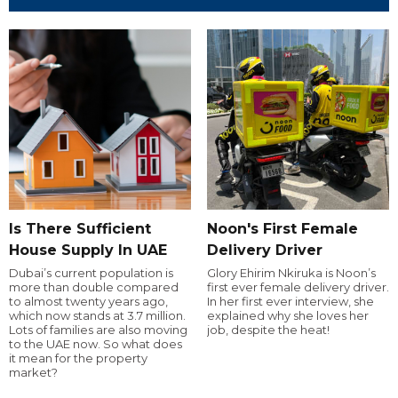
Is There Sufficient
Noon's First Female
House Supply In UAE
Delivery Driver
Dubai’s current population is
Glory Ehirim Nkiruka is Noon’s
more than double compared
first ever female delivery driver.
to almost twenty years ago,
In her first ever interview, she
which now stands at 3.7 million.
explained why she loves her
Lots of families are also moving
job, despite the heat!
to the UAE now. So what does
it mean for the property
market?