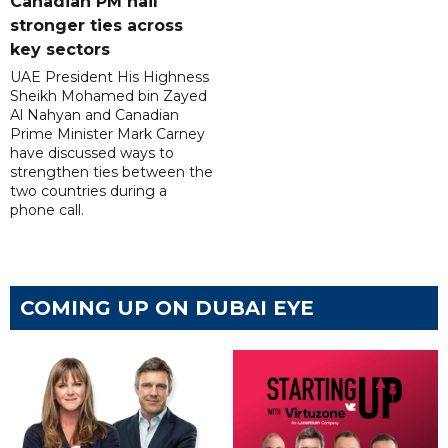
Canadian PM hail
stronger ties across
key sectors
UAE President His Highness
Sheikh Mohamed bin Zayed
Al Nahyan and Canadian
Prime Minister Mark Carney
have discussed ways to
strengthen ties between the
two countries during a
phone call.
COMING UP ON DUBAI EYE