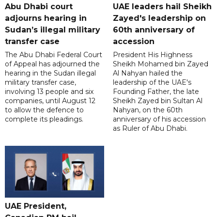
Abu Dhabi court
UAE leaders hail Sheikh
adjourns hearing in
Zayed's leadership on
Sudan’s illegal military
60th anniversary of
transfer case
accession
The Abu Dhabi Federal Court
President His Highness
of Appeal has adjourned the
Sheikh Mohamed bin Zayed
hearing in the Sudan illegal
Al Nahyan hailed the
military transfer case,
leadership of the UAE's
involving 13 people and six
Founding Father, the late
companies, until August 12
Sheikh Zayed bin Sultan Al
to allow the defence to
Nahyan, on the 60th
complete its pleadings.
anniversary of his accession
as Ruler of Abu Dhabi.
UAE President,