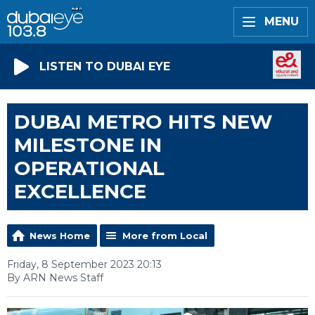
MENU
LISTEN TO DUBAI EYE
DUBAI METRO HITS NEW
MILESTONE IN
OPERATIONAL
EXCELLENCE
News Home
More from Local
Friday, 8 September 2023 20:13
By ARN News Staff