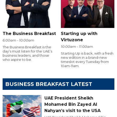
The Business Breakfast
Starting up with
Virtuzone
6:00am - 10:00am
10:00am - 11:00am
The Business Breakfast is the
day’s must listen for the UAE’s
Starting Up is back, with a fresh
business leaders, and those
new edition in a brand-new
who aspire to be.
timeslot every Tuesday from
10am-11am.
BUSINESS BREAKFAST LATEST
UAE President Sheikh
Mohamed Bin Zayed Al
Nahyan’s visit to the USA