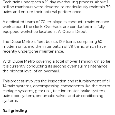
Each train undergoes a 15-day overhauling process. About 1
million manhours were devoted to meticulously maintain 79
trains and ensure their optimal performance.
A dedicated team of 70 employees conducts maintenance
work around the clock. Overhauls are conducted in a fully-
equipped workshop located at Al Qusais Depot.
The Dubai Metro's fleet boasts 129 trains, comprising 50
modern units and the initial batch of 79 trains, which have
recently undergone maintenance.
With Dubai Metro covering a total of over 1 million km so far,
it is currently conducting its second overhaul maintenance,
the highest level of an overhaul.
This process involves the inspection and refurbishment of all
14 train systems, encompassing components like the metro
carriage systems, gear unit, traction motor, brake system,
train door system, pneumatic valves and air conditioning
systems.
Rail grinding