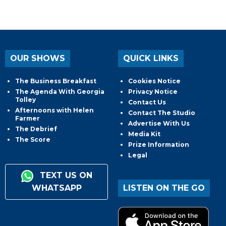
OUR SHOWS
QUICK LINKS
The Business Breakfast
Cookies Notice
The Agenda With Georgia
Privacy Notice
Tolley
Contact Us
Afternoons with Helen
Contact The Studio
Farmer
Advertise With Us
The Debrief
Media Kit
The Score
Prize Information
Legal
TEXT US ON
WHATSAPP
LISTEN ON THE GO