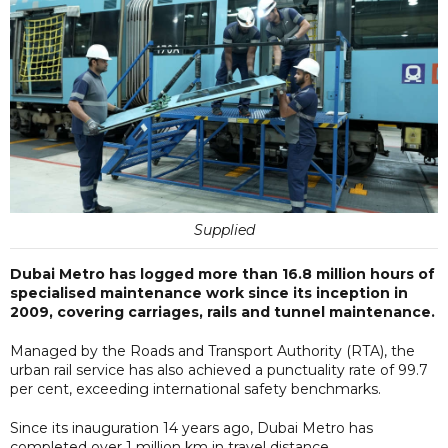
Supplied
Dubai Metro has logged more than 16.8 million hours of
specialised maintenance work since its inception in
2009, covering carriages, rails and tunnel maintenance.
Managed by the Roads and Transport Authority (RTA), the
urban rail service has also achieved a punctuality rate of 99.7
per cent, exceeding international safety benchmarks.
Since its inauguration 14 years ago, Dubai Metro has
completed over 1 million km in travel distance,