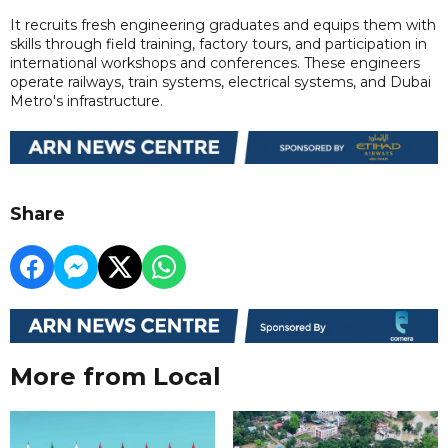
It recruits fresh engineering graduates and equips them with
skills through field training, factory tours, and participation in
international workshops and conferences. These engineers
operate railways, train systems, electrical systems, and Dubai
Metro's infrastructure.
Share
More from Local