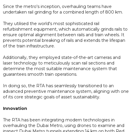
Since the metro's inception, overhauling teams have
undertaken rail grinding for a combined length of 800 km.
They utilised the world's most sophisticated rail
refurbishment equipment, which automatically grinds rails to
ensure optimal alignment between rails and train wheels. It
prevents potential breaking of rails and extends the lifespan
of the train infrastructure.
Additionally, they employed state-of-the-art cameras and
laser technology to meticulously scan rail sections and
determine the most suitable maintenance system that
guarantees smooth train operations.
In doing so, the RTA has seamlessly transitioned to an
advanced preventive maintenance system, aligning with one
of its core strategic goals of asset sustainability.
Innovation
The RTA has been integrating modern technologies in
overhauling the Dubai Metro, using drones to examine and
inspect Dubai Metro tunnels extending 14 km on both Red