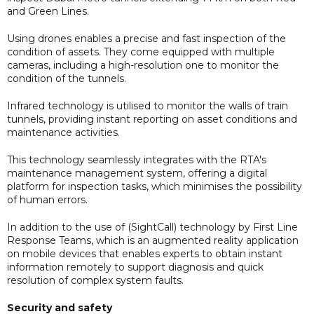
and Green Lines.
Using drones enables a precise and fast inspection of the
condition of assets. They come equipped with multiple
cameras, including a high-resolution one to monitor the
condition of the tunnels.
Infrared technology is utilised to monitor the walls of train
tunnels, providing instant reporting on asset conditions and
maintenance activities.
This technology seamlessly integrates with the RTA's
maintenance management system, offering a digital
platform for inspection tasks, which minimises the possibility
of human errors.
In addition to the use of (SightCall) technology by First Line
Response Teams, which is an augmented reality application
on mobile devices that enables experts to obtain instant
information remotely to support diagnosis and quick
resolution of complex system faults.
Security and safety