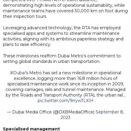
demonstrating high levels of operational sustainability, while
maintenance teams have covered 30,000 km on foot during
their inspection tours.
Leveraging advanced technology, the RTA has employed
specialised apps and systems to streamline maintenance
activities, aligning with its ambitious paperless strategy and
plans to raise efficiency.
These milestones reaffirm Dubai Metro's commitment to
setting global standards in urban transportation.
#Dubai
's Metro has set a new milestone in operational
excellence, logging more than 16.8 million hours of
specialised maintenance work since its inception in 2009,
covering carriages, rails and tunnel maintenance. Managed
by the Roads and Transport Authority (RTA), the urban rail…
pic.twitter.com/9rrywTLXIH
— Dubai Media Office (@DXBMediaOffice)
September 8,
2023
Specialised management