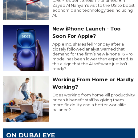
UAE President Sheikh Mohamed Bin
Zayed Al Nahyan’s visit to the US to boost
economic and technology ties including
AI.
New iPhone Launch - Too
Soon For Apple?
Apple Inc. shares fell Monday after a
closely followed analyst warned that
demand for the firm’s new iPhone 16 Pro
model has been lower than expected. Is
this a sign that the AI software just isn’t
ready?
Working From Home or Hardly
Working?
Does working from home kill productivity
or can it benefit staff by giving them
more flexibility and a better work/life
balance?
ON DUBAI EYE