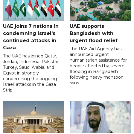
UAE joins 7 nations in
UAE supports
condemning Israel's
Bangladesh with
continued attacks in
urgent flood relief
Gaza
The UAE Aid Agency has
announced urgent
The UAE has joined Qatar,
humanitarian assistance for
Jordan, Indonesia, Pakistan,
people affected by severe
Turkey, Saudi Arabia, and
flooding in Bangladesh
Egypt in strongly
following heavy monsoon
condemning the ongoing
rains.
Israeli attacks in the Gaza
Strip.