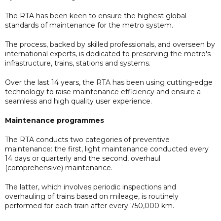
The RTA has been keen to ensure the highest global
standards of maintenance for the metro system.
The process, backed by skilled professionals, and overseen by
international experts, is dedicated to preserving the metro's
infrastructure, trains, stations and systems.
Over the last 14 years, the RTA has been using cutting-edge
technology to raise maintenance efficiency and ensure a
seamless and high quality user experience.
Maintenance programmes
The RTA conducts two categories of preventive
maintenance: the first, light maintenance conducted every
14 days or quarterly and the second, overhaul
(comprehensive) maintenance.
The latter, which involves periodic inspections and
overhauling of trains based on mileage, is routinely
performed for each train after every 750,000 km.