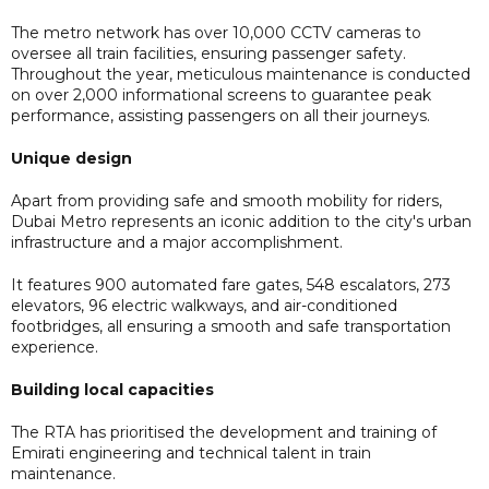
The metro network has over 10,000 CCTV cameras to
oversee all train facilities, ensuring passenger safety.
Throughout the year, meticulous maintenance is conducted
on over 2,000 informational screens to guarantee peak
performance, assisting passengers on all their journeys.
Unique design
Apart from providing safe and smooth mobility for riders,
Dubai Metro represents an iconic addition to the city's urban
infrastructure and a major accomplishment.
It features 900 automated fare gates, 548 escalators, 273
elevators, 96 electric walkways, and air-conditioned
footbridges, all ensuring a smooth and safe transportation
experience.
Building local capacities
The RTA has prioritised the development and training of
Emirati engineering and technical talent in train
maintenance.