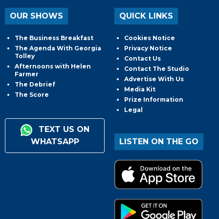
OUR SHOWS
QUICK LINKS
The Business Breakfast
Cookies Notice
The Agenda With Georgia
Privacy Notice
Tolley
Contact Us
Afternoons with Helen
Contact The Studio
Farmer
Advertise With Us
The Debrief
Media Kit
The Score
Prize Information
Legal
TEXT US ON
WHATSAPP
LISTEN ON THE GO