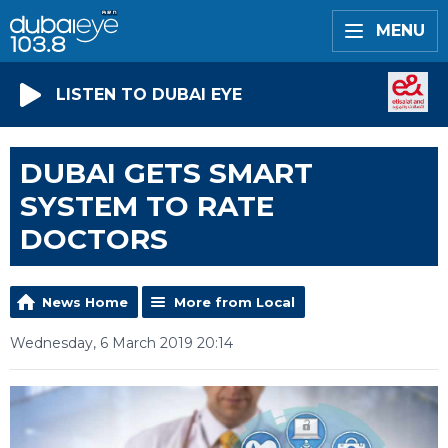
MENU
LISTEN TO DUBAI EYE
DUBAI GETS SMART
SYSTEM TO RATE
DOCTORS
News Home
More from Local
Wednesday, 6 March 2019 20:14