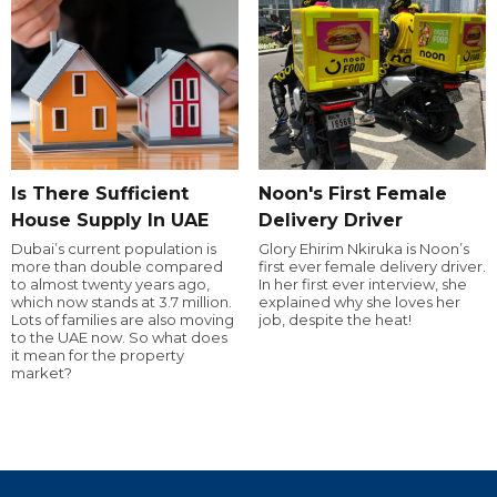
Is There Sufficient
Noon's First Female
House Supply In UAE
Delivery Driver
Dubai’s current population is
Glory Ehirim Nkiruka is Noon’s
more than double compared
first ever female delivery driver.
to almost twenty years ago,
In her first ever interview, she
which now stands at 3.7 million.
explained why she loves her
Lots of families are also moving
job, despite the heat!
to the UAE now. So what does
it mean for the property
market?