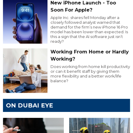
New iPhone Launch - Too
Soon For Apple?
Apple Inc. shares fell Monday after a
closely followed analyst warned that
demand for the firm’s new iPhone 16 Pro
model has been lower than expected. Is
this a sign that the AI software just isn’t
ready?
Working From Home or Hardly
Working?
Does working from home kill productivity
or can it benefit staff by giving them
more flexibility and a better work/life
balance?
ON DUBAI EYE