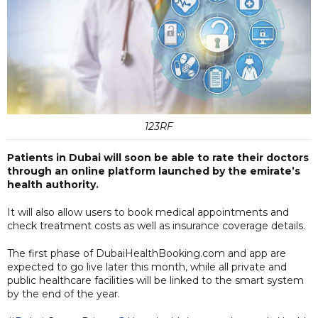
123RF
Patients in Dubai will soon be able to rate their doctors
through an online platform launched by the emirate’s
health authority.
It will also allow users to book medical appointments and
check treatment costs as well as insurance coverage details.
The first phase of DubaiHealthBooking.com and app are
expected to go live later this month, while all private and
public healthcare facilities will be linked to the smart system
by the end of the year.