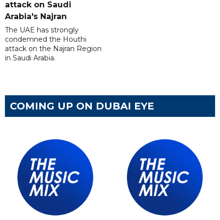
attack on Saudi
Arabia's Najran
The UAE has strongly
condemned the Houthi
attack on the Najran Region
in Saudi Arabia.
COMING UP ON DUBAI EYE