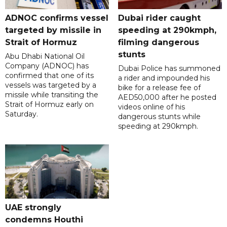
ADNOC confirms vessel
Dubai rider caught
targeted by missile in
speeding at 290kmph,
Strait of Hormuz
filming dangerous
stunts
Abu Dhabi National Oil
Company (ADNOC) has
Dubai Police has summoned
confirmed that one of its
a rider and impounded his
vessels was targeted by a
bike for a release fee of
missile while transiting the
AED50,000 after he posted
Strait of Hormuz early on
videos online of his
Saturday.
dangerous stunts while
speeding at 290kmph.
UAE strongly
condemns Houthi