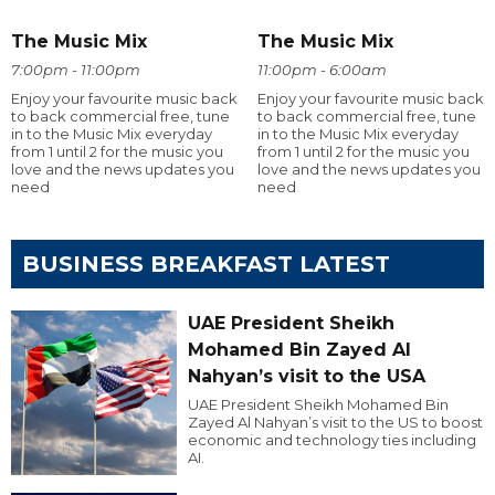
The Music Mix
The Music Mix
7:00pm - 11:00pm
11:00pm - 6:00am
Enjoy your favourite music back
Enjoy your favourite music back
to back commercial free, tune
to back commercial free, tune
in to the Music Mix everyday
in to the Music Mix everyday
from 1 until 2 for the music you
from 1 until 2 for the music you
love and the news updates you
love and the news updates you
need
need
BUSINESS BREAKFAST LATEST
UAE President Sheikh
Mohamed Bin Zayed Al
Nahyan’s visit to the USA
UAE President Sheikh Mohamed Bin
Zayed Al Nahyan’s visit to the US to boost
economic and technology ties including
AI.