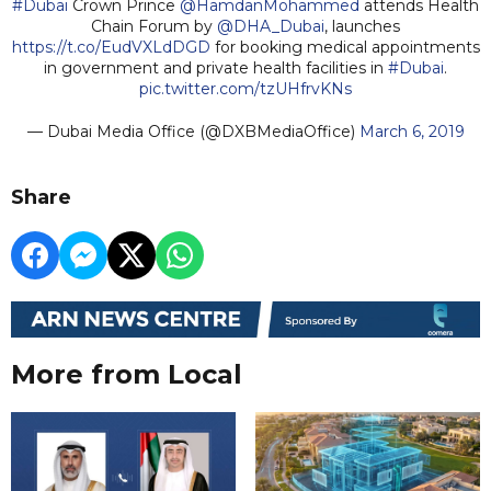
#Dubai
Crown Prince
@HamdanMohammed
attends Health
Chain Forum by
@DHA_Dubai
, launches
https://t.co/EudVXLdDGD
for booking medical appointments
in government and private health facilities in
#Dubai
.
pic.twitter.com/tzUHfrvKNs
— Dubai Media Office (@DXBMediaOffice)
March 6, 2019
Share
More from Local