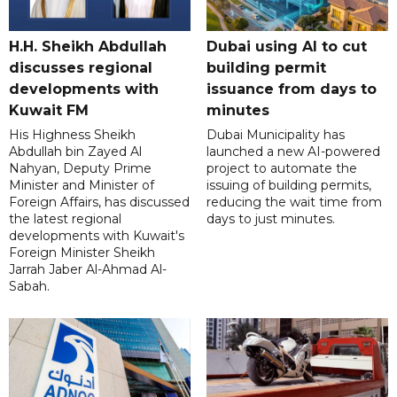
H.H. Sheikh Abdullah
Dubai using AI to cut
discusses regional
building permit
developments with
issuance from days to
Kuwait FM
minutes
His Highness Sheikh
Dubai Municipality has
Abdullah bin Zayed Al
launched a new AI-powered
Nahyan, Deputy Prime
project to automate the
Minister and Minister of
issuing of building permits,
Foreign Affairs, has discussed
reducing the wait time from
the latest regional
days to just minutes.
developments with Kuwait's
Foreign Minister Sheikh
Jarrah Jaber Al-Ahmad Al-
Sabah.