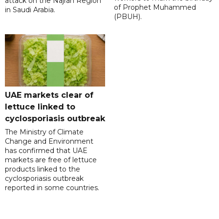
attack on the Najran Region
of Prophet Muhammed
in Saudi Arabia.
(PBUH).
UAE markets clear of
lettuce linked to
cyclosporiasis outbreak
The Ministry of Climate
Change and Environment
has confirmed that UAE
markets are free of lettuce
products linked to the
cyclosporiasis outbreak
reported in some countries.