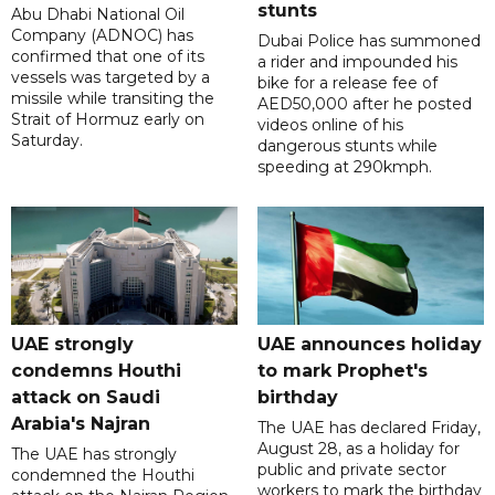
stunts
Abu Dhabi National Oil
Company (ADNOC) has
Dubai Police has summoned
confirmed that one of its
a rider and impounded his
vessels was targeted by a
bike for a release fee of
missile while transiting the
AED50,000 after he posted
Strait of Hormuz early on
videos online of his
Saturday.
dangerous stunts while
speeding at 290kmph.
UAE strongly
UAE announces holiday
condemns Houthi
to mark Prophet's
attack on Saudi
birthday
Arabia's Najran
The UAE has declared Friday,
August 28, as a holiday for
The UAE has strongly
public and private sector
condemned the Houthi
workers to mark the birthday