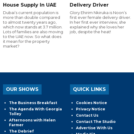
House Supply In UAE
Delivery Driver
Dubai’s current population is
Glory Ehirim Nkiruka is Noon’s
more than double compared
first ever female delivery driver.
to almost twenty years ago,
In her first ever interview, she
which now stands at 3.7 million.
explained why she loves her
Lots of families are also moving
job, despite the heat!
to the UAE now. So what does
it mean for the property
market?
OUR SHOWS
QUICK LINKS
The Business Breakfast
Cookies Notice
The Agenda With Georgia
Privacy Notice
Tolley
Contact Us
Afternoons with Helen
Contact The Studio
Farmer
Advertise With Us
The Debrief