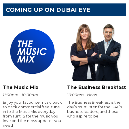
COMING UP ON DUBAI EYE
The Music Mix
The Business Breakfast
11:00pm - 10:00am
10:00am - Noon
Enjoy your favourite music back
The Business Breakfast is the
to back commercial free, tune
day’s must listen for the UAE’s
in to the Music Mix everyday
business leaders, and those
from 1 until 2 for the music you
who aspire to be.
love and the news updates you
need