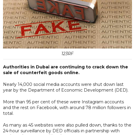
123RF
Authorities in Dubai are continuing to crack down the
sale of counterfeit goods online.
Nearly 14,000 social media accounts were shut down last
year by the Department of Economic Development (DED).
More than 95 per cent of these were Instagram accounts
and the rest on Facebook, with around 78 million followers in
total.
As many as 45 websites were also pulled down, thanks to the
24-hour surveillance by DED officials in partnership with