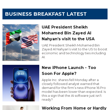
BUSINESS BREAKFAST LATEST
UAE President Sheikh
Mohamed Bin Zayed Al
Nahyan’s visit to the USA
UAE President Sheikh Mohamed Bin
Zayed Al Nahyan’s visit to the US to boost
economic and technology ties including
AI.
New iPhone Launch - Too
Soon For Apple?
Apple Inc. shares fell Monday after a
closely followed analyst warned that
demand for the firm’s new iPhone 16 Pro
model has been lower than expected. Is
this a sign that the AI software just isn’t
ready?
Working From Home or Hardly