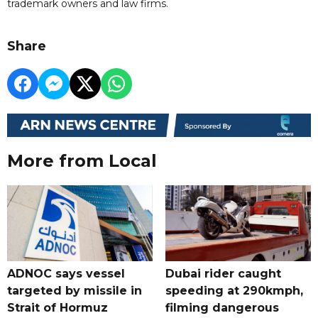
trademark owners and law firms.
Share
More from Local
ADNOC says vessel
Dubai rider caught
targeted by missile in
speeding at 290kmph,
Strait of Hormuz
filming dangerous