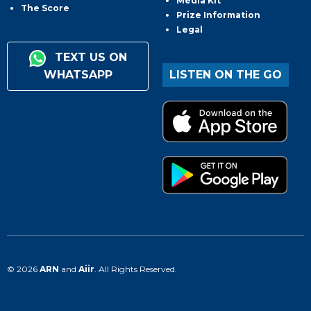
Media Kit
The Score
Prize Information
Legal
TEXT US ON
WHATSAPP
LISTEN ON THE GO
© 2026
ARN
and
Aiir
. All Rights Reserved.