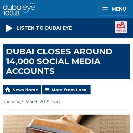
MENU
LISTEN TO DUBAI EYE
DUBAI CLOSES AROUND
14,000 SOCIAL MEDIA
ACCOUNTS
News Home
More from Local
Tuesday, 5 March 2019 15:44