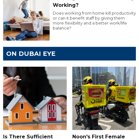
Working?
Does working from home kill productivity
or can it benefit staff by giving them
more flexibility and a better work/life
balance?
ON DUBAI EYE
Is There Sufficient
Noon's First Female