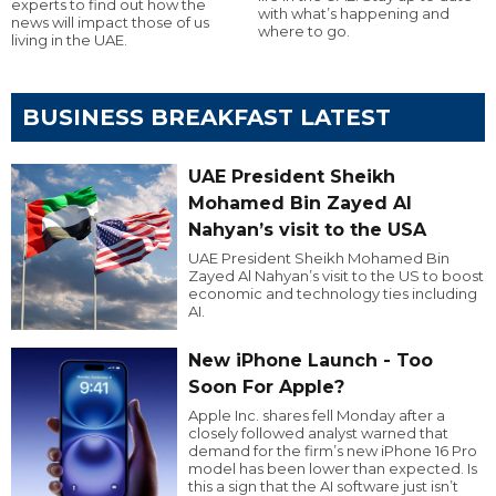
experts to find out how the
with what’s happening and
news will impact those of us
where to go.
living in the UAE.
BUSINESS BREAKFAST LATEST
UAE President Sheikh
Mohamed Bin Zayed Al
Nahyan’s visit to the USA
UAE President Sheikh Mohamed Bin
Zayed Al Nahyan’s visit to the US to boost
economic and technology ties including
AI.
New iPhone Launch - Too
Soon For Apple?
Apple Inc. shares fell Monday after a
closely followed analyst warned that
demand for the firm’s new iPhone 16 Pro
model has been lower than expected. Is
this a sign that the AI software just isn’t