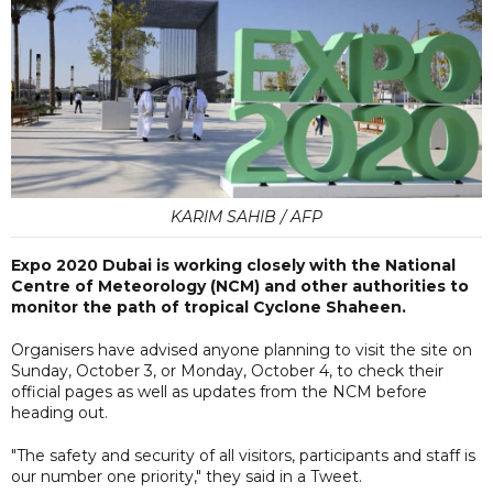
KARIM SAHIB / AFP
Expo 2020 Dubai is working closely with the National
Centre of Meteorology (NCM) and other authorities to
monitor the path of tropical Cyclone Shaheen.
Organisers have advised anyone planning to visit the site on
Sunday, October 3, or Monday, October 4, to check their
official pages as well as updates from the NCM before
heading out.
"The safety and security of all visitors, participants and staff is
our number one priority," they said in a Tweet.