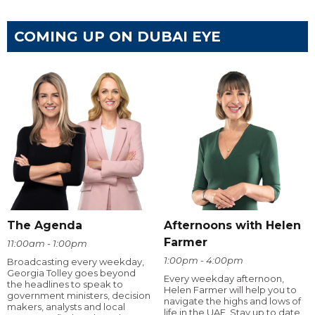
COMING UP ON DUBAI EYE
The Agenda
Afternoons with Helen
Farmer
11:00am - 1:00pm
1:00pm - 4:00pm
Broadcasting every weekday,
Georgia Tolley goes beyond
Every weekday afternoon,
the headlines to speak to
Helen Farmer will help you to
government ministers, decision
navigate the highs and lows of
makers, analysts and local
life in the UAE. Stay up to date