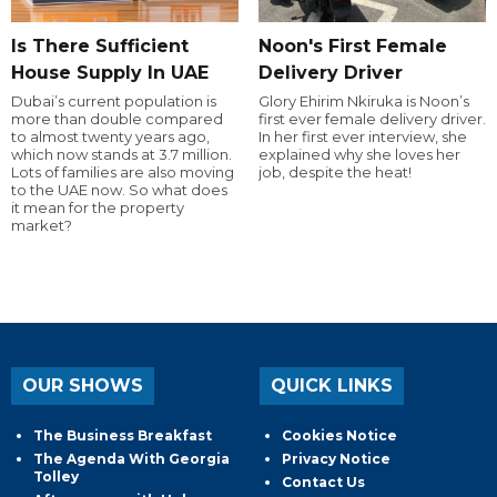
Is There Sufficient
Noon's First Female
House Supply In UAE
Delivery Driver
Dubai’s current population is
Glory Ehirim Nkiruka is Noon’s
more than double compared
first ever female delivery driver.
to almost twenty years ago,
In her first ever interview, she
which now stands at 3.7 million.
explained why she loves her
Lots of families are also moving
job, despite the heat!
to the UAE now. So what does
it mean for the property
market?
OUR SHOWS
QUICK LINKS
The Business Breakfast
Cookies Notice
The Agenda With Georgia
Privacy Notice
Tolley
Contact Us