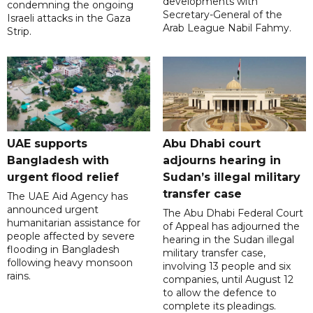
developments with
condemning the ongoing
Secretary-General of the
Israeli attacks in the Gaza
Arab League Nabil Fahmy.
Strip.
UAE supports
Abu Dhabi court
Bangladesh with
adjourns hearing in
urgent flood relief
Sudan’s illegal military
transfer case
The UAE Aid Agency has
announced urgent
The Abu Dhabi Federal Court
humanitarian assistance for
of Appeal has adjourned the
people affected by severe
hearing in the Sudan illegal
flooding in Bangladesh
military transfer case,
following heavy monsoon
involving 13 people and six
rains.
companies, until August 12
to allow the defence to
complete its pleadings.