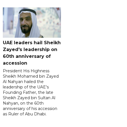
UAE leaders hail Sheikh
Zayed's leadership on
60th anniversary of
accession
President His Highness
Sheikh Mohamed bin Zayed
Al Nahyan hailed the
leadership of the UAE's
Founding Father, the late
Sheikh Zayed bin Sultan Al
Nahyan, on the 60th
anniversary of his accession
as Ruler of Abu Dhabi.