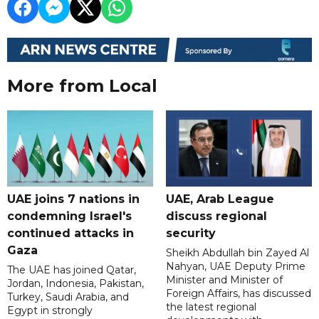
More from Local
UAE joins 7 nations in
UAE, Arab League
condemning Israel's
discuss regional
continued attacks in
security
Gaza
Sheikh Abdullah bin Zayed Al
Nahyan, UAE Deputy Prime
The UAE has joined Qatar,
Minister and Minister of
Jordan, Indonesia, Pakistan,
Foreign Affairs, has discussed
Turkey, Saudi Arabia, and
the latest regional
Egypt in strongly