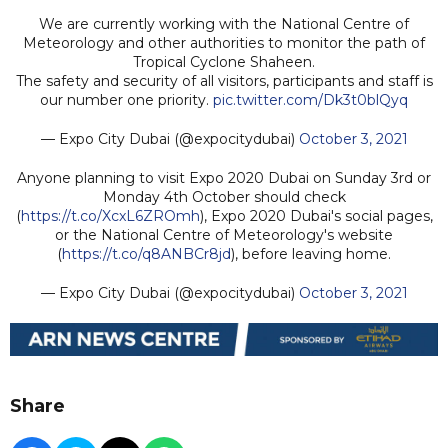
We are currently working with the National Centre of
Meteorology and other authorities to monitor the path of
Tropical Cyclone Shaheen.
The safety and security of all visitors, participants and staff is
our number one priority.
pic.twitter.com/Dk3t0blQyq
— Expo City Dubai (@expocitydubai)
October 3, 2021
Anyone planning to visit Expo 2020 Dubai on Sunday 3rd or
Monday 4th October should check
(
https://t.co/XcxL6ZROmh
), Expo 2020 Dubai's social pages,
or the National Centre of Meteorology's website
(
https://t.co/q8ANBCr8jd
), before leaving home.
— Expo City Dubai (@expocitydubai)
October 3, 2021
Share