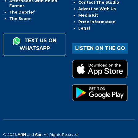
Afternoons with Helen
Contact The Studio
Farmer
Advertise With Us
The Debrief
Media Kit
The Score
Prize Information
Legal
TEXT US ON
WHATSAPP
LISTEN ON THE GO
© 2026
ARN
and
Aiir
. All Rights Reserved.