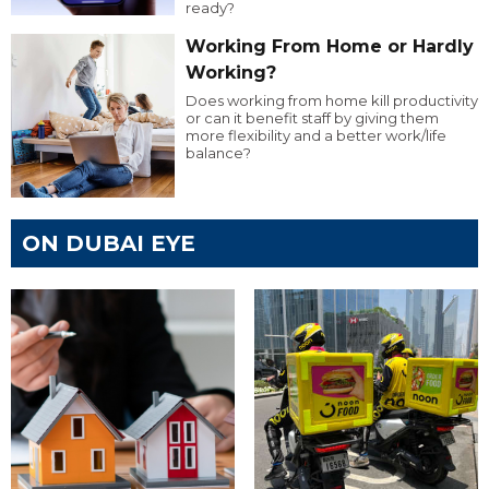
ready?
Working From Home or Hardly
Working?
Does working from home kill productivity
or can it benefit staff by giving them
more flexibility and a better work/life
balance?
ON DUBAI EYE