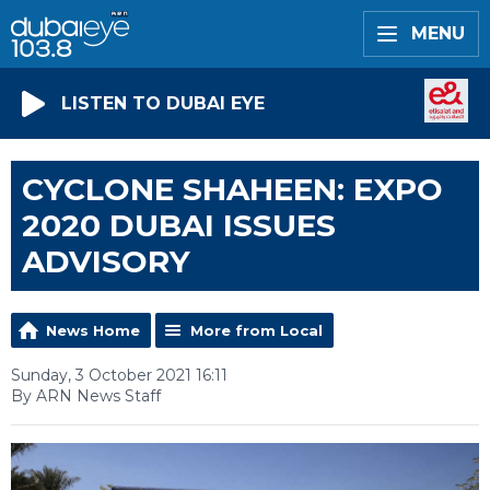
MENU
LISTEN TO DUBAI EYE
CYCLONE SHAHEEN: EXPO
2020 DUBAI ISSUES
ADVISORY
News Home
More from Local
Sunday, 3 October 2021 16:11
By ARN News Staff