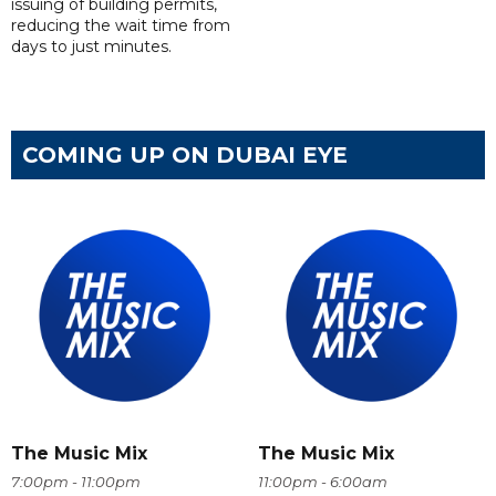
issuing of building permits,
reducing the wait time from
days to just minutes.
COMING UP ON DUBAI EYE
The Music Mix
The Music Mix
7:00pm - 11:00pm
11:00pm - 6:00am