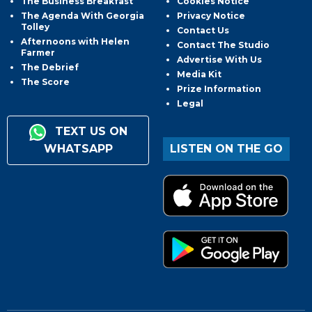
The Business Breakfast
Cookies Notice
The Agenda With Georgia
Privacy Notice
Tolley
Contact Us
Afternoons with Helen
Contact The Studio
Farmer
Advertise With Us
The Debrief
Media Kit
The Score
Prize Information
Legal
TEXT US ON
WHATSAPP
LISTEN ON THE GO