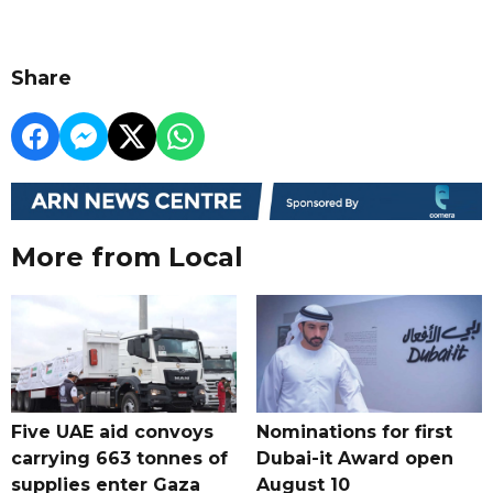
Share
More from Local
Five UAE aid convoys
Nominations for first
carrying 663 tonnes of
Dubai-it Award open
supplies enter Gaza
August 10