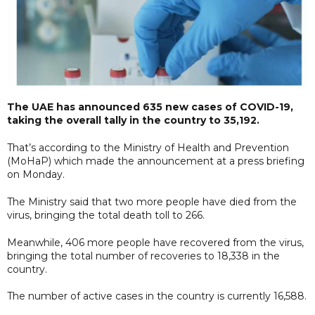
The UAE has announced 635 new cases of COVID-19,
taking the overall tally in the country to 35,192.
That’s according to the Ministry of Health and Prevention
(MoHaP) which made the announcement at a press briefing
on Monday.
The Ministry said that two more people have died from the
virus, bringing the total death toll to 266.
Meanwhile, 406 more people have recovered from the virus,
bringing the total number of recoveries to 18,338 in the
country.
The number of active cases in the country is currently 16,588.