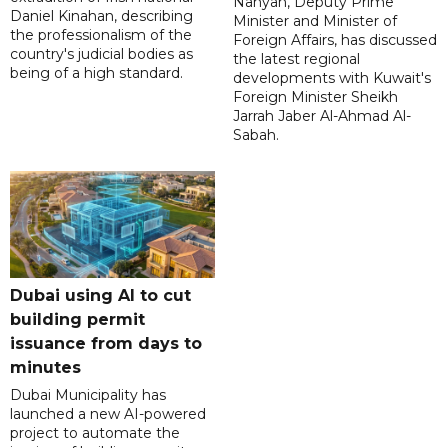
Nahyan, Deputy Prime
Daniel Kinahan, describing
Minister and Minister of
the professionalism of the
Foreign Affairs, has discussed
country's judicial bodies as
the latest regional
being of a high standard.
developments with Kuwait's
Foreign Minister Sheikh
Jarrah Jaber Al-Ahmad Al-
Sabah.
Dubai using AI to cut
building permit
issuance from days to
minutes
Dubai Municipality has
launched a new AI-powered
project to automate the