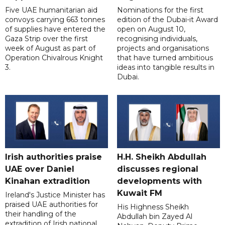
Five UAE humanitarian aid
Nominations for the first
convoys carrying 663 tonnes
edition of the Dubai-it Award
of supplies have entered the
open on August 10,
Gaza Strip over the first
recognising individuals,
week of August as part of
projects and organisations
Operation Chivalrous Knight
that have turned ambitious
3.
ideas into tangible results in
Dubai.
Irish authorities praise
H.H. Sheikh Abdullah
UAE over Daniel
discusses regional
Kinahan extradition
developments with
Kuwait FM
Ireland's Justice Minister has
praised UAE authorities for
His Highness Sheikh
their handling of the
Abdullah bin Zayed Al
extradition of Irish national