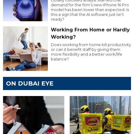
demand for the firm’s new iPhone 16 Pro
model has been lower than expected. Is
this a sign that the AI software just isn’t
ready?
Working From Home or Hardly
Working?
Does working from home kill productivity
or can it benefit staff by giving them
more flexibility and a better work/life
balance?
ON DUBAI EYE