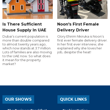
Is There Sufficient
Noon's First Female
House Supply In UAE
Delivery Driver
Dubai’s current population is
Glory Ehirim Nkiruka is Noon’s
more than double compared
first ever female delivery driver.
to almost twenty years ago,
In her first ever interview, she
which now stands at 3.7 million.
explained why she loves her
Lots of families are also moving
job, despite the heat!
to the UAE now. So what does
it mean for the property
market?
OUR SHOWS
QUICK LINKS