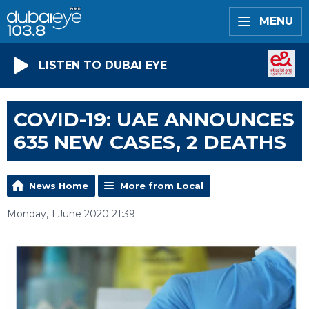
MENU
LISTEN TO DUBAI EYE
COVID-19: UAE ANNOUNCES
635 NEW CASES, 2 DEATHS
News Home
More from Local
Monday, 1 June 2020 21:39