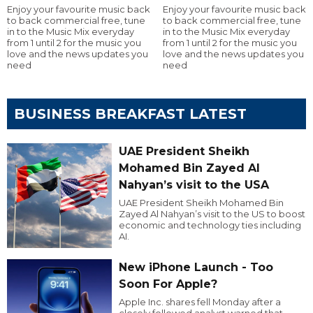
Enjoy your favourite music back
Enjoy your favourite music back
to back commercial free, tune
to back commercial free, tune
in to the Music Mix everyday
in to the Music Mix everyday
from 1 until 2 for the music you
from 1 until 2 for the music you
love and the news updates you
love and the news updates you
need
need
BUSINESS BREAKFAST LATEST
UAE President Sheikh
Mohamed Bin Zayed Al
Nahyan’s visit to the USA
UAE President Sheikh Mohamed Bin
Zayed Al Nahyan’s visit to the US to boost
economic and technology ties including
AI.
New iPhone Launch - Too
Soon For Apple?
Apple Inc. shares fell Monday after a
closely followed analyst warned that