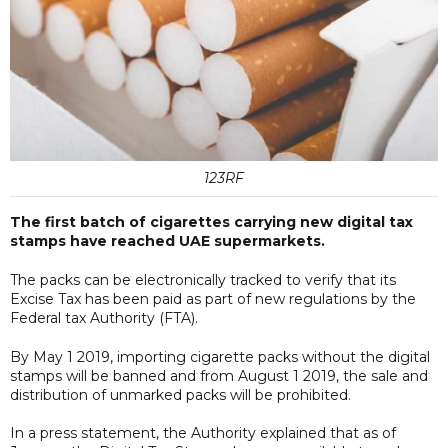
123RF
The first batch of cigarettes carrying new digital tax
stamps have reached UAE supermarkets.
The packs can be electronically tracked to verify that its
Excise Tax has been paid as part of new regulations by the
Federal tax Authority (FTA).
By May 1 2019, importing cigarette packs without the digital
stamps will be banned and from August 1 2019, the sale and
distribution of unmarked packs will be prohibited.
In a press statement, the Authority explained that as of