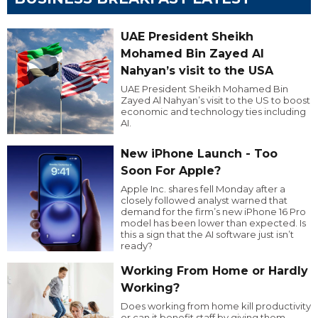
UAE President Sheikh
Mohamed Bin Zayed Al
Nahyan’s visit to the USA
UAE President Sheikh Mohamed Bin
Zayed Al Nahyan’s visit to the US to boost
economic and technology ties including
AI.
New iPhone Launch - Too
Soon For Apple?
Apple Inc. shares fell Monday after a
closely followed analyst warned that
demand for the firm’s new iPhone 16 Pro
model has been lower than expected. Is
this a sign that the AI software just isn’t
ready?
Working From Home or Hardly
Working?
Does working from home kill productivity
or can it benefit staff by giving them