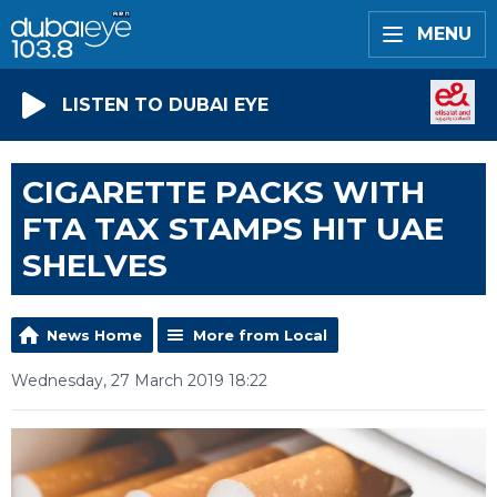
MENU
LISTEN TO DUBAI EYE
CIGARETTE PACKS WITH
FTA TAX STAMPS HIT UAE
SHELVES
News Home
More from Local
Wednesday, 27 March 2019 18:22