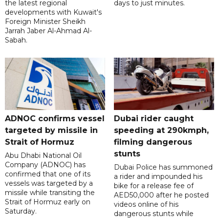
the latest regional
days to just minutes.
developments with Kuwait's
Foreign Minister Sheikh
Jarrah Jaber Al-Ahmad Al-
Sabah.
ADNOC confirms vessel
Dubai rider caught
targeted by missile in
speeding at 290kmph,
Strait of Hormuz
filming dangerous
stunts
Abu Dhabi National Oil
Company (ADNOC) has
Dubai Police has summoned
confirmed that one of its
a rider and impounded his
vessels was targeted by a
bike for a release fee of
missile while transiting the
AED50,000 after he posted
Strait of Hormuz early on
videos online of his
Saturday.
dangerous stunts while