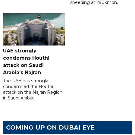
speeding at 290kmph.
UAE strongly
condemns Houthi
attack on Saudi
Arabia's Najran
The UAE has strongly
condemned the Houthi
attack on the Najran Region
in Saudi Arabia.
COMING UP ON DUBAI EYE