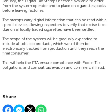
January, the Digital Tax Stamps became available to order
from the system operator and to place on cigarettes packs
before leaving factories.
The stamps carry digital information that can be read with a
special device, allowing inspectors to verify that excise taxes
due on all locally traded cigarettes have been settled.
The scope of the system will be gradually expanded to
include all tobacco products, which would then be
electronically tracked from production until they reach the
final consumer.
This will help the FTA ensure compliance with Excise Tax
obligations, and combat tax evasion and commercial fraud.
Share