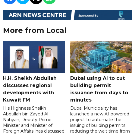
More from Local
H.H. Sheikh Abdullah
Dubai using AI to cut
discusses regional
building permit
developments with
issuance from days to
Kuwait FM
minutes
His Highness Sheikh
Dubai Municipality has
Abdullah bin Zayed Al
launched a new AI-powered
Nahyan, Deputy Prime
project to automate the
Minister and Minister of
issuing of building permits,
Foreign Affairs, has discussed
reducing the wait time from