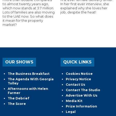
to almost twenty years ago,
In her first ever interview, she
which now stands at 3.7 million.
explained why she loves her
Lots of families are also moving
job, despite the heat!
to the UAE now. So what does
it mean for the property
market?
OUR SHOWS
QUICK LINKS
The Business Breakfast
Cookies Notice
The Agenda With Georgia
Privacy Notice
Tolley
Contact Us
Afternoons with Helen
Contact The Studio
Farmer
Advertise With Us
The Debrief
Media Kit
The Score
Prize Information
Legal