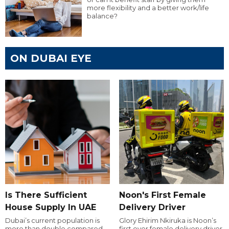
more flexibility and a better work/life
balance?
ON DUBAI EYE
Is There Sufficient
Noon's First Female
House Supply In UAE
Delivery Driver
Dubai’s current population is
Glory Ehirim Nkiruka is Noon’s
more than double compared
first ever female delivery driver.