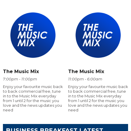
The Music Mix
The Music Mix
7:00pm - 11:00pm
11:00pm - 6:00am
Enjoy your favourite music back
Enjoy your favourite music back
to back commercial free, tune
to back commercial free, tune
in to the Music Mix everyday
in to the Music Mix everyday
from 1 until 2 for the music you
from 1 until 2 for the music you
love and the news updates you
love and the news updates you
need
need
BUSINESS BREAKFAST LATEST