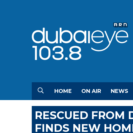
HOME
ON AIR
NEWS
RESCUED FROM D
FINDS NEW HOM