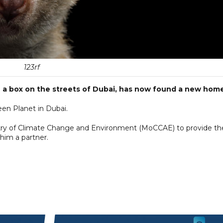
123rf
 a box on the streets of Dubai, has now found a new home
en Planet in Dubai.
istry of Climate Change and Environment (MoCCAE) to provide th
him a partner.