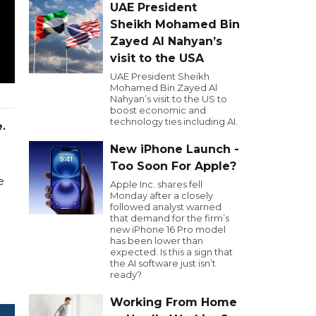
UAE President
Sheikh Mohamed Bin
Zayed Al Nahyan’s
visit to the USA
UAE President Sheikh
Mohamed Bin Zayed Al
Nahyan’s visit to the US to
boost economic and
technology ties including AI.
.
New iPhone Launch -
Too Soon For Apple?
e
Apple Inc. shares fell
Monday after a closely
followed analyst warned
that demand for the firm’s
new iPhone 16 Pro model
has been lower than
expected. Is this a sign that
the AI software just isn’t
ready?
Working From Home