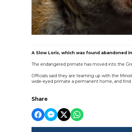
A Slow Loris, which was found abandoned in
The endangered primate has moved into the Gre
Officials said they are teaming up with the Min
wide-eyed primate a permanent home, and find 
Share