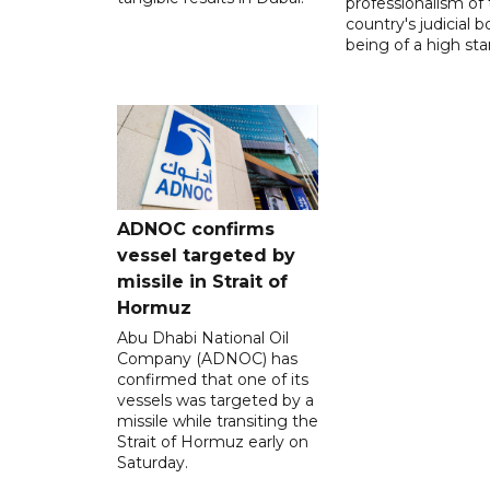
professionalism of
country's judicial b
being of a high sta
ADNOC confirms
vessel targeted by
missile in Strait of
Hormuz
Abu Dhabi National Oil
Company (ADNOC) has
confirmed that one of its
vessels was targeted by a
missile while transiting the
Strait of Hormuz early on
Saturday.