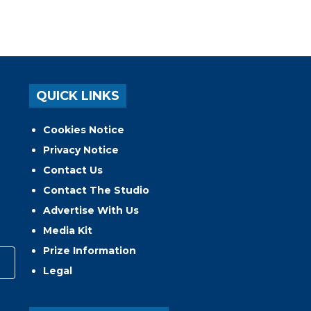
QUICK LINKS
Cookies Notice
Privacy Notice
Contact Us
Contact The Studio
Advertise With Us
Media Kit
Prize Information
Legal