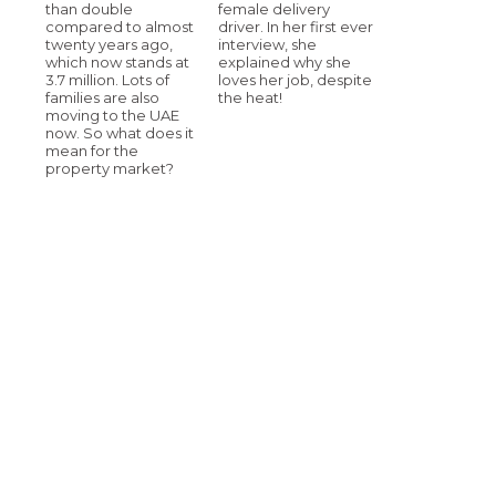
than double
female delivery
compared to almost
driver. In her first ever
twenty years ago,
interview, she
which now stands at
explained why she
3.7 million. Lots of
loves her job, despite
families are also
the heat!
moving to the UAE
now. So what does it
mean for the
property market?