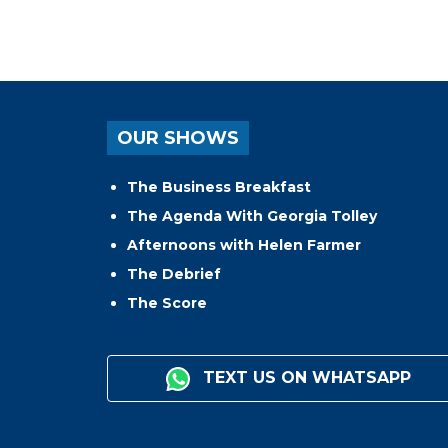
OUR SHOWS
The Business Breakfast
The Agenda With Georgia Tolley
Afternoons with Helen Farmer
The Debrief
The Score
TEXT US ON WHATSAPP