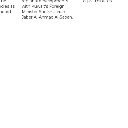
 the
regional developments
to just minutes.
odies as
with Kuwait's Foreign
ndard.
Minister Sheikh Jarrah
Jaber Al-Ahmad Al-Sabah.