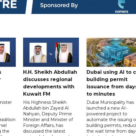
s
H.H. Sheikh Abdullah
Dubai using AI to 
r
discusses regional
building permit
developments with
issuance from day
Kuwait FM
to minutes
nister
His Highness Sheikh
Dubai Municipality has
Abdullah bin Zayed Al
launched a new AI-
r
Nahyan, Deputy Prime
powered project to
radition
Minister and Minister of
automate the issuing o
niel
Foreign Affairs, has
building permits, reduc
g the
discussed the latest
the wait time from day