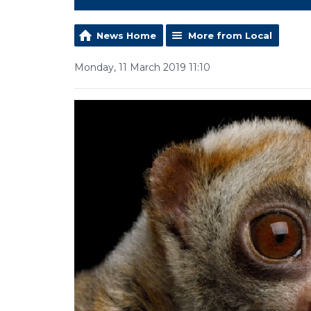
News Home
More from Local
Monday, 11 March 2019 11:10