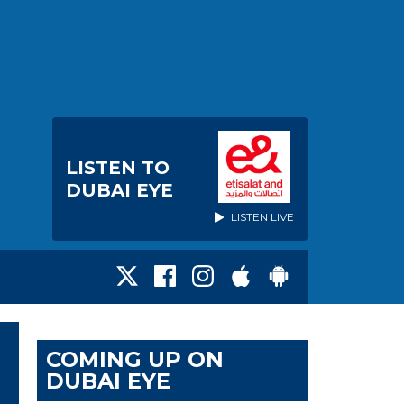
LISTEN TO
DUBAI EYE
LISTEN LIVE
COMING UP ON
DUBAI EYE