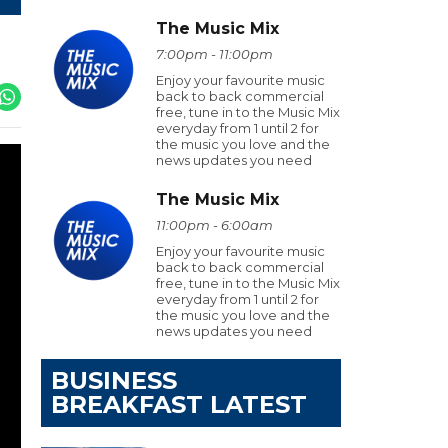
The Music Mix
7:00pm - 11:00pm
Enjoy your favourite music
back to back commercial
free, tune in to the Music Mix
everyday from 1 until 2 for
the music you love and the
news updates you need
The Music Mix
11:00pm - 6:00am
Enjoy your favourite music
back to back commercial
free, tune in to the Music Mix
everyday from 1 until 2 for
the music you love and the
news updates you need
BUSINESS
BREAKFAST LATEST