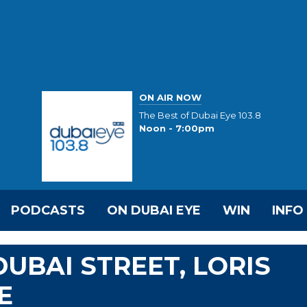
ON AIR NOW
The Best of Dubai Eye 103.8
Noon - 7:00pm
PODCASTS
ON DUBAI EYE
WIN
INFO
UBAI STREET, LORIS
E