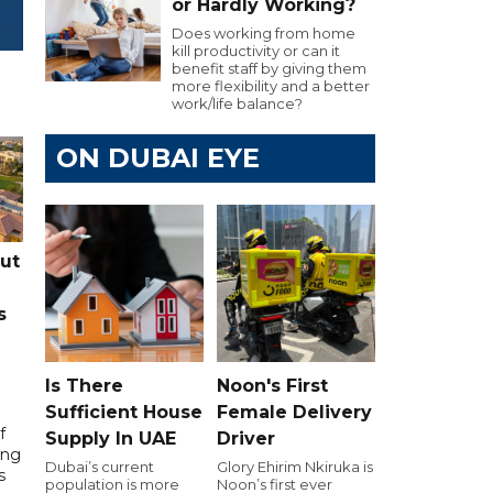
or Hardly Working?
Does working from home
kill productivity or can it
benefit staff by giving them
more flexibility and a better
work/life balance?
ON DUBAI EYE
cut
s
Is There
Noon's First
Sufficient House
Female Delivery
f
Supply In UAE
Driver
ing
Dubai’s current
Glory Ehirim Nkiruka is
s
population is more
Noon’s first ever