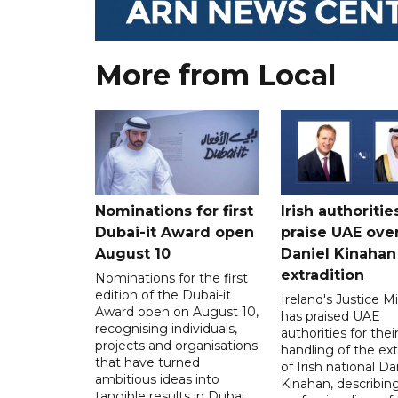
More from Local
Nominations for first
Irish authoritie
Dubai-it Award open
praise UAE ove
August 10
Daniel Kinahan
extradition
Nominations for the first
edition of the Dubai-it
Ireland's Justice Mi
Award open on August 10,
has praised UAE
recognising individuals,
authorities for thei
projects and organisations
handling of the ext
that have turned
of Irish national Da
ambitious ideas into
Kinahan, describin
tangible results in Dubai.