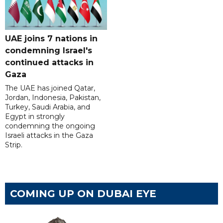
UAE joins 7 nations in
condemning Israel's
continued attacks in
Gaza
The UAE has joined Qatar,
Jordan, Indonesia, Pakistan,
Turkey, Saudi Arabia, and
Egypt in strongly
condemning the ongoing
Israeli attacks in the Gaza
Strip.
COMING UP ON DUBAI EYE