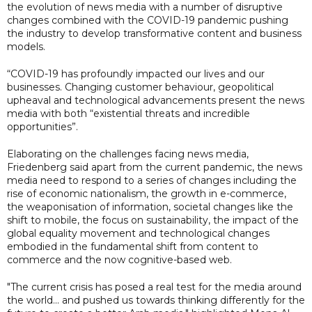
the evolution of news media with a number of disruptive
changes combined with the COVID-19 pandemic pushing
the industry to develop transformative content and business
models.
“COVID-19 has profoundly impacted our lives and our
businesses. Changing customer behaviour, geopolitical
upheaval and technological advancements present the news
media with both “existential threats and incredible
opportunities”.
Elaborating on the challenges facing news media,
Friedenberg said apart from the current pandemic, the news
media need to respond to a series of changes including the
rise of economic nationalism, the growth in e-commerce,
the weaponisation of information, societal changes like the
shift to mobile, the focus on sustainability, the impact of the
global equality movement and technological changes
embodied in the fundamental shift from content to
commerce and the now cognitive-based web.
"The current crisis has posed a real test for the media around
the world... and pushed us towards thinking differently for the