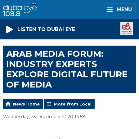
MENU
LISTEN TO DUBAI EYE
ARAB MEDIA FORUM:
INDUSTRY EXPERTS
EXPLORE DIGITAL FUTURE
OF MEDIA
News Home
More from Local
Wednesday, 23 December 2020 14:58