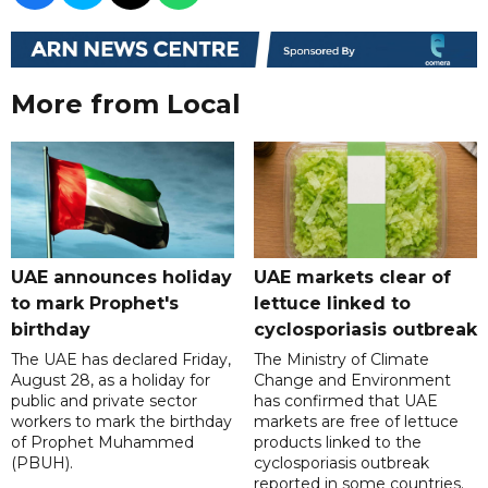
More from Local
UAE announces holiday
UAE markets clear of
to mark Prophet's
lettuce linked to
birthday
cyclosporiasis outbreak
The UAE has declared Friday,
The Ministry of Climate
August 28, as a holiday for
Change and Environment
public and private sector
has confirmed that UAE
workers to mark the birthday
markets are free of lettuce
of Prophet Muhammed
products linked to the
(PBUH).
cyclosporiasis outbreak
reported in some countries.