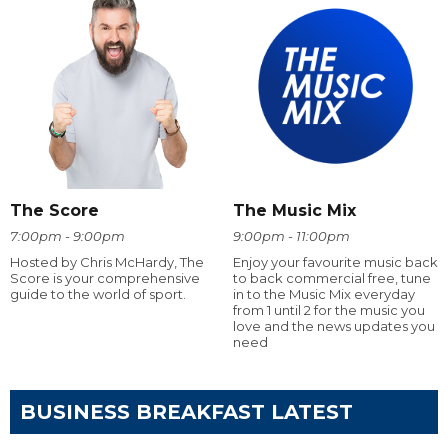
The Score
The Music Mix
7:00pm - 9:00pm
9:00pm - 11:00pm
Hosted by Chris McHardy, The
Enjoy your favourite music back
Score is your comprehensive
to back commercial free, tune
guide to the world of sport.
in to the Music Mix everyday
from 1 until 2 for the music you
love and the news updates you
need
BUSINESS BREAKFAST LATEST