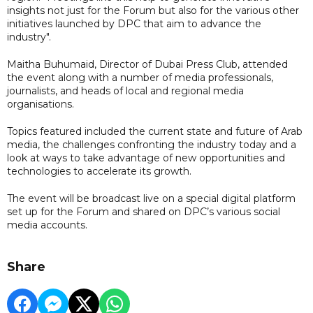
insights not just for the Forum but also for the various other
initiatives launched by DPC that aim to advance the
industry".
Maitha Buhumaid, Director of Dubai Press Club, attended
the event along with a number of media professionals,
journalists, and heads of local and regional media
organisations.
Topics featured included the current state and future of Arab
media, the challenges confronting the industry today and a
look at ways to take advantage of new opportunities and
technologies to accelerate its growth.
The event will be broadcast live on a special digital platform
set up for the Forum and shared on DPC’s various social
media accounts.
Share