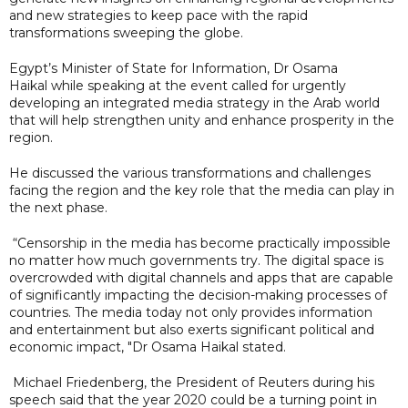
and new strategies to keep pace with the rapid
transformations sweeping the globe.
Egypt’s Minister of State for Information, Dr Osama
Haikal while speaking at the event called for urgently
developing an integrated media strategy in the Arab world
that will help strengthen unity and enhance prosperity in the
region.
He discussed the various transformations and challenges
facing the region and the key role that the media can play in
the next phase.
“Censorship in the media has become practically impossible
no matter how much governments try. The digital space is
overcrowded with digital channels and apps that are capable
of significantly impacting the decision-making processes of
countries. The media today not only provides information
and entertainment but also exerts significant political and
economic impact, "Dr Osama Haikal stated.
Michael Friedenberg, the President of Reuters during his
speech said that the year 2020 could be a turning point in