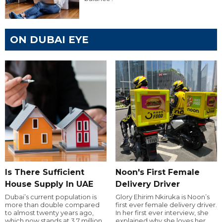
ON DUBAI EYE
Is There Sufficient
Noon's First Female
House Supply In UAE
Delivery Driver
Dubai’s current population is
Glory Ehirim Nkiruka is Noon’s
more than double compared
first ever female delivery driver.
to almost twenty years ago,
In her first ever interview, she
which now stands at 3.7 million.
explained why she loves her