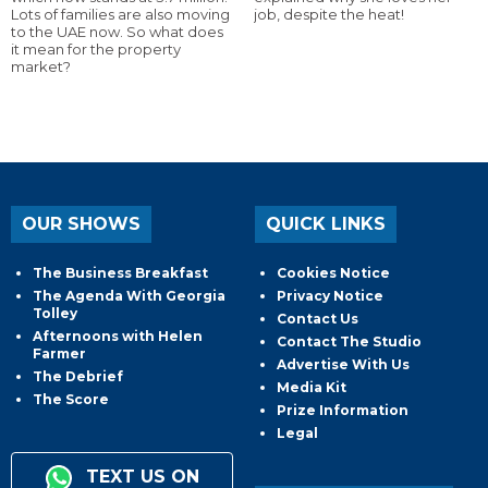
Lots of families are also moving
job, despite the heat!
to the UAE now. So what does
it mean for the property
market?
OUR SHOWS
QUICK LINKS
The Business Breakfast
Cookies Notice
The Agenda With Georgia
Privacy Notice
Tolley
Contact Us
Afternoons with Helen
Contact The Studio
Farmer
Advertise With Us
The Debrief
Media Kit
The Score
Prize Information
Legal
TEXT US ON