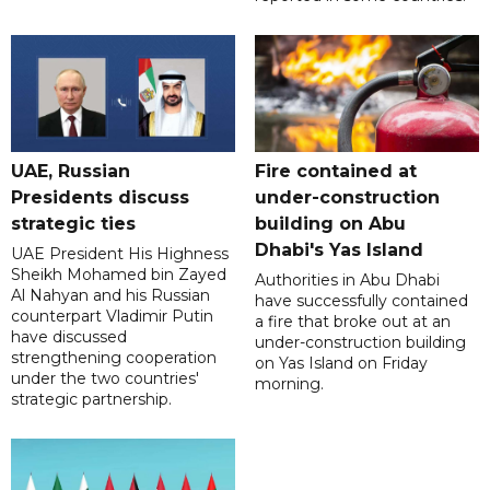
UAE, Russian
Fire contained at
Presidents discuss
under-construction
strategic ties
building on Abu
Dhabi's Yas Island
UAE President His Highness
Sheikh Mohamed bin Zayed
Authorities in Abu Dhabi
Al Nahyan and his Russian
have successfully contained
counterpart Vladimir Putin
a fire that broke out at an
have discussed
under-construction building
strengthening cooperation
on Yas Island on Friday
under the two countries'
morning.
strategic partnership.