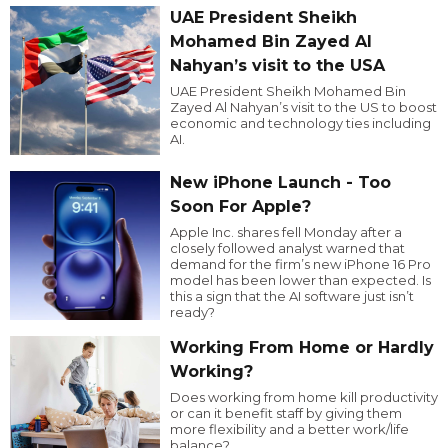
UAE President Sheikh
Mohamed Bin Zayed Al
Nahyan’s visit to the USA
UAE President Sheikh Mohamed Bin
Zayed Al Nahyan’s visit to the US to boost
economic and technology ties including
AI.
New iPhone Launch - Too
Soon For Apple?
Apple Inc. shares fell Monday after a
closely followed analyst warned that
demand for the firm’s new iPhone 16 Pro
model has been lower than expected. Is
this a sign that the AI software just isn’t
ready?
Working From Home or Hardly
Working?
Does working from home kill productivity
or can it benefit staff by giving them
more flexibility and a better work/life
balance?