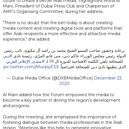
future to create a better Arab media," highlighted Mona Al
Marri, President of Dubai Press Club and Chairperson of
AMF’s Organising Committee, during her address.
"There is no doubt that the bet today is about creating
media content and creating digital tools and platforms that
offer Arab recipients a more effective and attractive media
experience," she added.
برعاية وحضور صاحب السمو الشيخ محمد بن راشد آل مكتوم، نائب رئيس
#دبي
الدولة رئيس مجلس الوزراء حاكم دبي، منى غانم المرّي، رئيسة نادي
#منتدى_الإعلام_العربي
للصحافة تلقي الكلمة الافتتاحية للدورة ال 19 لـ
pic.twitter.com/jMuvpiyESX
الذي ينظمها نادي دبي للصحافة افتراضياً.
— Dubai Media Office (@DXBMediaOffice)
December 23,
2020
Al Marri added how the Forum empowers the media to
become a key partner in driving the region’s development
and progress.
During the meeting, she emphasised the importance of
fostering dialogue between media professionals in the Arab
region. "Meetings like this help to generate innovative