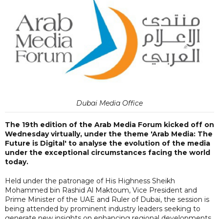
Dubai Media Office
The 19th edition of the Arab Media Forum kicked off on
Wednesday virtually, under the theme 'Arab Media: The
Future is Digital' to analyse the evolution of the media
under the exceptional circumstances facing the world
today.
Held under the patronage of His Highness Sheikh
Mohammed bin Rashid Al Maktoum, Vice President and
Prime Minister of the UAE and Ruler of Dubai, the session is
being attended by prominent industry leaders seeking to
generate new insights on enhancing regional developments