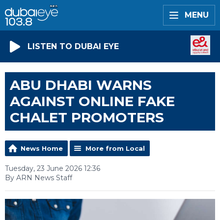
MENU
LISTEN TO DUBAI EYE
ABU DHABI WARNS
AGAINST ONLINE FAKE
CHALET PROMOTERS
News Home
More from Local
Tuesday, 23 June 2026 12:36
By ARN News Staff