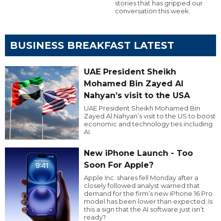
stories that has gripped our
conversation this week.
BUSINESS BREAKFAST LATEST
UAE President Sheikh
Mohamed Bin Zayed Al
Nahyan’s visit to the USA
UAE President Sheikh Mohamed Bin
Zayed Al Nahyan’s visit to the US to boost
economic and technology ties including
AI.
New iPhone Launch - Too
Soon For Apple?
Apple Inc. shares fell Monday after a
closely followed analyst warned that
demand for the firm’s new iPhone 16 Pro
model has been lower than expected. Is
this a sign that the AI software just isn’t
ready?