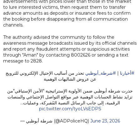
advertisements with prices lower than those in the market
to lure interested victims, then request them to transfer
advance amounts as deposits or insurance fees to confirm
the booking before disappearing from all communication
channels.
The authority advised the community to follow the
awareness message broadcasts issued by its official channels
and report any fraudulent attempts or suspicious activities
through "Aman" by contacting 8002626 or sending a text
message to 2828.
تحذر من أساليب الإحتيال الإلكتروني للترويج
#شرطة_أبوظبي
|
#أخبارنا
عن عروض الشاليهات الوهمية
حذرت شرطة أبوظبي ضمن الأولوية الإستراتيجية "الأمن الإستباقي"من
تزايد نشاط الحسابات الوهمية عبر مواقع التواصل الإجتماعي والمنصات
الرقمية، إلى جانب الرسائل النصية المُفبركة، وعمليات…
pic.twitter.com/tyoLVsEDPS
— شرطة أبوظبي (@ADPoliceHQ)
June 23, 2026