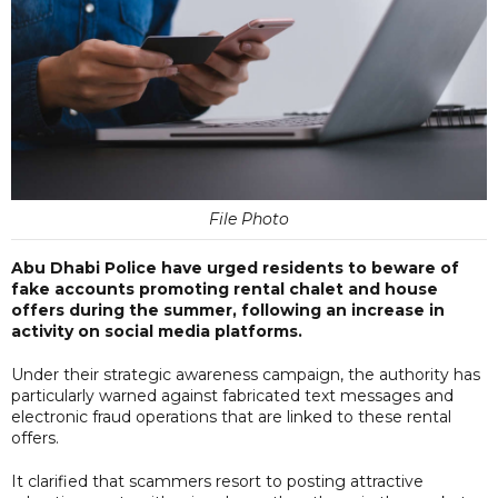
File Photo
Abu Dhabi Police have urged residents to beware of
fake accounts promoting rental chalet and house
offers during the summer, following an increase in
activity on social media platforms.
Under their strategic awareness campaign, the authority has
particularly warned against fabricated text messages and
electronic fraud operations that are linked to these rental
offers.
It clarified that scammers resort to posting attractive