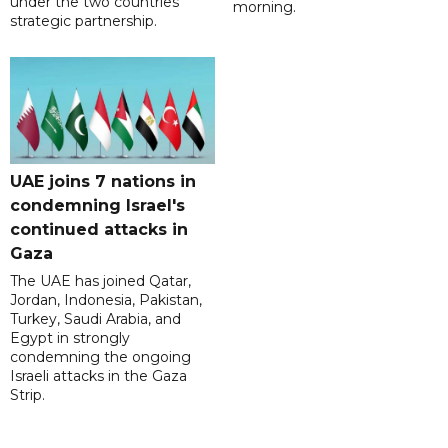
under the two countries'
morning.
strategic partnership.
UAE joins 7 nations in
condemning Israel's
continued attacks in
Gaza
The UAE has joined Qatar,
Jordan, Indonesia, Pakistan,
Turkey, Saudi Arabia, and
Egypt in strongly
condemning the ongoing
Israeli attacks in the Gaza
Strip.