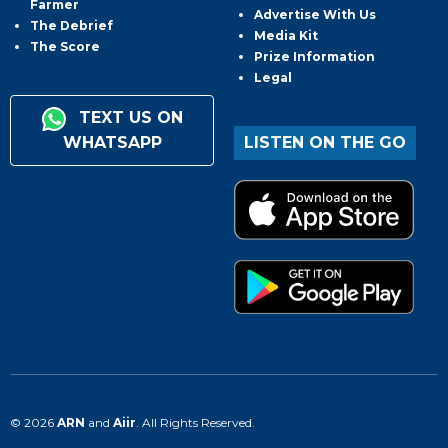
Farmer
Advertise With Us
The Debrief
Media Kit
The Score
Prize Information
Legal
TEXT US ON
WHATSAPP
LISTEN ON THE GO
© 2026
ARN
and
Aiir
. All Rights Reserved.