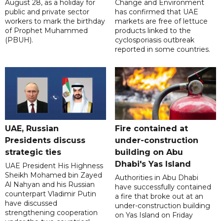
August 28, as a holiday for
Change and Environment
public and private sector
has confirmed that UAE
workers to mark the birthday
markets are free of lettuce
of Prophet Muhammed
products linked to the
(PBUH).
cyclosporiasis outbreak
reported in some countries.
UAE, Russian
Fire contained at
Presidents discuss
under-construction
strategic ties
building on Abu
Dhabi's Yas Island
UAE President His Highness
Sheikh Mohamed bin Zayed
Authorities in Abu Dhabi
Al Nahyan and his Russian
have successfully contained
counterpart Vladimir Putin
a fire that broke out at an
have discussed
under-construction building
strengthening cooperation
on Yas Island on Friday