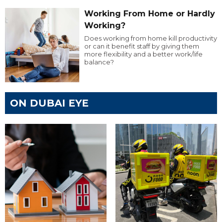
Working From Home or Hardly
Working?
Does working from home kill productivity
or can it benefit staff by giving them
more flexibility and a better work/life
balance?
ON DUBAI EYE