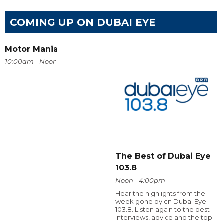
COMING UP ON DUBAI EYE
Motor Mania
10:00am - Noon
The Best of Dubai Eye
103.8
Noon - 4:00pm
Hear the highlights from the
week gone by on Dubai Eye
103.8. Listen again to the best
interviews, advice and the top