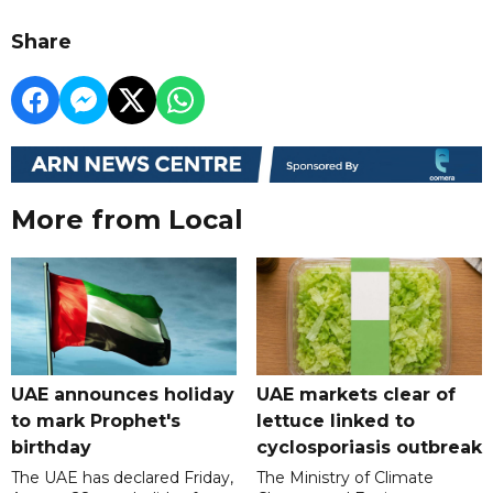
Share
More from Local
UAE announces holiday
UAE markets clear of
to mark Prophet's
lettuce linked to
birthday
cyclosporiasis outbreak
The UAE has declared Friday,
The Ministry of Climate