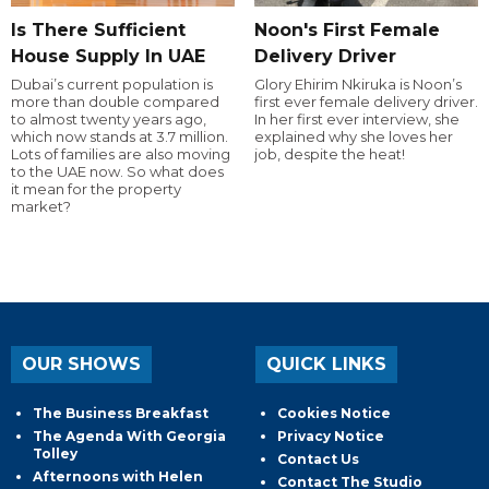
Is There Sufficient
Noon's First Female
House Supply In UAE
Delivery Driver
Dubai’s current population is
Glory Ehirim Nkiruka is Noon’s
more than double compared
first ever female delivery driver.
to almost twenty years ago,
In her first ever interview, she
which now stands at 3.7 million.
explained why she loves her
Lots of families are also moving
job, despite the heat!
to the UAE now. So what does
it mean for the property
market?
OUR SHOWS
QUICK LINKS
The Business Breakfast
Cookies Notice
The Agenda With Georgia
Privacy Notice
Tolley
Contact Us
Afternoons with Helen
Contact The Studio