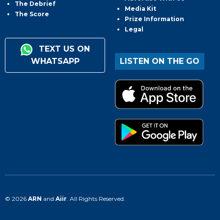
The Debrief
Media Kit
The Score
Prize Information
Legal
TEXT US ON
WHATSAPP
LISTEN ON THE GO
© 2026
ARN
and
Aiir
. All Rights Reserved.