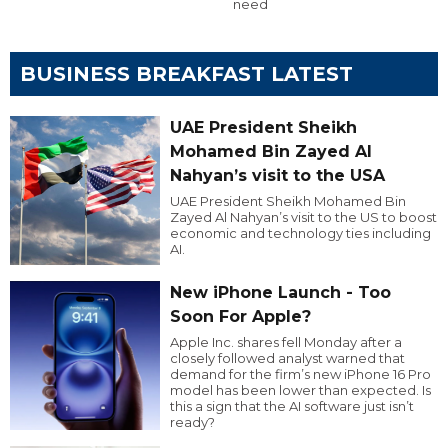
need
BUSINESS BREAKFAST LATEST
UAE President Sheikh
Mohamed Bin Zayed Al
Nahyan’s visit to the USA
UAE President Sheikh Mohamed Bin
Zayed Al Nahyan’s visit to the US to boost
economic and technology ties including
AI.
New iPhone Launch - Too
Soon For Apple?
Apple Inc. shares fell Monday after a
closely followed analyst warned that
demand for the firm’s new iPhone 16 Pro
model has been lower than expected. Is
this a sign that the AI software just isn’t
ready?