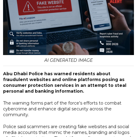
AI GENERATED IMAGE
Abu Dhabi Police has warned residents about
fraudulent websites and online platforms posing as
consumer protection services in an attempt to steal
personal and banking information.
The warning forms part of the force's efforts to combat
cybercrime and enhance digital security across the
community.
Police said scammers are creating fake websites and social
media accounts that mimic the names, branding and logos