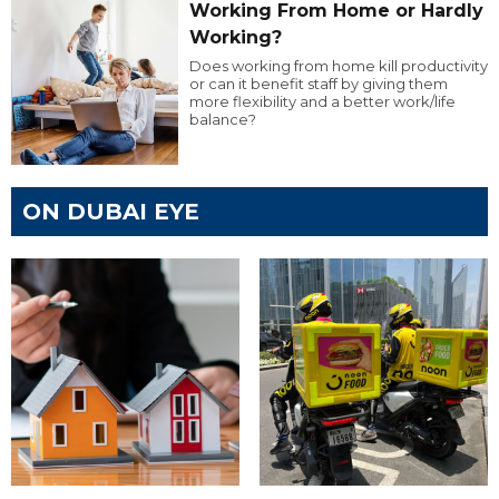
Working From Home or Hardly
Working?
Does working from home kill productivity
or can it benefit staff by giving them
more flexibility and a better work/life
balance?
ON DUBAI EYE