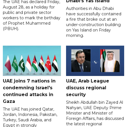
Dhabi's Yas Island
The UAE has declared Friday,
August 28, as a holiday for
Authorities in Abu Dhabi
public and private sector
have successfully contained
workers to mark the birthday
a fire that broke out at an
of Prophet Muhammed
under-construction building
(PBUH).
on Yas Island on Friday
morning.
UAE joins 7 nations in
UAE, Arab League
condemning Israel's
discuss regional
continued attacks in
security
Gaza
Sheikh Abdullah bin Zayed Al
Nahyan, UAE Deputy Prime
The UAE has joined Qatar,
Minister and Minister of
Jordan, Indonesia, Pakistan,
Foreign Affairs, has discussed
Turkey, Saudi Arabia, and
the latest regional
Egypt in strongly