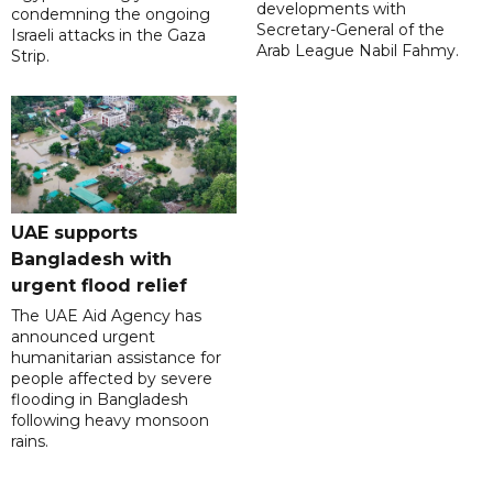
developments with
condemning the ongoing
Secretary-General of the
Israeli attacks in the Gaza
Arab League Nabil Fahmy.
Strip.
UAE supports
Bangladesh with
urgent flood relief
The UAE Aid Agency has
announced urgent
humanitarian assistance for
people affected by severe
flooding in Bangladesh
following heavy monsoon
rains.