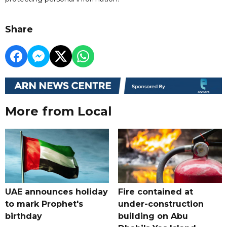
Share
More from Local
UAE announces holiday
Fire contained at
to mark Prophet's
under-construction
birthday
building on Abu