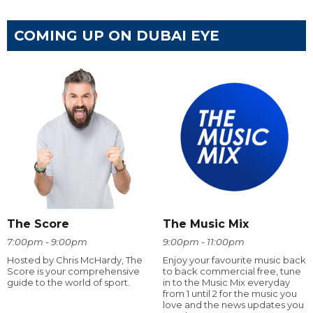
COMING UP ON DUBAI EYE
The Score
The Music Mix
7:00pm - 9:00pm
9:00pm - 11:00pm
Hosted by Chris McHardy, The
Enjoy your favourite music back
Score is your comprehensive
to back commercial free, tune
guide to the world of sport.
in to the Music Mix everyday
from 1 until 2 for the music you
love and the news updates you