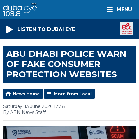
MENU
LISTEN TO DUBAI EYE
ABU DHABI POLICE WARN
OF FAKE CONSUMER
PROTECTION WEBSITES
News Home
More from Local
Saturday, 13 June 2026 17:38
By ARN News Staff