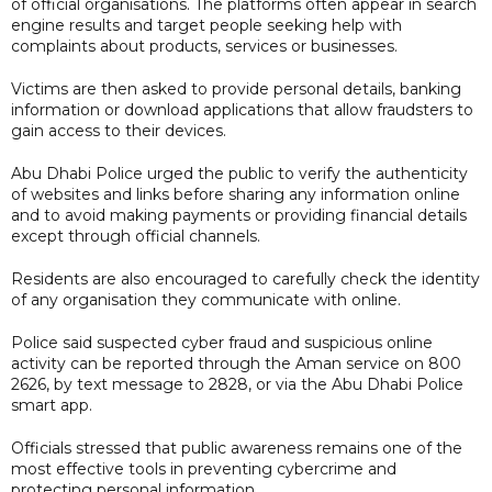
of official organisations. The platforms often appear in search
engine results and target people seeking help with
complaints about products, services or businesses.
Victims are then asked to provide personal details, banking
information or download applications that allow fraudsters to
gain access to their devices.
Abu Dhabi Police urged the public to verify the authenticity
of websites and links before sharing any information online
and to avoid making payments or providing financial details
except through official channels.
Residents are also encouraged to carefully check the identity
of any organisation they communicate with online.
Police said suspected cyber fraud and suspicious online
activity can be reported through the Aman service on 800
2626, by text message to 2828, or via the Abu Dhabi Police
smart app.
Officials stressed that public awareness remains one of the
most effective tools in preventing cybercrime and
protecting personal information.