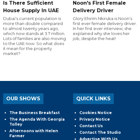
Is There Sufficient
Noon's First Female
House Supply In UAE
Delivery Driver
Dubai’s current population is
Glory Ehirim Nkiruka is Noon’s
more than double compared
first ever female delivery driver.
to almost twenty years ago,
In her first ever interview, she
which now stands at 3.7 million.
explained why she loves her
Lots of families are also moving
job, despite the heat!
to the UAE now. So what does
it mean for the property
market?
OUR SHOWS
QUICK LINKS
The Business Breakfast
Cookies Notice
The Agenda With Georgia
Privacy Notice
Tolley
Contact Us
Afternoons with Helen
Contact The Studio
Farmer
Advertise With Us