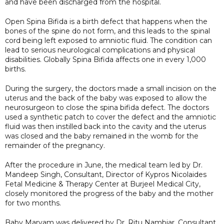
and have been discharged from the hospital.
Open Spina Bifida is a birth defect that happens when the
bones of the spine do not form, and this leads to the spinal
cord being left exposed to amniotic fluid. The condition can
lead to serious neurological complications and physical
disabilities. Globally Spina Bifida affects one in every 1,000
births.
During the surgery, the doctors made a small incision on the
uterus and the back of the baby was exposed to allow the
neurosurgeon to close the spina bifida defect. The doctors
used a synthetic patch to cover the defect and the amniotic
fluid was then instilled back into the cavity and the uterus
was closed and the baby remained in the womb for the
remainder of the pregnancy.
After the procedure in June, the medical team led by Dr.
Mandeep Singh, Consultant, Director of Kypros Nicolaides
Fetal Medicine & Therapy Center at Burjeel Medical City,
closely monitored the progress of the baby and the mother
for two months.
Baby Maryam was delivered by Dr. Ritu Nambiar, Consultant,