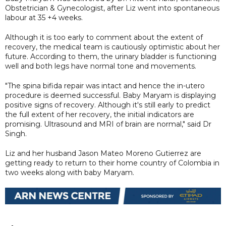
Obstetrician & Gynecologist, after Liz went into spontaneous
labour at 35 +4 weeks.
Although it is too early to comment about the extent of
recovery, the medical team is cautiously optimistic about her
future. According to them, the urinary bladder is functioning
well and both legs have normal tone and movements.
"The spina bifida repair was intact and hence the in-utero
procedure is deemed successful. Baby Maryam is displaying
positive signs of recovery. Although it's still early to predict
the full extent of her recovery, the initial indicators are
promising. Ultrasound and MRI of brain are normal," said Dr
Singh.
Liz and her husband Jason Mateo Moreno Gutierrez are
getting ready to return to their home country of Colombia in
two weeks along with baby Maryam.