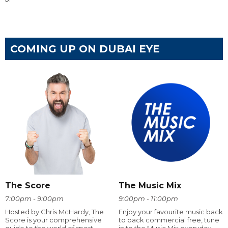
COMING UP ON DUBAI EYE
The Score
The Music Mix
7:00pm - 9:00pm
9:00pm - 11:00pm
Hosted by Chris McHardy, The
Enjoy your favourite music back
Score is your comprehensive
to back commercial free, tune
guide to the world of sport.
in to the Music Mix everyday