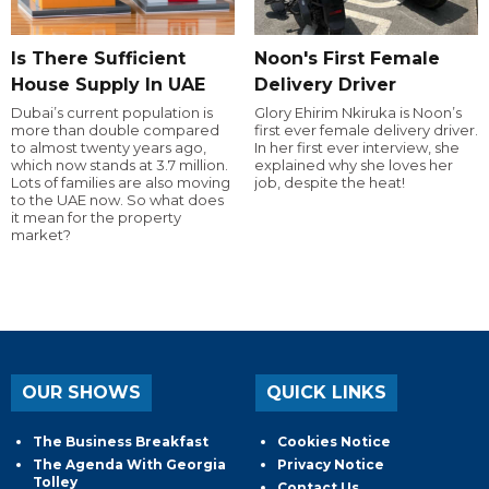
Is There Sufficient
Noon's First Female
House Supply In UAE
Delivery Driver
Dubai’s current population is
Glory Ehirim Nkiruka is Noon’s
more than double compared
first ever female delivery driver.
to almost twenty years ago,
In her first ever interview, she
which now stands at 3.7 million.
explained why she loves her
Lots of families are also moving
job, despite the heat!
to the UAE now. So what does
it mean for the property
market?
OUR SHOWS
QUICK LINKS
The Business Breakfast
Cookies Notice
The Agenda With Georgia
Privacy Notice
Tolley
Contact Us