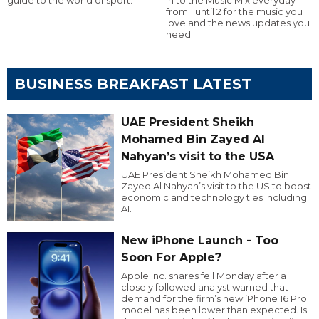
from 1 until 2 for the music you
love and the news updates you
need
BUSINESS BREAKFAST LATEST
UAE President Sheikh
Mohamed Bin Zayed Al
Nahyan’s visit to the USA
UAE President Sheikh Mohamed Bin
Zayed Al Nahyan’s visit to the US to boost
economic and technology ties including
AI.
New iPhone Launch - Too
Soon For Apple?
Apple Inc. shares fell Monday after a
closely followed analyst warned that
demand for the firm’s new iPhone 16 Pro
model has been lower than expected. Is