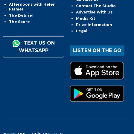
Afternoons with Helen
Contact The Studio
Farmer
Advertise With Us
The Debrief
Media Kit
The Score
Prize Information
Legal
TEXT US ON
WHATSAPP
LISTEN ON THE GO