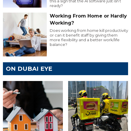
this a sign that the AI software just isn’t
ready?
Working From Home or Hardly
Working?
Does working from home kill productivity
or can it benefit staff by giving them
more flexibility and a better work/life
balance?
ON DUBAI EYE