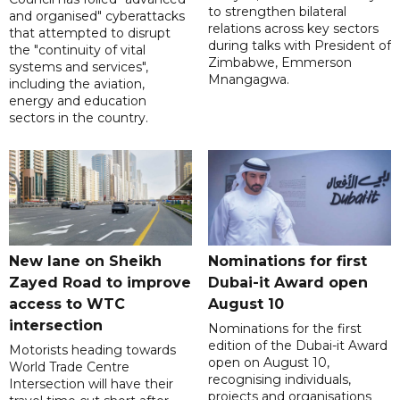
to strengthen bilateral
and organised" cyberattacks
relations across key sectors
that attempted to disrupt
during talks with President of
the "continuity of vital
Zimbabwe, Emmerson
systems and services",
Mnangagwa.
including the aviation,
energy and education
sectors in the country.
New lane on Sheikh
Nominations for first
Zayed Road to improve
Dubai-it Award open
access to WTC
August 10
intersection
Nominations for the first
edition of the Dubai-it Award
Motorists heading towards
open on August 10,
World Trade Centre
recognising individuals,
Intersection will have their
projects and organisations