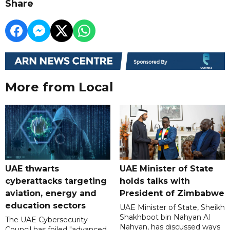
Share
More from Local
UAE thwarts
UAE Minister of State
cyberattacks targeting
holds talks with
aviation, energy and
President of Zimbabwe
education sectors
UAE Minister of State, Sheikh
Shakhboot bin Nahyan Al
The UAE Cybersecurity
Nahyan, has discussed ways
Council has foiled "advanced