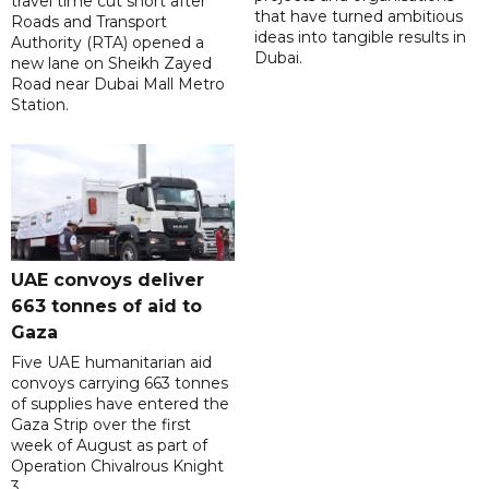
travel time cut short after
that have turned ambitious
Roads and Transport
ideas into tangible results in
Authority (RTA) opened a
Dubai.
new lane on Sheikh Zayed
Road near Dubai Mall Metro
Station.
UAE convoys deliver
663 tonnes of aid to
Gaza
Five UAE humanitarian aid
convoys carrying 663 tonnes
of supplies have entered the
Gaza Strip over the first
week of August as part of
Operation Chivalrous Knight
3.