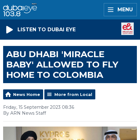
MENU
LISTEN TO DUBAI EYE
ABU DHABI 'MIRACLE
BABY' ALLOWED TO FLY
HOME TO COLOMBIA
News Home
More from Local
Friday, 15 September 2023 08:36
By ARN News Staff