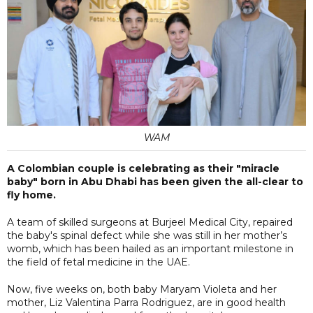
WAM
A Colombian couple is celebrating as their "miracle
baby" born in Abu Dhabi has been given the all-clear to
fly home.
A team of skilled surgeons at Burjeel Medical City, repaired
the baby's spinal defect while she was still in her mother’s
womb, which has been hailed as an important milestone in
the field of fetal medicine in the UAE.
Now, five weeks on, both baby Maryam Violeta and her
mother, Liz Valentina Parra Rodriguez, are in good health