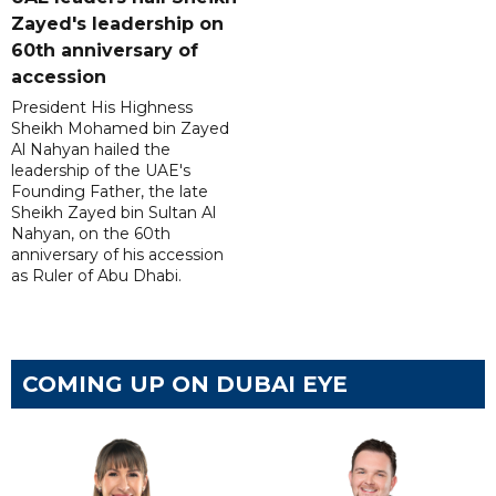
Zayed's leadership on
60th anniversary of
accession
President His Highness
Sheikh Mohamed bin Zayed
Al Nahyan hailed the
leadership of the UAE's
Founding Father, the late
Sheikh Zayed bin Sultan Al
Nahyan, on the 60th
anniversary of his accession
as Ruler of Abu Dhabi.
COMING UP ON DUBAI EYE