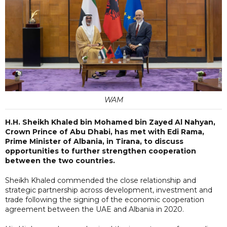
WAM
H.H. Sheikh Khaled bin Mohamed bin Zayed Al Nahyan,
Crown Prince of Abu Dhabi, has met with Edi Rama,
Prime Minister of Albania, in Tirana, to discuss
opportunities to further strengthen cooperation
between the two countries.
Sheikh Khaled commended the close relationship and
strategic partnership across development, investment and
trade following the signing of the economic cooperation
agreement between the UAE and Albania in 2020.