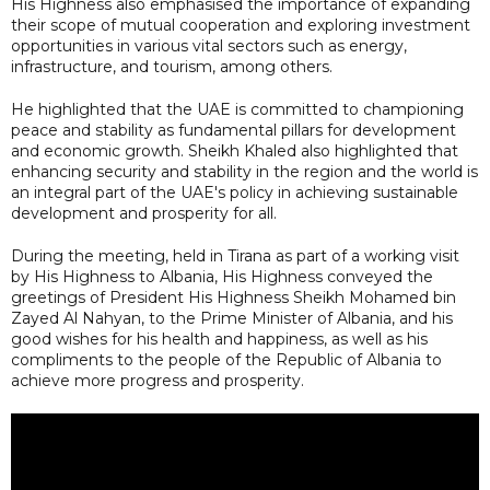
His Highness also emphasised the importance of expanding
their scope of mutual cooperation and exploring investment
opportunities in various vital sectors such as energy,
infrastructure, and tourism, among others.
He highlighted that the UAE is committed to championing
peace and stability as fundamental pillars for development
and economic growth. Sheikh Khaled also highlighted that
enhancing security and stability in the region and the world is
an integral part of the UAE's policy in achieving sustainable
development and prosperity for all.
During the meeting, held in Tirana as part of a working visit
by His Highness to Albania, His Highness conveyed the
greetings of President His Highness Sheikh Mohamed bin
Zayed Al Nahyan, to the Prime Minister of Albania, and his
good wishes for his health and happiness, as well as his
compliments to the people of the Republic of Albania to
achieve more progress and prosperity.