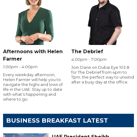
Afternoons with Helen
The Debrief
Farmer
4:00pm - 7:00pm
1:00pm - 4:00pm
Join Dane on Dubai Eye 103.8
for The Debrief from 4pm to
Every weekday afternoon,
7pm, the perfect way to unwind
Helen Farmer will help you to
after a busy day at the office.
navigate the highs and lows of
life in the UAE. Stay up to date
with what’s happening and
where to go.
BUSINESS BREAKFAST LATEST
UAE President Sheikh