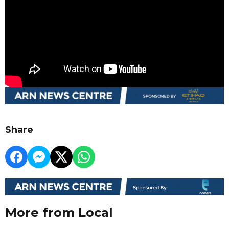
Share
More from Local