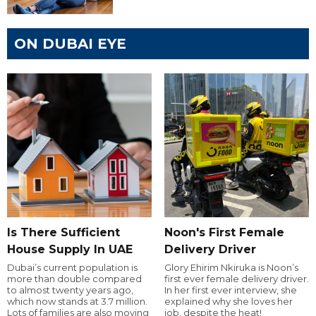
ON DUBAI EYE
Is There Sufficient
Noon's First Female
House Supply In UAE
Delivery Driver
Dubai’s current population is
Glory Ehirim Nkiruka is Noon’s
more than double compared
first ever female delivery driver.
to almost twenty years ago,
In her first ever interview, she
which now stands at 3.7 million.
explained why she loves her
Lots of families are also moving
job, despite the heat!