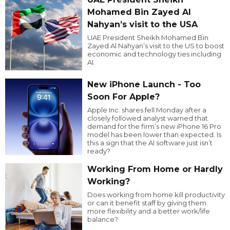
Mohamed Bin Zayed Al
Nahyan’s visit to the USA
UAE President Sheikh Mohamed Bin
Zayed Al Nahyan’s visit to the US to boost
economic and technology ties including
AI.
New iPhone Launch - Too
Soon For Apple?
Apple Inc. shares fell Monday after a
closely followed analyst warned that
demand for the firm’s new iPhone 16 Pro
model has been lower than expected. Is
this a sign that the AI software just isn’t
ready?
Working From Home or Hardly
Working?
Does working from home kill productivity
or can it benefit staff by giving them
more flexibility and a better work/life
balance?