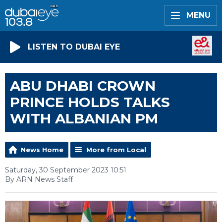
MENU
LISTEN TO DUBAI EYE
ABU DHABI CROWN
PRINCE HOLDS TALKS
WITH ALBANIAN PM
News Home
More from Local
Saturday, 30 September 2023 10:51
By ARN News Staff