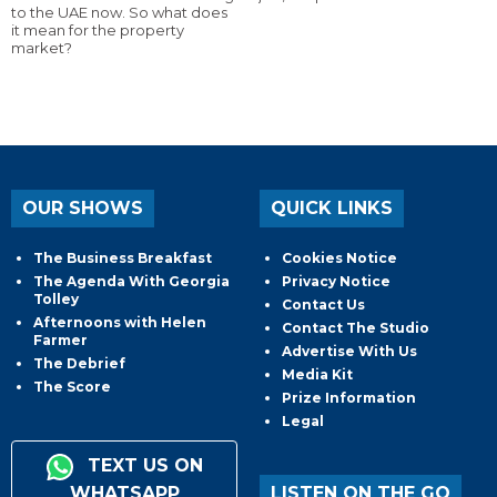
to the UAE now. So what does
it mean for the property
market?
OUR SHOWS
QUICK LINKS
The Business Breakfast
Cookies Notice
The Agenda With Georgia
Privacy Notice
Tolley
Contact Us
Afternoons with Helen
Contact The Studio
Farmer
Advertise With Us
The Debrief
Media Kit
The Score
Prize Information
Legal
TEXT US ON
WHATSAPP
LISTEN ON THE GO