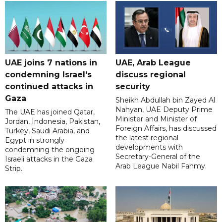
UAE joins 7 nations in
UAE, Arab League
condemning Israel's
discuss regional
continued attacks in
security
Gaza
Sheikh Abdullah bin Zayed Al
Nahyan, UAE Deputy Prime
The UAE has joined Qatar,
Minister and Minister of
Jordan, Indonesia, Pakistan,
Foreign Affairs, has discussed
Turkey, Saudi Arabia, and
the latest regional
Egypt in strongly
developments with
condemning the ongoing
Secretary-General of the
Israeli attacks in the Gaza
Arab League Nabil Fahmy.
Strip.