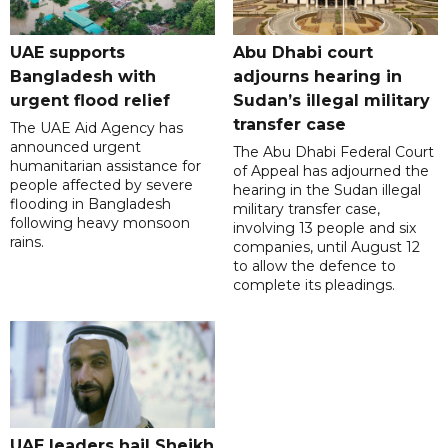
UAE supports
Abu Dhabi court
Bangladesh with
adjourns hearing in
urgent flood relief
Sudan’s illegal military
transfer case
The UAE Aid Agency has
announced urgent
The Abu Dhabi Federal Court
humanitarian assistance for
of Appeal has adjourned the
people affected by severe
hearing in the Sudan illegal
flooding in Bangladesh
military transfer case,
following heavy monsoon
involving 13 people and six
rains.
companies, until August 12
to allow the defence to
complete its pleadings.
UAE leaders hail Sheikh