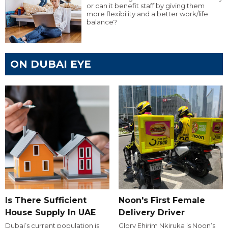
or can it benefit staff by giving them
more flexibility and a better work/life
balance?
ON DUBAI EYE
Is There Sufficient
Noon's First Female
House Supply In UAE
Delivery Driver
Dubai’s current population is
Glory Ehirim Nkiruka is Noon’s