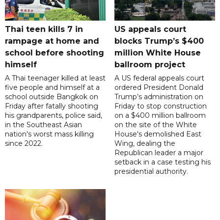
Thai teen kills 7 in
US appeals court
rampage at home and
blocks Trump’s $400
school before shooting
million White House
himself
ballroom project
A Thai teenager killed at least
A US federal appeals court
five people and himself at a
ordered President Donald
school outside Bangkok on
Trump’s administration on
Friday after fatally shooting
Friday to stop construction
his grandparents, police said,
on a $400 million ballroom
in the Southeast Asian
on the site of the White
nation's worst mass killing
House's demolished East
since 2022.
Wing, dealing the
Republican leader a major
setback in a case testing his
presidential authority.