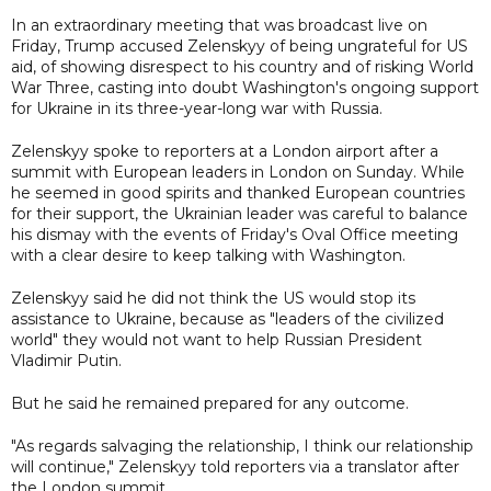
In an extraordinary meeting that was broadcast live on
Friday, Trump accused Zelenskyy of being ungrateful for US
aid, of showing disrespect to his country and of risking World
War Three, casting into doubt Washington's ongoing support
for Ukraine in its three-year-long war with Russia.
Zelenskyy spoke to reporters at a London airport after a
summit with European leaders in London on Sunday. While
he seemed in good spirits and thanked European countries
for their support, the Ukrainian leader was careful to balance
his dismay with the events of Friday's Oval Office meeting
with a clear desire to keep talking with Washington.
Zelenskyy said he did not think the US would stop its
assistance to Ukraine, because as "leaders of the civilized
world" they would not want to help Russian President
Vladimir Putin.
But he said he remained prepared for any outcome.
"As regards salvaging the relationship, I think our relationship
will continue," Zelenskyy told reporters via a translator after
the London summit.