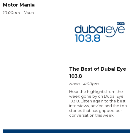
Motor Mania
10:00am - Noon
The Best of Dubai Eye
103.8
Noon - 4:00pm
Hear the highlights from the
week gone by on Dubai Eye
103.8. Listen again to the best
interviews, advice and the top
stories that has gripped our
conversation this week.