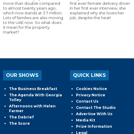
more than double compared
first ever female delivery driver.
to almost twenty years ago,
In her first ever interview, she
which now stands at 3.7 million.
explained why she loves her
Lots of families are also moving
job, despite the heat!
to the UAE now. So what does
it mean for the property
market?
OUR SHOWS
QUICK LINKS
The Business Breakfast
Cookies Notice
The Agenda With Georgia
Privacy Notice
Tolley
Contact Us
Afternoons with Helen
Contact The Studio
Farmer
Advertise With Us
The Debrief
Media Kit
The Score
Prize Information
Legal