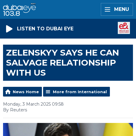
MENU
LISTEN TO DUBAI EYE
ZELENSKYY SAYS HE CAN
SALVAGE RELATIONSHIP
WITH US
News Home
More from International
Monday, 3 March 2025 09:58
By Reuters