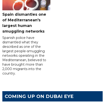
Spain dismantles one
of Mediterranean's
largest human
smuggling networks
Spanish police have
dismantled what they
described as one of the
largest people-smuggling
networks operating in the
Mediterranean, believed to
have brought more than
2,000 migrants into the
country.
COMING UP ON DUBAI EYE