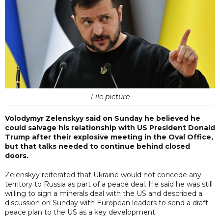
File picture
Volodymyr Zelenskyy said on Sunday he believed he
could salvage his relationship with US President Donald
Trump after their explosive meeting in the Oval Office,
but that talks needed to continue behind closed
doors.
Zelenskyy reiterated that Ukraine would not concede any
territory to Russia as part of a peace deal. He said he was still
willing to sign a minerals deal with the US and described a
discussion on Sunday with European leaders to send a draft
peace plan to the US as a key development.