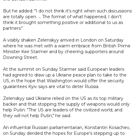
But he added: "I do not think it's right when such discussions
are totally open. ... The format of what happened, I don't
think it brought something positive or additional to us as
partners."
A visibly shaken Zelenskyy arrived in London on Saturday
where he was met with a warm embrace from British Prime
Minister Keir Starmer and by cheering supporters around
Downing Street.
At the summit on Sunday Starmer said European leaders
had agreed to draw up a Ukraine peace plan to take to the
US, in the hope that Washington would offer the security
guarantees Kyiv says are vital to deter Russia.
Zelenskyy said Ukraine relied on the US as its top military
backer and that stopping the supply of weapons would only
help Putin. "The US are leaders of the civilized world, and
they will not help Putin," he said.
An influential Russian parliamentarian, Konstantin Kosachev,
on Sunday derided the hopes for Europe's stepping up to