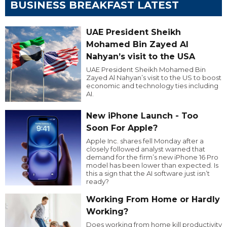
BUSINESS BREAKFAST LATEST
UAE President Sheikh
Mohamed Bin Zayed Al
Nahyan’s visit to the USA
UAE President Sheikh Mohamed Bin
Zayed Al Nahyan’s visit to the US to boost
economic and technology ties including
AI.
New iPhone Launch - Too
Soon For Apple?
Apple Inc. shares fell Monday after a
closely followed analyst warned that
demand for the firm’s new iPhone 16 Pro
model has been lower than expected. Is
this a sign that the AI software just isn’t
ready?
Working From Home or Hardly
Working?
Does working from home kill productivity