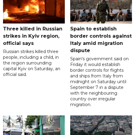
Three killed in Russian
Spain to establish
strikes in Kyiv region,
border controls against
official says
Italy amid migration
dispute
Russian strikes killed three
people, including a child, in
Spain's government said on
the region surrounding
Friday it would establish
capital Kyiv on Saturday, an
border controls for flights
official said.
and ships from Italy from
midnight on Saturday until
September 7 in a dispute
with the neighbouring
country over irregular
migration.