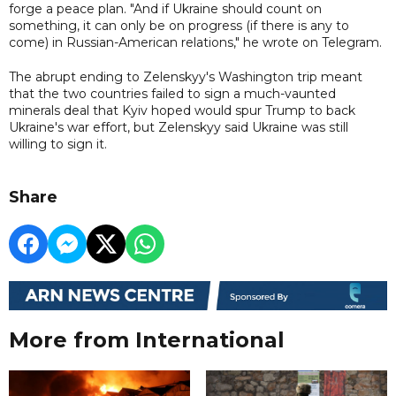
forge a peace plan. "And if Ukraine should count on
something, it can only be on progress (if there is any to
come) in Russian-American relations," he wrote on Telegram.
The abrupt ending to Zelenskyy's Washington trip meant
that the two countries failed to sign a much-vaunted
minerals deal that Kyiv hoped would spur Trump to back
Ukraine's war effort, but Zelenskyy said Ukraine was still
willing to sign it.
Share
More from International