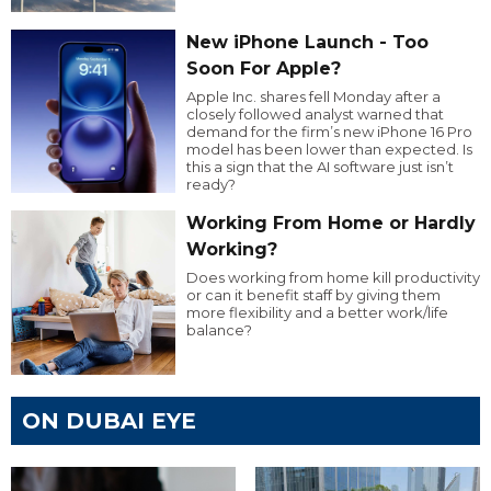
New iPhone Launch - Too
Soon For Apple?
Apple Inc. shares fell Monday after a
closely followed analyst warned that
demand for the firm’s new iPhone 16 Pro
model has been lower than expected. Is
this a sign that the AI software just isn’t
ready?
Working From Home or Hardly
Working?
Does working from home kill productivity
or can it benefit staff by giving them
more flexibility and a better work/life
balance?
ON DUBAI EYE