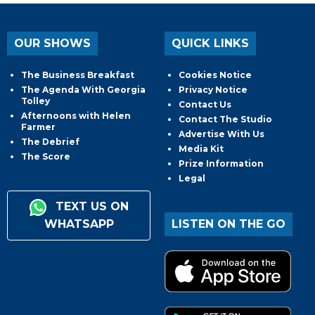
OUR SHOWS
QUICK LINKS
The Business Breakfast
Cookies Notice
The Agenda With Georgia
Privacy Notice
Tolley
Contact Us
Afternoons with Helen
Contact The Studio
Farmer
Advertise With Us
The Debrief
Media Kit
The Score
Prize Information
Legal
TEXT US ON
WHATSAPP
LISTEN ON THE GO