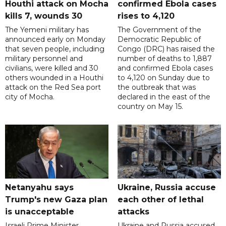
Houthi attack on Mocha
confirmed Ebola cases
kills 7, wounds 30
rises to 4,120
The Yemeni military has
The Government of the
announced early on Monday
Democratic Republic of
that seven people, including
Congo (DRC) has raised the
military personnel and
number of deaths to 1,887
civilians, were killed and 30
and confirmed Ebola cases
others wounded in a Houthi
to 4,120 on Sunday due to
attack on the Red Sea port
the outbreak that was
city of Mocha.
declared in the east of the
country on May 15.
Netanyahu says
Ukraine, Russia accuse
Trump's new Gaza plan
each other of lethal
is unacceptable
attacks
Israeli Prime Minister
Ukraine and Russia accused