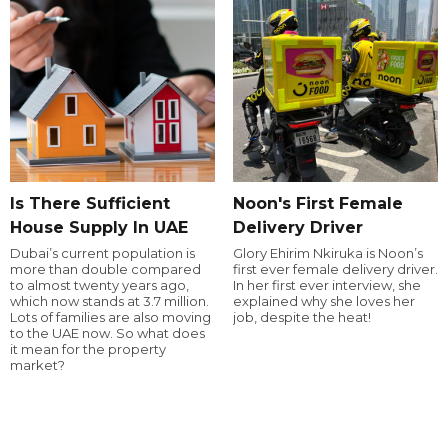
Is There Sufficient
Noon's First Female
House Supply In UAE
Delivery Driver
Dubai’s current population is
Glory Ehirim Nkiruka is Noon’s
more than double compared
first ever female delivery driver.
to almost twenty years ago,
In her first ever interview, she
which now stands at 3.7 million.
explained why she loves her
Lots of families are also moving
job, despite the heat!
to the UAE now. So what does
it mean for the property
market?