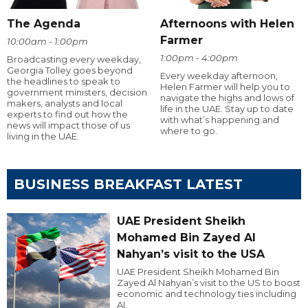
The Agenda
Afternoons with Helen
Farmer
10:00am - 1:00pm
1:00pm - 4:00pm
Broadcasting every weekday,
Georgia Tolley goes beyond
Every weekday afternoon,
the headlines to speak to
Helen Farmer will help you to
government ministers, decision
navigate the highs and lows of
makers, analysts and local
life in the UAE. Stay up to date
experts to find out how the
with what’s happening and
news will impact those of us
where to go.
living in the UAE.
BUSINESS BREAKFAST LATEST
UAE President Sheikh
Mohamed Bin Zayed Al
Nahyan’s visit to the USA
UAE President Sheikh Mohamed Bin
Zayed Al Nahyan’s visit to the US to boost
economic and technology ties including
AI.