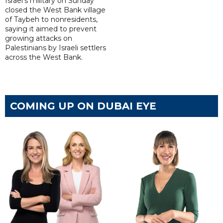
Israel's military on Sunday
closed the West Bank village
of Taybeh to nonresidents,
saying it aimed to prevent
growing attacks on
Palestinians by Israeli settlers
across the West Bank.
COMING UP ON DUBAI EYE