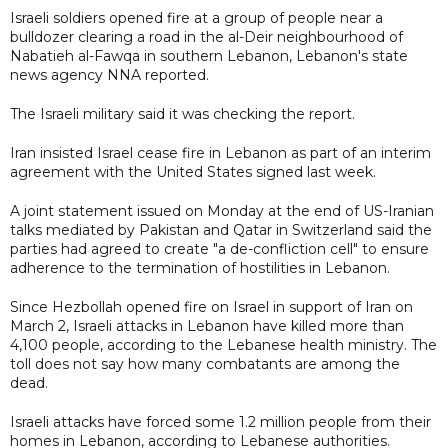
Israeli soldiers opened fire at a group of people near a
bulldozer clearing a road in the al-Deir neighbourhood of
Nabatieh al-Fawqa in southern Lebanon, Lebanon's state
news agency NNA reported.
The Israeli military said it was checking the report.
Iran insisted Israel cease fire in Lebanon as part of an interim
agreement with the United States signed last week.
A joint statement issued on Monday at the end of US-Iranian
talks mediated by Pakistan and Qatar in Switzerland said the
parties had agreed to create "a de-confliction cell" to ensure
adherence to the termination of hostilities in Lebanon.
Since Hezbollah opened fire on Israel in support of Iran on
March 2, Israeli attacks in Lebanon have killed more than
4,100 people, according to the Lebanese health ministry. The
toll does not say how many combatants are among the
dead.
Israeli attacks have forced some 1.2 million people from their
homes in Lebanon, according to Lebanese authorities.