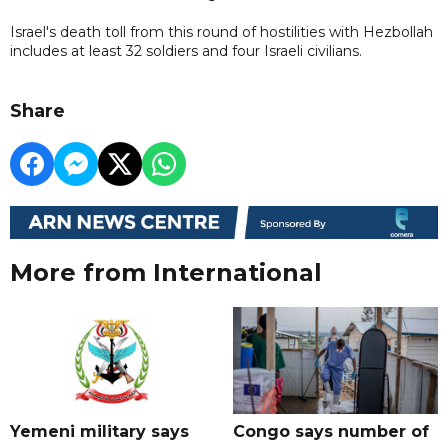
Israel's death toll from this round of hostilities with Hezbollah
includes at least 32 soldiers and four Israeli civilians.
Share
More from International
Yemeni military says
Congo says number of