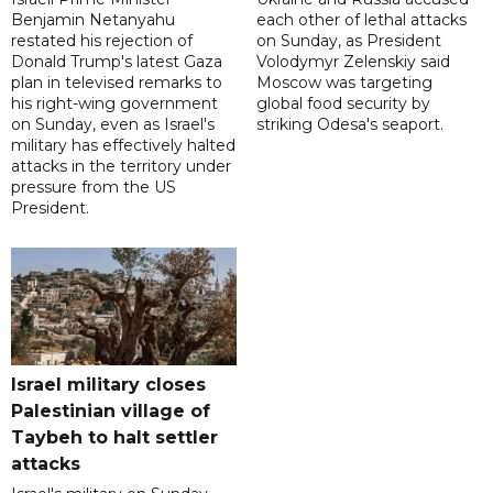
Benjamin Netanyahu
each other of lethal attacks
restated his rejection of
on Sunday, as President
Donald Trump's latest Gaza
Volodymyr Zelenskiy said
plan in televised remarks to
Moscow was targeting
his right-wing government
global food security by
on Sunday, even as Israel's
striking Odesa's seaport.
military has effectively halted
attacks in the territory under
pressure from the US
President.
Israel military closes
Palestinian village of
Taybeh to halt settler
attacks