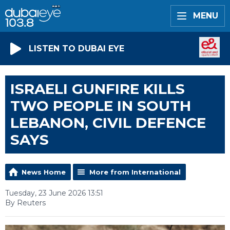
MENU
LISTEN TO DUBAI EYE
ISRAELI GUNFIRE KILLS
TWO PEOPLE IN SOUTH
LEBANON, CIVIL DEFENCE
SAYS
News Home
More from International
Tuesday, 23 June 2026 13:51
By Reuters