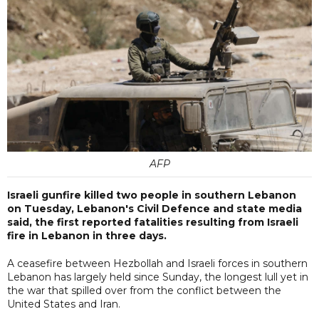
AFP
Israeli gunfire killed two people in southern Lebanon
on Tuesday, Lebanon's Civil Defence and state media
said, the first reported fatalities resulting from Israeli
fire in Lebanon in three days.
A ceasefire between Hezbollah and Israeli forces in southern
Lebanon has largely held since Sunday, the longest lull yet in
the war that spilled over from the conflict between the
United States and Iran.