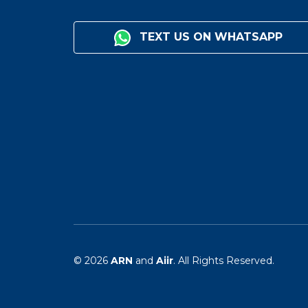
TEXT US ON WHATSAPP
© 2026
ARN
and
Aiir
. All Rights Reserved.