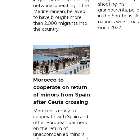
shooting his
networks operating in the
grandparents, polic
Mediterranean, believed
in the Southeast A
to have brought more
nation's worst mass
than 2,000 migrants into
since 2022.
the country.
Morocco to
cooperate on return
of minors from Spain
after Ceuta crossing
Morocco is ready to
cooperate with Spain and
other European partners
on the return of
unaccompanied minors