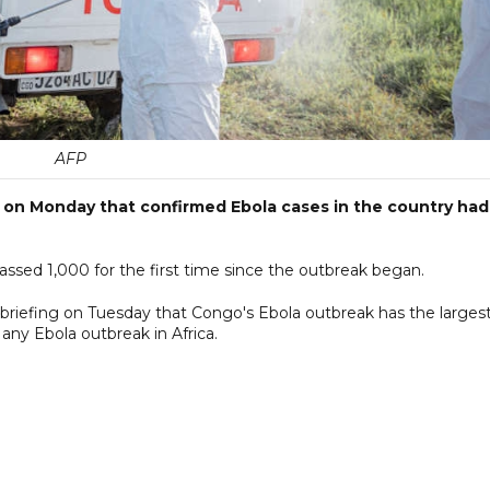
AFP
 on Monday that confirmed Ebola cases in the country had
sed 1,000 for the first time since the outbreak began.
a briefing on Tuesday that Congo's Ebola outbreak has the larges
any Ebola outbreak in Africa.