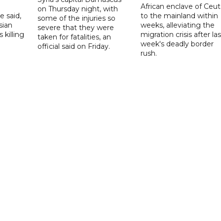
African enclave of Ceut
on Thursday night, with
e said,
to the mainland within
some of the injuries so
sian
weeks, alleviating the
severe that they were
 killing
migration crisis after las
taken for fatalities, an
week's deadly border
official said on Friday.
rush.