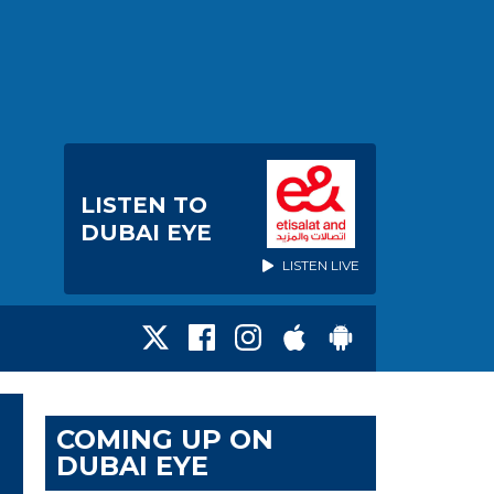
LISTEN TO
DUBAI EYE
LISTEN LIVE
COMING UP ON
DUBAI EYE