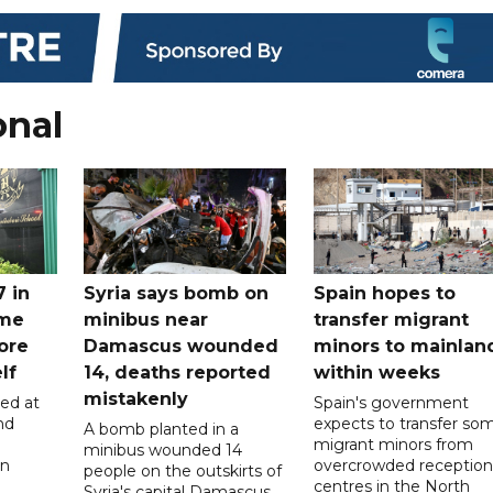
onal
7 in
Syria says bomb on
Spain hopes to
ome
minibus near
transfer migrant
ore
Damascus wounded
minors to mainlan
lf
14, deaths reported
within weeks
mistakenly
led at
Spain's government
nd
expects to transfer so
A bomb planted in a
migrant minors from
minibus wounded 14
on
overcrowded reception
people on the outskirts of
centres in the North
Syria's capital Damascus