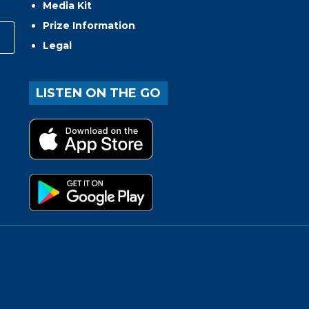
Media Kit
Prize Information
Legal
LISTEN ON THE GO