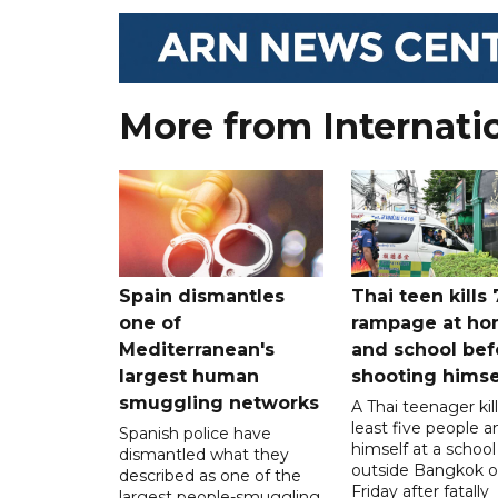
More from Internati
Spain dismantles
Thai teen kills 
one of
rampage at h
Mediterranean's
and school bef
largest human
shooting himse
smuggling networks
A Thai teenager kil
least five people a
Spanish police have
himself at a school
dismantled what they
outside Bangkok 
described as one of the
Friday after fatally
largest people-smuggling