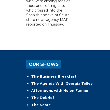
who were among tens of
thousands of migrants
who crossed into the
Spanish enclave of Ceuta,
state news agency MAP
reported on Thursday.
OUR SHOWS
The Business Breakfast
The Agenda With Georgia Tolley
Afternoons with Helen Farmer
The Debrief
The Score