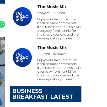
The Music Mix
9:00pm - 11:00pm
Enjoy your favourite music
back to back commercial
free, tune in to the Music Mix
everyday from 1 until 2 for
the music you love and the
news updates you need
The Music Mix
11:00pm - 10:00am
Enjoy your favourite music
back to back commercial
free, tune in to the Music Mix
everyday from 1 until 2 for
the music you love and the
news updates you need
BUSINESS
BREAKFAST LATEST