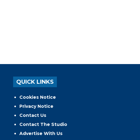
QUICK LINKS
Cookies Notice
Privacy Notice
Contact Us
Contact The Studio
Advertise With Us