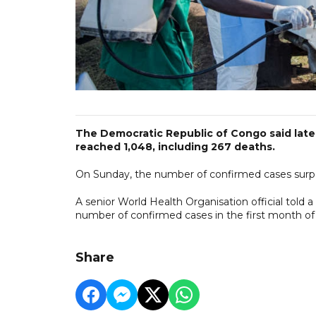
The Democratic Republic of Congo said late
reached 1,048, including 267 deaths.
On Sunday, the number of confirmed cases surpas
A senior World Health Organisation official told 
number of confirmed cases in the first month of 
Share