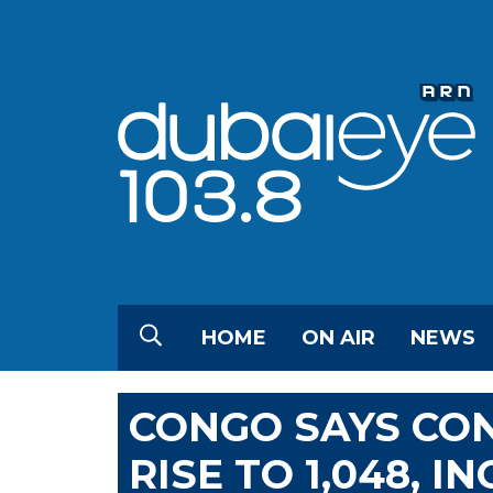
HOME
ON AIR
NEWS
CONGO SAYS CO
RISE TO 1,048, 