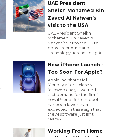
UAE President
Sheikh Mohamed Bin
Zayed Al Nahyan’s
visit to the USA
UAE President Sheikh
Mohamed Bin Zayed Al
Nahyan’s visit to the US to
boost economic and
technology ties including AI.
New iPhone Launch -
Too Soon For Apple?
Apple Inc. shares fell
Monday after a closely
t
followed analyst warned
that demand for the firm’s
new iPhone 16 Pro model
has been lower than
expected. Is this a sign that
the AI software just isn’t
ready?
Working From Home