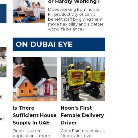
or Hardly Working?
Does working from home
kill productivity or can it
benefit staff by giving them
more flexibility and a better
work/life balance?
ON DUBAI EYE
d
Is There
Noon's First
Sufficient House
Female Delivery
me
Supply In UAE
Driver
Dubai’s current
Glory Ehirim Nkiruka is
population is more
Noon’s first ever