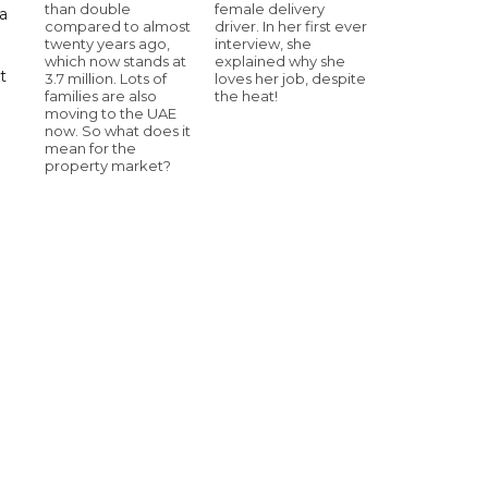
than double
female delivery
a
compared to almost
driver. In her first ever
twenty years ago,
interview, she
which now stands at
explained why she
t
3.7 million. Lots of
loves her job, despite
families are also
the heat!
moving to the UAE
now. So what does it
mean for the
property market?