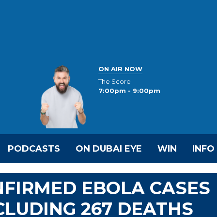
ON AIR NOW
The Score
7:00pm - 9:00pm
PODCASTS
ON DUBAI EYE
WIN
INFO
NFIRMED EBOLA CASES
INCLUDING 267 DEATHS