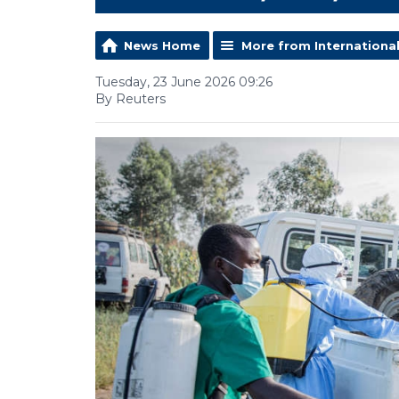
News Home
More from Internationa
Tuesday, 23 June 2026 09:26
By Reuters