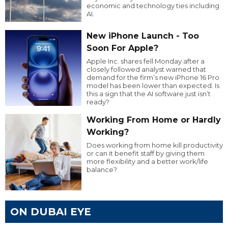
economic and technology ties including
AI.
New iPhone Launch - Too
Soon For Apple?
Apple Inc. shares fell Monday after a
closely followed analyst warned that
demand for the firm’s new iPhone 16 Pro
model has been lower than expected. Is
this a sign that the AI software just isn’t
ready?
Working From Home or Hardly
Working?
Does working from home kill productivity
or can it benefit staff by giving them
more flexibility and a better work/life
balance?
ON DUBAI EYE