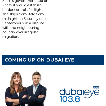
Spain's government said on
Friday it would establish
border controls for flights
and ships from Italy from
midnight on Saturday until
September 7 in a dispute
with the neighbouring
country over irregular
migration.
COMING UP ON DUBAI EYE