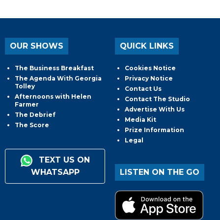
OUR SHOWS
QUICK LINKS
The Business Breakfast
Cookies Notice
The Agenda With Georgia
Privacy Notice
Tolley
Contact Us
Afternoons with Helen
Contact The Studio
Farmer
Advertise With Us
The Debrief
Media Kit
The Score
Prize Information
Legal
TEXT US ON
WHATSAPP
LISTEN ON THE GO