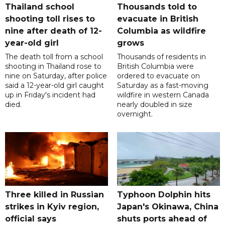
Thailand school
Thousands told to
shooting toll rises to
evacuate in British
nine after death of 12-
Columbia as wildfire
year-old girl
grows
The death toll from a school
Thousands of residents in
shooting in Thailand rose to
British Columbia were
nine on Saturday, after police
ordered to evacuate on
said a 12-year-old girl caught
Saturday as a fast-moving
up in Friday's incident had
wildfire in western Canada
died.
nearly doubled in size
overnight.
Three killed in Russian
Typhoon Dolphin hits
strikes in Kyiv region,
Japan's Okinawa, China
official says
shuts ports ahead of