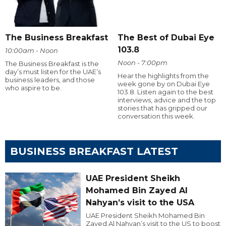
The Business Breakfast
The Best of Dubai Eye
103.8
10:00am - Noon
Noon - 7:00pm
The Business Breakfast is the
day’s must listen for the UAE’s
Hear the highlights from the
business leaders, and those
week gone by on Dubai Eye
who aspire to be.
103.8. Listen again to the best
interviews, advice and the top
stories that has gripped our
conversation this week.
BUSINESS BREAKFAST LATEST
UAE President Sheikh
Mohamed Bin Zayed Al
Nahyan’s visit to the USA
UAE President Sheikh Mohamed Bin
Zayed Al Nahyan’s visit to the US to boost