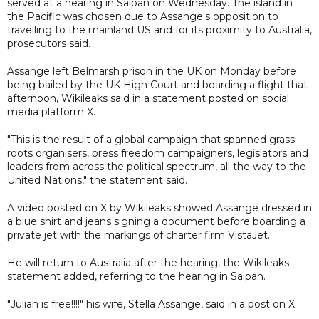
served at a hearing in Saipan on Wednesday. The island in
the Pacific was chosen due to Assange's opposition to
travelling to the mainland US and for its proximity to Australia,
prosecutors said.
Assange left Belmarsh prison in the UK on Monday before
being bailed by the UK High Court and boarding a flight that
afternoon, Wikileaks said in a statement posted on social
media platform X.
"This is the result of a global campaign that spanned grass-
roots organisers, press freedom campaigners, legislators and
leaders from across the political spectrum, all the way to the
United Nations," the statement said.
A video posted on X by Wikileaks showed Assange dressed in
a blue shirt and jeans signing a document before boarding a
private jet with the markings of charter firm VistaJet.
He will return to Australia after the hearing, the Wikileaks
statement added, referring to the hearing in Saipan.
"Julian is free!!!!" his wife, Stella Assange, said in a post on X.