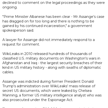
declined to comment on the legal proceedings as they were
ongoing.
"Prime Minister Albanese has been clear - Mr Assange’s case
has dragged on for too long and there is nothing to be
gained by his continued incarceration," a government
spokesperson said.
A lawyer for Assange did not immediately respond to a
request for comment.
WikiLeaks in 2010 released hundreds of thousands of
classified U.S. military documents on Washington's wars in
Afghanistan and Iraq - the largest security breaches of their
kind in US military history - along with swaths of diplomatic
cables.
Assange was indicted during former President Donald
Trump's administration over WikiLeaks' mass release of
secret US documents, which were leaked by Chelsea
Manning, a former US military intelligence analyst who was
also prosecuted under the Espionage Act.