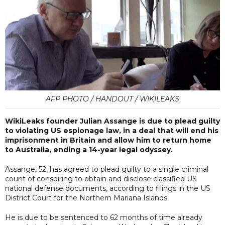
AFP PHOTO / HANDOUT / WIKILEAKS
WikiLeaks founder Julian Assange is due to plead guilty
to violating US espionage law, in a deal that will end his
imprisonment in Britain and allow him to return home
to Australia, ending a 14-year legal odyssey.
Assange, 52, has agreed to plead guilty to a single criminal
count of conspiring to obtain and disclose classified US
national defense documents, according to filings in the US
District Court for the Northern Mariana Islands.
He is due to be sentenced to 62 months of time already