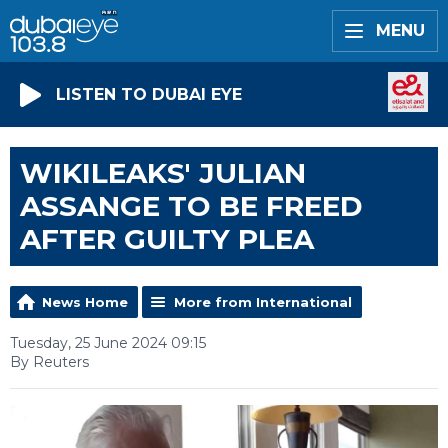
MENU
LISTEN TO DUBAI EYE
WIKILEAKS' JULIAN
ASSANGE TO BE FREED
AFTER GUILTY PLEA
News Home
More from International
Tuesday, 25 June 2024 09:15
By Reuters