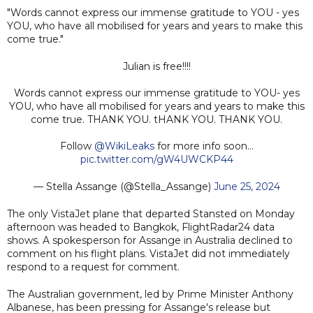
"Words cannot express our immense gratitude to YOU - yes
YOU, who have all mobilised for years and years to make this
come true."
Julian is free!!!!
Words cannot express our immense gratitude to YOU- yes
YOU, who have all mobilised for years and years to make this
come true. THANK YOU. tHANK YOU. THANK YOU.
Follow
@WikiLeaks
for more info soon…
pic.twitter.com/gW4UWCKP44
— Stella Assange (@Stella_Assange)
June 25, 2024
The only VistaJet plane that departed Stansted on Monday
afternoon was headed to Bangkok, FlightRadar24 data
shows. A spokesperson for Assange in Australia declined to
comment on his flight plans. VistaJet did not immediately
respond to a request for comment.
The Australian government, led by Prime Minister Anthony
Albanese, has been pressing for Assange's release but