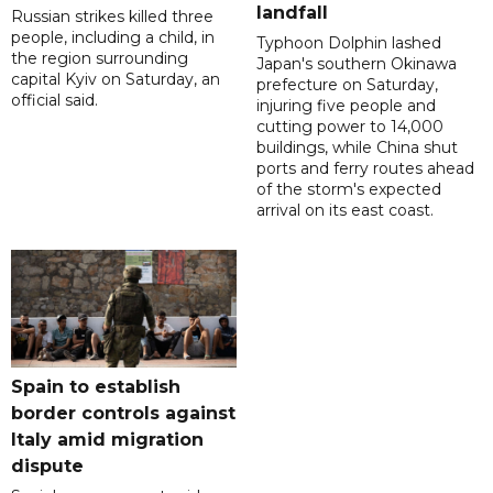
landfall
Russian strikes killed three
people, including a child, in
Typhoon Dolphin lashed
the region surrounding
Japan's southern Okinawa
capital Kyiv on Saturday, an
prefecture on Saturday,
official said.
injuring five people and
cutting power to 14,000
buildings, while China shut
ports and ferry routes ahead
of the storm's expected
arrival on its east coast.
Spain to establish
border controls against
Italy amid migration
dispute