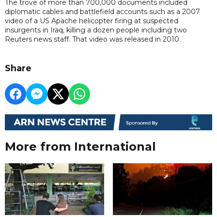
The trove of more than 700,000 documents included
diplomatic cables and battlefield accounts such as a 2007
video of a US Apache helicopter firing at suspected
insurgents in Iraq, killing a dozen people including two
Reuters news staff. That video was released in 2010.
Share
More from International