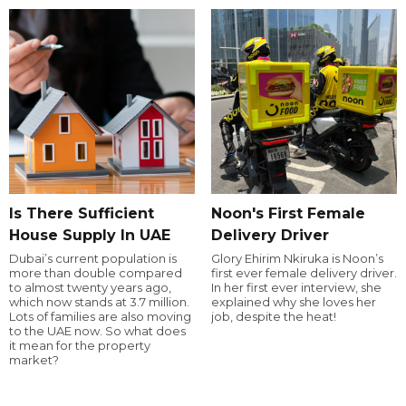
Is There Sufficient
Noon's First Female
House Supply In UAE
Delivery Driver
Dubai’s current population is
Glory Ehirim Nkiruka is Noon’s
more than double compared
first ever female delivery driver.
to almost twenty years ago,
In her first ever interview, she
which now stands at 3.7 million.
explained why she loves her
Lots of families are also moving
job, despite the heat!
to the UAE now. So what does
it mean for the property
market?