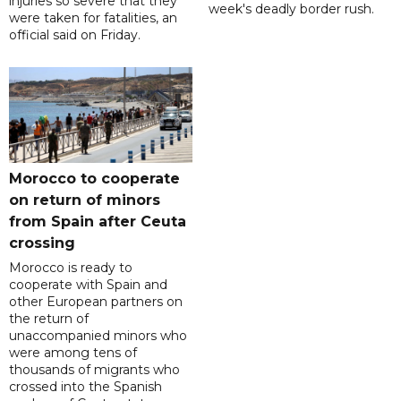
injuries so severe that they
week's deadly border rush.
were taken for fatalities, an
official said on Friday.
Morocco to cooperate
on return of minors
from Spain after Ceuta
crossing
Morocco is ready to
cooperate with Spain and
other European partners on
the return of
unaccompanied minors who
were among tens of
thousands of migrants who
crossed into the Spanish