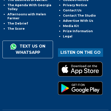
The Agenda With Georgia
Privacy Notice
Tolley
Contact Us
Afternoons with Helen
Contact The Studio
Farmer
Advertise With Us
The Debrief
Media Kit
The Score
Prize Information
Legal
TEXT US ON
WHATSAPP
LISTEN ON THE GO