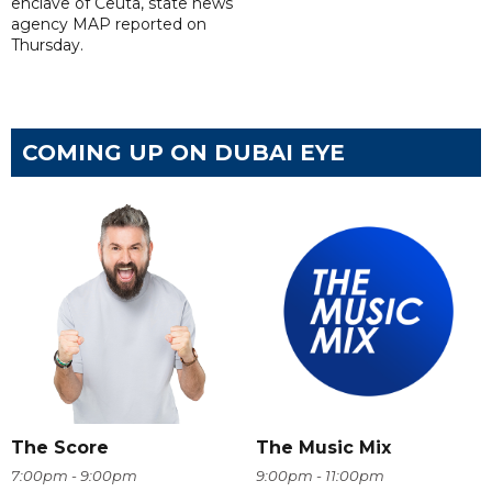
enclave of Ceuta, state news
agency MAP reported on
Thursday.
COMING UP ON DUBAI EYE
The Score
The Music Mix
7:00pm - 9:00pm
9:00pm - 11:00pm