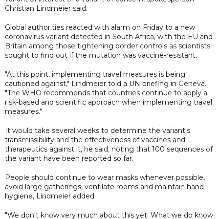
Christian Lindmeier said.
Global authorities reacted with alarm on Friday to a new
coronavirus variant detected in South Africa, with the EU and
Britain among those tightening border controls as scientists
sought to find out if the mutation was vaccine-resistant.
"At this point, implementing travel measures is being
cautioned against," Lindmeier told a UN briefing in Geneva.
"The WHO recommends that countries continue to apply a
risk-based and scientific approach when implementing travel
measures."
It would take several weeks to determine the variant's
transmissibility and the effectiveness of vaccines and
therapeutics against it, he said, noting that 100 sequences of
the variant have been reported so far.
People should continue to wear masks whenever possible,
avoid large gatherings, ventilate rooms and maintain hand
hygiene, Lindmeier added.
"We don't know very much about this yet. What we do know