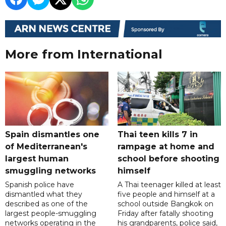
More from International
Spain dismantles one
Thai teen kills 7 in
of Mediterranean's
rampage at home and
largest human
school before shooting
smuggling networks
himself
Spanish police have
A Thai teenager killed at least
dismantled what they
five people and himself at a
described as one of the
school outside Bangkok on
largest people-smuggling
Friday after fatally shooting
networks operating in the
his grandparents, police said,