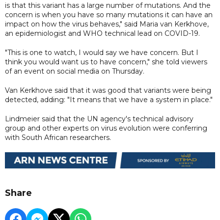
is that this variant has a large number of mutations. And the
concern is when you have so many mutations it can have an
impact on how the virus behaves," said Maria van Kerkhove,
an epidemiologist and WHO technical lead on COVID-19.
"This is one to watch, I would say we have concern. But I
think you would want us to have concern," she told viewers
of an event on social media on Thursday.
Van Kerkhove said that it was good that variants were being
detected, adding: "It means that we have a system in place."
Lindmeier said that the UN agency's technical advisory
group and other experts on virus evolution were conferring
with South African researchers.
Share