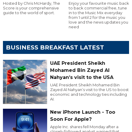
Hosted by Chris McHardy, The
Enjoy your favourite music back
Score is your comprehensive
to back commercial free, tune
guide to the world of sport.
in to the Music Mix everyday
from 1 until 2 for the music you
love and the news updates you
need
BUSINESS BREAKFAST LATEST
UAE President Sheikh
Mohamed Bin Zayed Al
Nahyan’s visit to the USA
UAE President Sheikh Mohamed Bin
Zayed Al Nahyan’s visit to the US to boost
economic and technology ties including
AI.
New iPhone Launch - Too
Soon For Apple?
Apple Inc. shares fell Monday after a
closely followed analyst warned that