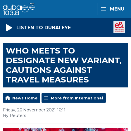
MENU
LISTEN TO DUBAI EYE
WHO MEETS TO
DESIGNATE NEW VARIANT,
CAUTIONS AGAINST
TRAVEL MEASURES
News Home
More from International
Friday, 26 November 2021 16:11
By Reuters