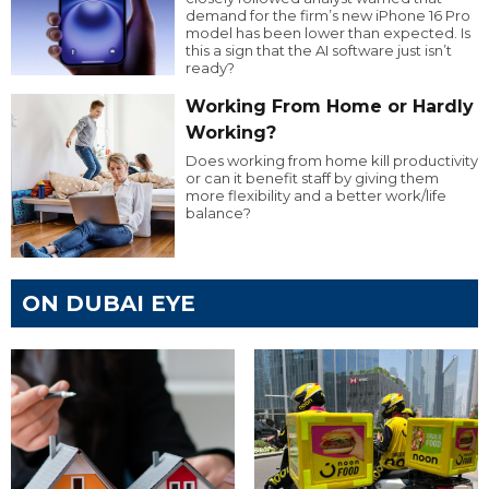
demand for the firm’s new iPhone 16 Pro
model has been lower than expected. Is
this a sign that the AI software just isn’t
ready?
Working From Home or Hardly
Working?
Does working from home kill productivity
or can it benefit staff by giving them
more flexibility and a better work/life
balance?
ON DUBAI EYE