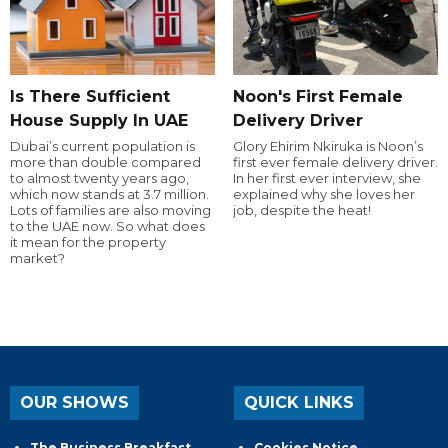
Is There Sufficient
Noon's First Female
House Supply In UAE
Delivery Driver
Dubai’s current population is
Glory Ehirim Nkiruka is Noon’s
more than double compared
first ever female delivery driver.
to almost twenty years ago,
In her first ever interview, she
which now stands at 3.7 million.
explained why she loves her
Lots of families are also moving
job, despite the heat!
to the UAE now. So what does
it mean for the property
market?
OUR SHOWS
QUICK LINKS
The Business Breakfast
Cookies Notice