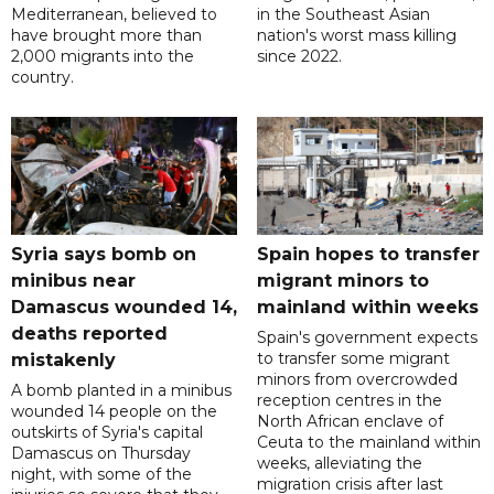
Mediterranean, believed to
in the Southeast Asian
have brought more than
nation's worst mass killing
2,000 migrants into the
since 2022.
country.
Syria says bomb on
Spain hopes to transfer
minibus near
migrant minors to
Damascus wounded 14,
mainland within weeks
deaths reported
Spain's government expects
to transfer some migrant
mistakenly
minors from overcrowded
A bomb planted in a minibus
reception centres in the
wounded 14 people on the
North African enclave of
outskirts of Syria's capital
Ceuta to the mainland within
Damascus on Thursday
weeks, alleviating the
night, with some of the
migration crisis after last