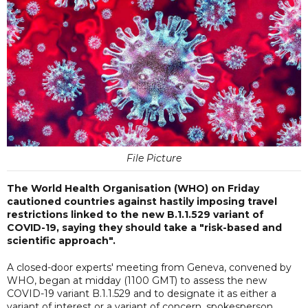
File Picture
The World Health Organisation (WHO) on Friday
cautioned countries against hastily imposing travel
restrictions linked to the new B.1.1.529 variant of
COVID-19, saying they should take a "risk-based and
scientific approach".
A closed-door experts' meeting from Geneva, convened by
WHO, began at midday (1100 GMT) to assess the new
COVID-19 variant B.1.1.529 and to designate it as either a
variant of interest or a variant of concern, spokesperson