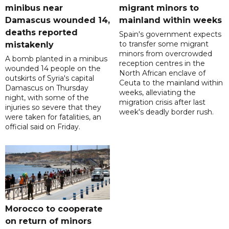
minibus near
migrant minors to
Damascus wounded 14,
mainland within weeks
deaths reported
Spain's government expects
to transfer some migrant
mistakenly
minors from overcrowded
A bomb planted in a minibus
reception centres in the
wounded 14 people on the
North African enclave of
outskirts of Syria's capital
Ceuta to the mainland within
Damascus on Thursday
weeks, alleviating the
night, with some of the
migration crisis after last
injuries so severe that they
week's deadly border rush.
were taken for fatalities, an
official said on Friday.
Morocco to cooperate
on return of minors