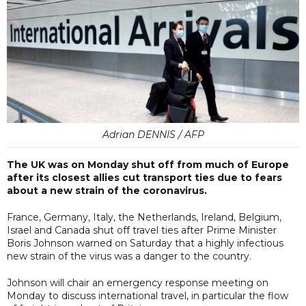
Adrian DENNIS / AFP
The UK was on Monday shut off from much of Europe
after its closest allies cut transport ties due to fears
about a new strain of the coronavirus.
France, Germany, Italy, the Netherlands, Ireland, Belgium,
Israel and Canada shut off travel ties after Prime Minister
Boris Johnson warned on Saturday that a highly infectious
new strain of the virus was a danger to the country.
Johnson will chair an emergency response meeting on
Monday to discuss international travel, in particular the flow