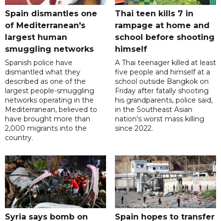
Spain dismantles one
Thai teen kills 7 in
of Mediterranean's
rampage at home and
largest human
school before shooting
smuggling networks
himself
Spanish police have
A Thai teenager killed at least
dismantled what they
five people and himself at a
described as one of the
school outside Bangkok on
largest people-smuggling
Friday after fatally shooting
networks operating in the
his grandparents, police said,
Mediterranean, believed to
in the Southeast Asian
have brought more than
nation's worst mass killing
2,000 migrants into the
since 2022.
country.
Syria says bomb on
Spain hopes to transfer