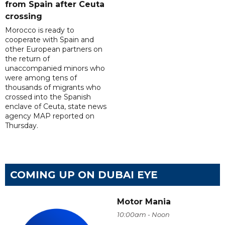
from Spain after Ceuta
crossing
Morocco is ready to
cooperate with Spain and
other European partners on
the return of
unaccompanied minors who
were among tens of
thousands of migrants who
crossed into the Spanish
enclave of Ceuta, state news
agency MAP reported on
Thursday.
COMING UP ON DUBAI EYE
Motor Mania
10:00am - Noon