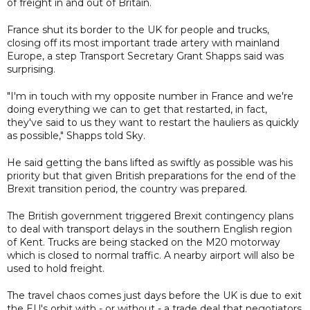
of freight in and out of Britain.
France shut its border to the UK for people and trucks,
closing off its most important trade artery with mainland
Europe, a step Transport Secretary Grant Shapps said was
surprising.
"I'm in touch with my opposite number in France and we're
doing everything we can to get that restarted, in fact,
they've said to us they want to restart the hauliers as quickly
as possible," Shapps told Sky.
He said getting the bans lifted as swiftly as possible was his
priority but that given British preparations for the end of the
Brexit transition period, the country was prepared.
The British government triggered Brexit contingency plans
to deal with transport delays in the southern English region
of Kent. Trucks are being stacked on the M20 motorway
which is closed to normal traffic. A nearby airport will also be
used to hold freight.
The travel chaos comes just days before the UK is due to exit
the EU's orbit with - or without - a trade deal that negotiators