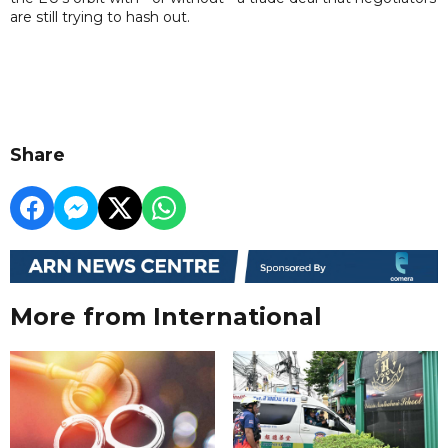
are still trying to hash out.
Share
More from International