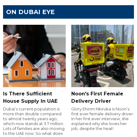
ON DUBAI EYE
Is There Sufficient
Noon's First Female
House Supply In UAE
Delivery Driver
Dubai’s current population is
Glory Ehirim Nkiruka is Noon’s
more than double compared
first ever female delivery driver.
to almost twenty years ago,
In her first ever interview, she
which now stands at 3.7 million.
explained why she loves her
Lots of families are also moving
job, despite the heat!
to the UAE now. So what does