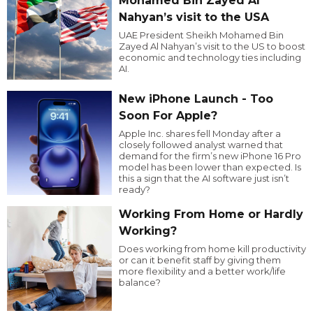
Mohamed Bin Zayed Al
Nahyan’s visit to the USA
UAE President Sheikh Mohamed Bin
Zayed Al Nahyan’s visit to the US to boost
economic and technology ties including
AI.
New iPhone Launch - Too
Soon For Apple?
Apple Inc. shares fell Monday after a
closely followed analyst warned that
demand for the firm’s new iPhone 16 Pro
model has been lower than expected. Is
this a sign that the AI software just isn’t
ready?
Working From Home or Hardly
Working?
Does working from home kill productivity
or can it benefit staff by giving them
more flexibility and a better work/life
balance?