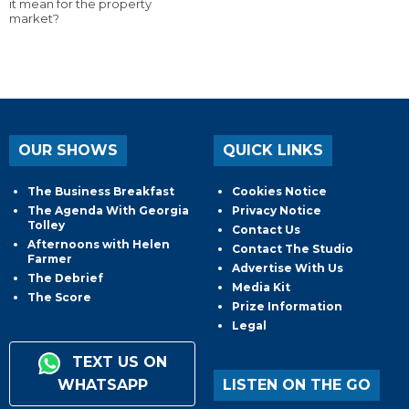
it mean for the property
market?
OUR SHOWS
QUICK LINKS
The Business Breakfast
Cookies Notice
The Agenda With Georgia
Privacy Notice
Tolley
Contact Us
Afternoons with Helen
Contact The Studio
Farmer
Advertise With Us
The Debrief
Media Kit
The Score
Prize Information
Legal
TEXT US ON
WHATSAPP
LISTEN ON THE GO