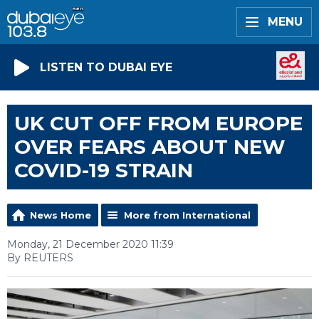
MENU
LISTEN TO DUBAI EYE
UK CUT OFF FROM EUROPE
OVER FEARS ABOUT NEW
COVID-19 STRAIN
News Home
More from International
Monday, 21 December 2020 11:39
By REUTERS