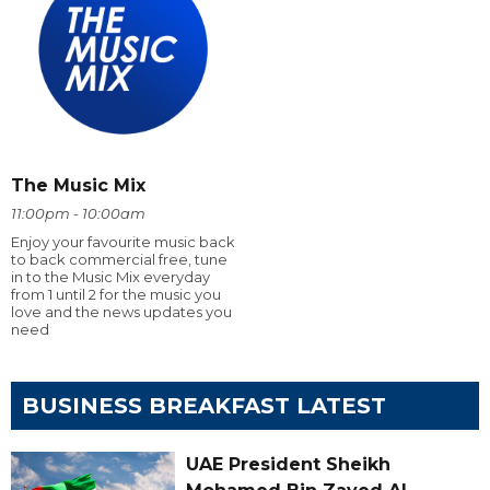
The Music Mix
11:00pm - 10:00am
Enjoy your favourite music back
to back commercial free, tune
in to the Music Mix everyday
from 1 until 2 for the music you
love and the news updates you
need
BUSINESS BREAKFAST LATEST
UAE President Sheikh