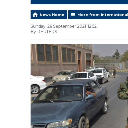
News Home
More from Internationa
Sunday, 26 September 2021 12:52
By REUTERS