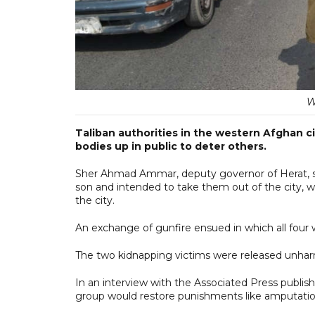
W
Taliban authorities in the western Afghan ci
bodies up in public to deter others.
Sher Ahmad Ammar, deputy governor of Herat, sa
son and intended to take them out of the city, 
the city.
An exchange of gunfire ensued in which all four 
The two kidnapping victims were released unhar
In an interview with the Associated Press publish
group would restore punishments like amputation