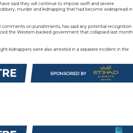
have said they will continue to impose swift and severe
 robbery, murder and kidnapping that had become widespread in
 comments on punishments, has said any potential recognition 
laced the Western-backed government that collapsed last month
ght kidnappers were also arrested in a separate incident in the