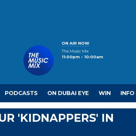
ON AIR NOW
The Music Mix
11:00pm - 10:00am
PODCASTS
ON DUBAI EYE
WIN
INFO
UR 'KIDNAPPERS' IN