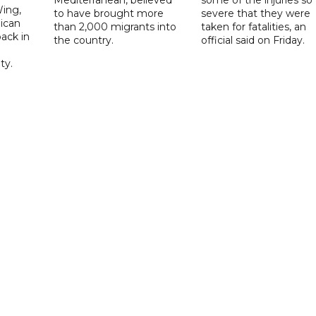
Mediterranean, believed
some of the injuries so
ing,
to have brought more
severe that they were
ican
than 2,000 migrants into
taken for fatalities, an
ack in
the country.
official said on Friday.
ty.