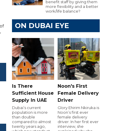
benefit staff by giving them
more flexibility and a better
work/life balance?
ON DUBAI EYE
of
,
Is There
Noon's First
Sufficient House
Female Delivery
Supply In UAE
Driver
Dubai’s current
Glory Ehirim Nkiruka is
population is more
Noon’s first ever
than double
female delivery
compared to almost
driver. In her first ever
twenty years ago,
interview, she
which now stands at
explained why she