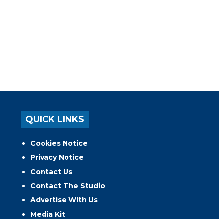
QUICK LINKS
Cookies Notice
Privacy Notice
Contact Us
Contact The Studio
Advertise With Us
Media Kit