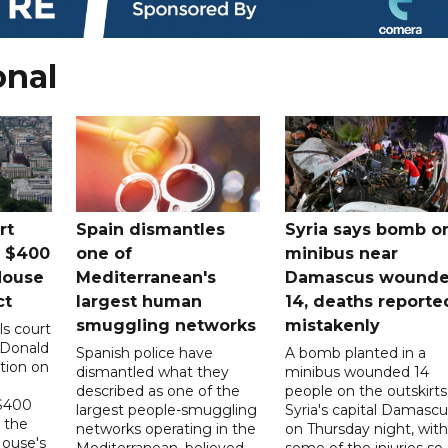
onal
rt
Spain dismantles
Syria says bomb o
s $400
one of
minibus near
House
Mediterranean's
Damascus wound
ct
largest human
14, deaths reporte
smuggling networks
mistakenly
ls court
 Donald
Spanish police have
A bomb planted in a
tion on
dismantled what they
minibus wounded 14
described as one of the
people on the outskirts
 $400
largest people-smuggling
Syria's capital Damascu
 the
networks operating in the
on Thursday night, with
House's