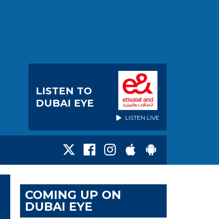
LISTEN TO
DUBAI EYE
LISTEN LIVE
COMING UP ON
DUBAI EYE