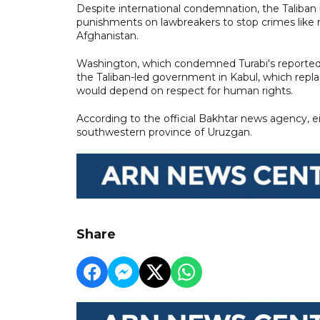
Despite international condemnation, the Taliban 
punishments on lawbreakers to stop crimes like
Afghanistan.
Washington, which condemned Turabi's reported
the Taliban-led government in Kabul, which rep
would depend on respect for human rights.
According to the official Bakhtar news agency, ei
southwestern province of Uruzgan.
Share