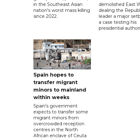
in the Southeast Asian
demolished East W
nation's worst mass killing
dealing the Republ
since 2022.
leader a major setb
a case testing his
presidential authori
Spain hopes to
transfer migrant
minors to mainland
within weeks
Spain's government
expects to transfer some
migrant minors from
overcrowded reception
centres in the North
African enclave of Ceuta