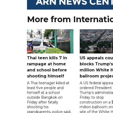
More from Internati
Thai teen kills 7 in
US appeals cou
rampage at home
blocks Trump’
and school before
million White 
shooting himself
ballroom proje
A Thai teenager killed at
A US federal appea
least five people and
ordered President
himself at a school
Trump’s administra
outside Bangkok on
Friday to stop
Friday after fatally
construction on a
shooting his
million ballroom on
grandparents, police said,
site of the White 