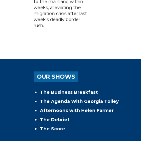
to the mainland within
weeks, alleviating the
migration crisis after last
week's deadly border
rush.
OUR SHOWS
The Business Breakfast
The Agenda With Georgia Tolley
Afternoons with Helen Farmer
The Debrief
The Score