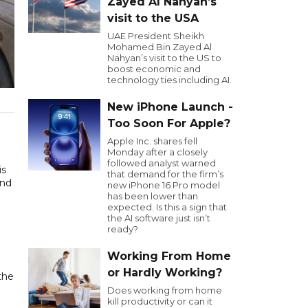
Zayed Al Nahyan’s
visit to the USA
UAE President Sheikh
Mohamed Bin Zayed Al
Nahyan’s visit to the US to
boost economic and
technology ties including AI.
New iPhone Launch -
Too Soon For Apple?
Apple Inc. shares fell
Monday after a closely
followed analyst warned
is
that demand for the firm’s
und
new iPhone 16 Pro model
has been lower than
expected. Is this a sign that
the AI software just isn’t
ready?
Working From Home
or Hardly Working?
the
Does working from home
kill productivity or can it