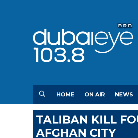
HOME
ON AIR
NEWS
TALIBAN KILL FO
AFGHAN CITY