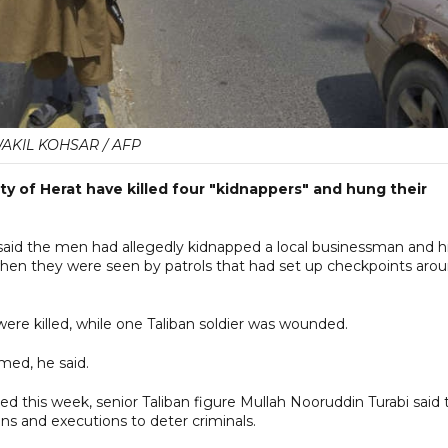
AKIL KOHSAR / AFP
ty of Herat have killed four "kidnappers" and hung their
id the men had allegedly kidnapped a local businessman and h
when they were seen by patrols that had set up checkpoints aro
were killed, while one Taliban soldier was wounded.
med, he said.
ed this week, senior Taliban figure Mullah Nooruddin Turabi said 
s and executions to deter criminals.