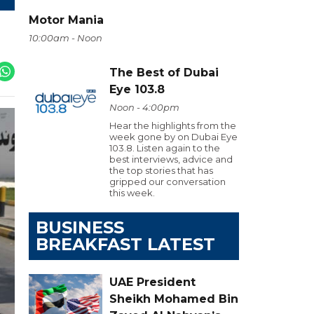
Motor Mania
10:00am - Noon
The Best of Dubai
Eye 103.8
Noon - 4:00pm
Hear the highlights from the
week gone by on Dubai Eye
103.8. Listen again to the
best interviews, advice and
the top stories that has
gripped our conversation
this week.
BUSINESS
BREAKFAST LATEST
UAE President
Sheikh Mohamed Bin