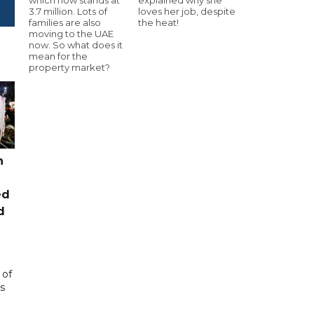
3.7 million. Lots of
loves her job, despite
families are also
the heat!
moving to the UAE
now. So what does it
mean for the
property market?
n
ed
d
 of
s