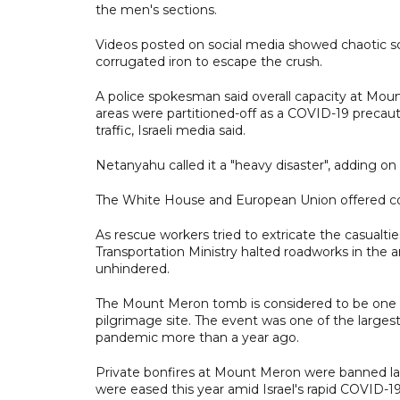
the men's sections.
Videos posted on social media showed chaotic s
corrugated iron to escape the crush.
A police spokesman said overall capacity at Moun
areas were partitioned-off as a COVID-19 preca
traffic, Israeli media said.
Netanyahu called it a "heavy disaster", adding on T
The White House and European Union offered c
As rescue workers tried to extricate the casualtie
Transportation Ministry halted roadworks in the 
unhindered.
The Mount Meron tomb is considered to be one of 
pilgrimage site. The event was one of the largest
pandemic more than a year ago.
Private bonfires at Mount Meron were banned las
were eased this year amid Israel's rapid COVID-