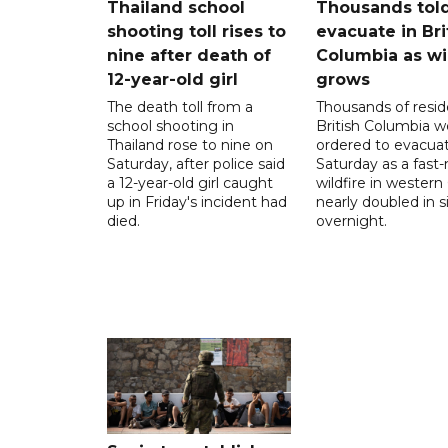
Thailand school
Thousands told
shooting toll rises to
evacuate in Bri
nine after death of
Columbia as wi
12-year-old girl
grows
The death toll from a
Thousands of resid
school shooting in
British Columbia w
Thailand rose to nine on
ordered to evacua
Saturday, after police said
Saturday as a fast
a 12-year-old girl caught
wildfire in wester
up in Friday's incident had
nearly doubled in s
died.
overnight.