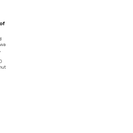
of
d
awa
,
0
hut