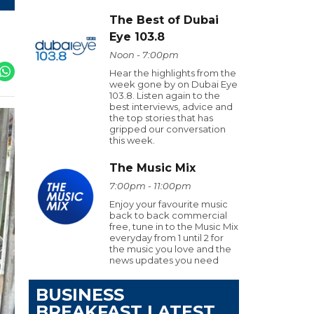
The Best of Dubai
Eye 103.8
Noon - 7:00pm
Hear the highlights from the
week gone by on Dubai Eye
103.8. Listen again to the
best interviews, advice and
the top stories that has
gripped our conversation
this week.
The Music Mix
7:00pm - 11:00pm
Enjoy your favourite music
back to back commercial
free, tune in to the Music Mix
everyday from 1 until 2 for
the music you love and the
news updates you need
BUSINESS
BREAKFAST LATEST