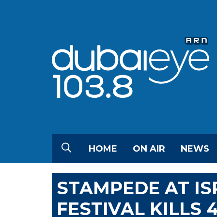
HOME
ON AIR
NEWS
STAMPEDE AT IS
FESTIVAL KILLS 