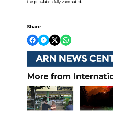
the population fully vaccinated.
Share
More from Internati