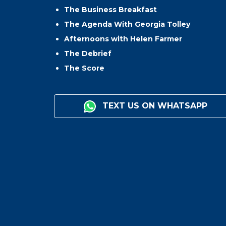
The Business Breakfast
The Agenda With Georgia Tolley
Afternoons with Helen Farmer
The Debrief
The Score
TEXT US ON WHATSAPP