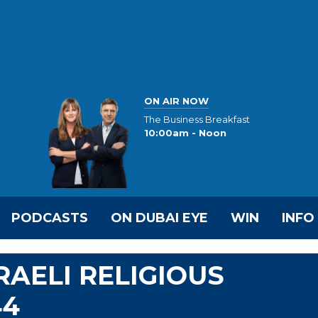
ON AIR NOW
The Business Breakfast
10:00am - Noon
PODCASTS
ON DUBAI EYE
WIN
INFO
RAELI RELIGIOUS
44