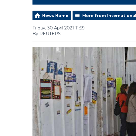
News Home
More from Internationa
Friday, 30 April 2021 11:59
By REUTERS