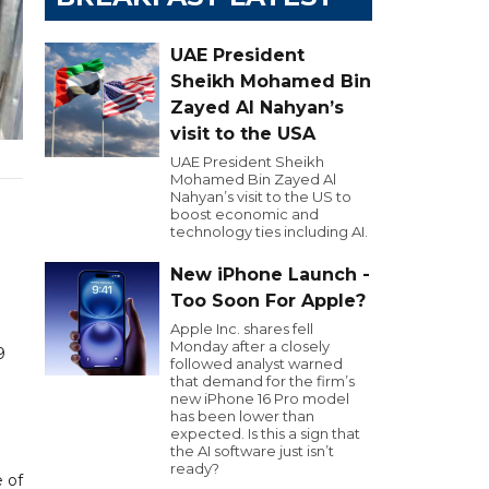
UAE President
Sheikh Mohamed Bin
Zayed Al Nahyan’s
visit to the USA
UAE President Sheikh
Mohamed Bin Zayed Al
Nahyan’s visit to the US to
boost economic and
technology ties including AI.
New iPhone Launch -
Too Soon For Apple?
Apple Inc. shares fell
l
Monday after a closely
9
followed analyst warned
that demand for the firm’s
new iPhone 16 Pro model
has been lower than
expected. Is this a sign that
the AI software just isn’t
ready?
 of