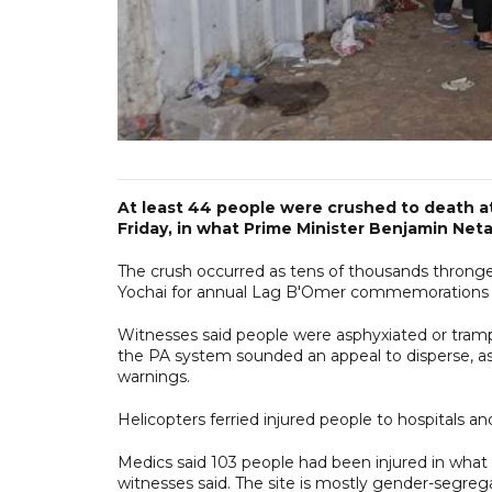
At least 44 people were crushed to death at 
Friday, in what Prime Minister Benjamin Net
The crush occurred as tens of thousands throng
Yochai for annual Lag B'Omer commemorations tha
Witnesses said people were asphyxiated or tramp
the PA system sounded an appeal to disperse, 
warnings.
Helicopters ferried injured people to hospitals a
Medics said 103 people had been injured in what 
witnesses said. The site is mostly gender-segre