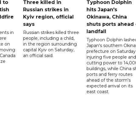
 to
Three killed in
Typhoon Dolphin
tish
Russian strikes in
hits Japan's
ldfire
Kyiv region, official
Okinawa, China
says
shuts ports ahead 
landfall
ents in
Russian strikes killed three
ere
people, including a child,
Typhoon Dolphin lashe
te on
in the region surrounding
Japan's southern Okin
-moving
capital Kyiv on Saturday,
prefecture on Saturday
n Canada
an official said.
injuring five people and
ize
cutting power to 14,00
buildings, while China s
ports and ferry routes
ahead of the storm's
expected arrival on its
east coast.