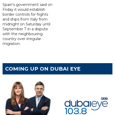
Spain's government said on
Friday it would establish
border controls for flights
and ships from Italy from
midnight on Saturday until
September 7 in a dispute
with the neighbouring
country over irregular
migration.
COMING UP ON DUBAI EYE