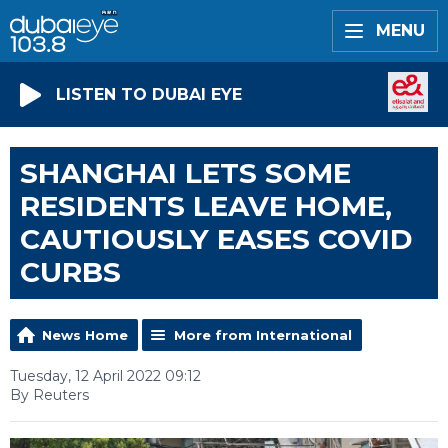
MENU
LISTEN TO DUBAI EYE
SHANGHAI LETS SOME
RESIDENTS LEAVE HOME,
CAUTIOUSLY EASES COVID
CURBS
News Home
More from International
Tuesday, 12 April 2022 09:12
By Reuters