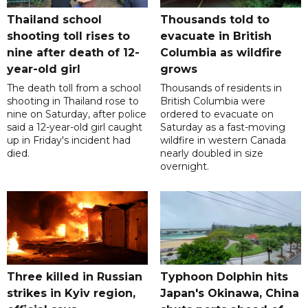
Thailand school
Thousands told to
shooting toll rises to
evacuate in British
nine after death of 12-
Columbia as wildfire
year-old girl
grows
The death toll from a school
Thousands of residents in
shooting in Thailand rose to
British Columbia were
nine on Saturday, after police
ordered to evacuate on
said a 12-year-old girl caught
Saturday as a fast-moving
up in Friday's incident had
wildfire in western Canada
died.
nearly doubled in size
overnight.
Three killed in Russian
Typhoon Dolphin hits
strikes in Kyiv region,
Japan's Okinawa, China