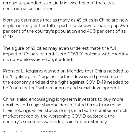
remain suspended, said Liu Min, vice head of the city's
commercial commission.
Nomura estimates that as many as 45 cities in China are now
implementing either full or partial lockdowns, making up 26.4
per cent of the country's population and 40.3 per cent of its
GDP.
The figure of 45 cities may even underestimate the full
impact of China's current "zero COVID" policies, with mobility
disrupted elsewhere too, it added.
Premier Li Keqiang warned on Monday that China needed to
be "highly vigilant" against further downward pressures on
the economy and said the fight against COVID-19 needed to
be "coordinated" with economic and social development.
China is also encouraging long-term investors to buy more
equities and major shareholders of listed firms to increase
their holdings when stocks slump, in a bid to stabilise a stock
market rocked by the worsening COVID outbreak, the
country's securities watchdog said late on Monday.