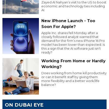
Zayed Al Nahyan’s visit to the US to boost
economic and technology ties including
AI.
New iPhone Launch - Too
Soon For Apple?
Apple Inc. shares fell Monday after a
closely followed analyst warned that
demand for the firm’s new iPhone 16 Pro
model has been lower than expected. Is
this a sign that the AI software just isn’t
ready?
Working From Home or Hardly
Working?
Does working from home kill productivity
or can it benefit staff by giving them
more flexibility and a better work/life
balance?
ON DUBAI EYE