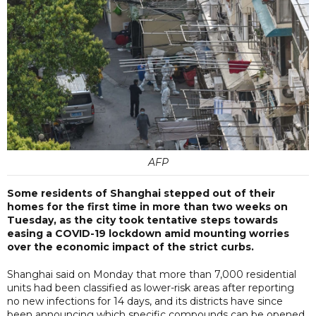
AFP
Some residents of Shanghai stepped out of their
homes for the first time in more than two weeks on
Tuesday, as the city took tentative steps towards
easing a COVID-19 lockdown amid mounting worries
over the economic impact of the strict curbs.
Shanghai said on Monday that more than 7,000 residential
units had been classified as lower-risk areas after reporting
no new infections for 14 days, and its districts have since
been announcing which specific compounds can be opened