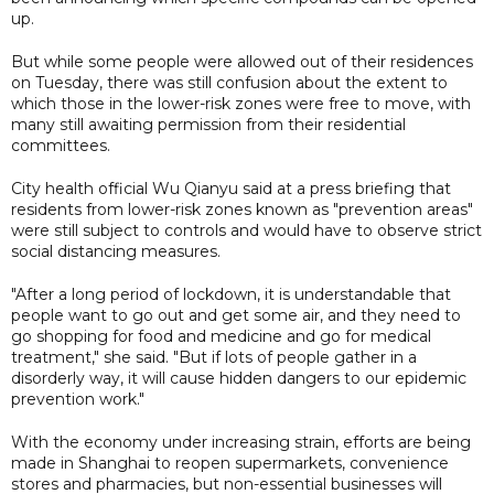
up.
But while some people were allowed out of their residences
on Tuesday, there was still confusion about the extent to
which those in the lower-risk zones were free to move, with
many still awaiting permission from their residential
committees.
City health official Wu Qianyu said at a press briefing that
residents from lower-risk zones known as "prevention areas"
were still subject to controls and would have to observe strict
social distancing measures.
"After a long period of lockdown, it is understandable that
people want to go out and get some air, and they need to
go shopping for food and medicine and go for medical
treatment," she said. "But if lots of people gather in a
disorderly way, it will cause hidden dangers to our epidemic
prevention work."
With the economy under increasing strain, efforts are being
made in Shanghai to reopen supermarkets, convenience
stores and pharmacies, but non-essential businesses will