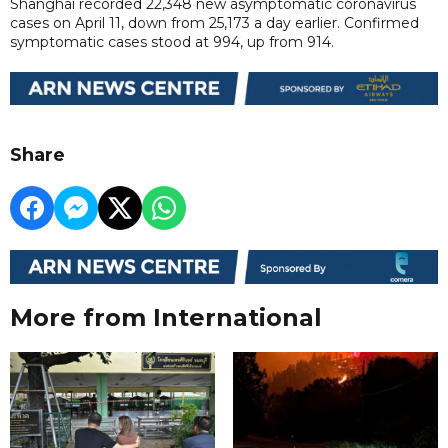
Shanghai recorded 22,348 new asymptomatic coronavirus
cases on April 11, down from 25,173 a day earlier. Confirmed
symptomatic cases stood at 994, up from 914.
Share
More from International