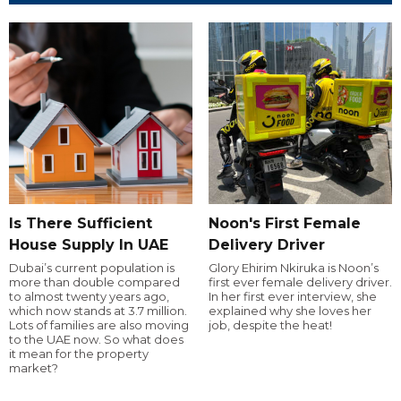
Is There Sufficient
Noon's First Female
House Supply In UAE
Delivery Driver
Dubai’s current population is
Glory Ehirim Nkiruka is Noon’s
more than double compared
first ever female delivery driver.
to almost twenty years ago,
In her first ever interview, she
which now stands at 3.7 million.
explained why she loves her
Lots of families are also moving
job, despite the heat!
to the UAE now. So what does
it mean for the property
market?