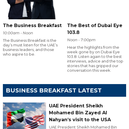
The Business Breakfast
The Best of Dubai Eye
103.8
10:00am - Noon
Noon - 7:00pm
The Business Breakfast is the
day’s must listen for the UAE’s
Hear the highlights from the
business leaders, and those
week gone by on Dubai Eye
who aspire to be.
103.8. Listen again to the best
interviews, advice and the top
stories that has gripped our
conversation this week.
BUSINESS BREAKFAST LATEST
UAE President Sheikh
Mohamed Bin Zayed Al
Nahyan’s visit to the USA
UAE President Sheikh Mohamed Bin