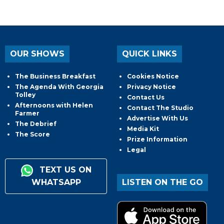
OUR SHOWS
QUICK LINKS
The Business Breakfast
Cookies Notice
The Agenda With Georgia
Privacy Notice
Tolley
Contact Us
Afternoons with Helen
Contact The Studio
Farmer
Advertise With Us
The Debrief
Media Kit
The Score
Prize Information
Legal
TEXT US ON
WHATSAPP
LISTEN ON THE GO