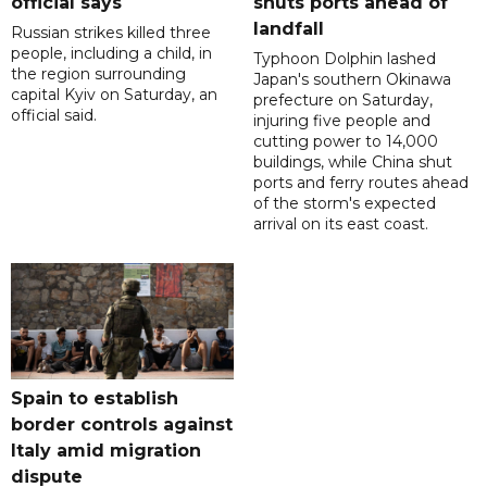
official says
shuts ports ahead of
landfall
Russian strikes killed three
people, including a child, in
Typhoon Dolphin lashed
the region surrounding
Japan's southern Okinawa
capital Kyiv on Saturday, an
prefecture on Saturday,
official said.
injuring five people and
cutting power to 14,000
buildings, while China shut
ports and ferry routes ahead
of the storm's expected
arrival on its east coast.
Spain to establish
border controls against
Italy amid migration
dispute