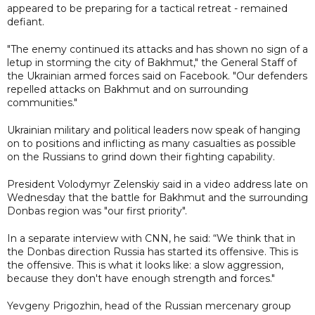
appeared to be preparing for a tactical retreat - remained
defiant.
"The enemy continued its attacks and has shown no sign of a
letup in storming the city of Bakhmut," the General Staff of
the Ukrainian armed forces said on Facebook. "Our defenders
repelled attacks on Bakhmut and on surrounding
communities."
Ukrainian military and political leaders now speak of hanging
on to positions and inflicting as many casualties as possible
on the Russians to grind down their fighting capability.
President Volodymyr Zelenskiy said in a video address late on
Wednesday that the battle for Bakhmut and the surrounding
Donbas region was "our first priority".
In a separate interview with CNN, he said: “We think that in
the Donbas direction Russia has started its offensive. This is
the offensive. This is what it looks like: a slow aggression,
because they don't have enough strength and forces."
Yevgeny Prigozhin, head of the Russian mercenary group