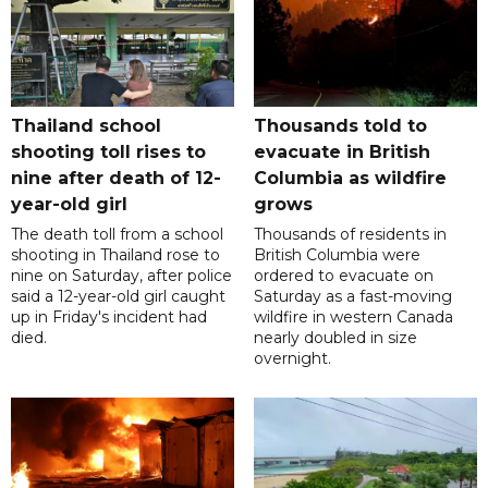
Thailand school
Thousands told to
shooting toll rises to
evacuate in British
nine after death of 12-
Columbia as wildfire
year-old girl
grows
The death toll from a school
Thousands of residents in
shooting in Thailand rose to
British Columbia were
nine on Saturday, after police
ordered to evacuate on
said a 12-year-old girl caught
Saturday as a fast-moving
up in Friday's incident had
wildfire in western Canada
died.
nearly doubled in size
overnight.