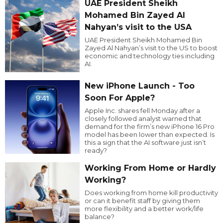
UAE President Sheikh
Mohamed Bin Zayed Al
Nahyan’s visit to the USA
UAE President Sheikh Mohamed Bin
Zayed Al Nahyan’s visit to the US to boost
economic and technology ties including
AI.
New iPhone Launch - Too
Soon For Apple?
Apple Inc. shares fell Monday after a
closely followed analyst warned that
demand for the firm’s new iPhone 16 Pro
model has been lower than expected. Is
this a sign that the AI software just isn’t
ready?
Working From Home or Hardly
Working?
Does working from home kill productivity
or can it benefit staff by giving them
more flexibility and a better work/life
balance?