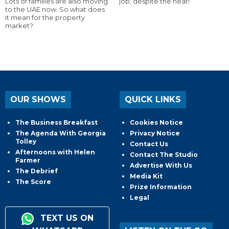
Lots of families are also moving
job, despite the heat!
to the UAE now. So what does
it mean for the property
market?
OUR SHOWS
QUICK LINKS
The Business Breakfast
Cookies Notice
The Agenda With Georgia
Privacy Notice
Tolley
Contact Us
Afternoons with Helen
Contact The Studio
Farmer
Advertise With Us
The Debrief
Media Kit
The Score
Prize Information
Legal
TEXT US ON