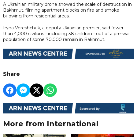
A Ukrainian military drone showed the scale of destruction in
Bakhmut, filming apartment blocks on fire and smoke
billowing from residential areas.
Iryna Vereshchuk, a deputy Ukrainian premier, said fewer
than 4,000 civilians - including 38 children - out of a pre-war
population of some 70,000 remain in Bakhmut.
Share
More from International