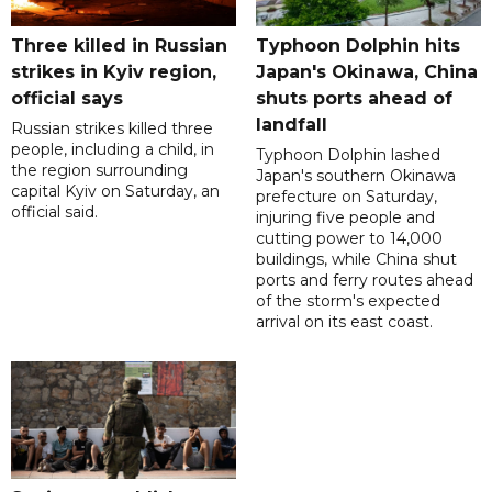
Three killed in Russian
Typhoon Dolphin hits
strikes in Kyiv region,
Japan's Okinawa, China
official says
shuts ports ahead of
landfall
Russian strikes killed three
people, including a child, in
Typhoon Dolphin lashed
the region surrounding
Japan's southern Okinawa
capital Kyiv on Saturday, an
prefecture on Saturday,
official said.
injuring five people and
cutting power to 14,000
buildings, while China shut
ports and ferry routes ahead
of the storm's expected
arrival on its east coast.