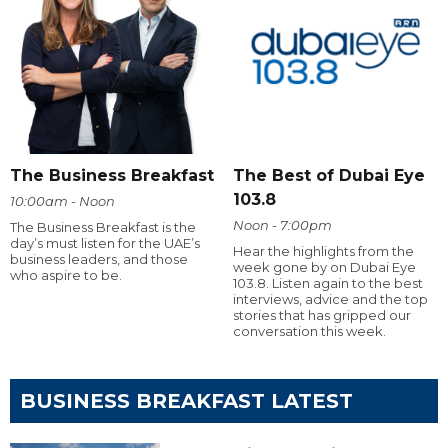
The Business Breakfast
The Best of Dubai Eye
103.8
10:00am - Noon
Noon - 7:00pm
The Business Breakfast is the
day’s must listen for the UAE’s
Hear the highlights from the
business leaders, and those
week gone by on Dubai Eye
who aspire to be.
103.8. Listen again to the best
interviews, advice and the top
stories that has gripped our
conversation this week.
BUSINESS BREAKFAST LATEST