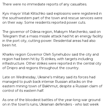
There were no immediate reports of any casualties.
Kyiv mayor Vitali Klitschko said explosions were registered in
the southwestern part of the town and rescue services were
on their way. Some residents reported power cuts.
The governor of Odesa region, Maksym Marchenko, said on
Telegram that a mass missile attack had hit an energy facility
in the port city, cutting power. Residential areas had also
been hit.
Kharkiv region Governor Oleh Synehubov said the city and
region had been hit by 15 strikes, with targets including
infrastructure. Other strikes were reported in the central city
of Dnipro and regions throughout the country.
Late on Wednesday, Ukraine's military said its forces had
managed to push back intense Russian attacks on the
eastern mining town of Bakhmut, despite a Russian claim of
control of its eastern half.
As one of the bloodiest battles of the year-long war ground
on in the town's ruins, Ukrainian defenders - who last week