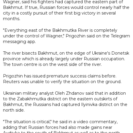
Wagner, said his fighters had captured the eastern part of
Bakhmut. If true, Russian forces would control nearly half the
city in a costly pursuit of their first big victory in several
months.
"Everything east of the Bakhmutka River is completely
under the control of Wagner," Prigozhin said on the Telegram
messaging app.
The river bisects Bakhmut, on the edge of Ukraine's Donetsk
province which is already largely under Russian occupation.
The town centre is on the west side of the river.
Prigozhin has issued premature success claims before.
Reuters was unable to verify the situation on the ground.
Ukrainian military analyst Oleh Zhdanov said that in addition
to the Zabakhmutka district on the eastern outskirts of
Bakhmut, the Russians had captured Ilyinivka district on the
north side.
"The situation is critical," he said in a video commentary,
adding that Russian forces had also made gains near
Avdiivka to the south of Bakhmut as well as to the north