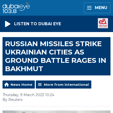
MENU
LISTEN TO DUBAI EYE
RUSSIAN MISSILES STRIKE
UKRAINIAN CITIES AS
GROUND BATTLE RAGES IN
BAKHMUT
News Home
More from International
Thursday, 9 March 2023 10:24
By Reuters