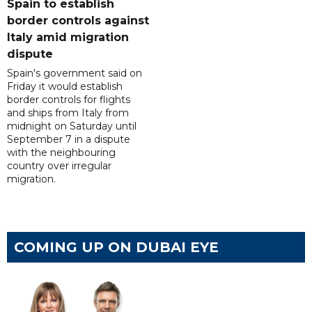
Spain to establish
border controls against
Italy amid migration
dispute
Spain's government said on
Friday it would establish
border controls for flights
and ships from Italy from
midnight on Saturday until
September 7 in a dispute
with the neighbouring
country over irregular
migration.
COMING UP ON DUBAI EYE