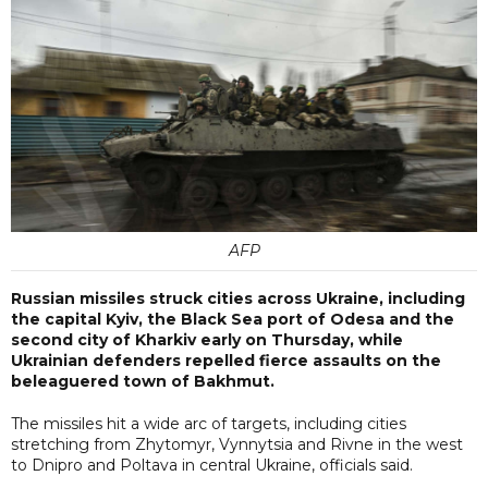
AFP
Russian missiles struck cities across Ukraine, including
the capital Kyiv, the Black Sea port of Odesa and the
second city of Kharkiv early on Thursday, while
Ukrainian defenders repelled fierce assaults on the
beleaguered town of Bakhmut.
The missiles hit a wide arc of targets, including cities
stretching from Zhytomyr, Vynnytsia and Rivne in the west
to Dnipro and Poltava in central Ukraine, officials said.