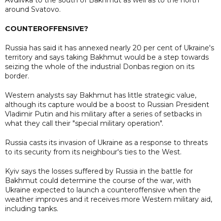
around Svatovo.
COUNTEROFFENSIVE?
Russia has said it has annexed nearly 20 per cent of Ukraine's
territory and says taking Bakhmut would be a step towards
seizing the whole of the industrial Donbas region on its
border.
Western analysts say Bakhmut has little strategic value,
although its capture would be a boost to Russian President
Vladimir Putin and his military after a series of setbacks in
what they call their "special military operation".
Russia casts its invasion of Ukraine as a response to threats
to its security from its neighbour's ties to the West.
Kyiv says the losses suffered by Russia in the battle for
Bakhmut could determine the course of the war, with
Ukraine expected to launch a counteroffensive when the
weather improves and it receives more Western military aid,
including tanks.