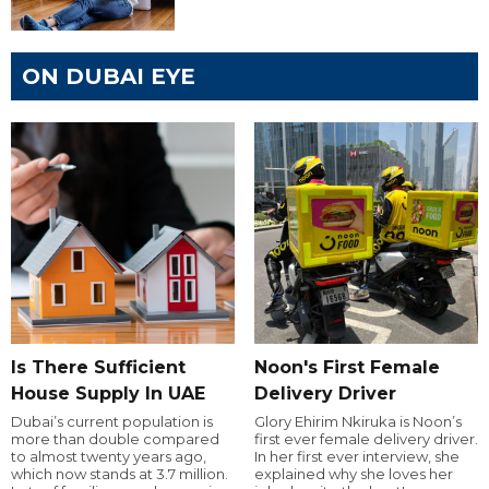
ON DUBAI EYE
Is There Sufficient
Noon's First Female
House Supply In UAE
Delivery Driver
Dubai’s current population is
Glory Ehirim Nkiruka is Noon’s
more than double compared
first ever female delivery driver.
to almost twenty years ago,
In her first ever interview, she
which now stands at 3.7 million.
explained why she loves her