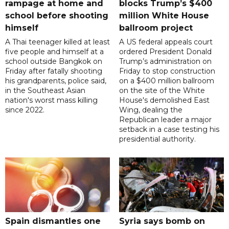
rampage at home and
blocks Trump’s $400
school before shooting
million White House
himself
ballroom project
A Thai teenager killed at least
A US federal appeals court
five people and himself at a
ordered President Donald
school outside Bangkok on
Trump’s administration on
Friday after fatally shooting
Friday to stop construction
his grandparents, police said,
on a $400 million ballroom
in the Southeast Asian
on the site of the White
nation's worst mass killing
House's demolished East
since 2022.
Wing, dealing the
Republican leader a major
setback in a case testing his
presidential authority.
Spain dismantles one
Syria says bomb on