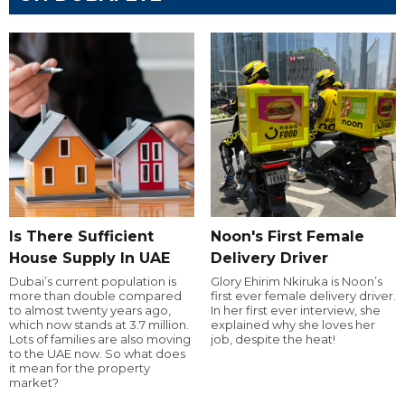
Is There Sufficient
Noon's First Female
House Supply In UAE
Delivery Driver
Dubai’s current population is
Glory Ehirim Nkiruka is Noon’s
more than double compared
first ever female delivery driver.
to almost twenty years ago,
In her first ever interview, she
which now stands at 3.7 million.
explained why she loves her
Lots of families are also moving
job, despite the heat!
to the UAE now. So what does
it mean for the property
market?