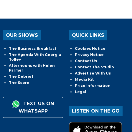
OUR SHOWS
QUICK LINKS
The Business Breakfast
Cookies Notice
The Agenda With Georgia
Privacy Notice
Tolley
Contact Us
Afternoons with Helen
Contact The Studio
Farmer
Advertise With Us
The Debrief
Media Kit
The Score
Prize Information
Legal
TEXT US ON
WHATSAPP
LISTEN ON THE GO