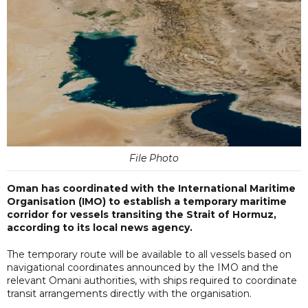
File Photo
Oman has coordinated with the International Maritime
Organisation (IMO) to establish a temporary maritime
corridor for vessels transiting the Strait of Hormuz,
according to its local news agency.
The temporary route will be available to all vessels based on
navigational coordinates announced by the IMO and the
relevant Omani authorities, with ships required to coordinate
transit arrangements directly with the organisation.