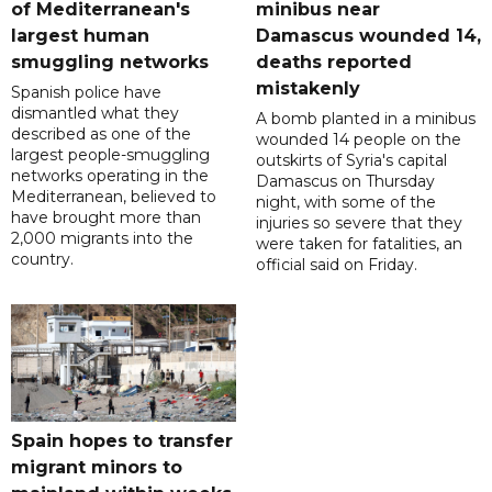
of Mediterranean's
minibus near
largest human
Damascus wounded 14,
smuggling networks
deaths reported
mistakenly
Spanish police have
dismantled what they
A bomb planted in a minibus
described as one of the
wounded 14 people on the
largest people-smuggling
outskirts of Syria's capital
networks operating in the
Damascus on Thursday
Mediterranean, believed to
night, with some of the
have brought more than
injuries so severe that they
2,000 migrants into the
were taken for fatalities, an
country.
official said on Friday.
Spain hopes to transfer
migrant minors to