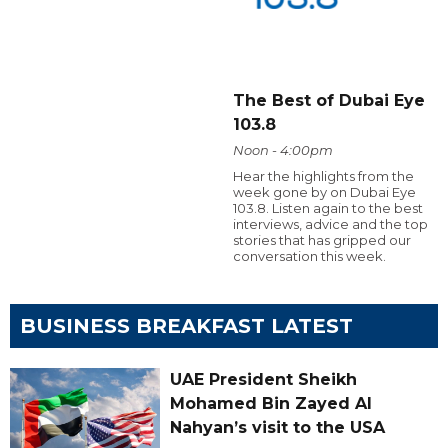
The Best of Dubai Eye
103.8
Noon - 4:00pm
Hear the highlights from the
week gone by on Dubai Eye
103.8. Listen again to the best
interviews, advice and the top
stories that has gripped our
conversation this week.
BUSINESS BREAKFAST LATEST
UAE President Sheikh
Mohamed Bin Zayed Al
Nahyan’s visit to the USA