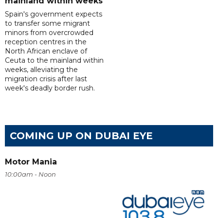
mainland within weeks
Spain's government expects
to transfer some migrant
minors from overcrowded
reception centres in the
North African enclave of
Ceuta to the mainland within
weeks, alleviating the
migration crisis after last
week's deadly border rush.
COMING UP ON DUBAI EYE
Motor Mania
10:00am - Noon