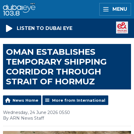
MENU
LISTEN TO DUBAI EYE
OMAN ESTABLISHES
TEMPORARY SHIPPING
CORRIDOR THROUGH
STRAIT OF HORMUZ
News Home
More from International
Wednesday, 24 June 2026 05:50
By ARN News Staff