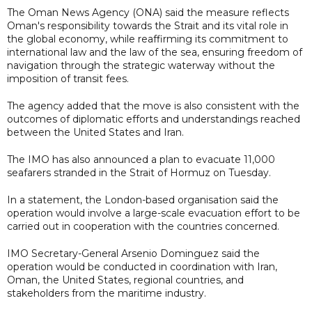
The Oman News Agency (ONA) said the measure reflects
Oman's responsibility towards the Strait and its vital role in
the global economy, while reaffirming its commitment to
international law and the law of the sea, ensuring freedom of
navigation through the strategic waterway without the
imposition of transit fees.
The agency added that the move is also consistent with the
outcomes of diplomatic efforts and understandings reached
between the United States and Iran.
The IMO has also announced a plan to evacuate 11,000
seafarers stranded in the Strait of Hormuz on Tuesday.
In a statement, the London-based organisation said the
operation would involve a large-scale evacuation effort to be
carried out in cooperation with the countries concerned.
IMO Secretary-General Arsenio Dominguez said the
operation would be conducted in coordination with Iran,
Oman, the United States, regional countries, and
stakeholders from the maritime industry.