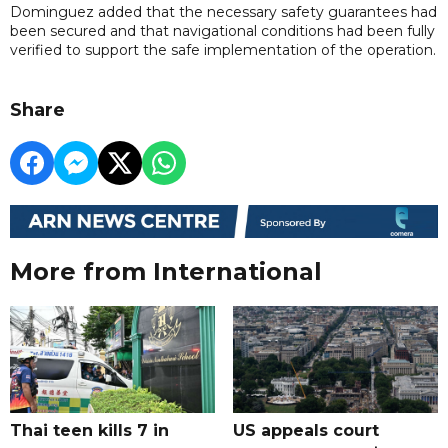
Dominguez added that the necessary safety guarantees had
been secured and that navigational conditions had been fully
verified to support the safe implementation of the operation.
Share
More from International
Thai teen kills 7 in
US appeals court