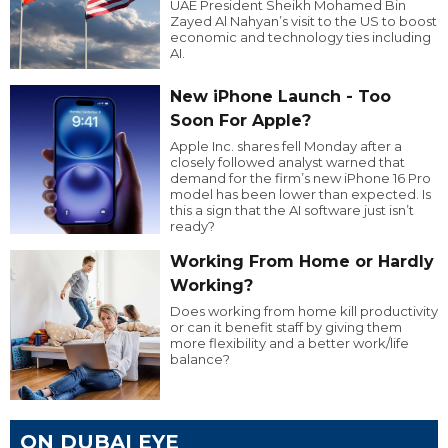
UAE President Sheikh Mohamed Bin
Zayed Al Nahyan’s visit to the US to boost
economic and technology ties including
AI.
New iPhone Launch - Too
Soon For Apple?
Apple Inc. shares fell Monday after a
closely followed analyst warned that
demand for the firm’s new iPhone 16 Pro
model has been lower than expected. Is
this a sign that the AI software just isn’t
ready?
Working From Home or Hardly
Working?
Does working from home kill productivity
or can it benefit staff by giving them
more flexibility and a better work/life
balance?
ON DUBAI EYE