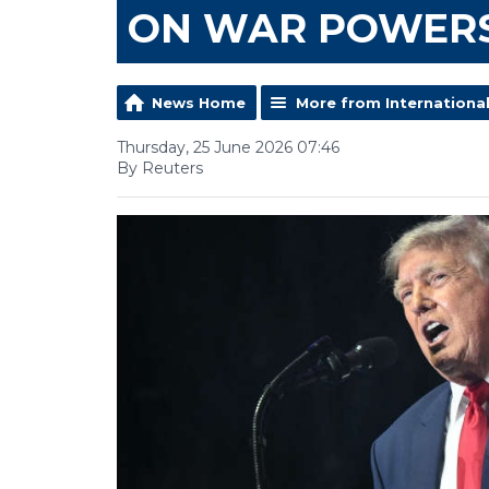
ON WAR POWER
News Home
More from Internationa
Thursday, 25 June 2026 07:46
By Reuters