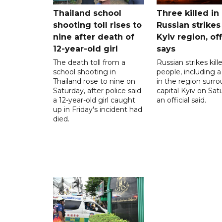
Thailand school
Three killed in
shooting toll rises to
Russian strikes
nine after death of
Kyiv region, off
12-year-old girl
says
The death toll from a
Russian strikes kill
school shooting in
people, including a 
Thailand rose to nine on
in the region surr
Saturday, after police said
capital Kyiv on Sat
a 12-year-old girl caught
an official said.
up in Friday's incident had
died.