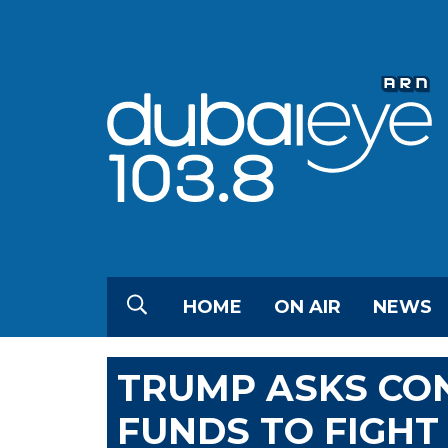
HOME
ON AIR
NEWS
TRUMP ASKS CO
FUNDS TO FIGHT