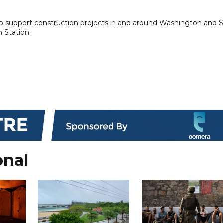
to support construction projects in and around Washington and $
n Station.
onal