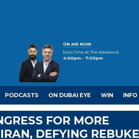
ON AIR NOW
Extra Time At The Weekend
4:00pm - 7:00pm
PODCASTS
ON DUBAI EYE
WIN
INFO
NGRESS FOR MORE
 IRAN, DEFYING REBUK