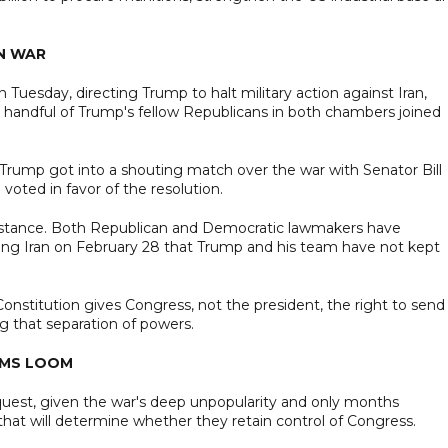
AN WAR
Tuesday, directing Trump to halt military action against Iran,
handful of Trump's fellow Republicans in both chambers joined
Trump got into a shouting match over the war with Senator Bill
voted in favor of the resolution.
stance. Both Republican and Democratic lawmakers have
ng Iran on February 28 that Trump and his team have not kept
onstitution gives Congress, not the president, the right to send
g that separation of powers.
RMS LOOM
request, given the war's deep unpopularity and only months
hat will determine whether they retain control of Congress.