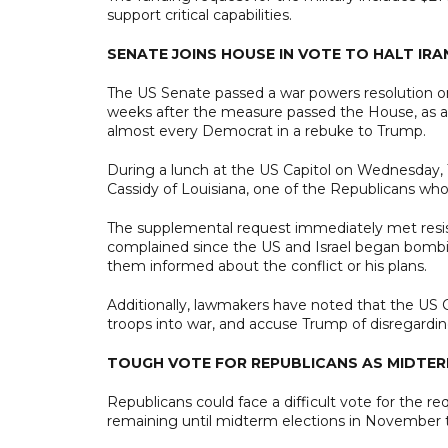
support critical capabilities.
SENATE JOINS HOUSE IN VOTE TO HALT IR
The US Senate passed a war powers resolution on 
weeks after the measure passed the House, as a 
almost every Democrat in a rebuke to Trump.
During a lunch at the US Capitol on Wednesday, 
Cassidy of Louisiana, one of the Republicans who 
The supplemental request immediately met resi
complained since the US and Israel began bombi
them informed about the conflict or his plans.
Additionally, lawmakers have noted that the US C
troops into war, and accuse Trump of disregardin
TOUGH VOTE FOR REPUBLICANS AS MIDTE
Republicans could face a difficult vote for the 
remaining until midterm elections in November t