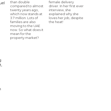
than double
female delivery
uel
compared to almost
driver. In her first ever
twenty years ago,
interview, she
d
which now stands at
explained why she
3.7 million. Lots of
loves her job, despite
families are also
the heat!
moving to the UAE
now. So what does it
mean for the
property market?
g
t,
 ​