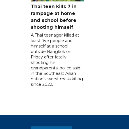
Thai teen kills 7 in
rampage at home
and school before
shooting himself
A Thai teenager killed at
least five people and
himself at a school
outside Bangkok on
Friday after fatally
shooting his
grandparents, police said,
in the Southeast Asian
nation's worst mass killing
since 2022.