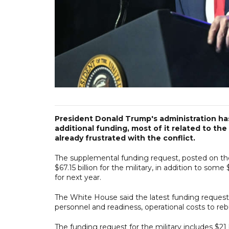
President Donald Trump's administration ha
additional funding, most of it related to the
already frustrated with the conflict.
The supplemental funding request, posted on th
$67.15 billion for the military, in addition to some
for next year.
The White House said the latest funding request is
personnel and readiness, operational costs to reb
The funding request for the military includes $21