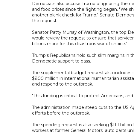
Democrats also accuse Trump of ignoring the nee
and food prices since the fighting began. "We sh
another blank check for Trump," Senate Democr
the request.
Senator Patty Murray of Washington, the top De
would review the request to ensure that servicem
billions more for this disastrous war of choice."
Trump's Republicans hold such slim margins in th
Democratic support to pass.
The supplemental budget request also includes so
$800 million in international humanitarian assista
and respond to the outbreak.
"This funding is critical to protect Americans, a
The administration made steep cuts to the US Ag
efforts before the outbreak.
The spending request is also seeking $11.1 billion
workers at former General Motors auto parts uni