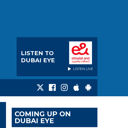
LISTEN TO
DUBAI EYE
LISTEN LIVE
COMING UP ON
DUBAI EYE
E