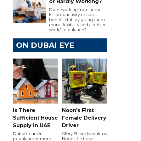
or Hardly Working?
Does working from home
kill productivity or can it
benefit staff by giving them
more flexibility and a better
work/life balance?
ON DUBAI EYE
Is There
Noon's First
Sufficient House
Female Delivery
Supply In UAE
Driver
Dubai’s current
Glory Ehirim Nkiruka is
population is more
Noon’s first ever