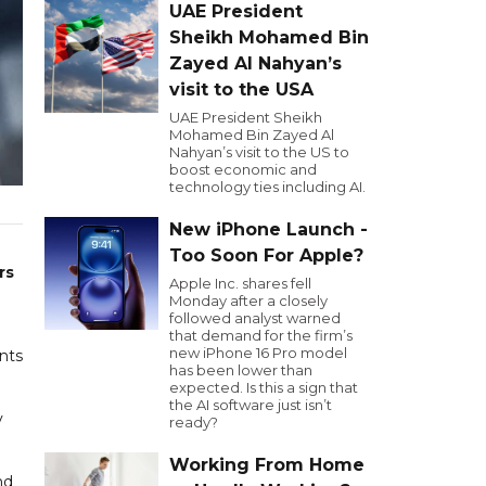
UAE President
Sheikh Mohamed Bin
Zayed Al Nahyan’s
visit to the USA
UAE President Sheikh
Mohamed Bin Zayed Al
Nahyan’s visit to the US to
boost economic and
technology ties including AI.
New iPhone Launch -
n
Too Soon For Apple?
rs
Apple Inc. shares fell
Monday after a closely
followed analyst warned
that demand for the firm’s
new iPhone 16 Pro model
ants
has been lower than
expected. Is this a sign that
the AI software just isn’t
y
ready?
Working From Home
nd