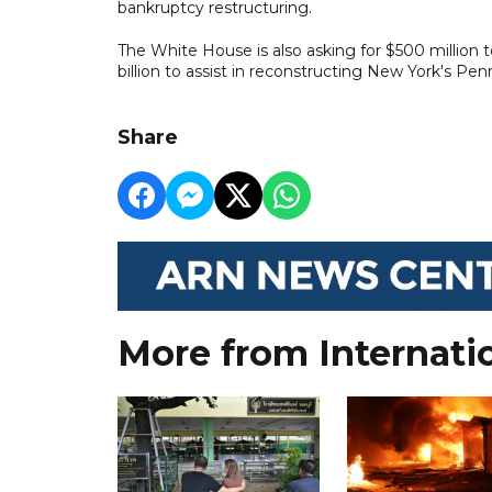
bankruptcy restructuring.
The White House is also asking for $500 million 
billion to assist in reconstructing New York's Pen
Share
More from Internati