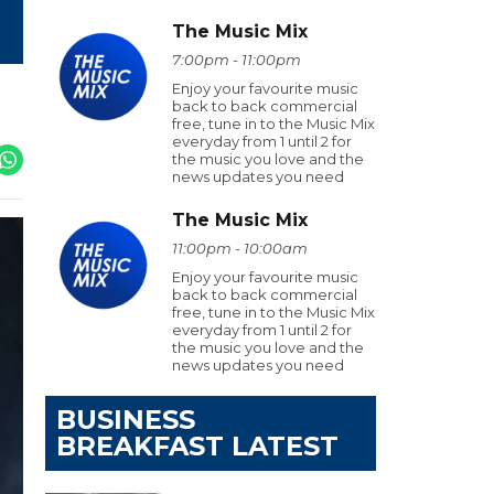
The Music Mix
7:00pm - 11:00pm
Enjoy your favourite music
back to back commercial
free, tune in to the Music Mix
everyday from 1 until 2 for
the music you love and the
news updates you need
The Music Mix
11:00pm - 10:00am
Enjoy your favourite music
back to back commercial
free, tune in to the Music Mix
everyday from 1 until 2 for
the music you love and the
news updates you need
BUSINESS
BREAKFAST LATEST