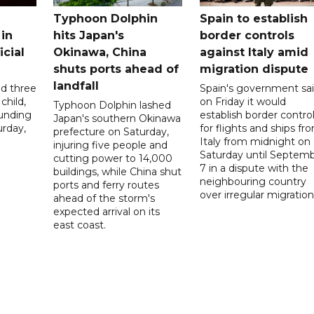
Typhoon Dolphin
Spain to establish
 in
hits Japan's
border controls
icial
Okinawa, China
against Italy amid
shuts ports ahead of
migration dispute
landfall
ed three
Spain's government sa
child,
on Friday it would
Typhoon Dolphin lashed
ounding
establish border contro
Japan's southern Okinawa
urday,
for flights and ships fr
prefecture on Saturday,
Italy from midnight on
injuring five people and
Saturday until Septem
cutting power to 14,000
7 in a dispute with the
buildings, while China shut
neighbouring country
ports and ferry routes
over irregular migration
ahead of the storm's
expected arrival on its
east coast.