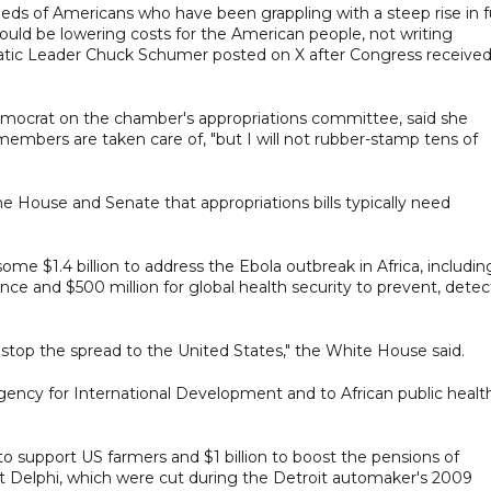
ds of Americans who have been grappling with a steep rise in f
ould be lowering costs for the American people, not writing
atic Leader Chuck Schumer posted on X after Congress receive
mocrat on the chamber's appropriations committee, said she
embers are taken care of, "but I will not rubber-stamp tens of
e House and Senate that appropriations bills typically need
me $1.4 billion to address the Ebola outbreak in Africa, includin
nce and $500 million for global health security to prevent, detec
nd stop the spread to the United States," the White House said.
ency for International Development and to African public health
 to support US farmers and $1 billion to boost the pensions of
t Delphi, which were cut during the Detroit automaker's 2009