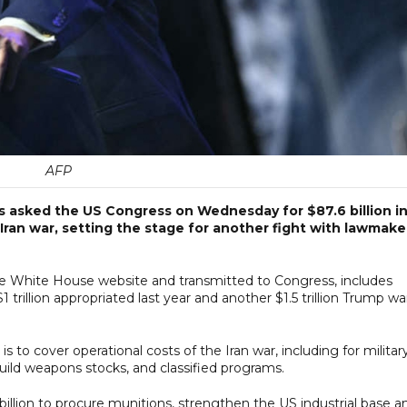
AFP
s asked the US Congress on Wednesday for $87.6 billion i
 Iran war, setting the stage for another fight with lawmake
e White House website and transmitted to Congress, includes
 $1 trillion appropriated last year and another $1.5 trillion Trump w
 to cover operational costs of the Iran war, including for militar
uild weapons stocks, and classified programs.
 billion to procure munitions, strengthen the US industrial base a