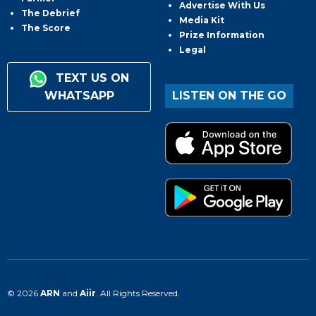
Advertise With Us
The Debrief
Media Kit
The Score
Prize Information
Legal
TEXT US ON
WHATSAPP
LISTEN ON THE GO
© 2026
ARN
and
Aiir
. All Rights Reserved.