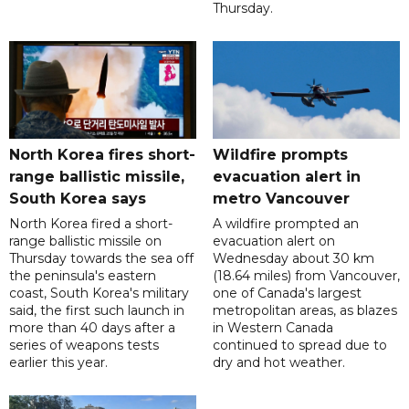
Thursday.
North Korea fires short-
Wildfire prompts
range ballistic missile,
evacuation alert in
South Korea says
metro Vancouver
North Korea fired a short-
A wildfire prompted an
range ballistic missile on
evacuation alert on
Thursday towards the sea off
Wednesday about 30 km
the peninsula's eastern
(18.64 miles) from Vancouver,
coast, South Korea's military
one of Canada's largest
said, the first such launch in
metropolitan areas, as blazes
more than 40 days after a
in Western Canada
series of weapons tests
continued to spread due to
earlier this year.
dry and hot weather.