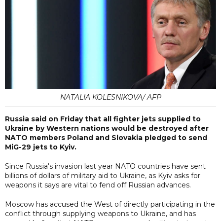
NATALIA KOLESNIKOVA/ AFP
Russia said on Friday that all fighter jets supplied to
Ukraine by Western nations would be destroyed after
NATO members Poland and Slovakia pledged to send
MiG-29 jets to Kyiv.
Since Russia's invasion last year NATO countries have sent
billions of dollars of military aid to Ukraine, as Kyiv asks for
weapons it says are vital to fend off Russian advances.
Moscow has accused the West of directly participating in the
conflict through supplying weapons to Ukraine, and has