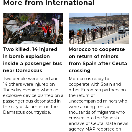
More from International
Two killed, 14 injured
Morocco to cooperate
in bomb explosion
on return of minors
inside a passenger bus
from Spain after Ceuta
near Damascus
crossing
Two people were killed and
Morocco is ready to
14 others were injured on
cooperate with Spain and
Thursday evening when an
other European partners on
explosive device planted on a
the return of
passenger bus detonated in
unaccompanied minors who
the city of Jaramana in the
were among tens of
Damascus countryside.
thousands of migrants who
crossed into the Spanish
enclave of Ceuta, state news
agency MAP reported on