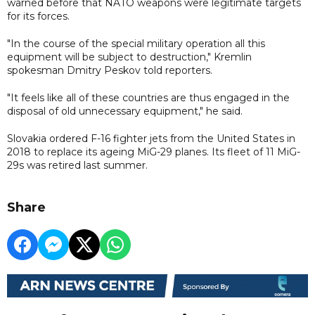
warned before that NATO weapons were legitimate targets
for its forces.
"In the course of the special military operation all this
equipment will be subject to destruction," Kremlin
spokesman Dmitry Peskov told reporters.
"It feels like all of these countries are thus engaged in the
disposal of old unnecessary equipment," he said.
Slovakia ordered F-16 fighter jets from the United States in
2018 to replace its ageing MiG-29 planes. Its fleet of 11 MiG-
29s was retired last summer.
Share