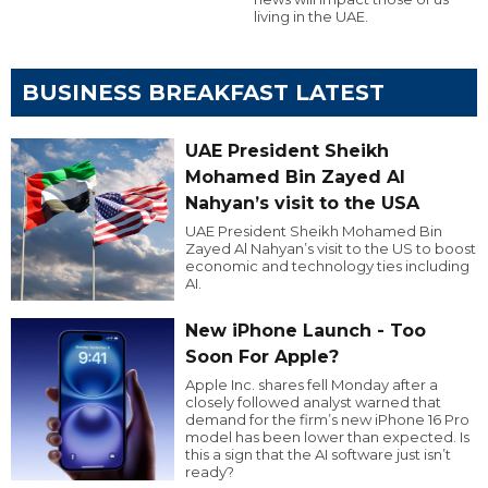
living in the UAE.
BUSINESS BREAKFAST LATEST
UAE President Sheikh
Mohamed Bin Zayed Al
Nahyan’s visit to the USA
UAE President Sheikh Mohamed Bin
Zayed Al Nahyan’s visit to the US to boost
economic and technology ties including
AI.
New iPhone Launch - Too
Soon For Apple?
Apple Inc. shares fell Monday after a
closely followed analyst warned that
demand for the firm’s new iPhone 16 Pro
model has been lower than expected. Is
this a sign that the AI software just isn’t
ready?