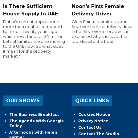
Is There Sufficient
Noon's First Female
House Supply In UAE
Delivery Driver
Dubai’s current population is
Glory Ehirim Nkiruka is Noon’s
more than double compared
first ever female delivery driver.
to almost twenty years ago,
In her first ever interview, she
which now stands at 3.7 million.
explained why she loves her
Lots of families are also moving
job, despite the heat!
to the UAE now. So what does
it mean for the property
market?
OUR SHOWS
QUICK LINKS
The Business Breakfast
Cookies Notice
The Agenda With Georgia
Privacy Notice
Tolley
Contact Us
Afternoons with Helen
Contact The Studio
Farmer