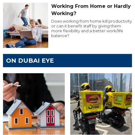
Working From Home or Hardly
Working?
Does working from home kill productivity
or can it benefit staff by giving them
more flexibility and a better work/life
balance?
ON DUBAI EYE