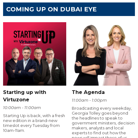
COMING UP ON DUBAI EYE
Starting up with
The Agenda
Virtuzone
11:00am - 1:00pm
10:00am - 11:00am
Broadcasting every weekday,
Georgia Tolley goes beyond
Starting Up is back, with a fresh
the headlines to speak to
new edition in a brand-new
government ministers, decision
timeslot every Tuesday from
makers, analysts and local
10am-11am.
experts to find out how the
news will impact those of us