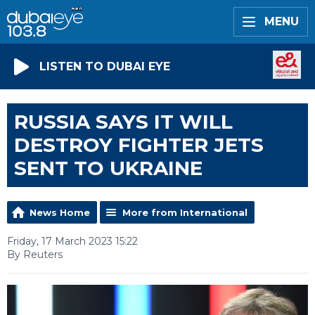
MENU
LISTEN TO DUBAI EYE
RUSSIA SAYS IT WILL
DESTROY FIGHTER JETS
SENT TO UKRAINE
News Home
More from International
Friday, 17 March 2023 15:22
By Reuters