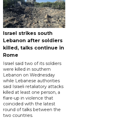
Israel strikes south
Lebanon after soldiers
killed, talks continue in
Rome
Israel said two of its soldiers
were killed in southern
Lebanon on Wednesday
while Lebanese authorities
said Israeli retaliatory attacks
killed at least one person, a
flare-up in violence that
coincided with the latest
round of talks between the
two countries.