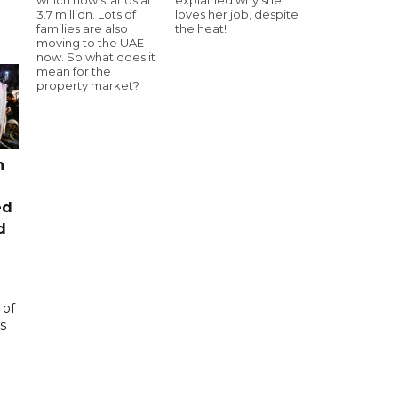
3.7 million. Lots of
loves her job, despite
families are also
the heat!
moving to the UAE
now. So what does it
mean for the
property market?
n
ed
d
 of
s