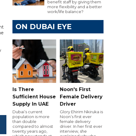
benefit staff by giving them
more flexibility and a better
work/life balance?
ON DUBAI EYE
nt
he
y
Is There
Noon's First
Sufficient House
Female Delivery
Supply In UAE
Driver
Dubai’s current
Glory Ehirim Nkiruka is
population is more
Noon’s first ever
than double
female delivery
compared to almost
driver. In her first ever
twenty years ago,
interview, she
which now stands at
explained why she