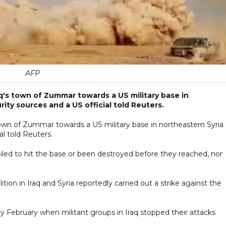
AFP
aq's town of Zummar towards a US military base in
ity sources and a US official told Reuters.
town of Zummar towards a US military base in northeastern Syria
al told Reuters.
ailed to hit the base or been destroyed before they reached, nor 
ition in Iraq and Syria reportedly carried out a strike against the
rly February when militant groups in Iraq stopped their attacks