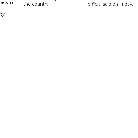
ack in
the country.
official said on Friday.
ty.