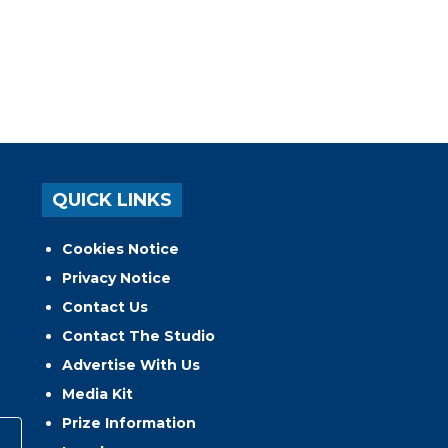
QUICK LINKS
Cookies Notice
Privacy Notice
Contact Us
Contact The Studio
Advertise With Us
Media Kit
Prize Information