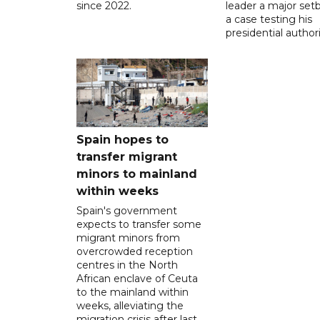
since 2022.
leader a major setb
a case testing his
presidential authori
Spain hopes to
transfer migrant
minors to mainland
within weeks
Spain's government
expects to transfer some
migrant minors from
overcrowded reception
centres in the North
African enclave of Ceuta
to the mainland within
weeks, alleviating the
migration crisis after last