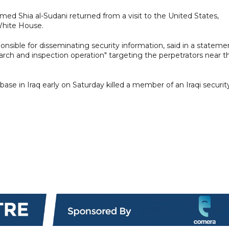
ed Shia al-Sudani returned from a visit to the United States,
White House.
sponsible for disseminating security information, said in a stateme
earch and inspection operation" targeting the perpetrators near t
base in Iraq early on Saturday killed a member of an Iraqi securit