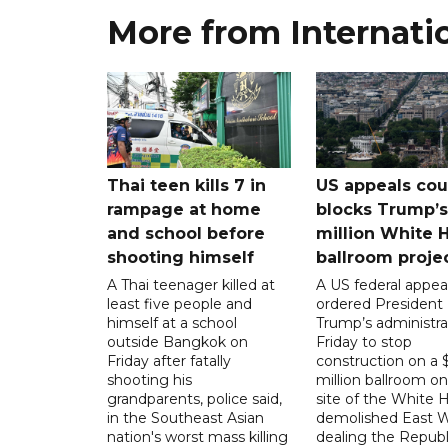
More from Internati
Thai teen kills 7 in
US appeals cou
rampage at home
blocks Trump’
and school before
million White 
shooting himself
ballroom proje
A Thai teenager killed at
A US federal appea
least five people and
ordered President
himself at a school
Trump’s administra
outside Bangkok on
Friday to stop
Friday after fatally
construction on a
shooting his
million ballroom on
grandparents, police said,
site of the White 
in the Southeast Asian
demolished East W
nation's worst mass killing
dealing the Republ