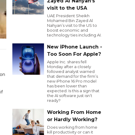
Zayed Al Nahyan’s
visit to the USA
UAE President Sheikh
Mohamed Bin Zayed Al
Nahyan’s visit to the US to
boost economic and
technology ties including AI.
New iPhone Launch -
Too Soon For Apple?
Apple Inc. shares fell
Monday after a closely
followed analyst warned
 on
that demand for the firm’s
new iPhone 16 Pro model
has been lower than
expected. Is this a sign that
if
the AI software just isn’t
ready?
Working From Home
or Hardly Working?
Does working from home
kill productivity or can it