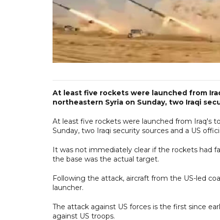
At least five rockets were launched from Ir
northeastern Syria on Sunday, two Iraqi secur
At least five rockets were launched from Iraq's 
Sunday, two Iraqi security sources and a US offici
It was not immediately clear if the rockets had f
the base was the actual target.
Following the attack, aircraft from the US-led coal
launcher.
The attack against US forces is the first since ea
against US troops.