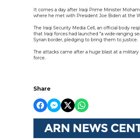
It comes a day after Iraqi Prime Minister Mohamm
where he met with President Joe Biden at the 
The Iraqi Security Media Cell, an official body re
that Iraqi forces had launched "a wide-ranging s
Syrian border, pledging to bring them to justice.
The attacks came after a huge blast at a military 
force.
Share