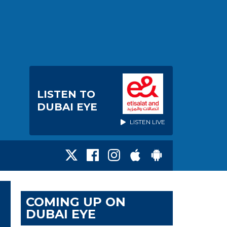
LISTEN TO
DUBAI EYE
LISTEN LIVE
COMING UP ON
DUBAI EYE