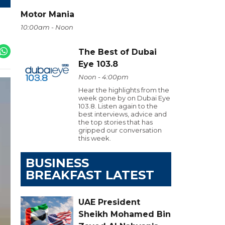
Motor Mania
10:00am - Noon
The Best of Dubai
Eye 103.8
Noon - 4:00pm
Hear the highlights from the
week gone by on Dubai Eye
103.8. Listen again to the
best interviews, advice and
the top stories that has
gripped our conversation
this week.
BUSINESS
BREAKFAST LATEST
UAE President
Sheikh Mohamed Bin