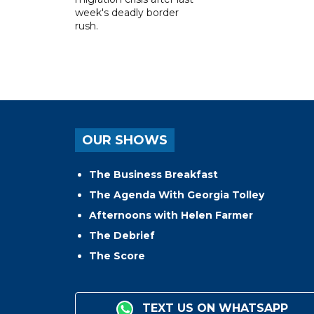
week's deadly border
rush.
OUR SHOWS
The Business Breakfast
The Agenda With Georgia Tolley
Afternoons with Helen Farmer
The Debrief
The Score
TEXT US ON WHATSAPP