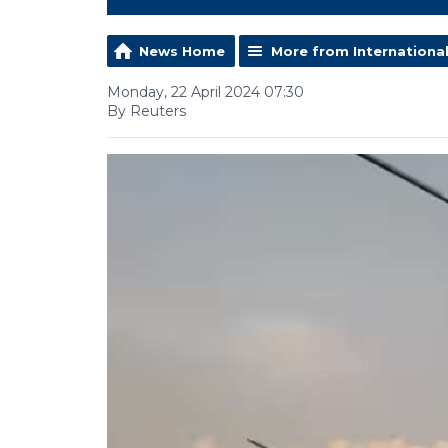
News Home
More from Internationa
Monday, 22 April 2024 07:30
By Reuters