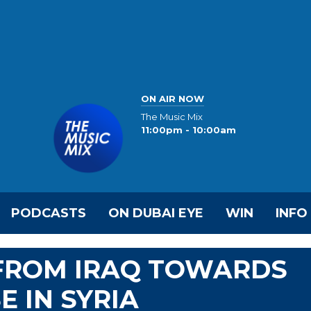
ON AIR NOW
The Music Mix
11:00pm - 10:00am
PODCASTS
ON DUBAI EYE
WIN
INFO
 FROM IRAQ TOWARDS
E IN SYRIA