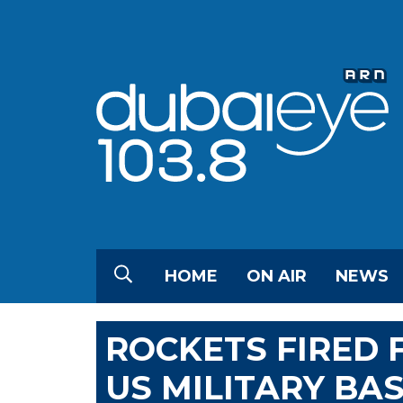
HOME
ON AIR
NEWS
ROCKETS FIRED
US MILITARY BAS