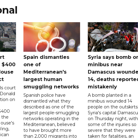
onal
rt
Spain dismantles
Syria says bomb o
s $400
one of
minibus near
House
Mediterranean's
Damascus wound
ct
largest human
14, deaths reporte
smuggling networks
mistakenly
ls court
 Donald
Spanish police have
A bomb planted in a
tion on
dismantled what they
minibus wounded 14
described as one of the
people on the outskirts
 $400
largest people-smuggling
Syria's capital Damascu
 the
networks operating in the
on Thursday night, with
House's
Mediterranean, believed
some of the injuries so
ing,
to have brought more
severe that they were
ican
than 2,000 migrants into
taken for fatalities, an