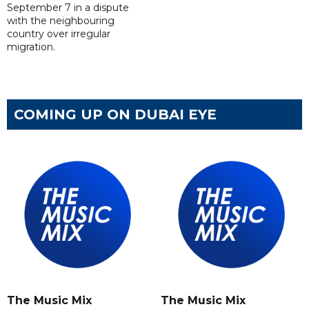
September 7 in a dispute
with the neighbouring
country over irregular
migration.
COMING UP ON DUBAI EYE
The Music Mix
The Music Mix