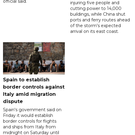
official said.
injuring five people and
cutting power to 14,000
buildings, while China shut
ports and ferry routes ahead
of the storm's expected
arrival on its east coast.
Spain to establish
border controls against
Italy amid migration
dispute
Spain's government said on
Friday it would establish
border controls for flights
and ships from Italy from
midnight on Saturday until