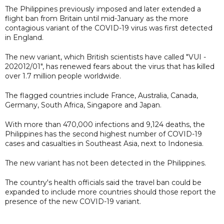
The Philippines previously imposed and later extended a
flight ban from Britain until mid-January as the more
contagious variant of the COVID-19 virus was first detected
in England.
The new variant, which British scientists have called "VUI -
202012/01", has renewed fears about the virus that has killed
over 1.7 million people worldwide.
The flagged countries include France, Australia, Canada,
Germany, South Africa, Singapore and Japan.
With more than 470,000 infections and 9,124 deaths, the
Philippines has the second highest number of COVID-19
cases and casualties in Southeast Asia, next to Indonesia.
The new variant has not been detected in the Philippines.
The country's health officials said the travel ban could be
expanded to include more countries should those report the
presence of the new COVID-19 variant.