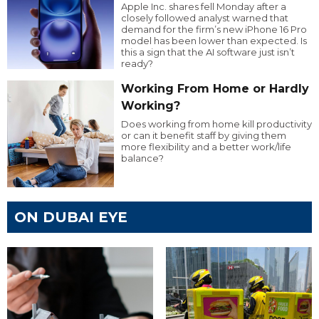
Apple Inc. shares fell Monday after a
closely followed analyst warned that
demand for the firm’s new iPhone 16 Pro
model has been lower than expected. Is
this a sign that the AI software just isn’t
ready?
Working From Home or Hardly
Working?
Does working from home kill productivity
or can it benefit staff by giving them
more flexibility and a better work/life
balance?
ON DUBAI EYE