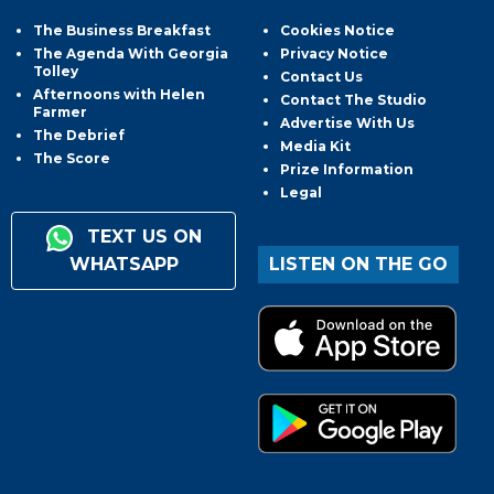
The Business Breakfast
Cookies Notice
The Agenda With Georgia
Privacy Notice
Tolley
Contact Us
Afternoons with Helen
Contact The Studio
Farmer
Advertise With Us
The Debrief
Media Kit
The Score
Prize Information
Legal
TEXT US ON
WHATSAPP
LISTEN ON THE GO