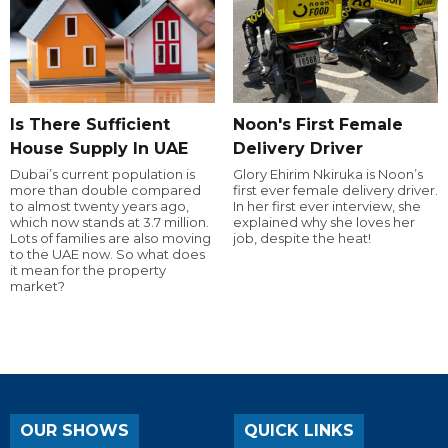
Is There Sufficient
Noon's First Female
House Supply In UAE
Delivery Driver
Dubai’s current population is
Glory Ehirim Nkiruka is Noon’s
more than double compared
first ever female delivery driver.
to almost twenty years ago,
In her first ever interview, she
which now stands at 3.7 million.
explained why she loves her
Lots of families are also moving
job, despite the heat!
to the UAE now. So what does
it mean for the property
market?
OUR SHOWS
QUICK LINKS