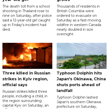
The death toll from a school
Thousands of residents in
shooting in Thailand rose to
British Columbia were
nine on Saturday, after police
ordered to evacuate on
said a 12-year-old girl caught
Saturday as a fast-moving
up in Friday's incident had
wildfire in western Canada
died.
nearly doubled in size
overnight.
Three killed in Russian
Typhoon Dolphin hits
strikes in Kyiv region,
Japan's Okinawa, China
official says
shuts ports ahead of
landfall
Russian strikes killed three
people, including a child, in
Typhoon Dolphin lashed
the region surrounding
Japan's southern Okinawa
capital Kyiv on Saturday, an
prefecture on Saturday,