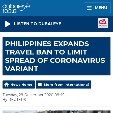
MENU
LISTEN TO DUBAI EYE
PHILIPPINES EXPANDS
TRAVEL BAN TO LIMIT
SPREAD OF CORONAVIRUS
VARIANT
News Home
More from International
Tuesday, 29 December 2020 09:49
By REUTERS