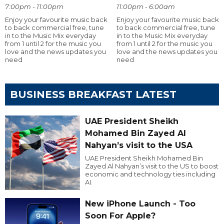
7:00pm - 11:00pm
11:00pm - 6:00am
Enjoy your favourite music back
Enjoy your favourite music back
to back commercial free, tune
to back commercial free, tune
in to the Music Mix everyday
in to the Music Mix everyday
from 1 until 2 for the music you
from 1 until 2 for the music you
love and the news updates you
love and the news updates you
need
need
BUSINESS BREAKFAST LATEST
UAE President Sheikh
Mohamed Bin Zayed Al
Nahyan’s visit to the USA
UAE President Sheikh Mohamed Bin
Zayed Al Nahyan’s visit to the US to boost
economic and technology ties including
AI.
New iPhone Launch - Too
Soon For Apple?