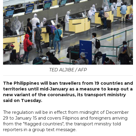
TED ALJIBE / AFP
The Philippines will ban travellers from 19 countries and
territories until mid-January as a measure to keep out a
new variant of the coronavirus, its transport ministry
said on Tuesday.
The regulation will be in effect from midnight of December
29 to January 15 and covers Filipinos and foreigners arriving
from the "flagged countries", the transport ministry told
reporters in a group text message.