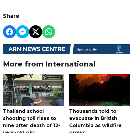
Share
More from International
Thailand school
Thousands told to
shooting toll rises to
evacuate in British
nine after death of 12-
Columbia as wildfire
year-old girl
grows