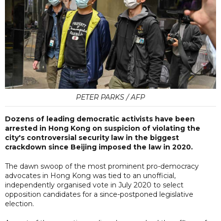
PETER PARKS / AFP
Dozens of leading democratic activists have been
arrested in Hong Kong on suspicion of violating the
city's controversial security law in the biggest
crackdown since Beijing imposed the law in 2020.
The dawn swoop of the most prominent pro-democracy
advocates in Hong Kong was tied to an unofficial,
independently organised vote in July 2020 to select
opposition candidates for a since-postponed legislative
election.