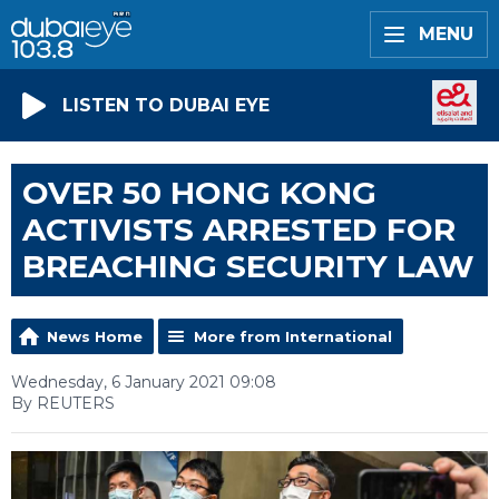
MENU
LISTEN TO DUBAI EYE
OVER 50 HONG KONG
ACTIVISTS ARRESTED FOR
BREACHING SECURITY LAW
News Home
More from International
Wednesday, 6 January 2021 09:08
By REUTERS