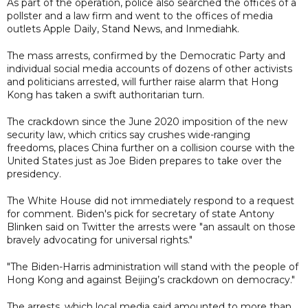
As part of the operation, police also searched the offices of a
pollster and a law firm and went to the offices of media
outlets Apple Daily, Stand News, and Inmediahk.
The mass arrests, confirmed by the Democratic Party and
individual social media accounts of dozens of other activists
and politicians arrested, will further raise alarm that Hong
Kong has taken a swift authoritarian turn.
The crackdown since the June 2020 imposition of the new
security law, which critics say crushes wide-ranging
freedoms, places China further on a collision course with the
United States just as Joe Biden prepares to take over the
presidency.
The White House did not immediately respond to a request
for comment. Biden's pick for secretary of state Antony
Blinken said on Twitter the arrests were "an assault on those
bravely advocating for universal rights."
"The Biden-Harris administration will stand with the people of
Hong Kong and against Beijing’s crackdown on democracy."
The arrests, which local media said amounted to more than