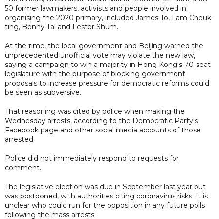
50 former lawmakers, activists and people involved in
organising the 2020 primary, included James To, Lam Cheuk-
ting, Benny Tai and Lester Shum.
At the time, the local government and Beijing warned the
unprecedented unofficial vote may violate the new law,
saying a campaign to win a majority in Hong Kong's 70-seat
legislature with the purpose of blocking government
proposals to increase pressure for democratic reforms could
be seen as subversive.
That reasoning was cited by police when making the
Wednesday arrests, according to the Democratic Party's
Facebook page and other social media accounts of those
arrested.
Police did not immediately respond to requests for
comment.
The legislative election was due in September last year but
was postponed, with authorities citing coronavirus risks. It is
unclear who could run for the opposition in any future polls
following the mass arrests.