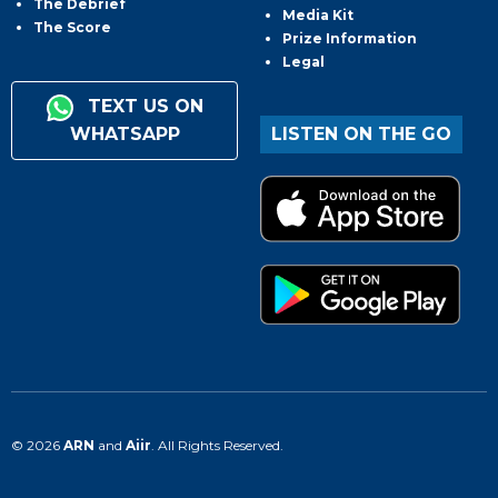
The Debrief
Media Kit
The Score
Prize Information
Legal
TEXT US ON
WHATSAPP
LISTEN ON THE GO
© 2026
ARN
and
Aiir
. All Rights Reserved.