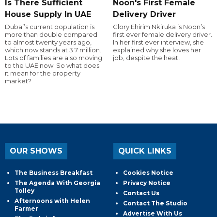
Is There Sufficient
Noon's First Female
House Supply In UAE
Delivery Driver
Dubai’s current population is
Glory Ehirim Nkiruka is Noon’s
more than double compared
first ever female delivery driver.
to almost twenty years ago,
In her first ever interview, she
which now stands at 3.7 million.
explained why she loves her
Lots of families are also moving
job, despite the heat!
to the UAE now. So what does
it mean for the property
market?
OUR SHOWS
QUICK LINKS
The Business Breakfast
Cookies Notice
The Agenda With Georgia
Privacy Notice
Tolley
Contact Us
Afternoons with Helen
Contact The Studio
Farmer
Advertise With Us