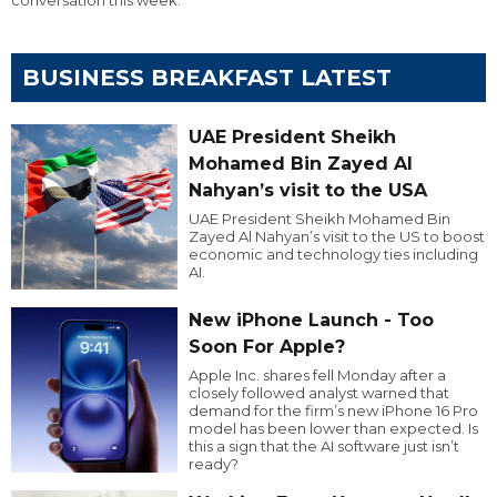
BUSINESS BREAKFAST LATEST
UAE President Sheikh
Mohamed Bin Zayed Al
Nahyan’s visit to the USA
UAE President Sheikh Mohamed Bin
Zayed Al Nahyan’s visit to the US to boost
economic and technology ties including
AI.
New iPhone Launch - Too
Soon For Apple?
Apple Inc. shares fell Monday after a
closely followed analyst warned that
demand for the firm’s new iPhone 16 Pro
model has been lower than expected. Is
this a sign that the AI software just isn’t
ready?