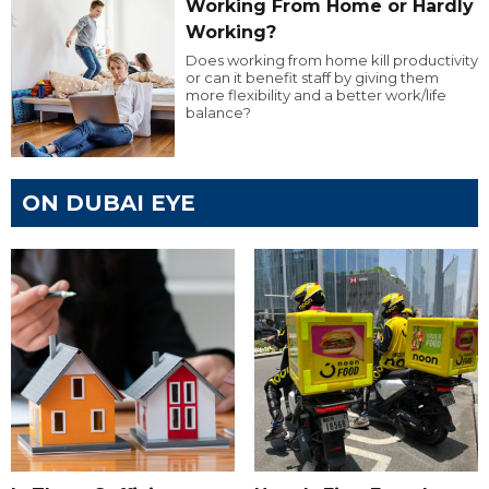
Working From Home or Hardly
Working?
Does working from home kill productivity
or can it benefit staff by giving them
more flexibility and a better work/life
balance?
ON DUBAI EYE