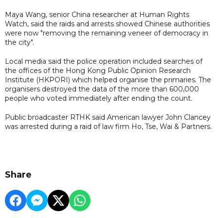
Maya Wang, senior China researcher at Human Rights
Watch, said the raids and arrests showed Chinese authorities
were now "removing the remaining veneer of democracy in
the city".
Local media said the police operation included searches of
the offices of the Hong Kong Public Opinion Research
Institute (HKPORI) which helped organise the primaries. The
organisers destroyed the data of the more than 600,000
people who voted immediately after ending the count.
Public broadcaster RTHK said American lawyer John Clancey
was arrested during a raid of law firm Ho, Tse, Wai & Partners.
Share