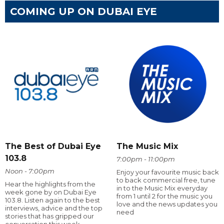
COMING UP ON DUBAI EYE
The Best of Dubai Eye
The Music Mix
103.8
7:00pm - 11:00pm
Noon - 7:00pm
Enjoy your favourite music back
to back commercial free, tune
Hear the highlights from the
in to the Music Mix everyday
week gone by on Dubai Eye
from 1 until 2 for the music you
103.8. Listen again to the best
love and the news updates you
interviews, advice and the top
need
stories that has gripped our
conversation this week.