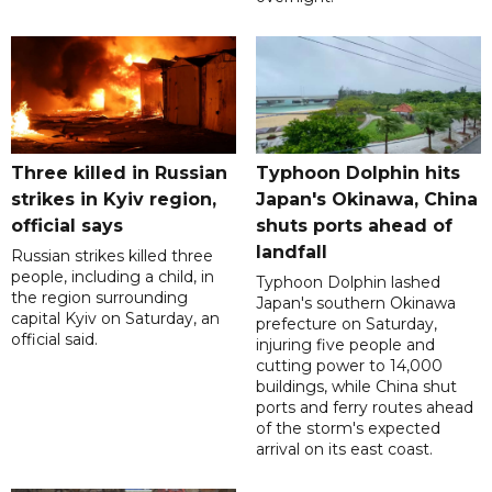
Three killed in Russian
Typhoon Dolphin hits
strikes in Kyiv region,
Japan's Okinawa, China
official says
shuts ports ahead of
landfall
Russian strikes killed three
people, including a child, in
Typhoon Dolphin lashed
the region surrounding
Japan's southern Okinawa
capital Kyiv on Saturday, an
prefecture on Saturday,
official said.
injuring five people and
cutting power to 14,000
buildings, while China shut
ports and ferry routes ahead
of the storm's expected
arrival on its east coast.