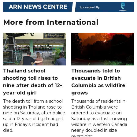
More from International
Thailand school
Thousands told to
shooting toll rises to
evacuate in British
nine after death of 12-
Columbia as wildfire
year-old girl
grows
The death toll from a school
Thousands of residents in
shooting in Thailand rose to
British Columbia were
nine on Saturday, after police
ordered to evacuate on
said a 12-year-old girl caught
Saturday as a fast-moving
up in Friday's incident had
wildfire in western Canada
died.
nearly doubled in size
overnight.