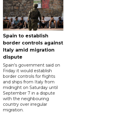
Spain to establish
border controls against
Italy amid migration
dispute
Spain's government said on
Friday it would establish
border controls for flights
and ships from Italy from
midnight on Saturday until
September 7 in a dispute
with the neighbouring
country over irregular
migration.