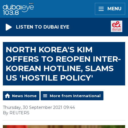
MENU
LISTEN TO DUBAI EYE
NORTH KOREA'S KIM
OFFERS TO REOPEN INTER-
KOREAN HOTLINE, SLAMS
US 'HOSTILE POLICY'
News Home
More from International
Thursday, 30 September 2021 09:44
By REUTERS