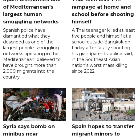
of Mediterranean's
rampage at home and
largest human
school before shooting
smuggling networks
himself
Spanish police have
A Thai teenager killed at least
dismantled what they
five people and himself at a
described as one of the
school outside Bangkok on
largest people-smuggling
Friday after fatally shooting
networks operating in the
his grandparents, police said,
Mediterranean, believed to
in the Southeast Asian
have brought more than
nation's worst mass killing
2,000 migrants into the
since 2022.
country.
Syria says bomb on
Spain hopes to transfer
minibus near
migrant minors to