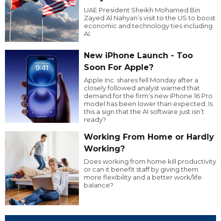
UAE President Sheikh Mohamed Bin
Zayed Al Nahyan’s visit to the US to boost
economic and technology ties including
AI.
New iPhone Launch - Too
Soon For Apple?
Apple Inc. shares fell Monday after a
closely followed analyst warned that
demand for the firm’s new iPhone 16 Pro
model has been lower than expected. Is
this a sign that the AI software just isn’t
ready?
Working From Home or Hardly
Working?
Does working from home kill productivity
or can it benefit staff by giving them
more flexibility and a better work/life
balance?