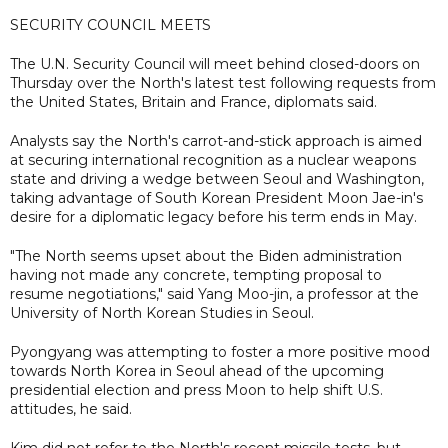
SECURITY COUNCIL MEETS
The U.N. Security Council will meet behind closed-doors on
Thursday over the North's latest test following requests from
the United States, Britain and France, diplomats said.
Analysts say the North's carrot-and-stick approach is aimed
at securing international recognition as a nuclear weapons
state and driving a wedge between Seoul and Washington,
taking advantage of South Korean President Moon Jae-in's
desire for a diplomatic legacy before his term ends in May.
"The North seems upset about the Biden administration
having not made any concrete, tempting proposal to
resume negotiations," said Yang Moo-jin, a professor at the
University of North Korean Studies in Seoul.
Pyongyang was attempting to foster a more positive mood
towards North Korea in Seoul ahead of the upcoming
presidential election and press Moon to help shift U.S.
attitudes, he said.
Kim did not refer to the North's recent missile tests, but