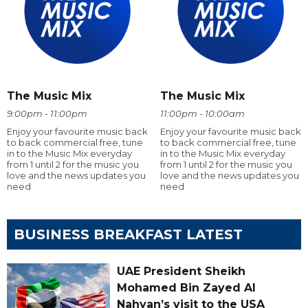
The Music Mix
The Music Mix
9:00pm - 11:00pm
11:00pm - 10:00am
Enjoy your favourite music back
Enjoy your favourite music back
to back commercial free, tune
to back commercial free, tune
in to the Music Mix everyday
in to the Music Mix everyday
from 1 until 2 for the music you
from 1 until 2 for the music you
love and the news updates you
love and the news updates you
need
need
BUSINESS BREAKFAST LATEST
UAE President Sheikh
Mohamed Bin Zayed Al
Nahyan’s visit to the USA