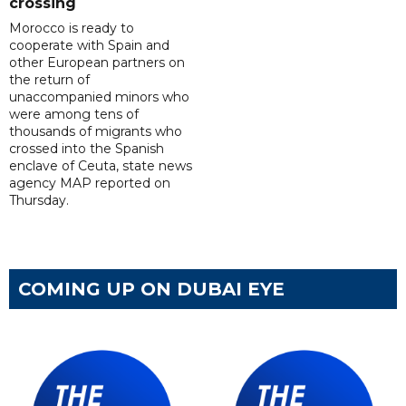
crossing
Morocco is ready to
cooperate with Spain and
other European partners on
the return of
unaccompanied minors who
were among tens of
thousands of migrants who
crossed into the Spanish
enclave of Ceuta, state news
agency MAP reported on
Thursday.
COMING UP ON DUBAI EYE