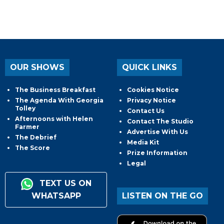
OUR SHOWS
QUICK LINKS
The Business Breakfast
Cookies Notice
The Agenda With Georgia
Privacy Notice
Tolley
Contact Us
Afternoons with Helen
Contact The Studio
Farmer
Advertise With Us
The Debrief
Media Kit
The Score
Prize Information
Legal
TEXT US ON
WHATSAPP
LISTEN ON THE GO