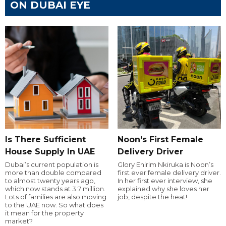
ON DUBAI EYE
Is There Sufficient
Noon's First Female
House Supply In UAE
Delivery Driver
Dubai’s current population is
Glory Ehirim Nkiruka is Noon’s
more than double compared
first ever female delivery driver.
to almost twenty years ago,
In her first ever interview, she
which now stands at 3.7 million.
explained why she loves her
Lots of families are also moving
job, despite the heat!
to the UAE now. So what does
it mean for the property
market?