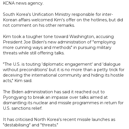
KCNA news agency.
South Korea's Unification Ministry responsible for inter-
Korean affairs welcomed Kim's offer on the hotlines, but did
not comment on his other remarks.
Kim took a tougher tone toward Washington, accusing
President Joe Biden's new administration of "employing
more cunning ways and methods" in pursuing military
threats while still offering talks.
"The U.S. is touting 'diplomatic engagement' and 'dialogue
without preconditions' but it is no more than a petty trick for
deceiving the international community and hiding its hostile
acts," Kim said.
The Biden administration has said it reached out to
Pyongyang to break an impasse over talks aimed at
dismantling its nuclear and missile programmes in return for
U.S. sanctions relief.
It has criticised North Korea's recent missile launches as
"destabilising" and "threats."