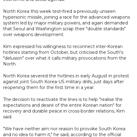
North Korea this week test-fired a previously unseen
hypersonic missile, joining a race for the advanced weapons
system led by major military powers, and again demanded
that Seoul and Washington scrap their "double standards"
over weapons development.
Kim expressed his willingness to reconnect inter-Korean
hotlines starting from October, but criticised the South's
"delusion" over what it calls military provocations from the
North.
North Korea severed the hotlines in early August in protest
against joint South Korea-US military drills, just days after
reopening them for the first time in a year.
The decision to reactivate the lines is to help "realise the
expectations and desire of the entire Korean nation" for
recovery and durable peace in cross-border relations, Kim
said.
"We have neither aim nor reason to provoke South Korea
and no idea to harm it," he said, according to the official