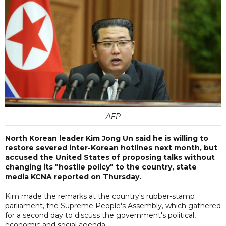
AFP
North Korean leader Kim Jong Un said he is willing to
restore severed inter-Korean hotlines next month, but
accused the United States of proposing talks without
changing its "hostile policy" to the country, state
media KCNA reported on Thursday.
Kim made the remarks at the country's rubber-stamp
parliament, the Supreme People's Assembly, which gathered
for a second day to discuss the government's political,
economic and social agenda.