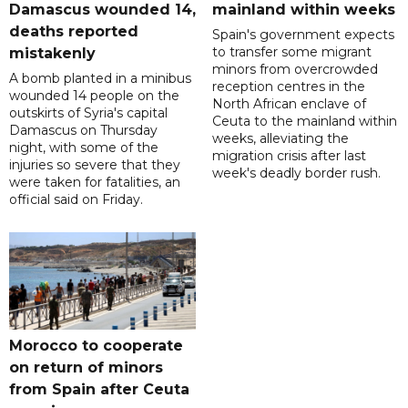
Damascus wounded 14,
mainland within weeks
deaths reported
Spain's government expects
to transfer some migrant
mistakenly
minors from overcrowded
A bomb planted in a minibus
reception centres in the
wounded 14 people on the
North African enclave of
outskirts of Syria's capital
Ceuta to the mainland within
Damascus on Thursday
weeks, alleviating the
night, with some of the
migration crisis after last
injuries so severe that they
week's deadly border rush.
were taken for fatalities, an
official said on Friday.
Morocco to cooperate
on return of minors
from Spain after Ceuta