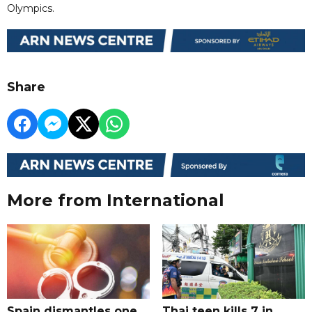
Olympics.
Share
More from International
Spain dismantles one
Thai teen kills 7 in