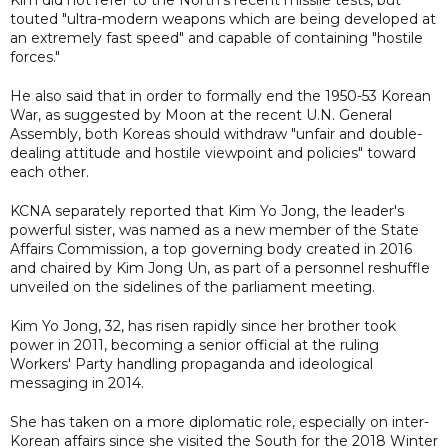
touted "ultra-modern weapons which are being developed at
an extremely fast speed" and capable of containing "hostile
forces."
He also said that in order to formally end the 1950-53 Korean
War, as suggested by Moon at the recent U.N. General
Assembly, both Koreas should withdraw "unfair and double-
dealing attitude and hostile viewpoint and policies" toward
each other.
KCNA separately reported that Kim Yo Jong, the leader's
powerful sister, was named as a new member of the State
Affairs Commission, a top governing body created in 2016
and chaired by Kim Jong Un, as part of a personnel reshuffle
unveiled on the sidelines of the parliament meeting.
Kim Yo Jong, 32, has risen rapidly since her brother took
power in 2011, becoming a senior official at the ruling
Workers' Party handling propaganda and ideological
messaging in 2014.
She has taken on a more diplomatic role, especially on inter-
Korean affairs since she visited the South for the 2018 Winter