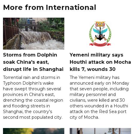
More from International
Storms from Dolphin
Yemeni military says
soak China's east,
Houthi attack on Mocha
disrupt life in Shanghai
kills 7, wounds 30
Torrential rain and storms in
The Yemeni military has
Typhoon Dolphin's wake
announced early on Monday
have swept through several
that seven people, including
provinces in China's east,
military personnel and
drenching the coastal region
civilians, were killed and 30
and flooding streets in
others wounded in a Houthi
Shanghai, the country's
attack on the Red Sea port
second most populated city.
city of Mocha.