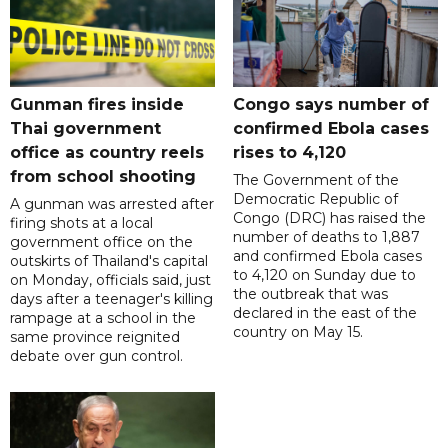
Gunman fires inside
Congo says number of
Thai government
confirmed Ebola cases
office as country reels
rises to 4,120
from school shooting
The Government of the
Democratic Republic of
A gunman was arrested after
Congo (DRC) has raised the
firing shots at a local
number of deaths to 1,887
government office on the
and confirmed Ebola cases
outskirts of Thailand's capital
to 4,120 on Sunday due to
on Monday, officials said, just
the outbreak that was
days after a teenager's killing
declared in the east of the
rampage at a school in the
country on May 15.
same province reignited
debate over gun control.