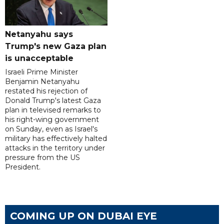
Netanyahu says
Trump's new Gaza plan
is unacceptable
Israeli Prime Minister
Benjamin Netanyahu
restated his rejection of
Donald Trump's latest Gaza
plan in televised remarks to
his right-wing government
on Sunday, even as Israel's
military has effectively halted
attacks in the territory under
pressure from the US
President.
COMING UP ON DUBAI EYE