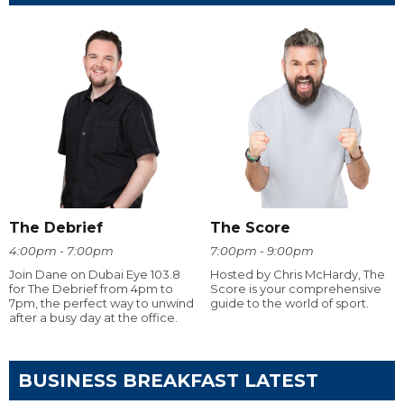
The Debrief
The Score
4:00pm - 7:00pm
7:00pm - 9:00pm
Join Dane on Dubai Eye 103.8
Hosted by Chris McHardy, The
for The Debrief from 4pm to
Score is your comprehensive
7pm, the perfect way to unwind
guide to the world of sport.
after a busy day at the office.
BUSINESS BREAKFAST LATEST