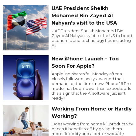
UAE President Sheikh
Mohamed Bin Zayed Al
Nahyan’s visit to the USA
UAE President Sheikh Mohamed Bin
Zayed Al Nahyan’s visit to the US to boost
economic and technology ties including
AI.
New iPhone Launch - Too
Soon For Apple?
Apple Inc. shares fell Monday after a
closely followed analyst warned that
demand for the firm’s new iPhone 16 Pro
model has been lower than expected. Is
this a sign that the AI software just isn’t
ready?
Working From Home or Hardly
Working?
Does working from home kill productivity
or can it benefit staff by giving them
more flexibility and a better work/life