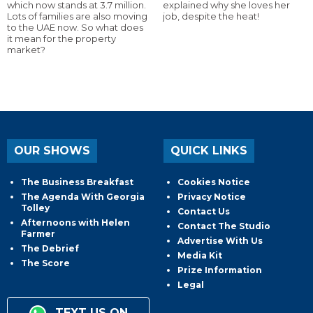
which now stands at 3.7 million.
explained why she loves her
Lots of families are also moving
job, despite the heat!
to the UAE now. So what does
it mean for the property
market?
OUR SHOWS
QUICK LINKS
The Business Breakfast
Cookies Notice
The Agenda With Georgia
Privacy Notice
Tolley
Contact Us
Afternoons with Helen
Contact The Studio
Farmer
Advertise With Us
The Debrief
Media Kit
The Score
Prize Information
Legal
TEXT US ON