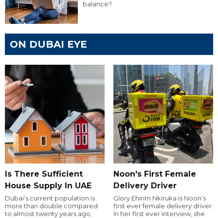
balance?
ON DUBAI EYE
Is There Sufficient
Noon's First Female
House Supply In UAE
Delivery Driver
Dubai’s current population is
Glory Ehirim Nkiruka is Noon’s
more than double compared
first ever female delivery driver.
to almost twenty years ago,
In her first ever interview, she