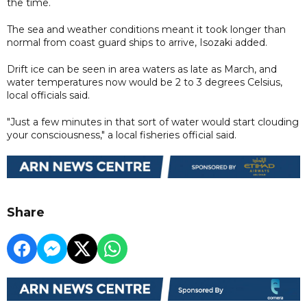
the time.
The sea and weather conditions meant it took longer than
normal from coast guard ships to arrive, Isozaki added.
Drift ice can be seen in area waters as late as March, and
water temperatures now would be 2 to 3 degrees Celsius,
local officials said.
"Just a few minutes in that sort of water would start clouding
your consciousness," a local fisheries official said.
Share