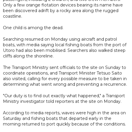
Only a few orange flotation devices bearing its name have
been discovered adrift by a rocky area along the rugged
coastline.
One child is among the dead.
Searching resumed on Monday using aircraft and patrol
boats, with media saying local fishing boats from the port of
Utoro had also been mobilised. Searchers also walked steep
cliffs along the shoreline.
The Transport Ministry sent officials to the site on Sunday to
coordinate operations, and Transport Minister Tetsuo Saito
also visited, calling for every possible measure to be taken in
determining what went wrong and preventing a recurrence.
"Our duty is to find out exactly what happened," a Transport
Ministry investigator told reporters at the site on Monday.
According to media reports, waves were high in the area on
Saturday and fishing boats that departed early in the
morning returned to port quickly because of the conditions.