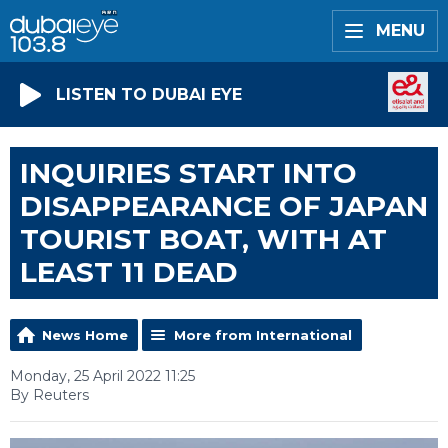
MENU
LISTEN TO DUBAI EYE
INQUIRIES START INTO
DISAPPEARANCE OF JAPAN
TOURIST BOAT, WITH AT
LEAST 11 DEAD
News Home
More from International
Monday, 25 April 2022 11:25
By Reuters