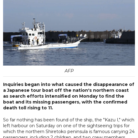
AFP
Inquiries began into what caused the disappearance of
a Japanese tour boat off the nation's northern coast
as search efforts intensified on Monday to find the
boat and its missing passengers, with the confirmed
death toll rising to 11.
So far nothing has been found of the ship, the "Kazu I," which
left harbour on Saturday on one of the sightseeing trips for
which the northern Shiretoko peninsula is famous carrying 24
passengers, including 2 children, and two crew members.