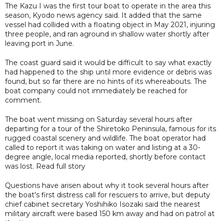
The Kazu I was the first tour boat to operate in the area this
season, Kyodo news agency said. It added that the same
vessel had collided with a floating object in May 2021, injuring
three people, and ran aground in shallow water shortly after
leaving port in June.
The coast guard said it would be difficult to say what exactly
had happened to the ship until more evidence or debris was
found, but so far there are no hints of its whereabouts. The
boat company could not immediately be reached for
comment.
The boat went missing on Saturday several hours after
departing for a tour of the Shiretoko Peninsula, famous for its
rugged coastal scenery and wildlife. The boat operator had
called to report it was taking on water and listing at a 30-
degree angle, local media reported, shortly before contact
was lost. Read full story
Questions have arisen about why it took several hours after
the boat's first distress call for rescuers to arrive, but deputy
chief cabinet secretary Yoshihiko Isozaki said the nearest
military aircraft were based 150 km away and had on patrol at