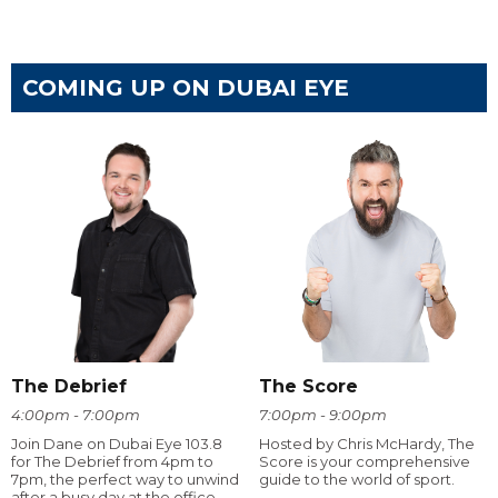
COMING UP ON DUBAI EYE
The Debrief
The Score
4:00pm - 7:00pm
7:00pm - 9:00pm
Join Dane on Dubai Eye 103.8
Hosted by Chris McHardy, The
for The Debrief from 4pm to
Score is your comprehensive
7pm, the perfect way to unwind
guide to the world of sport.
after a busy day at the office.