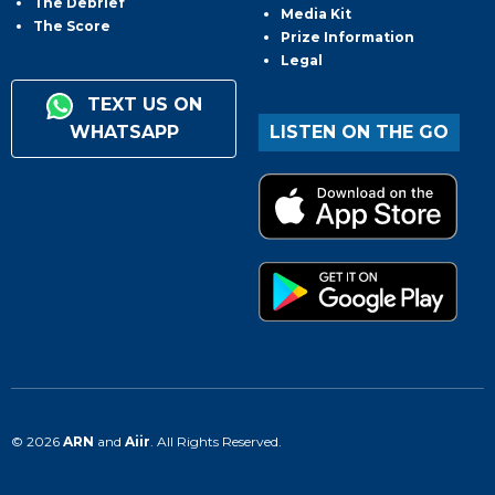
The Debrief
Media Kit
The Score
Prize Information
Legal
TEXT US ON
WHATSAPP
LISTEN ON THE GO
© 2026
ARN
and
Aiir
. All Rights Reserved.