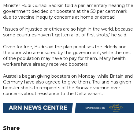
Minister Budi Gunadi Sadikin told a parliamentary hearing the
government decided on boosters at the 50 per cent mark
due to vaccine inequity concerns at home or abroad.
"Issues of injustice or ethics are so high in the world, because
some countries haven't gotten a lot of first shots," he said.
Given for free, Budi said the plan prioritises the elderly and
the poor who are insured by the government, while the rest
of the population may have to pay for them. Many health
workers have already received boosters.
Australia began giving boosters on Monday, while Britain and
Germany have also agreed to give them. Thailand has given
booster shots to recipients of the Sinovac vaccine over
concerns about resistance to the Delta variant.
Share