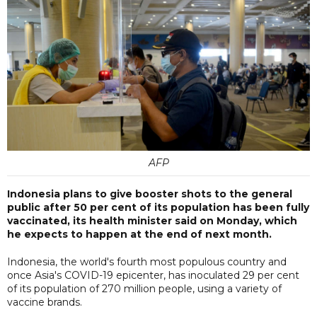
AFP
Indonesia plans to give booster shots to the general
public after 50 per cent of its population has been fully
vaccinated, its health minister said on Monday, which
he expects to happen at the end of next month.
Indonesia, the world's fourth most populous country and
once Asia's COVID-19 epicenter, has inoculated 29 per cent
of its population of 270 million people, using a variety of
vaccine brands.