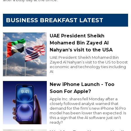
BUSINESS BREAKFAST LATEST
UAE President Sheikh
Mohamed Bin Zayed Al
Nahyan’s visit to the USA
UAE President Sheikh Mohamed Bin
Zayed Al Nahyan’s visit to the US to boost
economic and technology ties including
AI.
New iPhone Launch - Too
Soon For Apple?
Apple Inc. shares fell Monday after a
closely followed analyst warned that
demand for the firm’s new iPhone 16 Pro
model has been lower than expected. Is
this a sign that the AI software just isn’t
ready?