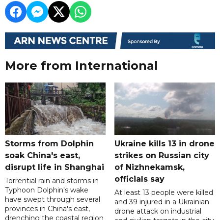
More from International
Storms from Dolphin
Ukraine kills 13 in drone
soak China's east,
strikes on Russian city
disrupt life in Shanghai
of Nizhnekamsk,
officials say
Torrential rain and storms in
Typhoon Dolphin's wake
At least 13 people were killed
have swept through several
and 39 injured in a Ukrainian
provinces in China's east,
drone attack on industrial
drenching the coastal region