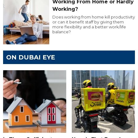
Working From Home or Hardly
Working?
Does working from home kill productivity
or can it benefit staff by giving them
more flexibility and a better work/life
balance?
ON DUBAI EYE