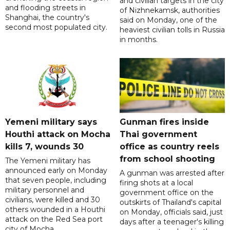
and civilian targets in the city
and flooding streets in
of Nizhnekamsk, authorities
Shanghai, the country's
said on Monday, one of the
second most populated city.
heaviest civilian tolls in Russia
in months.
Yemeni military says
Gunman fires inside
Houthi attack on Mocha
Thai government
kills 7, wounds 30
office as country reels
from school shooting
The Yemeni military has
announced early on Monday
A gunman was arrested after
that seven people, including
firing shots at a local
military personnel and
government office on the
civilians, were killed and 30
outskirts of Thailand's capital
others wounded in a Houthi
on Monday, officials said, just
attack on the Red Sea port
days after a teenager's killing
city of Mocha.