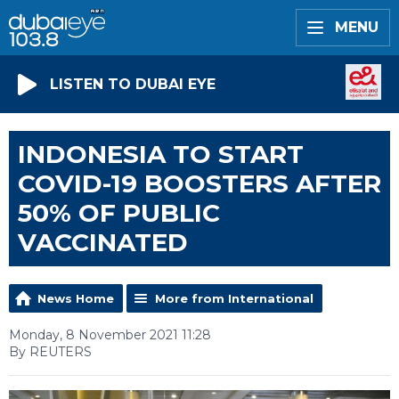
MENU
LISTEN TO DUBAI EYE
INDONESIA TO START
COVID-19 BOOSTERS AFTER
50% OF PUBLIC
VACCINATED
News Home
More from International
Monday, 8 November 2021 11:28
By REUTERS