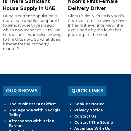
Is There Sufficient
Noon's First Female
House Supply In UAE
Delivery Driver
Dubai’s current population is
Glory Ehirim Nkiruka is Noon’s
more than double compared
first ever female delivery driver.
to almost twenty years ago,
In her first ever interview, she
which now stands at 3.7 million.
explained why she loves her
Lots of families are also moving
job, despite the heat!
to the UAE now. So what does
it mean for the property
market?
OUR SHOWS
QUICK LINKS
The Business Breakfast
Cookies Notice
The Agenda With Georgia
Privacy Notice
Tolley
Contact Us
Afternoons with Helen
Contact The Studio
Farmer
Advertise With Us