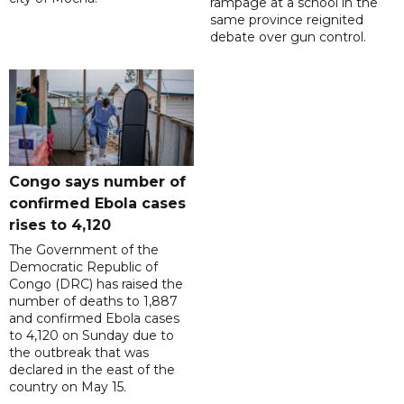
rampage at a school in the
same province reignited
debate over gun control.
Congo says number of
confirmed Ebola cases
rises to 4,120
The Government of the
Democratic Republic of
Congo (DRC) has raised the
number of deaths to 1,887
and confirmed Ebola cases
to 4,120 on Sunday due to
the outbreak that was
declared in the east of the
country on May 15.