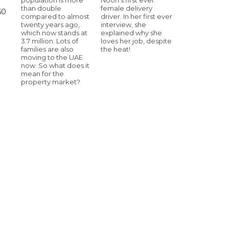
than double
female delivery
60
compared to almost
driver. In her first ever
twenty years ago,
interview, she
which now stands at
explained why she
3.7 million. Lots of
loves her job, despite
families are also
the heat!
moving to the UAE
now. So what does it
mean for the
property market?