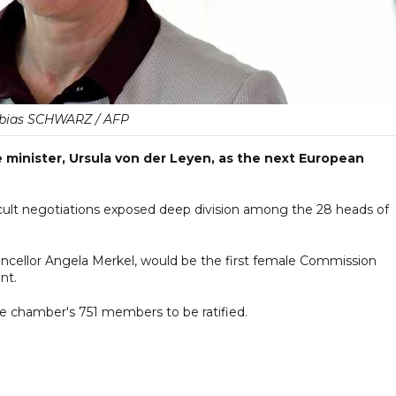
bias SCHWARZ / AFP
inister, Ursula von der Leyen, as the next European
ult negotiations exposed deep division among the 28 heads of
ncellor Angela Merkel, would be the first female Commission
nt.
e chamber's 751 members to be ratified.