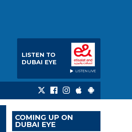
LISTEN TO
DUBAI EYE
LISTEN LIVE
COMING UP ON
DUBAI EYE