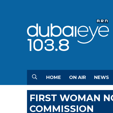
HOME
ON AIR
NEWS
FIRST WOMAN N
COMMISSION