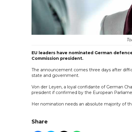
To
EU leaders have nominated German defence m
Commission president.
The announcement comes three days after diffic
state and government.
Von der Leyen, a loyal confidante of German Cha
president if confirmed by the European Parliame
Her nomination needs an absolute majority of th
Share