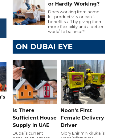
or Hardly Working?
Does working from home
kill productivity or can it
benefit staff by giving them
more flexibility and a better
work/life balance?
ON DUBAI EYE
's
Is There
Noon's First
Sufficient House
Female Delivery
Supply In UAE
Driver
Dubai’s current
Glory Ehirim Nkiruka is
population is more
Noon’s first ever