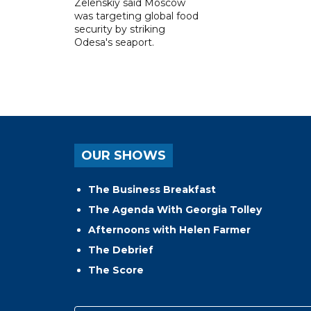
Zelenskiy said Moscow
was targeting global food
security by striking
Odesa's seaport.
OUR SHOWS
The Business Breakfast
The Agenda With Georgia Tolley
Afternoons with Helen Farmer
The Debrief
The Score