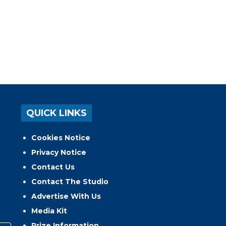
QUICK LINKS
Cookies Notice
Privacy Notice
Contact Us
Contact The Studio
Advertise With Us
Media Kit
Prize Information