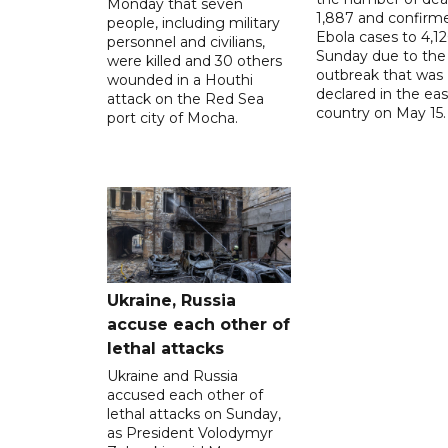
Monday that seven
1,887 and confirm
people, including military
Ebola cases to 4,1
personnel and civilians,
Sunday due to the
were killed and 30 others
outbreak that was
wounded in a Houthi
declared in the eas
attack on the Red Sea
country on May 15.
port city of Mocha.
Ukraine, Russia
accuse each other of
lethal attacks
Ukraine and Russia
accused each other of
lethal attacks on Sunday,
as President Volodymyr