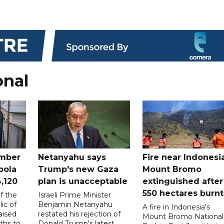
onal
mber
Netanyahu says
Fire near Indonesia
bola
Trump's new Gaza
Mount Bromo
4,120
plan is unacceptable
extinguished after
550 hectares burnt
f the
Israeli Prime Minister
ic of
Benjamin Netanyahu
A fire in Indonesia's
aised
restated his rejection of
Mount Bromo National
ths to
Donald Trump's latest