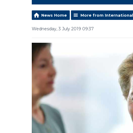
News Home
More from Internationa
Wednesday, 3 July 2019 09:37