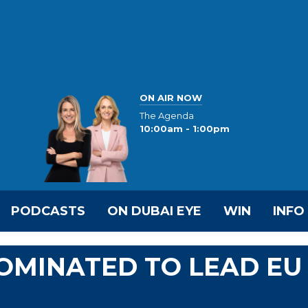
ON AIR NOW
The Agenda
10:00am - 1:00pm
PODCASTS
ON DUBAI EYE
WIN
INFO
OMINATED TO LEAD EU