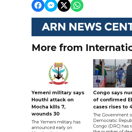
More from Internati
Yemeni military says
Congo says nu
Houthi attack on
of confirmed E
Mocha kills 7,
cases rises to 
wounds 30
The Government o
Democratic Republ
The Yemeni military has
Congo (DRC) has r
announced early on
the number of dea