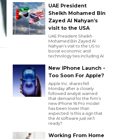
UAE President
Sheikh Mohamed Bin
Zayed Al Nahyan’s
visit to the USA
UAE President Sheikh
Mohamed Bin Zayed Al
Nahyan’s visit to the US to
boost economic and
technology ties including AI.
New iPhone Launch -
Too Soon For Apple?
Apple Inc. shares fell
Monday after a closely
followed analyst warned
that demand for the firm’s
new iPhone 16 Pro model
has been lower than
expected. Is this a sign that
the AI software just isn’t
ready?
Working From Home