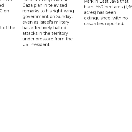
Park in East Java that
ed
Gaza plan in televised
burnt 550 hectares (1,3
20 on
remarks to his right-wing
acres) has been
government on Sunday,
extinguished, with no
even as Israel's military
casualties reported.
t of the
has effectively halted
attacks in the territory
under pressure from the
US President.