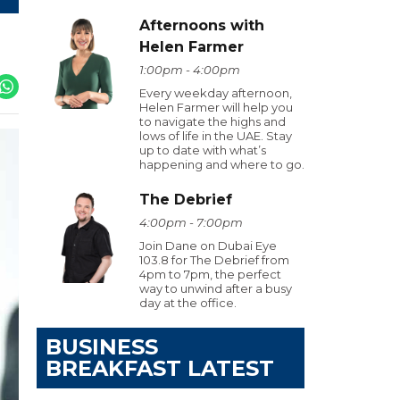
Afternoons with
Helen Farmer
1:00pm - 4:00pm
Every weekday afternoon,
Helen Farmer will help you
to navigate the highs and
lows of life in the UAE. Stay
up to date with what’s
happening and where to go.
The Debrief
4:00pm - 7:00pm
Join Dane on Dubai Eye
103.8 for The Debrief from
4pm to 7pm, the perfect
way to unwind after a busy
day at the office.
BUSINESS
BREAKFAST LATEST