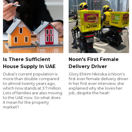
Is There Sufficient
Noon's First Female
House Supply In UAE
Delivery Driver
Dubai’s current population is
Glory Ehirim Nkiruka is Noon’s
more than double compared
first ever female delivery driver.
to almost twenty years ago,
In her first ever interview, she
which now stands at 3.7 million.
explained why she loves her
Lots of families are also moving
job, despite the heat!
to the UAE now. So what does
it mean for the property
market?