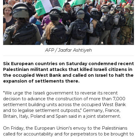
AFP / Jaafar Ashtiyeh
Six European countries on Saturday condemned recent
Palestinian militant attacks that killed Israeli citizens in
the occupied West Bank and called on Israel to halt the
expansion of settlements there.
"We urge the Israeli government to reverse its recent
decision to advance the construction of more than 7,000
settlement building units across the occupied West Bank
and to legalise settlement outposts," Germany, France,
Britain, Italy, Poland and Spain said in a joint statement.
On Friday, the European Union's envoy to the Palestinians
called for accountability and for perpetrators to be brought to