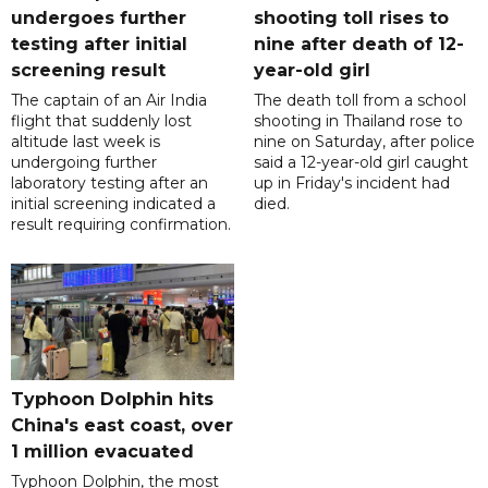
undergoes further
shooting toll rises to
testing after initial
nine after death of 12-
screening result
year-old girl
The captain of an Air India
The death toll from a school
flight that suddenly lost
shooting in Thailand rose to
altitude last week is
nine on Saturday, after police
undergoing further
said a 12-year-old girl caught
laboratory testing after an
up in Friday's incident had
initial screening indicated a
died.
result requiring confirmation.
Typhoon Dolphin hits
China's east coast, over
1 million evacuated
Typhoon Dolphin, the most