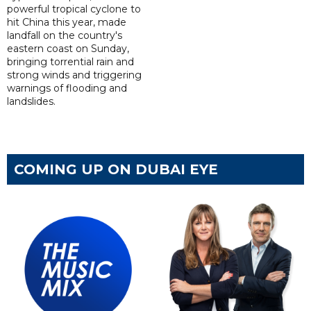
powerful tropical cyclone to
hit China this year, made
landfall on the country's
eastern coast on Sunday,
bringing torrential rain and
strong winds and triggering
warnings of flooding and
landslides.
COMING UP ON DUBAI EYE