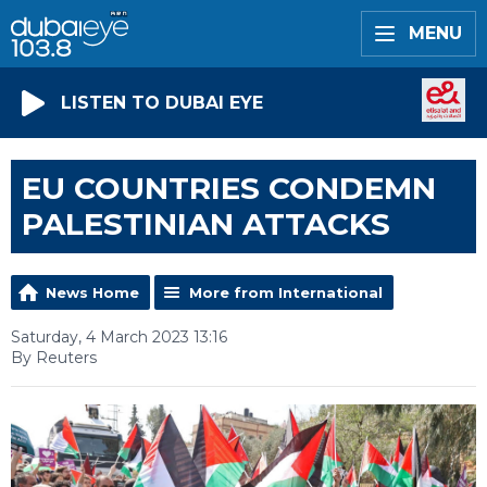
MENU
LISTEN TO DUBAI EYE
EU COUNTRIES CONDEMN
PALESTINIAN ATTACKS
News Home
More from International
Saturday, 4 March 2023 13:16
By Reuters