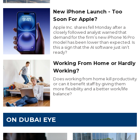
New iPhone Launch - Too
Soon For Apple?
Apple Inc. shares fell Monday after a
closely followed analyst warned that
demand for the firm’s new iPhone 16 Pro
model has been lower than expected. Is
this a sign that the AI software just isn’t
ready?
Working From Home or Hardly
Working?
Does working from home kill productivity
or can it benefit staff by giving them
more flexibility and a better work/life
balance?
ON DUBAI EYE