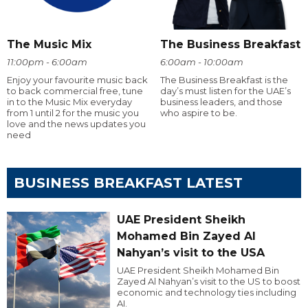
The Music Mix
The Business Breakfast
11:00pm - 6:00am
6:00am - 10:00am
Enjoy your favourite music back
The Business Breakfast is the
to back commercial free, tune
day’s must listen for the UAE’s
in to the Music Mix everyday
business leaders, and those
from 1 until 2 for the music you
who aspire to be.
love and the news updates you
need
BUSINESS BREAKFAST LATEST
UAE President Sheikh
Mohamed Bin Zayed Al
Nahyan’s visit to the USA
UAE President Sheikh Mohamed Bin
Zayed Al Nahyan’s visit to the US to boost
economic and technology ties including
AI.