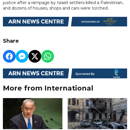
justice after a rampage by Israeli settlers killed a Palestinian,
and dozens of houses, shops and cars were torched.
Share
More from International