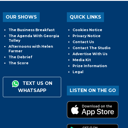
OUR SHOWS
QUICK LINKS
The Business Breakfast
Cookies Notice
The Agenda With Georgia
Privacy Notice
Tolley
Contact Us
Afternoons with Helen
Contact The Studio
Farmer
Advertise With Us
The Debrief
Media Kit
The Score
Prize Information
Legal
TEXT US ON
WHATSAPP
LISTEN ON THE GO