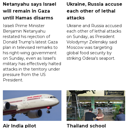
Netanyahu says Israel
Ukraine, Russia accuse
will remain in Gaza
each other of lethal
until Hamas disarms
attacks
Israeli Prime Minister
Ukraine and Russia accused
Benjamin Netanyahu
each other of lethal attacks
restated his rejection of
on Sunday, as President
Donald Trump's latest Gaza
Volodymyr Zelenskiy said
plan in televised remarks to
Moscow was targeting
his right-wing government
global food security by
on Sunday, even as Israel's
striking Odesa's seaport.
military has effectively halted
attacks in the territory under
pressure from the US
President.
Air India pilot
Thailand school