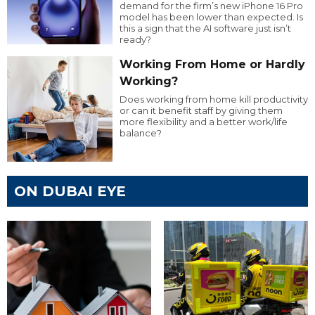
demand for the firm’s new iPhone 16 Pro
model has been lower than expected. Is
this a sign that the AI software just isn’t
ready?
Working From Home or Hardly
Working?
Does working from home kill productivity
or can it benefit staff by giving them
more flexibility and a better work/life
balance?
ON DUBAI EYE