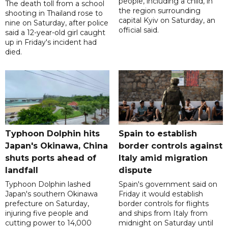
people, including a child, in
The death toll from a school
the region surrounding
shooting in Thailand rose to
capital Kyiv on Saturday, an
nine on Saturday, after police
official said.
said a 12-year-old girl caught
up in Friday's incident had
died.
Typhoon Dolphin hits
Spain to establish
Japan's Okinawa, China
border controls against
shuts ports ahead of
Italy amid migration
landfall
dispute
Typhoon Dolphin lashed
Spain's government said on
Japan's southern Okinawa
Friday it would establish
prefecture on Saturday,
border controls for flights
injuring five people and
and ships from Italy from
cutting power to 14,000
midnight on Saturday until