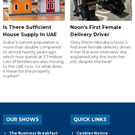
Is There Sufficient
Noon's First Female
House Supply In UAE
Delivery Driver
Dubai’s current population is
Glory Ehirim Nkiruka is Noon’s
more than double compared
first ever female delivery driver.
to almost twenty years ago,
In her first ever interview, she
which now stands at 3.7 million.
explained why she loves her
Lots of families are also moving
job, despite the heat!
to the UAE now. So what does
it mean for the property
market?
OUR SHOWS
QUICK LINKS
The Business Breakfast
Cookies Notice