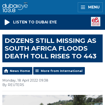
MENU
LISTEN TO DUBAI EYE
DOZENS STILL MISSING AS
SOUTH AFRICA FLOODS
DEATH TOLL RISES TO 443
News Home
More from International
Monday, 18 April 2022 09:38
By REUTERS