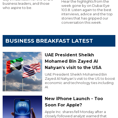
Hear the highlights from the
business leaders, and those
week gone by on Dubai Eye
who aspire to be.
103.8. Listen again to the best
interviews, advice and the top
stories that has gripped our
conversation this week.
BUSINESS BREAKFAST LATEST
UAE President Sheikh
Mohamed Bin Zayed Al
Nahyan’s visit to the USA
UAE President Sheikh Mohamed Bin
Zayed Al Nahyan’s visit to the US to boost
economic and technology ties including
AI.
New iPhone Launch - Too
Soon For Apple?
Apple Inc. shares fell Monday after a
closely followed analyst warned that