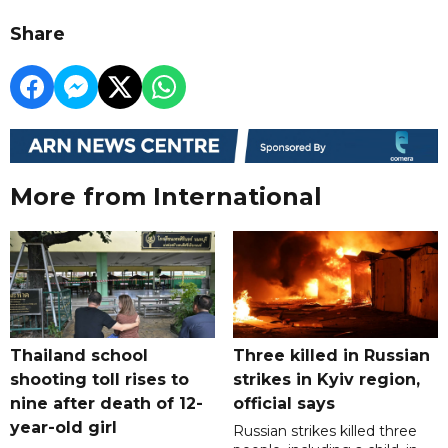
Share
More from International
Thailand school
Three killed in Russian
shooting toll rises to
strikes in Kyiv region,
nine after death of 12-
official says
year-old girl
Russian strikes killed three