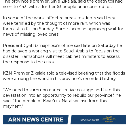
The province's premier, Sihle Zikalala, said the death toll had
risen to 443, with a further 63 people unaccounted for.
In some of the worst-affected areas, residents said they
were terrified by the thought of more rain, which was
forecast to fall on Sunday. Some faced an agonising wait for
news of missing loved ones.
President Cyril Ramaphosa's office said late on Saturday he
had delayed a working visit to Saudi Arabia to focus on the
disaster. Ramaphosa will meet cabinet ministers to assess
the response to the crisis.
KZN Premier Zikalala told a televised briefing that the floods
were among the worst in his province's recorded history.
"We need to summon our collective courage and turn this
devastation into an opportunity to rebuild our province," he
said. "The people of KwaZulu-Natal will rise from this
mayhem."