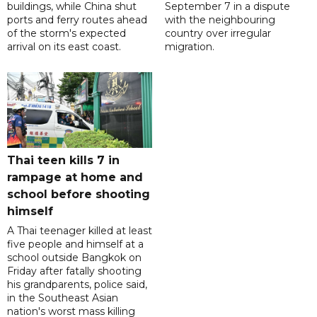
buildings, while China shut
September 7 in a dispute
ports and ferry routes ahead
with the neighbouring
of the storm's expected
country over irregular
arrival on its east coast.
migration.
Thai teen kills 7 in
rampage at home and
school before shooting
himself
A Thai teenager killed at least
five people and himself at a
school outside Bangkok on
Friday after fatally shooting
his grandparents, police said,
in the Southeast Asian
nation's worst mass killing