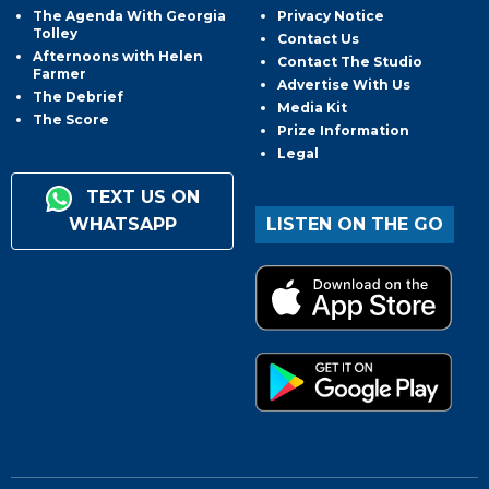
The Agenda With Georgia
Privacy Notice
Tolley
Contact Us
Afternoons with Helen
Contact The Studio
Farmer
Advertise With Us
The Debrief
Media Kit
The Score
Prize Information
Legal
TEXT US ON
WHATSAPP
LISTEN ON THE GO