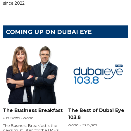
since 2022.
COMING UP ON DUBAI EYE
The Business Breakfast
The Best of Dubai Eye
103.8
10:00am - Noon
Noon - 7:00pm
The Business Breakfast is the
day’s must listen for the UAE’s