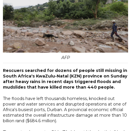
AFP
Rescuers searched for dozens of people still missing in
South Africa's KwaZulu-Natal (KZN) province on Sunday
after heavy rains in recent days triggered floods and
mudslides that have killed more than 440 people.
The floods have left thousands homeless, knocked out
power and water services and disrupted operations at one of
Africa's busiest ports, Durban. A provincial economic official
estimated the overall infrastructure damage at more than 10
billion rand ($684.6 million).