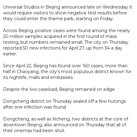
Universal Studios in Beijing announced late on Wednesday it
would require visitors to show negative test results before
they could enter the theme park, starting on Friday.
Across Beijing, positive cases were found among the nearly
20 million samples acquired in the first round of mass
testing, but numbers remained small. The city on Thursday
reported 50 new infections for April 27, up from 34 a day
earlier.
Since April 22, Beijing has found over 160 cases, more than
half in Chaoyang, the city's most populous district known for
its nightlife, malls and embassies.
Despite the low caseload, Beijing remained on edge.
Dongcheng district on Thursday sealed off a few hutongs
after one infection was found.
Dongcheng, as well as Xicheng, two districts at the core of
downtown Beijing, also announced on Thursday that all of
their cinemas had been shut.