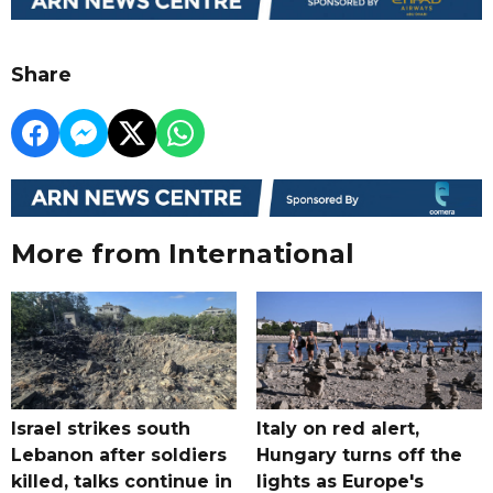
Share
More from International
Israel strikes south
Italy on red alert,
Lebanon after soldiers
Hungary turns off the
killed, talks continue in
lights as Europe's