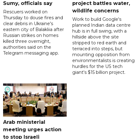
Sumy, officials say
project battles water,
wildlife concerns
Rescuers worked on
Thursday to douse fires and
Work to build Google's
clear debris in Ukraine's
planned Indian data centre
eastern city of Balakliia after
hub is in full swing, with a
Russian strikes on homes
hillside above the site
killed three overnight,
stripped to red earth and
authorities said on the
terraced into steps, but
Telegram messaging app.
mounting opposition from
environmentalists is creating
hurdles for the US tech
giant's $15 billion project.
Arab ministerial
meeting urges action
to stop Israeli