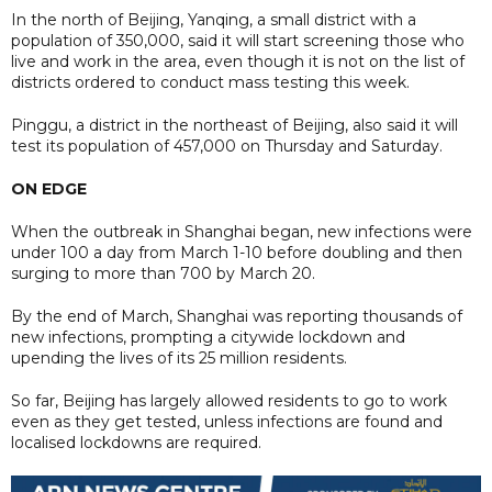
In the north of Beijing, Yanqing, a small district with a
population of 350,000, said it will start screening those who
live and work in the area, even though it is not on the list of
districts ordered to conduct mass testing this week.
Pinggu, a district in the northeast of Beijing, also said it will
test its population of 457,000 on Thursday and Saturday.
ON EDGE
When the outbreak in Shanghai began, new infections were
under 100 a day from March 1-10 before doubling and then
surging to more than 700 by March 20.
By the end of March, Shanghai was reporting thousands of
new infections, prompting a citywide lockdown and
upending the lives of its 25 million residents.
So far, Beijing has largely allowed residents to go to work
even as they get tested, unless infections are found and
localised lockdowns are required.