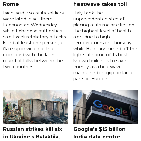
Rome
heatwave takes toll
Israel said two of its soldiers
Italy took the
were killed in southern
unprecedented step of
Lebanon on Wednesday
placing all its major cities on
while Lebanese authorities
the highest level of health
said Israeli retaliatory attacks
alert due to high
killed at least one person, a
temperatures on Thursday
flare-up in violence that
while Hungary turned off the
coincided with the latest
lights at some of its best-
round of talks between the
known buildings to save
two countries.
energy as a heatwave
maintained its grip on large
parts of Europe.
Russian strikes kill six
Google’s $15 billion
in Ukraine's Balakliia,
India data centre