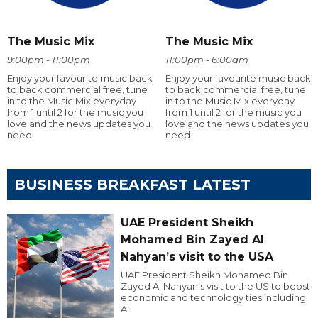
The Music Mix
The Music Mix
9:00pm - 11:00pm
11:00pm - 6:00am
Enjoy your favourite music back
Enjoy your favourite music back
to back commercial free, tune
to back commercial free, tune
in to the Music Mix everyday
in to the Music Mix everyday
from 1 until 2 for the music you
from 1 until 2 for the music you
love and the news updates you
love and the news updates you
need
need
BUSINESS BREAKFAST LATEST
UAE President Sheikh
Mohamed Bin Zayed Al
Nahyan’s visit to the USA
UAE President Sheikh Mohamed Bin
Zayed Al Nahyan’s visit to the US to boost
economic and technology ties including
AI.