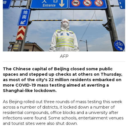
AFP
The Chinese capital of Beijing closed some public
spaces and stepped up checks at others on Thursday,
as most of the city's 22 million residents embarked on
more COVID-19 mass testing aimed at averting a
Shanghai-like lockdown.
As Beijing rolled out three rounds of mass testing this week
across a number of districts, it locked down a number of
residential compounds, office blocks and a university after
infections were found. Some schools, entertainment venues
and tourist sites were also shut down.