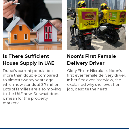
Is There Sufficient
Noon's First Female
House Supply In UAE
Delivery Driver
Dubai’s current population is
Glory Ehirim Nkiruka is Noon’s
more than double compared
first ever female delivery driver.
to almost twenty years ago,
In her first ever interview, she
which now stands at 3.7 million.
explained why she loves her
Lots of families are also moving
job, despite the heat!
to the UAE now. So what does
it mean for the property
market?