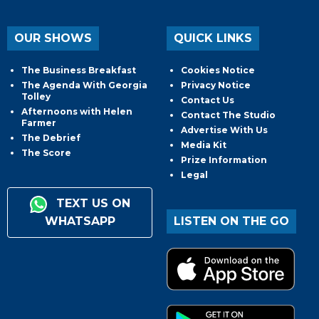
OUR SHOWS
QUICK LINKS
The Business Breakfast
Cookies Notice
The Agenda With Georgia
Privacy Notice
Tolley
Contact Us
Afternoons with Helen
Contact The Studio
Farmer
Advertise With Us
The Debrief
Media Kit
The Score
Prize Information
Legal
TEXT US ON
WHATSAPP
LISTEN ON THE GO