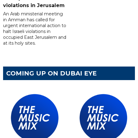
violations in Jerusalem
An Arab ministerial meeting
in Amman has called for
urgent international action to
halt Israeli violations in
occupied East Jerusalem and
at its holy sites.
COMING UP ON DUBAI EYE