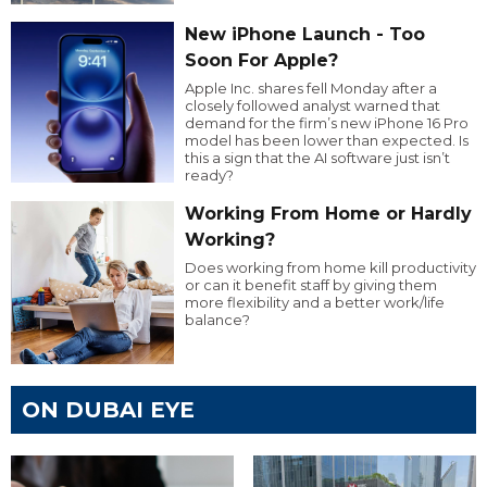
New iPhone Launch - Too
Soon For Apple?
Apple Inc. shares fell Monday after a
closely followed analyst warned that
demand for the firm’s new iPhone 16 Pro
model has been lower than expected. Is
this a sign that the AI software just isn’t
ready?
Working From Home or Hardly
Working?
Does working from home kill productivity
or can it benefit staff by giving them
more flexibility and a better work/life
balance?
ON DUBAI EYE