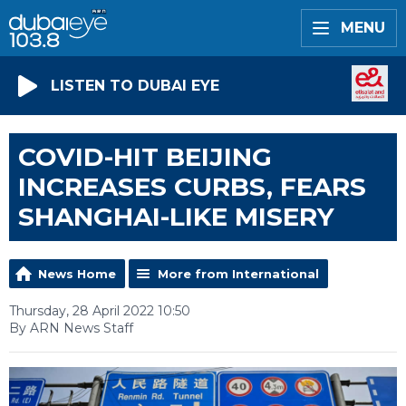
MENU
LISTEN TO DUBAI EYE
COVID-HIT BEIJING
INCREASES CURBS, FEARS
SHANGHAI-LIKE MISERY
News Home
More from International
Thursday, 28 April 2022 10:50
By ARN News Staff