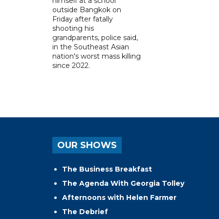
himself at a school
outside Bangkok on
Friday after fatally
shooting his
grandparents, police said,
in the Southeast Asian
nation's worst mass killing
since 2022.
OUR SHOWS
The Business Breakfast
The Agenda With Georgia Tolley
Afternoons with Helen Farmer
The Debrief