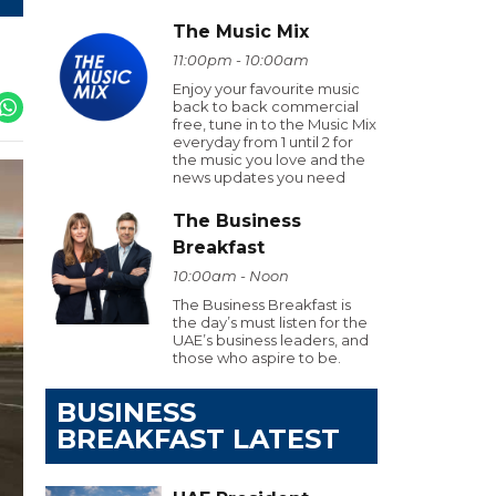
The Music Mix
11:00pm - 10:00am
Enjoy your favourite music
back to back commercial
free, tune in to the Music Mix
everyday from 1 until 2 for
the music you love and the
news updates you need
The Business
Breakfast
10:00am - Noon
The Business Breakfast is
the day’s must listen for the
UAE’s business leaders, and
those who aspire to be.
BUSINESS
BREAKFAST LATEST