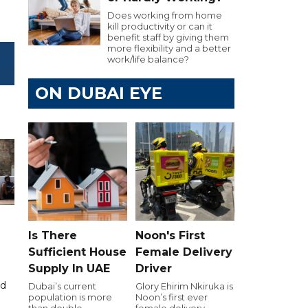
Does working from home
kill productivity or can it
benefit staff by giving them
more flexibility and a better
work/life balance?
ON DUBAI EYE
Is There
Noon's First
Sufficient House
Female Delivery
Supply In UAE
Driver
id
Dubai’s current
Glory Ehirim Nkiruka is
population is more
Noon’s first ever
than double
female delivery