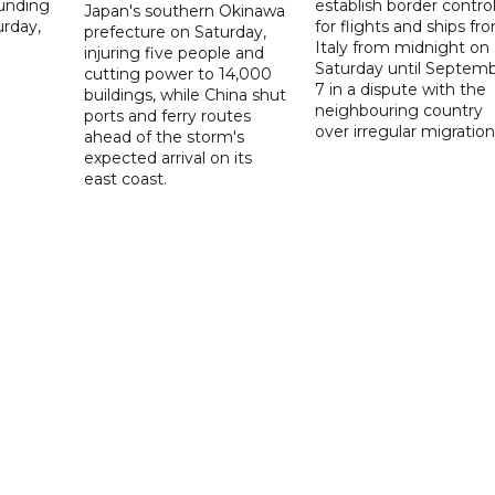
ounding
establish border contro
Japan's southern Okinawa
urday,
for flights and ships fr
prefecture on Saturday,
Italy from midnight on
injuring five people and
Saturday until Septem
cutting power to 14,000
7 in a dispute with the
buildings, while China shut
neighbouring country
ports and ferry routes
over irregular migration
ahead of the storm's
expected arrival on its
east coast.