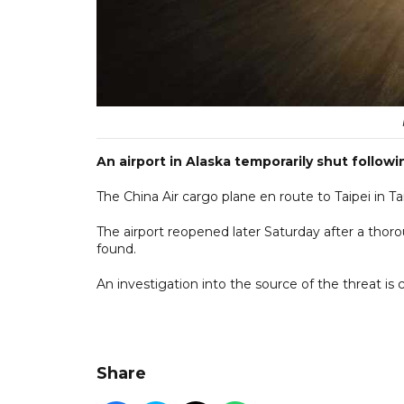
An airport in Alaska temporarily shut follow
The China Air cargo plane en route to Taipei in T
The airport reopened later Saturday after a thor
found.
An investigation into the source of the threat is 
Share