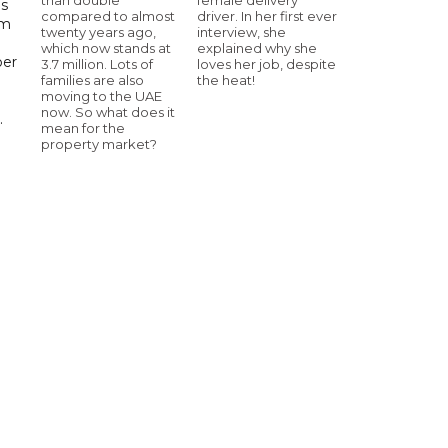
ls
compared to almost
driver. In her first ever
om
twenty years ago,
interview, she
which now stands at
explained why she
ber
3.7 million. Lots of
loves her job, despite
families are also
the heat!
moving to the UAE
now. So what does it
.
mean for the
property market?