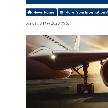
News Home
More from Internationa
Sunday, 3 May 2020 09:55