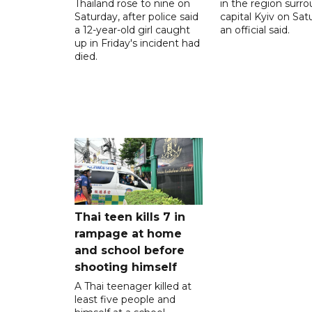
Thailand rose to nine on
in the region surr
Saturday, after police said
capital Kyiv on Sat
a 12-year-old girl caught
an official said.
up in Friday's incident had
died.
Thai teen kills 7 in
rampage at home
and school before
shooting himself
A Thai teenager killed at
least five people and