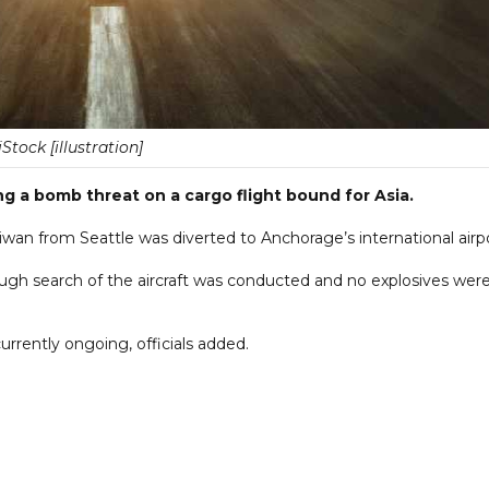
iStock [illustration]
ing a bomb threat on a cargo flight bound for Asia.
aiwan from Seattle was diverted to Anchorage’s international airpo
ough search of the aircraft was conducted and no explosives wer
currently ongoing, officials added.