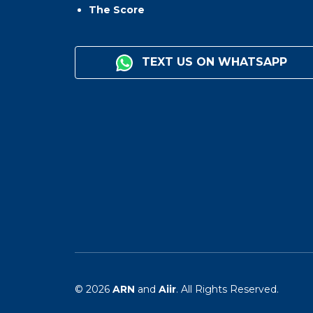
The Score
TEXT US ON WHATSAPP
© 2026
ARN
and
Aiir
. All Rights Reserved.