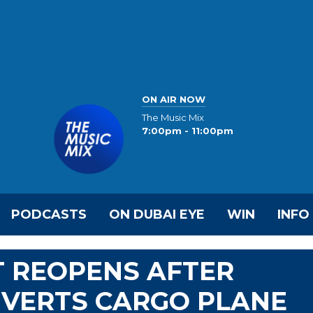
ON AIR NOW
The Music Mix
7:00pm - 11:00pm
PODCASTS
ON DUBAI EYE
WIN
INFO
T REOPENS AFTER
IVERTS CARGO PLANE