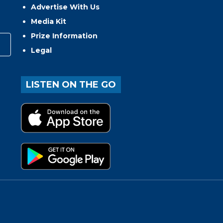
Advertise With Us
Media Kit
Prize Information
Legal
LISTEN ON THE GO