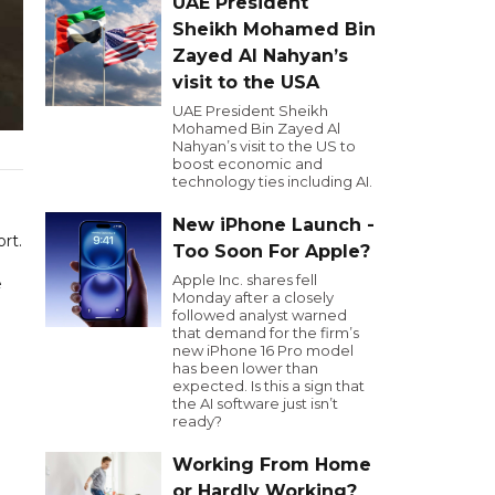
UAE President
Sheikh Mohamed Bin
Zayed Al Nahyan’s
visit to the USA
UAE President Sheikh
Mohamed Bin Zayed Al
Nahyan’s visit to the US to
boost economic and
technology ties including AI.
New iPhone Launch -
rt.
Too Soon For Apple?
Apple Inc. shares fell
e
Monday after a closely
followed analyst warned
that demand for the firm’s
new iPhone 16 Pro model
has been lower than
expected. Is this a sign that
the AI software just isn’t
ready?
Working From Home
or Hardly Working?