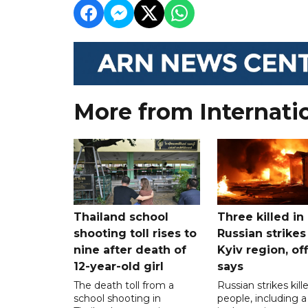
More from Internati
Thailand school
Three killed in
shooting toll rises to
Russian strikes
nine after death of
Kyiv region, off
12-year-old girl
says
The death toll from a
Russian strikes kill
school shooting in
people, including a 