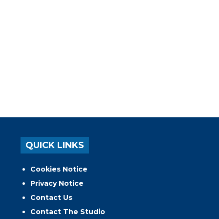
QUICK LINKS
Cookies Notice
Privacy Notice
Contact Us
Contact The Studio