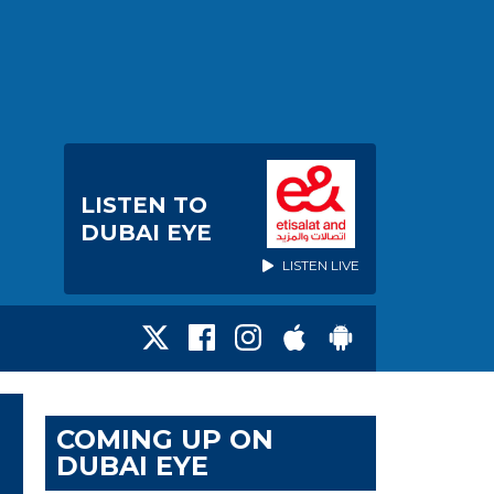
LISTEN TO
DUBAI EYE
LISTEN LIVE
COMING UP ON
DUBAI EYE