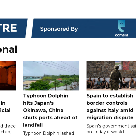
onal
Typhoon Dolphin
Spain to establish
 in
hits Japan's
border controls
icial
Okinawa, China
against Italy amid
shuts ports ahead of
migration dispute
landfall
ed three
Spain's government sa
child,
on Friday it would
Typhoon Dolphin lashed