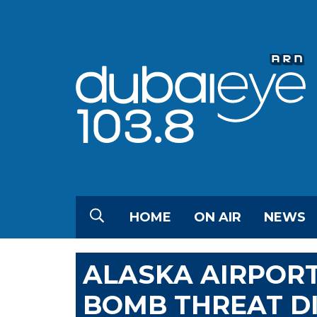
HOME
ON AIR
NEWS
ALASKA AIRPOR
BOMB THREAT D