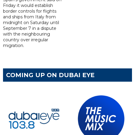
Friday it would establish
border controls for flights
and ships from Italy from
midnight on Saturday until
September 7 in a dispute
with the neighbouring
country over irregular
migration.
COMING UP ON DUBAI EYE