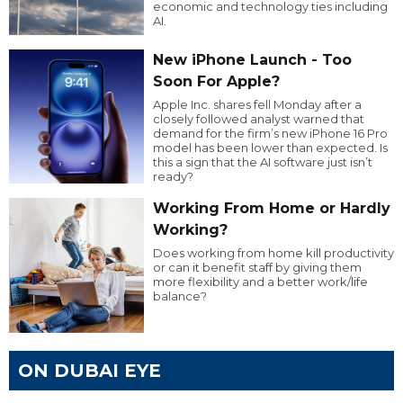
economic and technology ties including
AI.
New iPhone Launch - Too
Soon For Apple?
Apple Inc. shares fell Monday after a
closely followed analyst warned that
demand for the firm’s new iPhone 16 Pro
model has been lower than expected. Is
this a sign that the AI software just isn’t
ready?
Working From Home or Hardly
Working?
Does working from home kill productivity
or can it benefit staff by giving them
more flexibility and a better work/life
balance?
ON DUBAI EYE