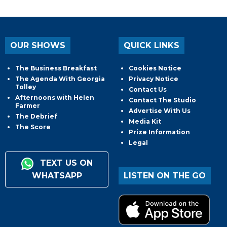
OUR SHOWS
QUICK LINKS
The Business Breakfast
Cookies Notice
The Agenda With Georgia
Privacy Notice
Tolley
Contact Us
Afternoons with Helen
Contact The Studio
Farmer
Advertise With Us
The Debrief
Media Kit
The Score
Prize Information
Legal
TEXT US ON
WHATSAPP
LISTEN ON THE GO