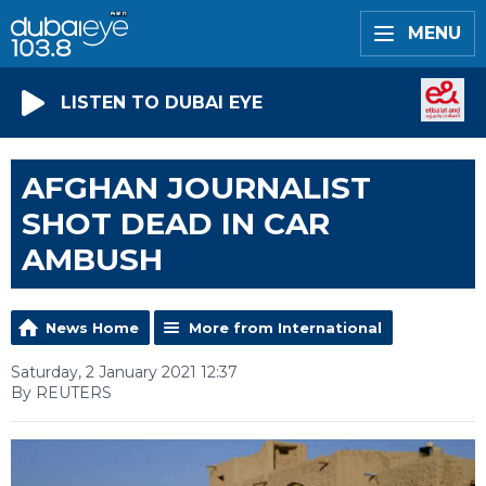
MENU
LISTEN TO DUBAI EYE
AFGHAN JOURNALIST
SHOT DEAD IN CAR
AMBUSH
News Home
More from International
Saturday, 2 January 2021 12:37
By REUTERS