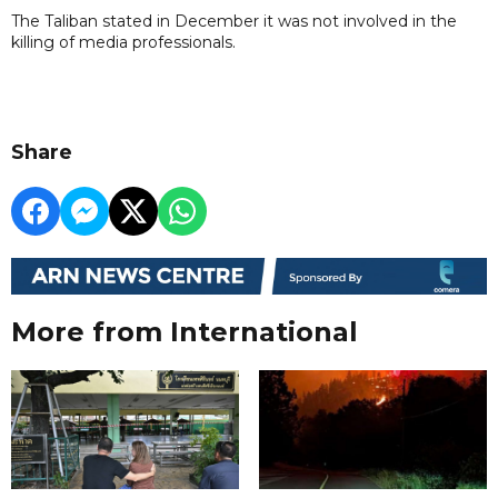
The Taliban stated in December it was not involved in the
killing of media professionals.
Share
More from International