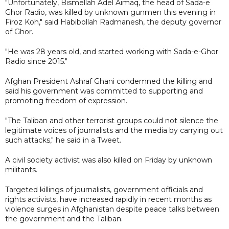
"Unfortunately, Bismellah Adel Aimaq, the head of Sada-e
Ghor Radio, was killed by unknown gunmen this evening in
Firoz Koh," said Habibollah Radmanesh, the deputy governor
of Ghor.
"He was 28 years old, and started working with Sada-e-Ghor
Radio since 2015."
Afghan President Ashraf Ghani condemned the killing and
said his government was committed to supporting and
promoting freedom of expression.
"The Taliban and other terrorist groups could not silence the
legitimate voices of journalists and the media by carrying out
such attacks," he said in a Tweet.
A civil society activist was also killed on Friday by unknown
militants.
Targeted killings of journalists, government officials and
rights activists, have increased rapidly in recent months as
violence surges in Afghanistan despite peace talks between
the government and the Taliban.