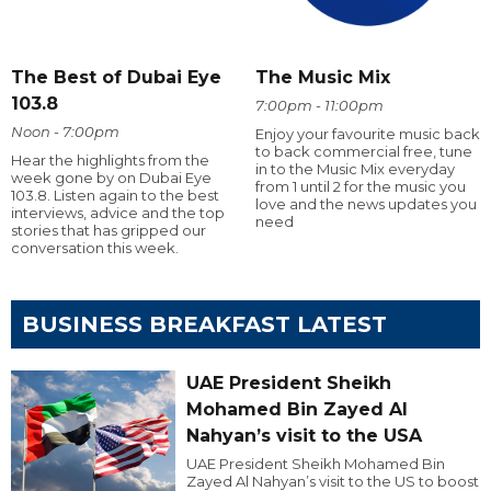
The Best of Dubai Eye
The Music Mix
103.8
7:00pm - 11:00pm
Noon - 7:00pm
Enjoy your favourite music back
to back commercial free, tune
Hear the highlights from the
in to the Music Mix everyday
week gone by on Dubai Eye
from 1 until 2 for the music you
103.8. Listen again to the best
love and the news updates you
interviews, advice and the top
need
stories that has gripped our
conversation this week.
BUSINESS BREAKFAST LATEST
UAE President Sheikh
Mohamed Bin Zayed Al
Nahyan’s visit to the USA
UAE President Sheikh Mohamed Bin
Zayed Al Nahyan’s visit to the US to boost