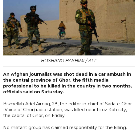
HOSHANG HASHIMI / AFP
An Afghan journalist was shot dead in a car ambush in
the central province of Ghor, the fifth media
professional to be killed in the country in two months,
officials said on Saturday.
Bismellah Adel Aimaq, 28, the editor-in-chief of Sada-e-Ghor
(Voice of Ghor) radio station, was killed near Firoz Koh city,
the capital of Ghor, on Friday.
No militant group has claimed responsibility for the killing.