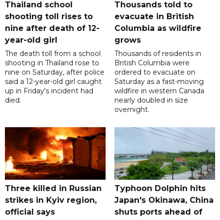
Thailand school
Thousands told to
shooting toll rises to
evacuate in British
nine after death of 12-
Columbia as wildfire
year-old girl
grows
The death toll from a school
Thousands of residents in
shooting in Thailand rose to
British Columbia were
nine on Saturday, after police
ordered to evacuate on
said a 12-year-old girl caught
Saturday as a fast-moving
up in Friday's incident had
wildfire in western Canada
died.
nearly doubled in size
overnight.
Three killed in Russian
Typhoon Dolphin hits
strikes in Kyiv region,
Japan's Okinawa, China
official says
shuts ports ahead of