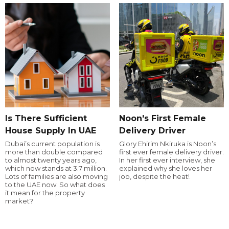
Is There Sufficient
Noon's First Female
House Supply In UAE
Delivery Driver
Dubai’s current population is
Glory Ehirim Nkiruka is Noon’s
more than double compared
first ever female delivery driver.
to almost twenty years ago,
In her first ever interview, she
which now stands at 3.7 million.
explained why she loves her
Lots of families are also moving
job, despite the heat!
to the UAE now. So what does
it mean for the property
market?