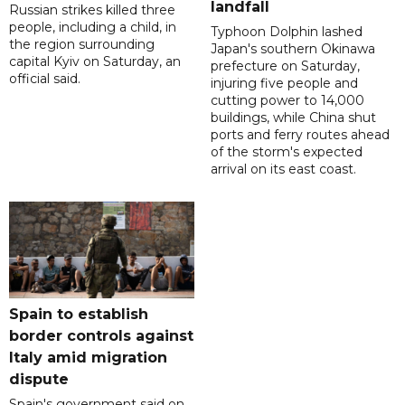
landfall
Russian strikes killed three
people, including a child, in
Typhoon Dolphin lashed
the region surrounding
Japan's southern Okinawa
capital Kyiv on Saturday, an
prefecture on Saturday,
official said.
injuring five people and
cutting power to 14,000
buildings, while China shut
ports and ferry routes ahead
of the storm's expected
arrival on its east coast.
Spain to establish
border controls against
Italy amid migration
dispute
Spain's government said on