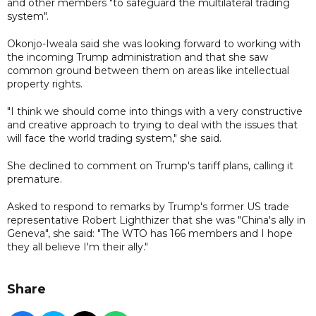
and other members "to safeguard the multilateral trading
system".
Okonjo-Iweala said she was looking forward to working with
the incoming Trump administration and that she saw
common ground between them on areas like intellectual
property rights.
"I think we should come into things with a very constructive
and creative approach to trying to deal with the issues that
will face the world trading system," she said.
She declined to comment on Trump's tariff plans, calling it
premature.
Asked to respond to remarks by Trump's former US trade
representative Robert Lighthizer that she was "China's ally in
Geneva", she said: "The WTO has 166 members and I hope
they all believe I'm their ally."
Share