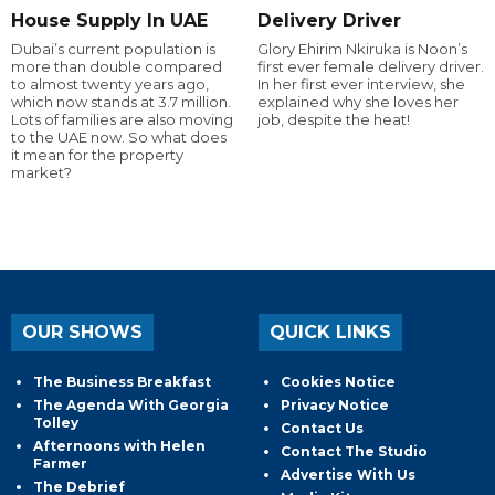
House Supply In UAE
Delivery Driver
Dubai’s current population is
Glory Ehirim Nkiruka is Noon’s
more than double compared
first ever female delivery driver.
to almost twenty years ago,
In her first ever interview, she
which now stands at 3.7 million.
explained why she loves her
Lots of families are also moving
job, despite the heat!
to the UAE now. So what does
it mean for the property
market?
OUR SHOWS
QUICK LINKS
The Business Breakfast
Cookies Notice
The Agenda With Georgia
Privacy Notice
Tolley
Contact Us
Afternoons with Helen
Contact The Studio
Farmer
Advertise With Us
The Debrief