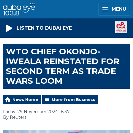
MENU
LISTEN TO DUBAI EYE
WTO CHIEF OKONJO-
IWEALA REINSTATED FOR
SECOND TERM AS TRADE
WARS LOOM
News Home
More from Business
Friday, 29 November 2024 18:37
By Reuters