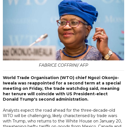
FABRICE COFFRINI/ AFP
World Trade Organisation (WTO) chief Ngozi Okonjo-
Iweala was reappointed for a second term at a special
meeting on Friday, the trade watchdog said, meaning
her tenure will coincide with US President-elect
Donald Trump's second administration.
Analysts expect the road ahead for the three-decade-old
WTO will be challenging, likely characterised by trade wars
with Trump, who returns to the White House on January 20,
threatening hefty tariffs on goods from Mexico, Canada and