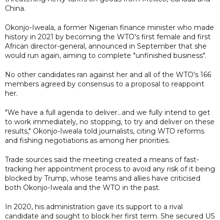
China.
Okonjo-Iweala, a former Nigerian finance minister who made
history in 2021 by becoming the WTO's first female and first
African director-general, announced in September that she
would run again, aiming to complete "unfinished business".
No other candidates ran against her and all of the WTO's 166
members agreed by consensus to a proposal to reappoint
her.
"We have a full agenda to deliver...and we fully intend to get
to work immediately, no stopping, to try and deliver on these
results," Okonjo-Iweala told journalists, citing WTO reforms
and fishing negotiations as among her priorities.
Trade sources said the meeting created a means of fast-
tracking her appointment process to avoid any risk of it being
blocked by Trump, whose teams and allies have criticised
both Okonjo-Iweala and the WTO in the past.
In 2020, his administration gave its support to a rival
candidate and sought to block her first term. She secured US