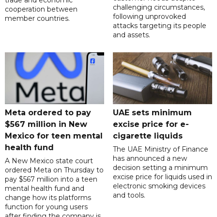
trade and economic
challenging circumstances,
cooperation between
following unprovoked
member countries.
attacks targeting its people
and assets.
Meta ordered to pay
UAE sets minimum
$567 million in New
excise price for e-
Mexico for teen mental
cigarette liquids
health fund
The UAE Ministry of Finance
has announced a new
A New Mexico state court
decision setting a minimum
ordered Meta on Thursday to
excise price for liquids used in
pay $567 million into a teen
electronic smoking devices
mental health fund and
and tools.
change how its platforms
function for young users
after finding the company is