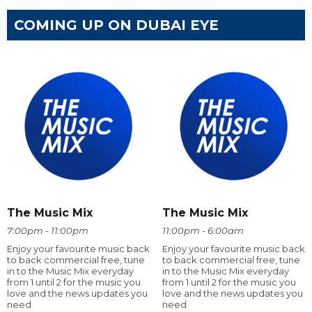
COMING UP ON DUBAI EYE
The Music Mix
The Music Mix
7:00pm - 11:00pm
11:00pm - 6:00am
Enjoy your favourite music back
Enjoy your favourite music back
to back commercial free, tune
to back commercial free, tune
in to the Music Mix everyday
in to the Music Mix everyday
from 1 until 2 for the music you
from 1 until 2 for the music you
love and the news updates you
love and the news updates you
need
need