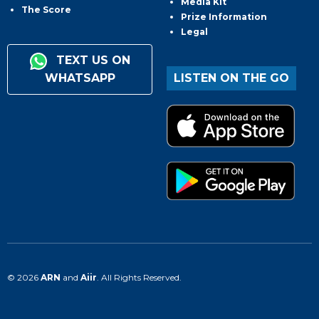
Media Kit
The Score
Prize Information
Legal
TEXT US ON
WHATSAPP
LISTEN ON THE GO
© 2026
ARN
and
Aiir
. All Rights Reserved.