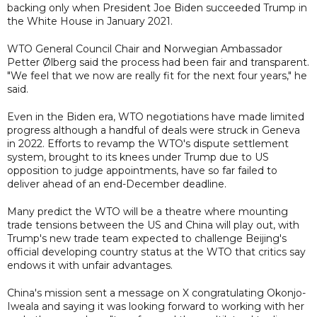
backing only when President Joe Biden succeeded Trump in
the White House in January 2021.
WTO General Council Chair and Norwegian Ambassador
Petter Ølberg said the process had been fair and transparent.
"We feel that we now are really fit for the next four years," he
said.
Even in the Biden era, WTO negotiations have made limited
progress although a handful of deals were struck in Geneva
in 2022. Efforts to revamp the WTO's dispute settlement
system, brought to its knees under Trump due to US
opposition to judge appointments, have so far failed to
deliver ahead of an end-December deadline.
Many predict the WTO will be a theatre where mounting
trade tensions between the US and China will play out, with
Trump's new trade team expected to challenge Beijing's
official developing country status at the WTO that critics say
endows it with unfair advantages.
China's mission sent a message on X congratulating Okonjo-
Iweala and saying it was looking forward to working with her