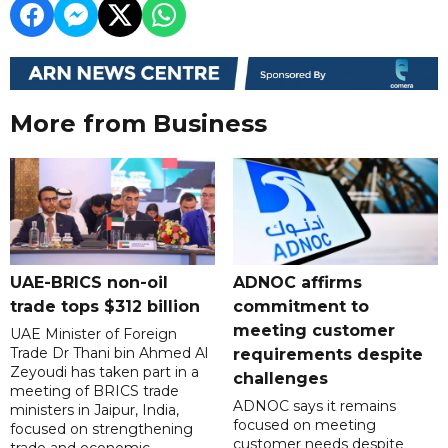
More from Business
UAE-BRICS non-oil
ADNOC affirms
trade tops $312 billion
commitment to
meeting customer
UAE Minister of Foreign
Trade Dr Thani bin Ahmed Al
requirements despite
Zeyoudi has taken part in a
challenges
meeting of BRICS trade
ADNOC says it remains
ministers in Jaipur, India,
focused on meeting
focused on strengthening
customer needs despite