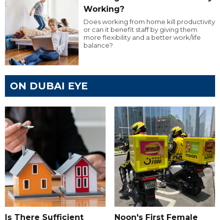
Working?
Does working from home kill productivity
or can it benefit staff by giving them
more flexibility and a better work/life
balance?
ON DUBAI EYE
Is There Sufficient
Noon's First Female