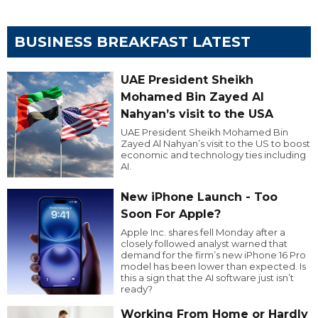
BUSINESS BREAKFAST LATEST
UAE President Sheikh
Mohamed Bin Zayed Al
Nahyan’s visit to the USA
UAE President Sheikh Mohamed Bin
Zayed Al Nahyan’s visit to the US to boost
economic and technology ties including
AI.
New iPhone Launch - Too
Soon For Apple?
Apple Inc. shares fell Monday after a
closely followed analyst warned that
demand for the firm’s new iPhone 16 Pro
model has been lower than expected. Is
this a sign that the AI software just isn’t
ready?
Working From Home or Hardly