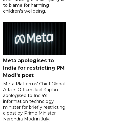
to blame for harming
children's wellbeing.
Meta apologises to
India for restricting PM
Modi's post
Meta Platforms' Chief Global
Affairs Officer Joel Kaplan
apologised to India's
information technology
minister for briefly restricting
a post by Prime Minister
Narendra Modi in July.