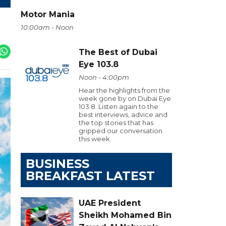
Motor Mania
10:00am - Noon
The Best of Dubai
Eye 103.8
Noon - 4:00pm
Hear the highlights from the
week gone by on Dubai Eye
103.8. Listen again to the
best interviews, advice and
the top stories that has
gripped our conversation
this week.
BUSINESS
BREAKFAST LATEST
UAE President
Sheikh Mohamed Bin