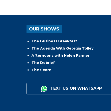
OUR SHOWS
The Business Breakfast
The Agenda With Georgia Tolley
Afternoons with Helen Farmer
The Debrief
The Score
TEXT US ON WHATSAPP