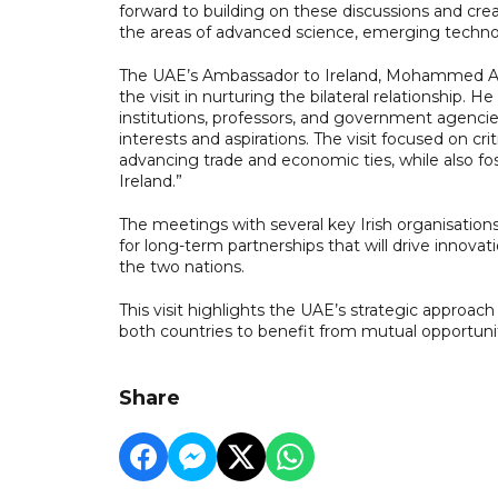
forward to building on these discussions and crea
the areas of advanced science, emerging techno
The UAE’s Ambassador to Ireland, Mohammed Al 
the visit in nurturing the bilateral relationship. H
institutions, professors, and government agenci
interests and aspirations. The visit focused on crit
advancing trade and economic ties, while also f
Ireland.”
The meetings with several key Irish organisation
for long-term partnerships that will drive inno
the two nations.
This visit highlights the UAE’s strategic approach 
both countries to benefit from mutual opportu
Share