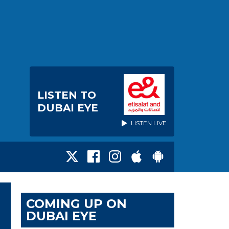
LISTEN TO
DUBAI EYE
LISTEN LIVE
COMING UP ON
DUBAI EYE