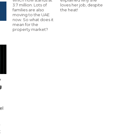
3.7 million. Lots of
loves her job, despite
families are also
the heat!
moving to the UAE
now. So what does it
mean for the
property market?
o
g
el
r
t