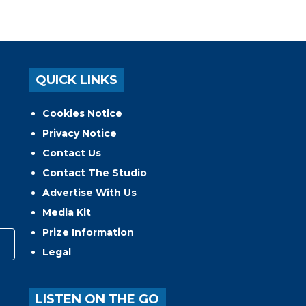
QUICK LINKS
Cookies Notice
Privacy Notice
Contact Us
Contact The Studio
Advertise With Us
Media Kit
Prize Information
Legal
LISTEN ON THE GO