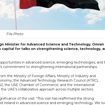
File Photo
eign Minister for Advanced Science and Technology, Omran
's capital for talks on strengthening science, technology, 
 opportunities in advanced science, emerging technologies, and 
’s commitment to strengthening international partnerships.
om the Ministry of Foreign Affairs, Ministry of Industry and
conomy, the Advanced Technology Research Council (ATRC),
 G42, the UAE Chamber of Commerce, and the International
e UAE’s collaborative approach across multiple sectors.
ficance of the visit: “This visit has reaffirmed the strong
nd Ireland in advanced science and emerging technology. We lo