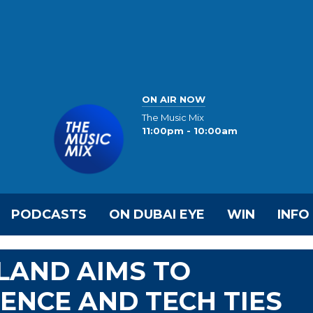
ON AIR NOW
The Music Mix
11:00pm - 10:00am
PODCASTS
ON DUBAI EYE
WIN
INFO
ELAND AIMS TO
ENCE AND TECH TIES