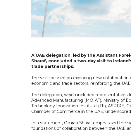
A UAE delegation, led by the Assistant For
Sharaf, concluded a two-day visit to Ireland
trade partnerships.
The visit focused on exploring new collaboration
economic and trade sectors, reinforcing the UAE
The delegation, which included representatives fr
Advanced Manufacturing (MOIAT), Ministry of E
Technology Innovation Institute (TII), ASPIRE,
Chamber of Commerce in the UAE, underscored th
In a statement, Omran Sharaf emphasised the signi
foundations of collaboration between the UAE a