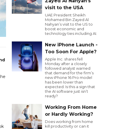
Zayed Al Nahyan’s
visit to the USA
UAE President Sheikh
Mohamed Bin Zayed Al
Nahyan’s visit to the US to
boost economic and
technology ties including AI.
New iPhone Launch -
Too Soon For Apple?
Apple Inc. shares fell
and
Monday after a closely
followed analyst warned
that demand for the firm’s
the
new iPhone 16 Pro model
has been lower than
expected. Is this a sign that
the AI software just isn’t
ready?
Working From Home
or Hardly Working?
Does working from home
ok
kill productivity or can it