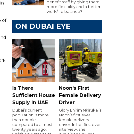
benefit staff by giving them
in
more flexibility and a better
work/life balance?
 of
ON DUBAI EYE
d
 and
ork
g
Is There
Noon's First
Sufficient House
Female Delivery
Supply In UAE
Driver
Dubai’s current
Glory Ehirim Nkiruka is
population is more
Noon’s first ever
than double
female delivery
compared to almost
driver. In her first ever
twenty years ago,
interview, she
which now stands at
explained why she