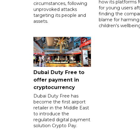
how its platforms 
circumstances, following
for young users aft
unprovoked attacks
finding the compan
targeting its people and
blame for harming
assets.
children's wellbeing
Dubai Duty Free to
offer payment in
cryptocurrency
Dubai Duty Free has
become the first airport
retailer in the Middle East
to introduce the
regulated digital payment
solution Crypto Pay.