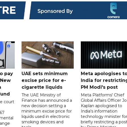
o pay
UAE sets minimum
Meta apologises t
n New
excise price for e-
India for restrictin
n
cigarette liquids
PM Modi's post
fund
The UAE Ministry of
Meta Platforms' Chief
Finance has announced a
Global Affairs Officer Jo
e court
new decision setting a
Kaplan apologised to
minimum excise price for
India's information
567
liquids used in electronic
technology minister fo
 mental
smoking devices and
briefly restricting a pos
hange