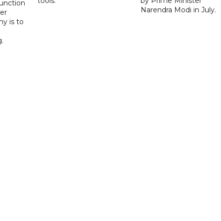
tools.
by Prime Minister
function
Narendra Modi in July.
er
y is to
.