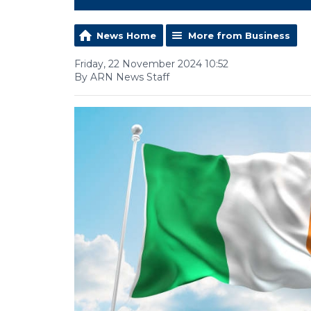
News Home
More from Business
Friday, 22 November 2024 10:52
By ARN News Staff