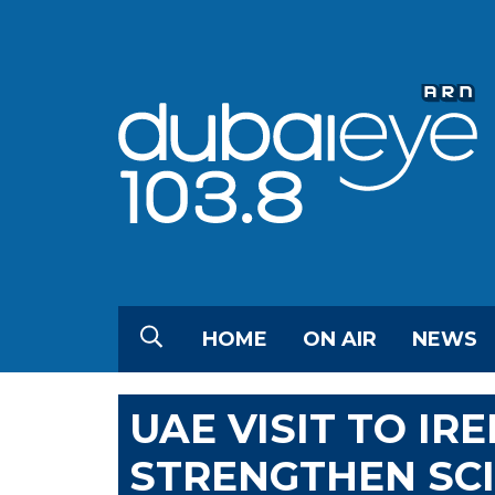
HOME
ON AIR
NEWS
UAE VISIT TO IR
STRENGTHEN SCI