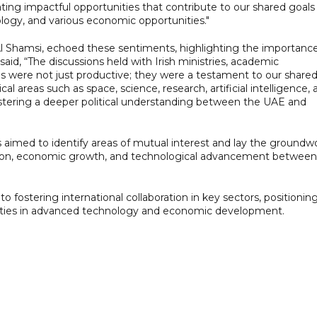
ting impactful opportunities that contribute to our shared goals 
logy, and various economic opportunities."
Shamsi, echoed these sentiments, highlighting the importance
e said, “The discussions held with Irish ministries, academic
es were not just productive; they were a testament to our share
ical areas such as space, science, research, artificial intelligence,
ostering a deeper political understanding between the UAE and
s aimed to identify areas of mutual interest and lay the groundw
vation, economic growth, and technological advancement between
to fostering international collaboration in key sectors, positionin
nities in advanced technology and economic development.