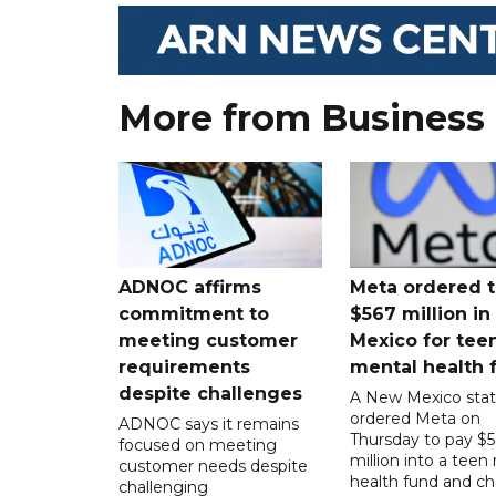
More from Business
ADNOC affirms
Meta ordered t
commitment to
$567 million i
meeting customer
Mexico for tee
requirements
mental health 
despite challenges
A New Mexico stat
ordered Meta on
ADNOC says it remains
Thursday to pay $
focused on meeting
million into a teen
customer needs despite
health fund and c
challenging