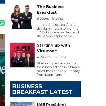
The Business
Breakfast
6:00am - 10:00am
The Business Breakfast is
the day’s must listen for the
UAE’s business leaders, and
those who aspire to be.
Starting up with
Virtuzone
10:00am - 11:00am
Starting Up is back, with a
fresh new edition in a brand-
new timeslot every Tuesday
from 10am-11am.
BUSINESS
BREAKFAST LATEST
UAE President