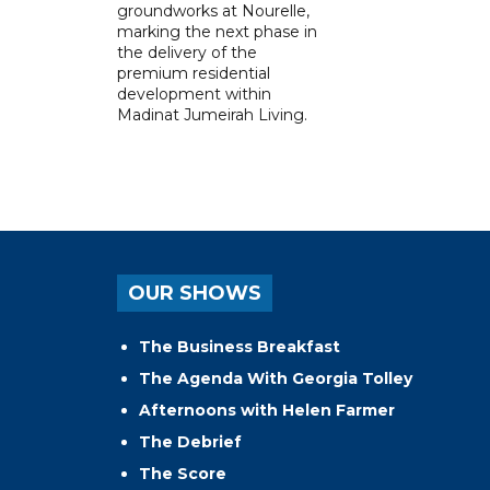
groundworks at Nourelle,
marking the next phase in
the delivery of the
premium residential
development within
Madinat Jumeirah Living.
OUR SHOWS
The Business Breakfast
The Agenda With Georgia Tolley
Afternoons with Helen Farmer
The Debrief
The Score