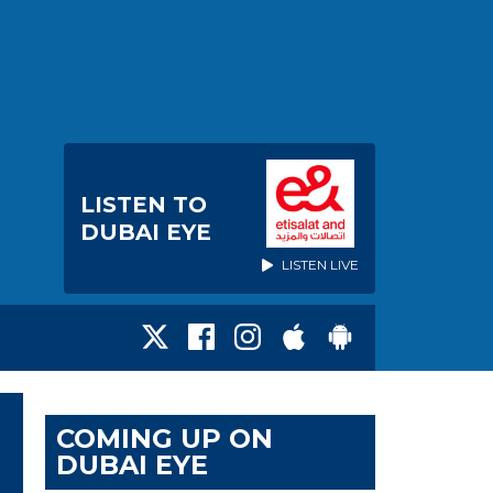
LISTEN TO
DUBAI EYE
LISTEN LIVE
COMING UP ON
DUBAI EYE