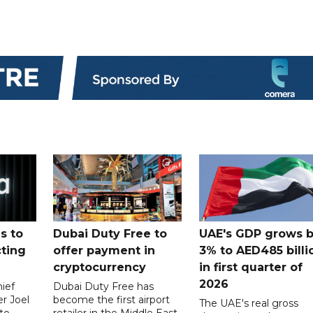
s to
Dubai Duty Free to
UAE's GDP grows 
cting
offer payment in
3% to AED485 billi
cryptocurrency
in first quarter of
2026
ief
Dubai Duty Free has
er Joel
become the first airport
The UAE's real gross
to
retailer in the Middle East