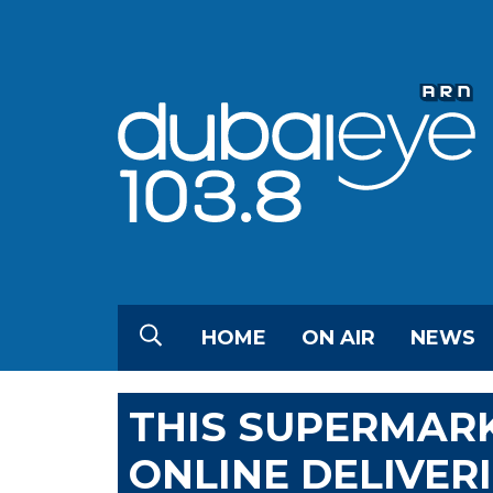
HOME
ON AIR
NEWS
THIS SUPERMAR
ONLINE DELIVERI