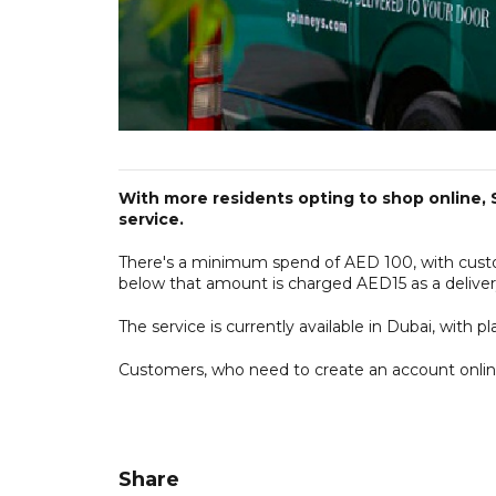
With more residents opting to shop online, 
service.
There's a minimum spend of AED 100, with custom
below that amount is charged AED15 as a deliver
The service is currently available in Dubai, with
Customers, who need to create an account online
Share