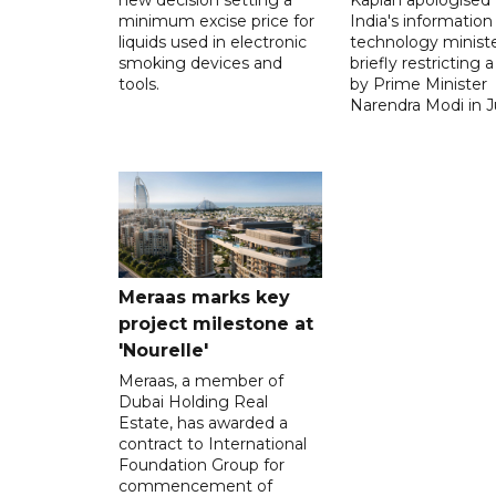
minimum excise price for
India's information
liquids used in electronic
technology ministe
smoking devices and
briefly restricting 
tools.
by Prime Minister
Narendra Modi in Ju
Meraas marks key
project milestone at
'Nourelle'
Meraas, a member of
Dubai Holding Real
Estate, has awarded a
contract to International
Foundation Group for
commencement of