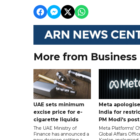
More from Business
UAE sets minimum
Meta apologise
excise price for e-
India for restri
cigarette liquids
PM Modi's post
The UAE Ministry of
Meta Platforms' Ch
Finance has announced a
Global Affairs Offic
new decision setting a
Kaplan apologised 