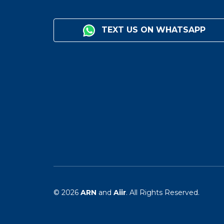
TEXT US ON WHATSAPP
© 2026
ARN
and
Aiir
. All Rights Reserved.