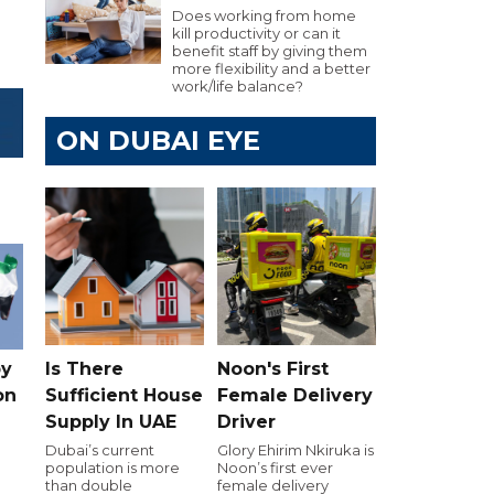
Does working from home
kill productivity or can it
benefit staff by giving them
more flexibility and a better
work/life balance?
ON DUBAI EYE
Is There
Noon's First
by
Sufficient House
Female Delivery
on
Supply In UAE
Driver
Dubai’s current
Glory Ehirim Nkiruka is
population is more
Noon’s first ever
than double
female delivery