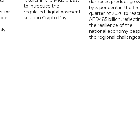
domestic product gre
to introduce the
by 3 per cent in the firs
r for
regulated digital payment
quarter of 2026 to reac
a post
solution Crypto Pay.
AED485 billion, reflecti
the resilience of the
ly.
national economy desp
the regional challenges