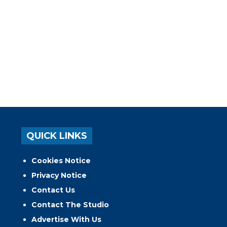
QUICK LINKS
Cookies Notice
Privacy Notice
Contact Us
Contact The Studio
Advertise With Us