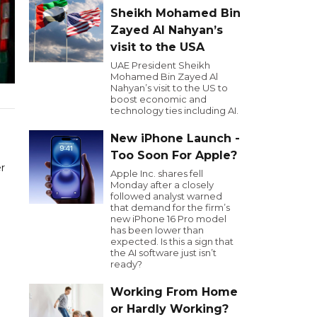
Sheikh Mohamed Bin
Zayed Al Nahyan’s
visit to the USA
UAE President Sheikh
Mohamed Bin Zayed Al
Nahyan’s visit to the US to
boost economic and
technology ties including AI.
New iPhone Launch -
Too Soon For Apple?
r
Apple Inc. shares fell
Monday after a closely
followed analyst warned
that demand for the firm’s
new iPhone 16 Pro model
has been lower than
expected. Is this a sign that
the AI software just isn’t
ready?
Working From Home
or Hardly Working?