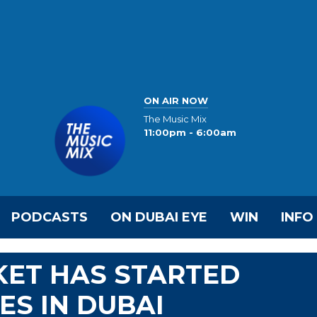
ON AIR NOW
The Music Mix
11:00pm - 6:00am
PODCASTS
ON DUBAI EYE
WIN
INFO
KET HAS STARTED
ES IN DUBAI