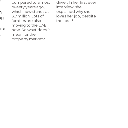
w
compared to almost
driver. In her first ever
t
twenty years ago,
interview, she
which now stands at
explained why she
h
3.7 million. Lots of
loves her job, despite
ng
families are also
the heat!
moving to the UAE
ite
now. So what does it
.
mean for the
property market?