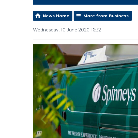
News Home
More from Business
Wednesday, 10 June 2020 16:32