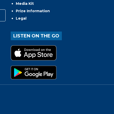
Media Kit
Prize Information
Legal
LISTEN ON THE GO