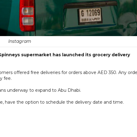
Instagram
Spinneys supermarket has launched its grocery delivery
ers offered free deliveries for orders above AED 350. Any orde
y fee.
 plans underway to expand to Abu Dhabi.
, have the option to schedule the delivery date and time.