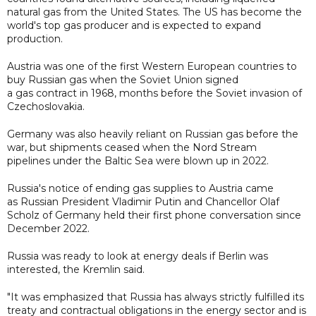
natural gas from the United States. The US has become the
world's top gas producer and is expected to expand
production.
Austria was one of the first Western European countries to
buy Russian gas when the Soviet Union signed
a gas contract in 1968, months before the Soviet invasion of
Czechoslovakia.
Germany was also heavily reliant on Russian gas before the
war, but shipments ceased when the Nord Stream
pipelines under the Baltic Sea were blown up in 2022.
Russia's notice of ending gas supplies to Austria came
as Russian President Vladimir Putin and Chancellor Olaf
Scholz of Germany held their first phone conversation since
December 2022.
Russia was ready to look at energy deals if Berlin was
interested, the Kremlin said.
"It was emphasized that Russia has always strictly fulfilled its
treaty and contractual obligations in the energy sector and is