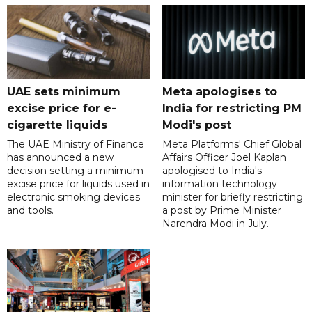
UAE sets minimum
Meta apologises to
excise price for e-
India for restricting PM
cigarette liquids
Modi's post
The UAE Ministry of Finance
Meta Platforms' Chief Global
has announced a new
Affairs Officer Joel Kaplan
decision setting a minimum
apologised to India's
excise price for liquids used in
information technology
electronic smoking devices
minister for briefly restricting
and tools.
a post by Prime Minister
Narendra Modi in July.