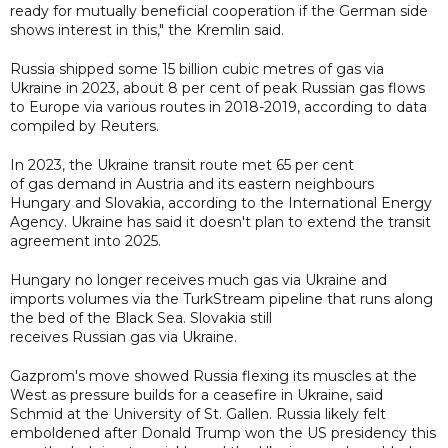
ready for mutually beneficial cooperation if the German side
shows interest in this," the Kremlin said.
Russia shipped some 15 billion cubic metres of gas via
Ukraine in 2023, about 8 per cent of peak Russian gas flows
to Europe via various routes in 2018-2019, according to data
compiled by Reuters.
In 2023, the Ukraine transit route met 65 per cent
of gas demand in Austria and its eastern neighbours
Hungary and Slovakia, according to the International Energy
Agency. Ukraine has said it doesn't plan to extend the transit
agreement into 2025.
Hungary no longer receives much gas via Ukraine and
imports volumes via the TurkStream pipeline that runs along
the bed of the Black Sea. Slovakia still
receives Russian gas via Ukraine.
Gazprom's move showed Russia flexing its muscles at the
West as pressure builds for a ceasefire in Ukraine, said
Schmid at the University of St. Gallen. Russia likely felt
emboldened after Donald Trump won the US presidency this