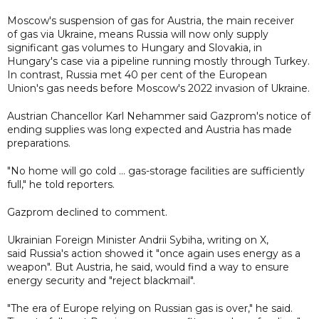
Moscow's suspension of gas for Austria, the main receiver
of gas via Ukraine, means Russia will now only supply
significant gas volumes to Hungary and Slovakia, in
Hungary's case via a pipeline running mostly through Turkey.
In contrast, Russia met 40 per cent of the European
Union's gas needs before Moscow's 2022 invasion of Ukraine.
Austrian Chancellor Karl Nehammer said Gazprom's notice of
ending supplies was long expected and Austria has made
preparations.
"No home will go cold ... gas-storage facilities are sufficiently
full," he told reporters.
Gazprom declined to comment.
Ukrainian Foreign Minister Andrii Sybiha, writing on X,
said Russia's action showed it "once again uses energy as a
weapon". But Austria, he said, would find a way to ensure
energy security and "reject blackmail".
"The era of Europe relying on Russian gas is over," he said.