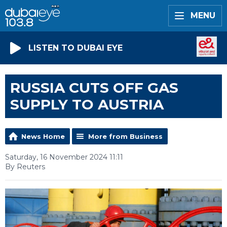
MENU
LISTEN TO DUBAI EYE
RUSSIA CUTS OFF GAS
SUPPLY TO AUSTRIA
News Home
More from Business
Saturday, 16 November 2024 11:11
By Reuters