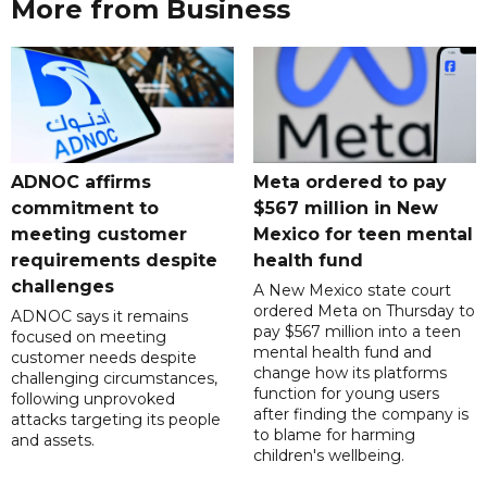
More from Business
ADNOC affirms
Meta ordered to pay
commitment to
$567 million in New
meeting customer
Mexico for teen mental
requirements despite
health fund
challenges
A New Mexico state court
ordered Meta on Thursday to
ADNOC says it remains
pay $567 million into a teen
focused on meeting
mental health fund and
customer needs despite
change how its platforms
challenging circumstances,
function for young users
following unprovoked
after finding the company is
attacks targeting its people
to blame for harming
and assets.
children's wellbeing.