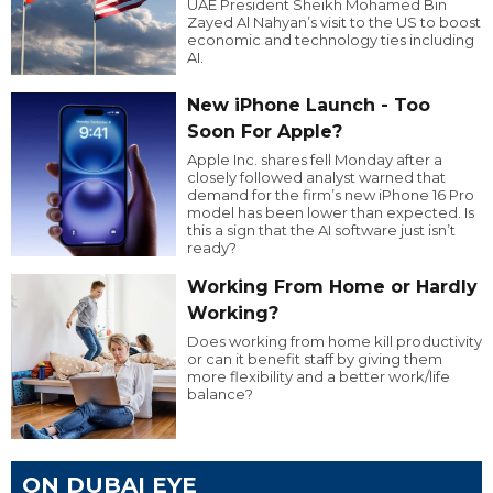
UAE President Sheikh Mohamed Bin
Zayed Al Nahyan’s visit to the US to boost
economic and technology ties including
AI.
New iPhone Launch - Too
Soon For Apple?
Apple Inc. shares fell Monday after a
closely followed analyst warned that
demand for the firm’s new iPhone 16 Pro
model has been lower than expected. Is
this a sign that the AI software just isn’t
ready?
Working From Home or Hardly
Working?
Does working from home kill productivity
or can it benefit staff by giving them
more flexibility and a better work/life
balance?
ON DUBAI EYE