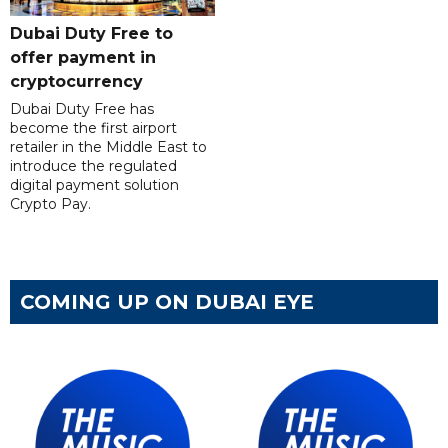
Dubai Duty Free to
offer payment in
cryptocurrency
Dubai Duty Free has
become the first airport
retailer in the Middle East to
introduce the regulated
digital payment solution
Crypto Pay.
COMING UP ON DUBAI EYE