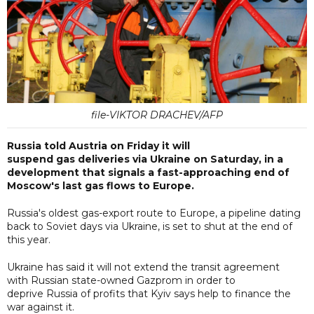
file-VIKTOR DRACHEV/AFP
Russia told Austria on Friday it will
suspend gas deliveries via Ukraine on Saturday, in a
development that signals a fast-approaching end of
Moscow's last gas flows to Europe.
Russia's oldest gas-export route to Europe, a pipeline dating
back to Soviet days via Ukraine, is set to shut at the end of
this year.
Ukraine has said it will not extend the transit agreement
with Russian state-owned Gazprom in order to
deprive Russia of profits that Kyiv says help to finance the
war against it.