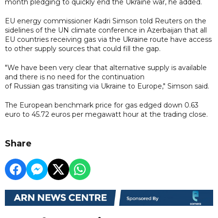
month pledging to quickly end the Ukraine war, he added.
EU energy commissioner Kadri Simson told Reuters on the
sidelines of the UN climate conference in Azerbaijan that all
EU countries receiving gas via the Ukraine route have access
to other supply sources that could fill the gap.
"We have been very clear that alternative supply is available
and there is no need for the continuation
of Russian gas transiting via Ukraine to Europe," Simson said.
The European benchmark price for gas edged down 0.63
euro to 45.72 euros per megawatt hour at the trading close.
Share