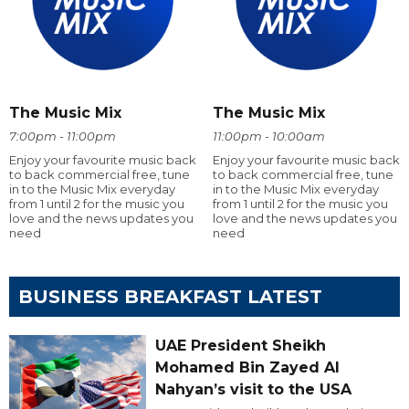
The Music Mix
The Music Mix
7:00pm - 11:00pm
11:00pm - 10:00am
Enjoy your favourite music back
Enjoy your favourite music back
to back commercial free, tune
to back commercial free, tune
in to the Music Mix everyday
in to the Music Mix everyday
from 1 until 2 for the music you
from 1 until 2 for the music you
love and the news updates you
love and the news updates you
need
need
BUSINESS BREAKFAST LATEST
UAE President Sheikh
Mohamed Bin Zayed Al
Nahyan’s visit to the USA