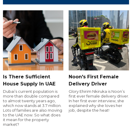
Is There Sufficient
Noon's First Female
House Supply In UAE
Delivery Driver
Dubai’s current population is
Glory Ehirim Nkiruka is Noon’s
more than double compared
first ever female delivery driver.
to almost twenty years ago,
In her first ever interview, she
which now stands at 3.7 million.
explained why she loves her
Lots of families are also moving
job, despite the heat!
to the UAE now. So what does
it mean for the property
market?