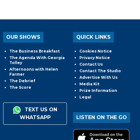
OUR SHOWS
QUICK LINKS
The Business Breakfast
Cookies Notice
The Agenda With Georgia
Privacy Notice
Tolley
Contact Us
Afternoons with Helen
Contact The Studio
Farmer
Advertise With Us
The Debrief
Media Kit
The Score
Prize Information
Legal
TEXT US ON
WHATSAPP
LISTEN ON THE GO