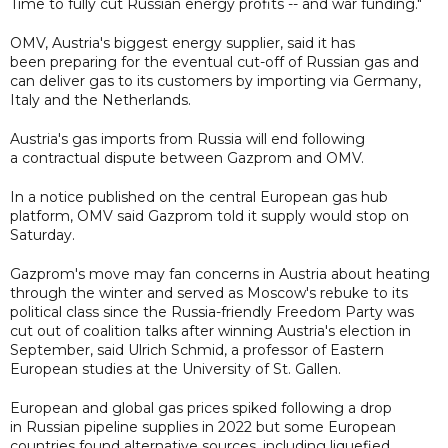
Time to fully cut Russian energy profits -- and war funding."
OMV, Austria's biggest energy supplier, said it has
been preparing for the eventual cut-off of Russian gas and
can deliver gas to its customers by importing via Germany,
Italy and the Netherlands.
Austria's gas imports from Russia will end following
a contractual dispute between Gazprom and OMV.
In a notice published on the central European gas hub
platform, OMV said Gazprom told it supply would stop on
Saturday.
Gazprom's move may fan concerns in Austria about heating
through the winter and served as Moscow's rebuke to its
political class since the Russia-friendly Freedom Party was
cut out of coalition talks after winning Austria's election in
September, said Ulrich Schmid, a professor of Eastern
European studies at the University of St. Gallen.
European and global gas prices spiked following a drop
in Russian pipeline supplies in 2022 but some European
countries found alternative sources, including liquefied