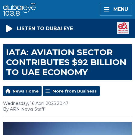
MENU
LISTEN TO DUBAI EYE
IATA: AVIATION SECTOR
CONTRIBUTES $92 BILLION
TO UAE ECONOMY
News Home
More from Business
Wednesday, 16 April 2025 20:47
By ARN News Staff