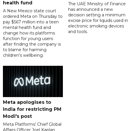
health fund
The UAE Ministry of Finance
has announced a new
A New Mexico state court
decision setting a minimum
ordered Meta on Thursday to
excise price for liquids used in
pay $567 million into a teen
electronic smoking devices
mental health fund and
and tools.
change how its platforms
function for young users
after finding the company is
to blame for harming
children's wellbeing.
Meta apologises to
India for restricting PM
Modi's post
Meta Platforms' Chief Global
Affairs Officer Joel Kaplan