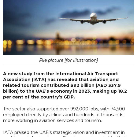
File picture [for illustration]
A new study from the International Air Transport
Association (IATA) has revealed that aviation and
related tourism contributed $92 billion (AED 337.9
billion) to the UAE’s economy in 2023, making up 18.2
per cent of the country’s GDP.
The sector also supported over 992,000 jobs, with 74,500
employed directly by airlines and hundreds of thousands
more working in aviation services and tourism.
IATA praised the UAE’s strategic vision and investment in