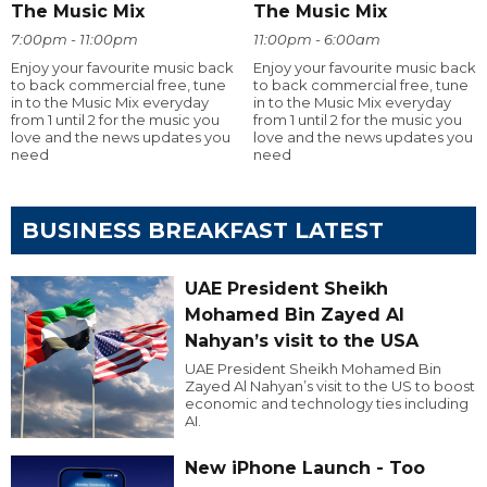
The Music Mix
The Music Mix
7:00pm - 11:00pm
11:00pm - 6:00am
Enjoy your favourite music back
Enjoy your favourite music back
to back commercial free, tune
to back commercial free, tune
in to the Music Mix everyday
in to the Music Mix everyday
from 1 until 2 for the music you
from 1 until 2 for the music you
love and the news updates you
love and the news updates you
need
need
BUSINESS BREAKFAST LATEST
UAE President Sheikh
Mohamed Bin Zayed Al
Nahyan’s visit to the USA
UAE President Sheikh Mohamed Bin
Zayed Al Nahyan’s visit to the US to boost
economic and technology ties including
AI.
New iPhone Launch - Too