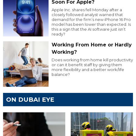
Soon For Apple?
Apple Inc. shares fell Monday after a
closely followed analyst warned that
demand for the firm’s new iPhone 16 Pro
model has been lower than expected. Is
this a sign that the AI software just isn’t
ready?
Working From Home or Hardly
Working?
Does working from home kill productivity
or can it benefit staff by giving them
more flexibility and a better work/life
balance?
ON DUBAI EYE