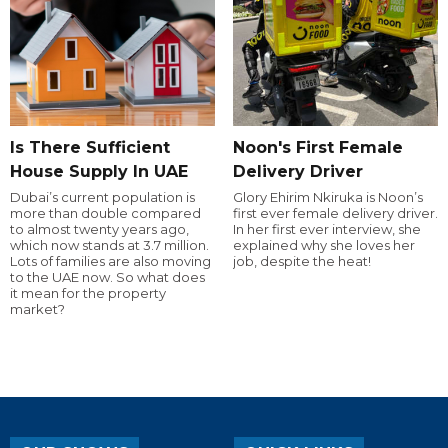
Is There Sufficient
Noon's First Female
House Supply In UAE
Delivery Driver
Dubai’s current population is
Glory Ehirim Nkiruka is Noon’s
more than double compared
first ever female delivery driver.
to almost twenty years ago,
In her first ever interview, she
which now stands at 3.7 million.
explained why she loves her
Lots of families are also moving
job, despite the heat!
to the UAE now. So what does
it mean for the property
market?