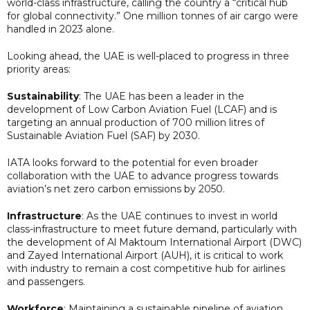
world-class infrastructure, calling the country a “critical hub
for global connectivity.” One million tonnes of air cargo were
handled in 2023 alone.
Looking ahead, the UAE is well-placed to progress in three
priority areas:
Sustainability
: The UAE has been a leader in the
development of Low Carbon Aviation Fuel (LCAF) and is
targeting an annual production of 700 million litres of
Sustainable Aviation Fuel (SAF) by 2030.
IATA looks forward to the potential for even broader
collaboration with the UAE to advance progress towards
aviation’s net zero carbon emissions by 2050.
Infrastructure
: As the UAE continues to invest in world
class-infrastructure to meet future demand, particularly with
the development of Al Maktoum International Airport (DWC)
and Zayed International Airport (AUH), it is critical to work
with industry to remain a cost competitive hub for airlines
and passengers.
Workforce
: Maintaining a sustainable pipeline of aviation