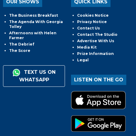
OUR SHOWS
QUICK LINKS
The Business Breakfast
Cookies Notice
The Agenda With Georgia
Privacy Notice
Tolley
Contact Us
Afternoons with Helen
Contact The Studio
Farmer
Advertise With Us
The Debrief
Media Kit
The Score
Prize Information
Legal
TEXT US ON
WHATSAPP
LISTEN ON THE GO