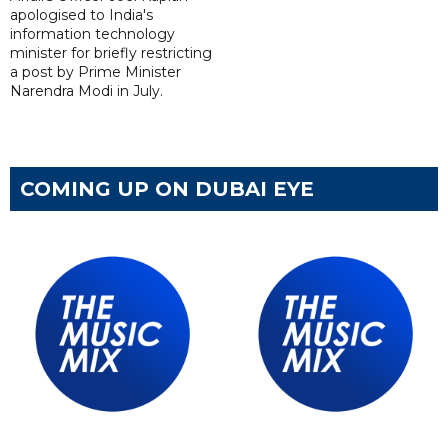
apologised to India's
information technology
minister for briefly restricting
a post by Prime Minister
Narendra Modi in July.
COMING UP ON DUBAI EYE