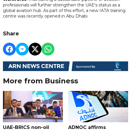
professionals will further strengthen the UAE's status as a
global aviation hub. As part of this effort, a new IATA training
centre was recently opened in Abu Dhabi.
Share
More from Business
UAE-BRICS non-oil
ADNOC affirms