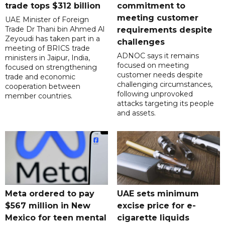
trade tops $312 billion
commitment to
meeting customer
UAE Minister of Foreign
Trade Dr Thani bin Ahmed Al
requirements despite
Zeyoudi has taken part in a
challenges
meeting of BRICS trade
ADNOC says it remains
ministers in Jaipur, India,
focused on meeting
focused on strengthening
customer needs despite
trade and economic
challenging circumstances,
cooperation between
following unprovoked
member countries.
attacks targeting its people
and assets.
Meta ordered to pay
UAE sets minimum
$567 million in New
excise price for e-
Mexico for teen mental
cigarette liquids