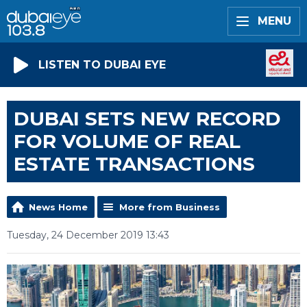
MENU
LISTEN TO DUBAI EYE
DUBAI SETS NEW RECORD
FOR VOLUME OF REAL
ESTATE TRANSACTIONS
News Home
More from Business
Tuesday, 24 December 2019 13:43