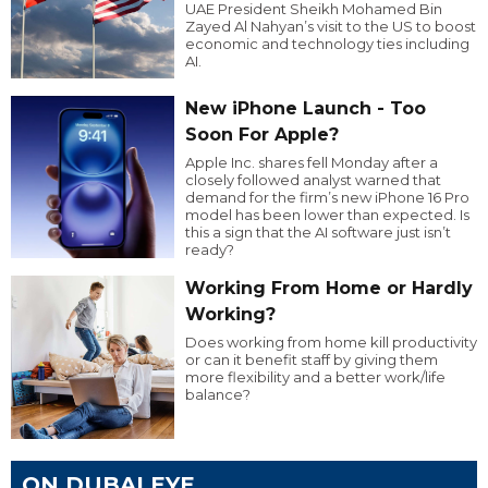
UAE President Sheikh Mohamed Bin
Zayed Al Nahyan’s visit to the US to boost
economic and technology ties including
AI.
New iPhone Launch - Too
Soon For Apple?
Apple Inc. shares fell Monday after a
closely followed analyst warned that
demand for the firm’s new iPhone 16 Pro
model has been lower than expected. Is
this a sign that the AI software just isn’t
ready?
Working From Home or Hardly
Working?
Does working from home kill productivity
or can it benefit staff by giving them
more flexibility and a better work/life
balance?
ON DUBAI EYE