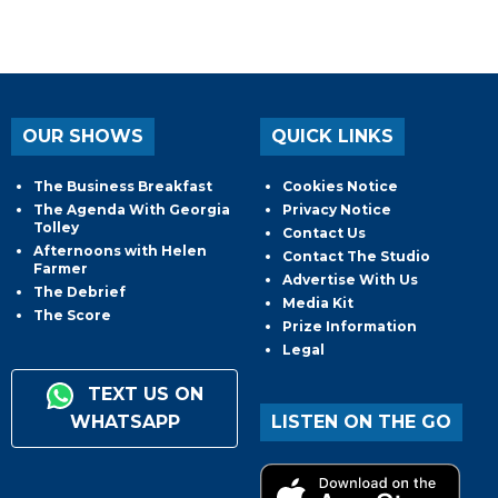
OUR SHOWS
QUICK LINKS
The Business Breakfast
Cookies Notice
The Agenda With Georgia
Privacy Notice
Tolley
Contact Us
Afternoons with Helen
Contact The Studio
Farmer
Advertise With Us
The Debrief
Media Kit
The Score
Prize Information
Legal
TEXT US ON
WHATSAPP
LISTEN ON THE GO