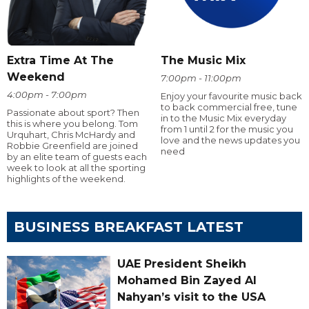
Extra Time At The
The Music Mix
Weekend
7:00pm - 11:00pm
4:00pm - 7:00pm
Enjoy your favourite music back
to back commercial free, tune
Passionate about sport? Then
in to the Music Mix everyday
this is where you belong. Tom
from 1 until 2 for the music you
Urquhart, Chris McHardy and
love and the news updates you
Robbie Greenfield are joined
need
by an elite team of guests each
week to look at all the sporting
highlights of the weekend.
BUSINESS BREAKFAST LATEST
UAE President Sheikh
Mohamed Bin Zayed Al
Nahyan’s visit to the USA