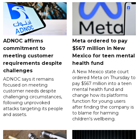
ADNOC affirms
Meta ordered to pay
commitment to
$567 million in New
meeting customer
Mexico for teen mental
requirements despite
health fund
challenges
A New Mexico state court
ordered Meta on Thursday to
ADNOC says it remains
pay $567 million into a teen
focused on meeting
mental health fund and
customer needs despite
change how its platforms
challenging circumstances,
function for young users
following unprovoked
after finding the company is
attacks targeting its people
to blame for harming
and assets.
children's wellbeing.