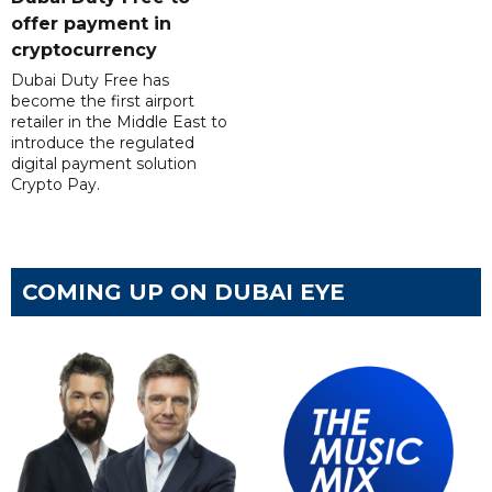
offer payment in
cryptocurrency
Dubai Duty Free has
become the first airport
retailer in the Middle East to
introduce the regulated
digital payment solution
Crypto Pay.
COMING UP ON DUBAI EYE