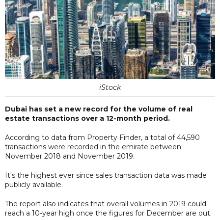
iStock
Dubai has set a new record for the volume of real
estate transactions over a 12-month period.
According to data from Property Finder, a total of 44,590
transactions were recorded in the emirate between
November 2018 and November 2019.
It's the highest ever since sales transaction data was made
publicly available.
The report also indicates that overall volumes in 2019 could
reach a 10-year high once the figures for December are out.