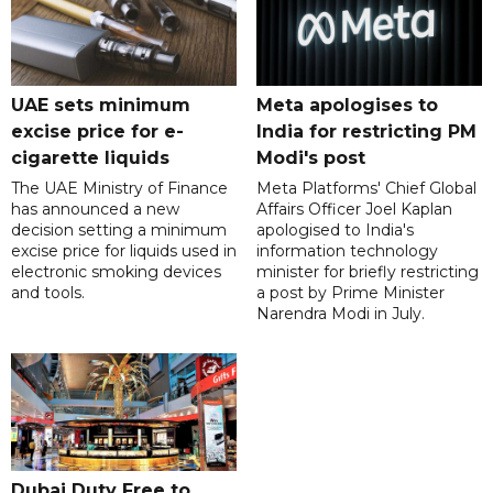
UAE sets minimum
Meta apologises to
excise price for e-
India for restricting PM
cigarette liquids
Modi's post
The UAE Ministry of Finance
Meta Platforms' Chief Global
has announced a new
Affairs Officer Joel Kaplan
decision setting a minimum
apologised to India's
excise price for liquids used in
information technology
electronic smoking devices
minister for briefly restricting
and tools.
a post by Prime Minister
Narendra Modi in July.
Dubai Duty Free to