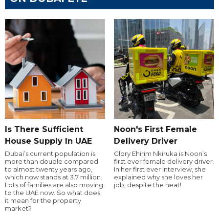
Is There Sufficient
Noon's First Female
House Supply In UAE
Delivery Driver
Dubai’s current population is
Glory Ehirim Nkiruka is Noon’s
more than double compared
first ever female delivery driver.
to almost twenty years ago,
In her first ever interview, she
which now stands at 3.7 million.
explained why she loves her
Lots of families are also moving
job, despite the heat!
to the UAE now. So what does
it mean for the property
market?