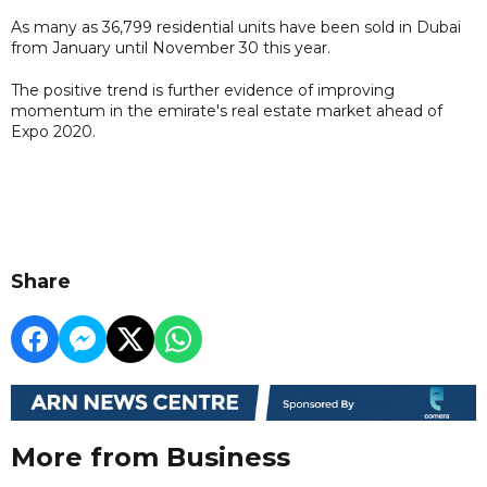
As many as 36,799 residential units have been sold in Dubai
from January until November 30 this year.
The positive trend is further evidence of improving
momentum in the emirate's real estate market ahead of
Expo 2020.
Share
More from Business