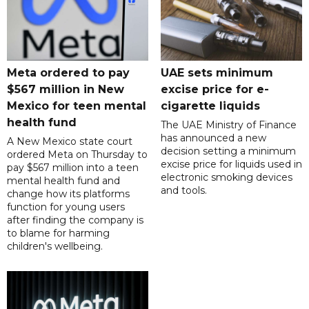
Meta ordered to pay
UAE sets minimum
$567 million in New
excise price for e-
Mexico for teen mental
cigarette liquids
health fund
The UAE Ministry of Finance
has announced a new
A New Mexico state court
decision setting a minimum
ordered Meta on Thursday to
excise price for liquids used in
pay $567 million into a teen
electronic smoking devices
mental health fund and
and tools.
change how its platforms
function for young users
after finding the company is
to blame for harming
children's wellbeing.