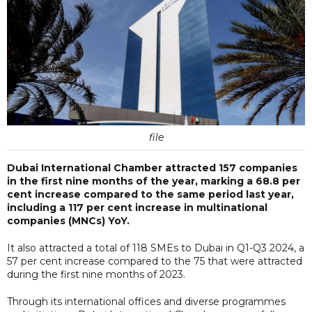
file
Dubai International Chamber attracted 157 companies
in the first nine months of the year, marking a 68.8 per
cent increase compared to the same period last year,
including a 117 per cent increase in multinational
companies (MNCs) YoY.
It also attracted a total of 118 SMEs to Dubai in Q1-Q3 2024, a
57 per cent increase compared to the 75 that were attracted
during the first nine months of 2023.
Through its international offices and diverse programmes