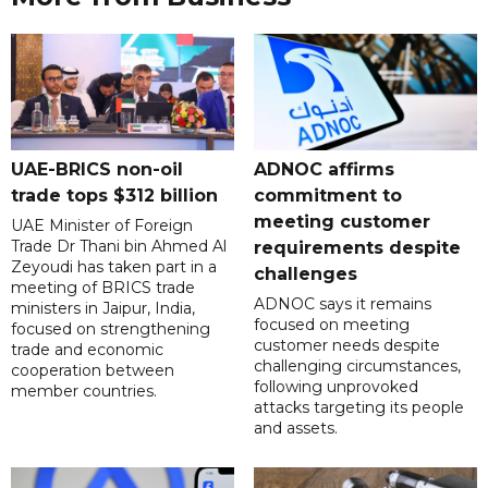
UAE-BRICS non-oil
ADNOC affirms
trade tops $312 billion
commitment to
meeting customer
UAE Minister of Foreign
Trade Dr Thani bin Ahmed Al
requirements despite
Zeyoudi has taken part in a
challenges
meeting of BRICS trade
ADNOC says it remains
ministers in Jaipur, India,
focused on meeting
focused on strengthening
customer needs despite
trade and economic
challenging circumstances,
cooperation between
following unprovoked
member countries.
attacks targeting its people
and assets.