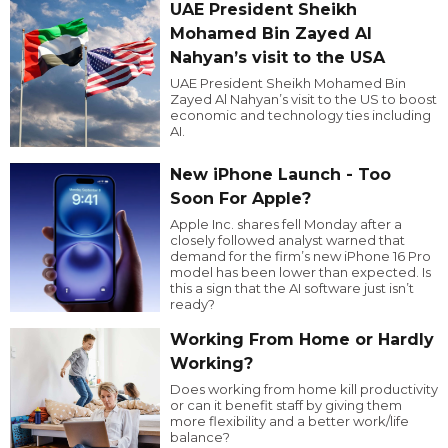
UAE President Sheikh
Mohamed Bin Zayed Al
Nahyan’s visit to the USA
UAE President Sheikh Mohamed Bin
Zayed Al Nahyan’s visit to the US to boost
economic and technology ties including
AI.
New iPhone Launch - Too
Soon For Apple?
Apple Inc. shares fell Monday after a
closely followed analyst warned that
demand for the firm’s new iPhone 16 Pro
model has been lower than expected. Is
this a sign that the AI software just isn’t
ready?
Working From Home or Hardly
Working?
Does working from home kill productivity
or can it benefit staff by giving them
more flexibility and a better work/life
balance?