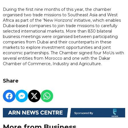
During the first nine months of this year, the chamber
organised two trade missions to Southeast Asia and West
Africa as part of the 'New Horizons’ initiative, which enables
Dubai-based companies to join trade missions to carefully
selected international markets. More than 830 bilateral
business meetings were organised between participating
companies from Dubai and their counterparts in these
markets to explore investment opportunities and joint
economic partnerships. The Chamber signed four MoUs with
several entities from Morocco and one with the Dakar
Chamber of Commerce, Industry and Agriculture.
Share
More from Business