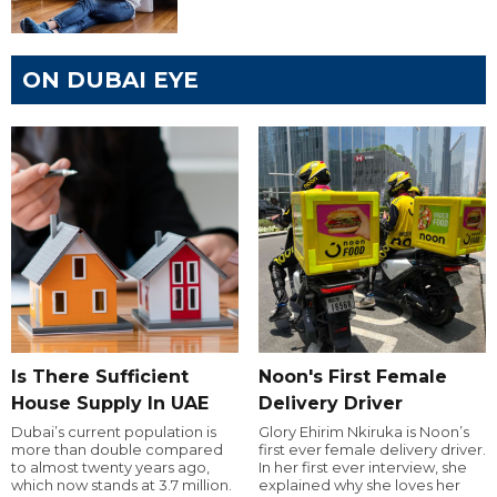
ON DUBAI EYE
Is There Sufficient
Noon's First Female
House Supply In UAE
Delivery Driver
Dubai’s current population is
Glory Ehirim Nkiruka is Noon’s
more than double compared
first ever female delivery driver.
to almost twenty years ago,
In her first ever interview, she
which now stands at 3.7 million.
explained why she loves her