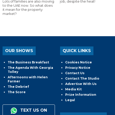
Lots of families are also moving
job, despite the heat!
to the UAE now. So what does
it mean for the property
market?
OUR SHOWS
QUICK LINKS
The Business Breakfast
Cookies Notice
The Agenda With Georgia
Privacy Notice
Tolley
Contact Us
Afternoons with Helen
Contact The Studio
Farmer
Advertise With Us
The Debrief
Media Kit
The Score
Prize Information
Legal
TEXT US ON