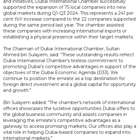
and initiatives, Dubai International Chamber successfully
supported the expansion of 75 local companies into new
global markets during Q1-Q3 2024. This represents a 241 per
cent YoY increase compared to the 22 companies supported
during the same period last year. The chamber assisted
these companies with increasing international exports or
establishing a physical presence within their target markets.
The Chairman of Dubai International Chamber, Sultan
Ahmed bin Sulayem, said: “These outstanding results reflect
Dubai International Chamber's tireless commitment to
promoting Dubai’s competitive advantages in support of the
objectives of the Dubai Economic Agenda (D33). We
continue to position the emirate as a top destination for
foreign direct investment and a global capital for opportunity
and growth.”
Bin Sulayem added: “The chamber's network of international
offices showcases the lucrative opportunities Dubai offers to
the global business community and assists companies in
leveraging the emirate’s competitive advantages as a
gateway to access promising markets. Our offices also play a
vital role in helping Dubai-based companies to expand into
international markets.”