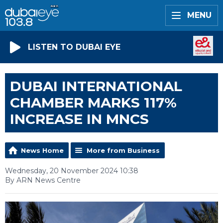
MENU
LISTEN TO DUBAI EYE
DUBAI INTERNATIONAL
CHAMBER MARKS 117%
INCREASE IN MNCS
News Home
More from Business
Wednesday, 20 November 2024 10:38
By ARN News Centre