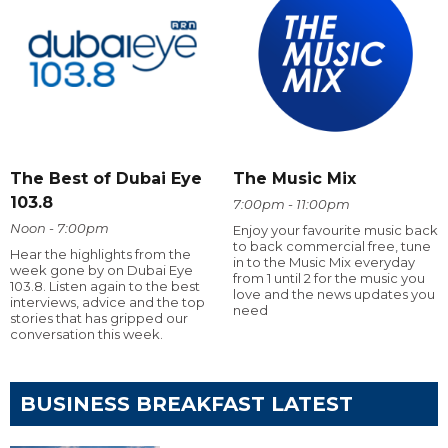
The Best of Dubai Eye
The Music Mix
103.8
7:00pm - 11:00pm
Noon - 7:00pm
Enjoy your favourite music back
to back commercial free, tune
Hear the highlights from the
in to the Music Mix everyday
week gone by on Dubai Eye
from 1 until 2 for the music you
103.8. Listen again to the best
love and the news updates you
interviews, advice and the top
need
stories that has gripped our
conversation this week.
BUSINESS BREAKFAST LATEST