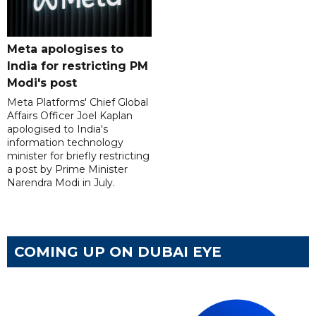
Meta apologises to
India for restricting PM
Modi's post
Meta Platforms' Chief Global
Affairs Officer Joel Kaplan
apologised to India's
information technology
minister for briefly restricting
a post by Prime Minister
Narendra Modi in July.
COMING UP ON DUBAI EYE