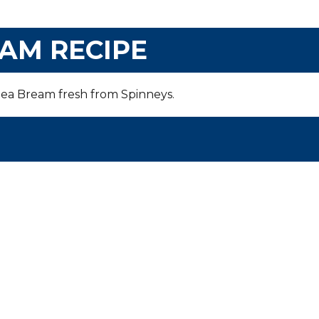
AM RECIPE
 Sea Bream fresh from Spinneys
.