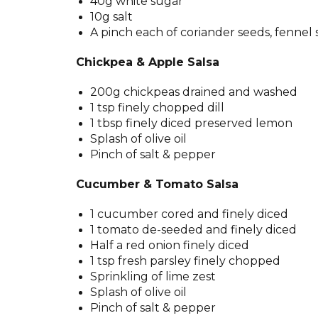
40g white sugar
10g salt
A pinch each of coriander seeds, fennel 
Chickpea & Apple Salsa
200g chickpeas drained and washed
1 tsp finely chopped dill
1 tbsp finely diced preserved lemon
Splash of olive oil
Pinch of salt & pepper
Cucumber & Tomato Salsa
1 cucumber cored and finely diced
1 tomato de-seeded and finely diced
Half a red onion finely diced
1 tsp fresh parsley finely chopped
Sprinkling of lime zest
Splash of olive oil
Pinch of salt & pepper