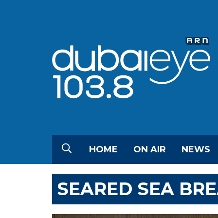
HOME
ON AIR
NEWS
SEARED SEA BR