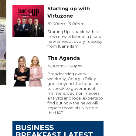
Starting up with
Virtuzone
10:00am - 11:00am
Starting Up is back, with a
fresh new edition in a brand-
new timeslot every Tuesday
from 10am-11am.
The Agenda
11:00am - 1:00pm
Broadcasting every
weekday, Georgia Tolley
goes beyond the headlines
to speak to government
ministers, decision makers,
analysts and local experts to
find out how the news will
impact those of us living in
the UAE.
BUSINESS
BREAKFAST LATEST