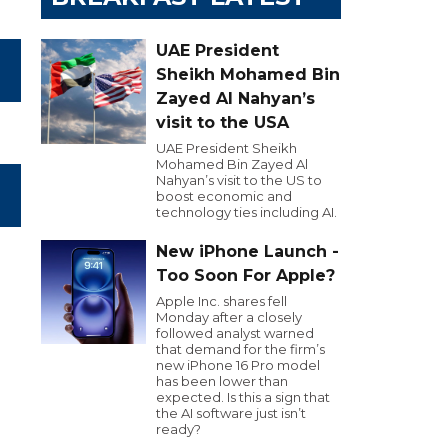
UAE President
Sheikh Mohamed Bin
Zayed Al Nahyan’s
visit to the USA
UAE President Sheikh
Mohamed Bin Zayed Al
Nahyan’s visit to the US to
boost economic and
technology ties including AI.
New iPhone Launch -
Too Soon For Apple?
Apple Inc. shares fell
Monday after a closely
followed analyst warned
that demand for the firm’s
new iPhone 16 Pro model
has been lower than
expected. Is this a sign that
the AI software just isn’t
ready?