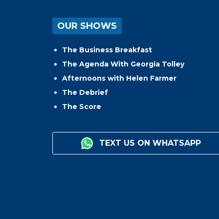
OUR SHOWS
The Business Breakfast
The Agenda With Georgia Tolley
Afternoons with Helen Farmer
The Debrief
The Score
TEXT US ON WHATSAPP