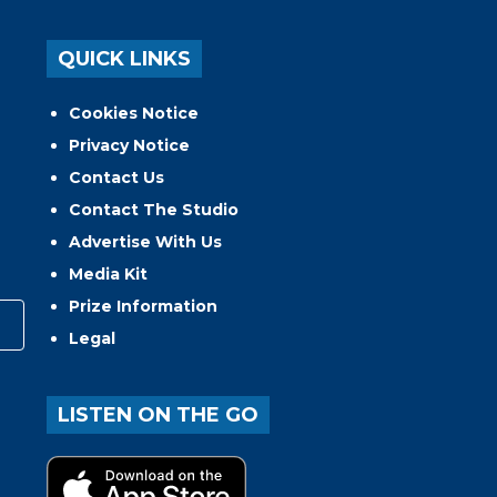
QUICK LINKS
Cookies Notice
Privacy Notice
Contact Us
Contact The Studio
Advertise With Us
Media Kit
Prize Information
Legal
LISTEN ON THE GO