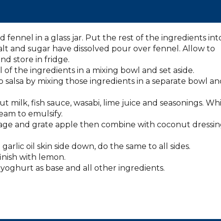
fennel in a glass jar. Put the rest of the ingredients int
alt and sugar have dissolved pour over fennel. Allow to
nd store in fridge.
 of the ingredients in a mixing bowl and set aside.
alsa by mixing those ingredients in a separate bowl an
milk, fish sauce, wasabi, lime juice and seasonings. Whi
tream to emulsify.
bage and grate apple then combine with coconut dressi
arlic oil skin side down, do the same to all sides.
finish with lemon.
yoghurt as base and all other ingredients.