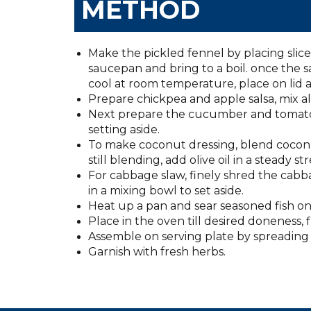
METHOD
Make the pickled fennel by placing sliced 
saucepan and bring to a boil. once the s
cool at room temperature, place on lid a
Prepare chickpea and apple salsa, mix all
Next prepare the cucumber and tomato s
setting aside.
To make coconut dressing, blend coconut 
still blending, add olive oil in a steady s
For cabbage slaw, finely shred the cab
in a mixing bowl to set aside.
Heat up a pan and sear seasoned fish on g
Place in the oven till desired doneness, 
Assemble on serving plate by spreading 
Garnish with fresh herbs.