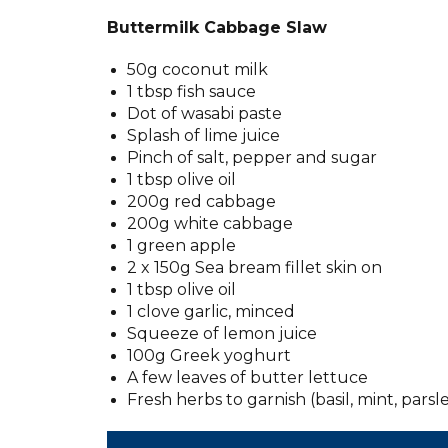
Buttermilk Cabbage Slaw
50g coconut milk
1 tbsp fish sauce
Dot of wasabi paste
Splash of lime juice
Pinch of salt, pepper and sugar
1 tbsp olive oil
200g red cabbage
200g white cabbage
1 green apple
2 x 150g Sea bream fillet skin on
1 tbsp olive oil
1 clove garlic, minced
Squeeze of lemon juice
100g Greek yoghurt
A few leaves of butter lettuce
Fresh herbs to garnish (basil, mint, parsley