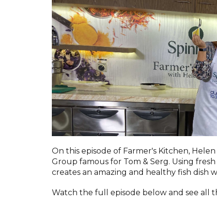
On this episode of Farmer's Kitchen, Helen
Group famous for Tom & Serg. Using fresh 
creates an amazing and healthy fish dish 
Watch the full episode below and see all t