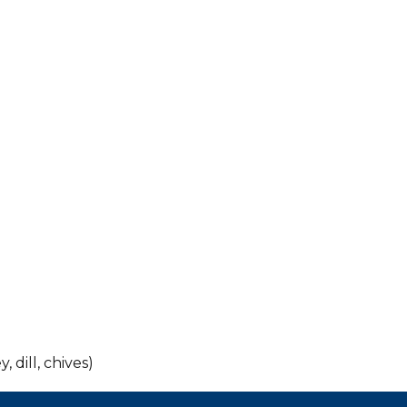
, dill, chives)