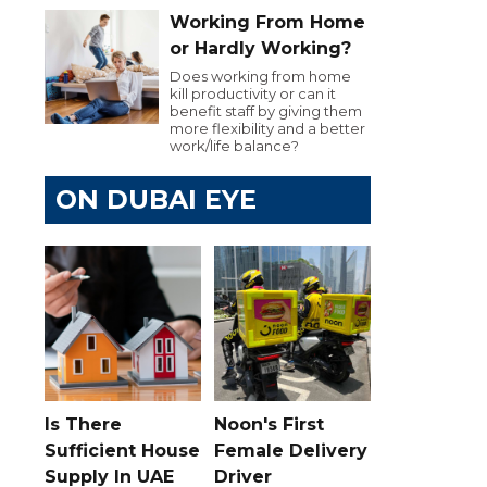
Working From Home
or Hardly Working?
Does working from home
kill productivity or can it
benefit staff by giving them
more flexibility and a better
work/life balance?
ON DUBAI EYE
Is There
Noon's First
Sufficient House
Female Delivery
Supply In UAE
Driver