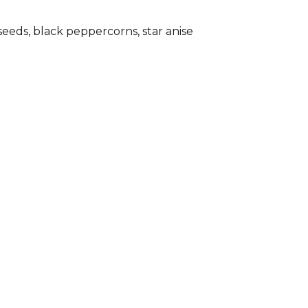
seeds, black peppercorns, star anise