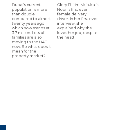
Dubai’s current
Glory Ehirim Nkiruka is
population is more
Noon’s first ever
than double
female delivery
compared to almost
driver. In her first ever
twenty years ago,
interview, she
which now stands at
explained why she
3.7 million. Lots of
loves her job, despite
families are also
the heat!
moving to the UAE
now. So what does it
mean for the
property market?