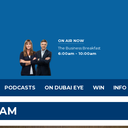
ON AIR NOW
The Business Breakfast
6:00am - 10:00am
PODCASTS
ON DUBAI EYE
WIN
INFO
EAM