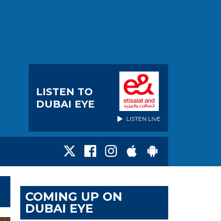
LISTEN TO
DUBAI EYE
LISTEN LIVE
COMING UP ON
DUBAI EYE