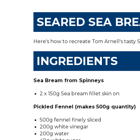
SEARED SEA BRE
Here's how to recreate Tom Arnell's tasty
INGREDIENTS
Sea Bream from Spinneys
2 x 150g Sea bream fillet skin on
Pickled Fennel (makes 500g quantity)
500g fennel finely sliced
200g white vinegar
200g water