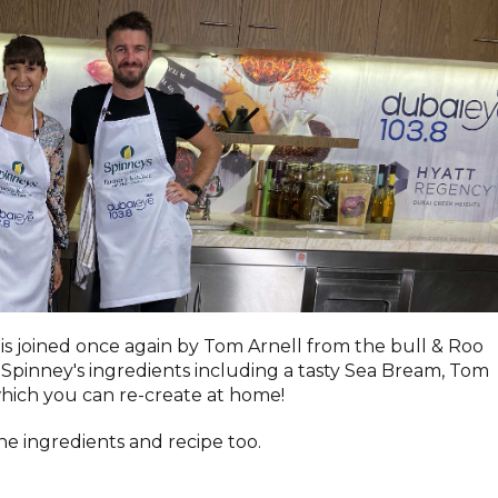
 is joined once again by Tom Arnell from the bull & Roo
Spinney's ingredients including a tasty Sea Bream, Tom
which you can re-create at home!
he ingredients and recipe too.