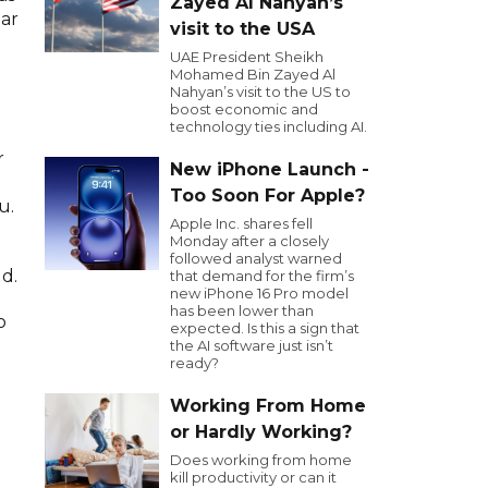
Zayed Al Nahyan’s
ear
visit to the USA
UAE President Sheikh
Mohamed Bin Zayed Al
Nahyan’s visit to the US to
boost economic and
technology ties including AI.
r
New iPhone Launch -
Too Soon For Apple?
u.
Apple Inc. shares fell
Monday after a closely
followed analyst warned
d.
that demand for the firm’s
new iPhone 16 Pro model
has been lower than
o
expected. Is this a sign that
the AI software just isn’t
ready?
Working From Home
or Hardly Working?
Does working from home
kill productivity or can it