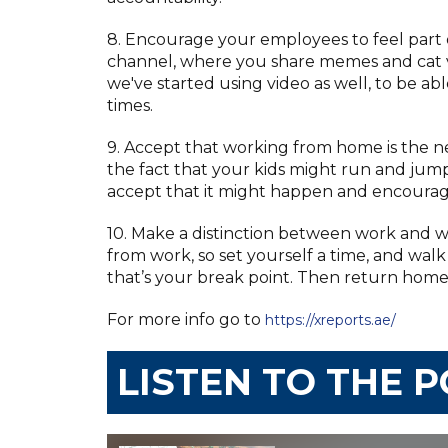
8. Encourage your employees to feel part 
channel, where you share memes and cat vi
we've started using video as well, to be ab
times.
9. Accept that working from home is the n
the fact that your kids might run and jump
accept that it might happen and encoura
10. Make a distinction between work and w
from work, so set yourself a time, and walk
that’s your break point. Then return home,
For more info go to
https://xreports.ae/
LISTEN TO THE 