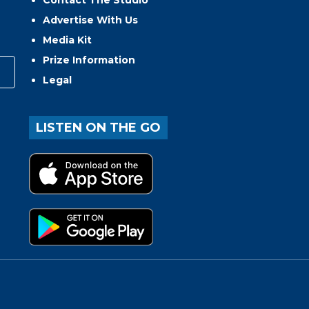
Contact The Studio
Advertise With Us
Media Kit
Prize Information
Legal
LISTEN ON THE GO