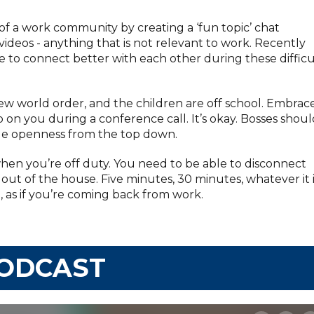
of a work community by creating a ‘fun topic’ chat
deos - anything that is not relevant to work. Recently
le to connect better with each other during these difficu
ew world order, and the children are off school. Embrac
 on you during a conference call. It’s okay. Bosses shou
ge openness from the top down.
hen you’re off duty. You need to be able to disconnect
 out of the house. Five minutes, 30 minutes, whatever it i
 as if you’re coming back from work.
PODCAST