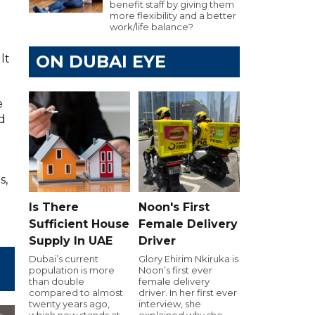
benefit staff by giving them
more flexibility and a better
work/life balance?
ON DUBAI EYE
lt
e
ld
s,
Is There
Noon's First
Sufficient House
Female Delivery
Supply In UAE
Driver
Dubai’s current
Glory Ehirim Nkiruka is
population is more
Noon’s first ever
than double
female delivery
compared to almost
driver. In her first ever
twenty years ago,
interview, she
which now stands at
explained why she