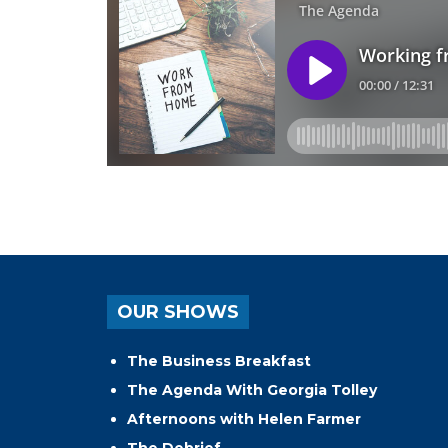
OUR SHOWS
The Business Breakfast
The Agenda With Georgia Tolley
Afternoons with Helen Farmer