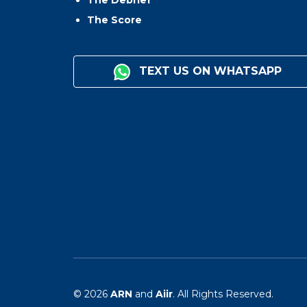
The Debrief
The Score
TEXT US ON WHATSAPP
© 2026
ARN
and
Aiir
. All Rights Reserved.