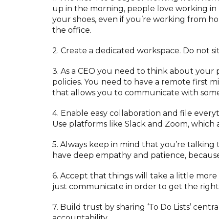
up in the morning, people love working in
your shoes, even if you’re working from ho
the office.
2. Create a dedicated workspace. Do not si
3. As a CEO you need to think about your p
policies. You need to have a remote first 
that allows you to communicate with someon
4. Enable easy collaboration and file ever
Use platforms like Slack and Zoom, which 
5. Always keep in mind that you’re talkin
have deep empathy and patience, because 
6. Accept that things will take a little m
just communicate in order to get the righ
7. Build trust by sharing ‘To Do Lists’ centr
accountability.