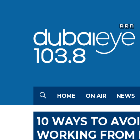
HOME
ON AIR
NEWS
10 WAYS TO AVOI
WORKING FROM