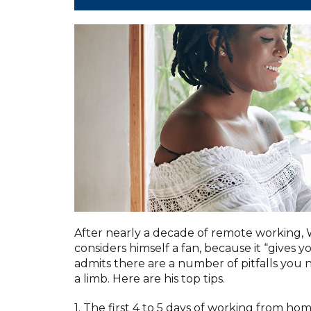
After nearly a decade of remote working,
considers himself a fan, because it “gives
admits there are a number of pitfalls you n
a limb. Here are his top tips.
1. The first 4 to 5 days of working from h