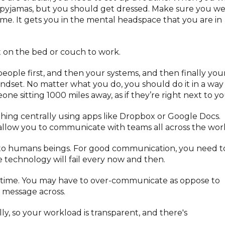
 pyjamas, but you should get dressed. Make sure you w
me. It gets you in the mental headspace that you are in
t on the bed or couch to work.
eople first, and then your systems, and then finally you
mindset. No matter what you do, you should do it in a way
e sitting 1000 miles away, as if they’re right next to yo
ything centrally using apps like Dropbox or Google Docs.
allow you to communicate with teams all across the worl
g to humans beings. For good communication, you need t
technology will fail every now and then.
ore time. You may have to over-communicate as oppose to
t message across.
ally, so your workload is transparent, and there's