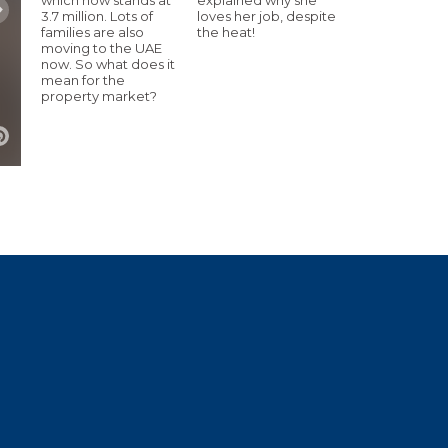
3.7 million. Lots of
loves her job, despite
families are also
the heat!
moving to the UAE
now. So what does it
mean for the
property market?