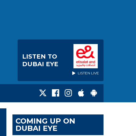
LISTEN TO
DUBAI EYE
LISTEN LIVE
COMING UP ON
DUBAI EYE