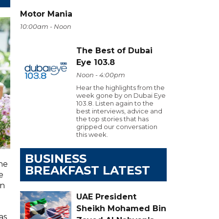
Motor Mania
10:00am - Noon
The Best of Dubai
Eye 103.8
Noon - 4:00pm
Hear the highlights from the
week gone by on Dubai Eye
103.8. Listen again to the
best interviews, advice and
the top stories that has
gripped our conversation
this week.
BUSINESS
he
BREAKFAST LATEST
e
on
UAE President
Sheikh Mohamed Bin
as