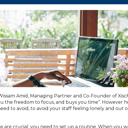
 Wissam Amid, Managing Partner and Co-Founder of Xisc
 you the freedom to focus, and buys you time”. However h
eed to avoid, to avoid your staff feeling lonely and out 
ome are crucial; you need to set up a routine. When you w