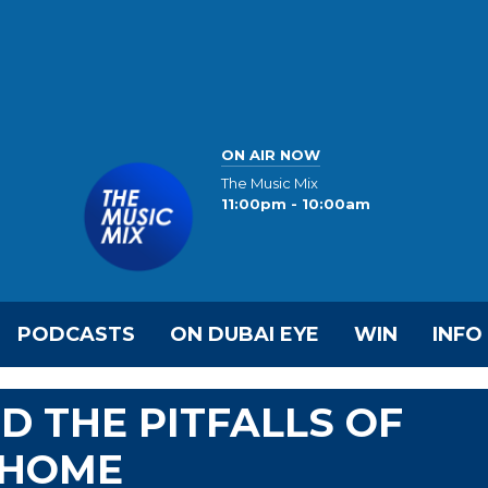
ON AIR NOW
The Music Mix
11:00pm - 10:00am
PODCASTS
ON DUBAI EYE
WIN
INFO
D THE PITFALLS OF
 HOME