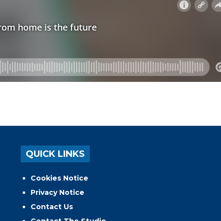
QUICK LINKS
Cookies Notice
Privacy Notice
Contact Us