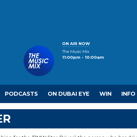
ON AIR NOW
The Music Mix
11:00pm - 10:00am
PODCASTS
ON DUBAI EYE
WIN
INFO
ER