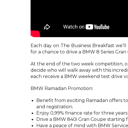
Each day on The Business Breakfast we’ll 
for a chance to drive a BMW 8 Series Gran 
At the end of the two week competition, on 
decide who will walk away with this incredib
each receive a BMW weekend test drive v
BMW Ramadan Promotion:
Benefit from exciting Ramadan offers tod
and registration.
Enjoy 0,99% finance rate for three yea
Drive a BMW 840i Gran Coupe starting 
Have a peace of mind with BMW Service