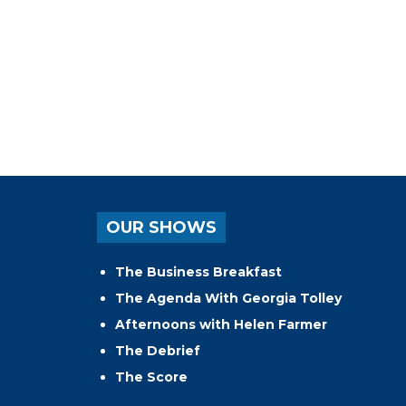
OUR SHOWS
The Business Breakfast
The Agenda With Georgia Tolley
Afternoons with Helen Farmer
The Debrief
The Score