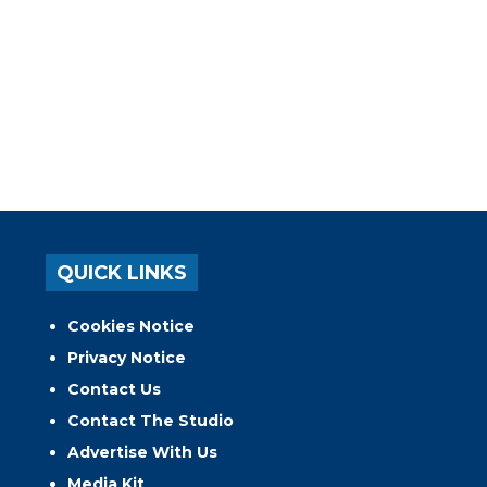
QUICK LINKS
Cookies Notice
Privacy Notice
Contact Us
Contact The Studio
Advertise With Us
Media Kit