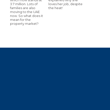
3.7 million. Lots of
loves her job, despite
families are also
the heat!
moving to the UAE
now. So what does it
mean for the
property market?