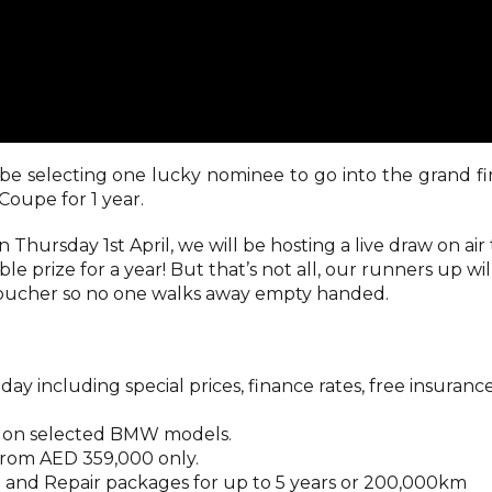
be selecting one lucky nominee to go into the grand fi
Coupe for 1 year.
Thursday 1st April, we will be hosting a live draw on air 
le prize for a year! But that’s not all, our runners up wil
oucher so no one walks away empty handed.
ay including special prices, finance rates, free insuranc
rs on selected BMW models.
from AED 359,000 only.
 and Repair packages for up to 5 years or 200,000km