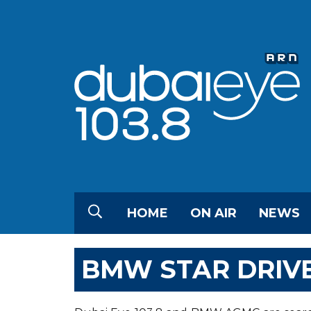
HOME
ON AIR
NEWS
BMW STAR DRIV