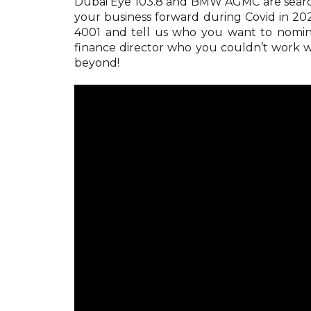
Dubai Eye 103.8 and BMW AGMC are search
your business forward during Covid in 2
4001 and tell us who you want to nomin
finance director who you couldn’t work
beyond!