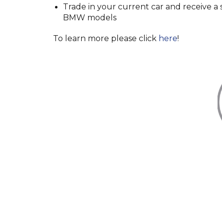
Trade in your current car and receive 
BMW models
To learn more please click
here
!