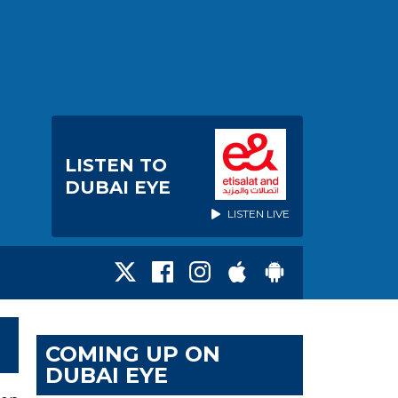
LISTEN TO
DUBAI EYE
LISTEN LIVE
COMING UP ON
DUBAI EYE