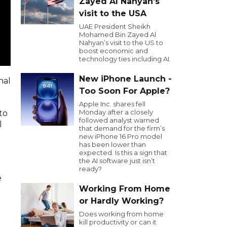
Zayed Al Nahyan’s
visit to the USA
UAE President Sheikh
Mohamed Bin Zayed Al
Nahyan’s visit to the US to
boost economic and
technology ties including AI.
New iPhone Launch -
nal
Too Soon For Apple?
Apple Inc. shares fell
Monday after a closely
to
followed analyst warned
l
that demand for the firm’s
new iPhone 16 Pro model
has been lower than
expected. Is this a sign that
the AI software just isn’t
ready?
e
Working From Home
or Hardly Working?
Does working from home
kill productivity or can it