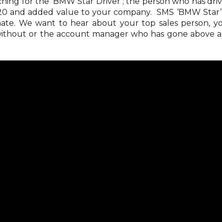
ing for the ‘BMW Star Driver’; the person who has dri
020 and added value to your company. SMS ‘BMW Star’
ate. We want to hear about your top sales person, y
 without or the account manager who has gone above 