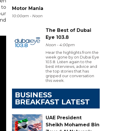
ven
 to
Motor Mania
our
10:00am - Noon
and
The Best of Dubai
Eye 103.8
Noon - 4:00pm
Hear the highlights from the
week gone by on Dubai Eye
103.8. Listen again to the
best interviews, advice and
the top stories that has
gripped our conversation
this week.
BUSINESS
BREAKFAST LATEST
UAE President
Sheikh Mohamed Bin