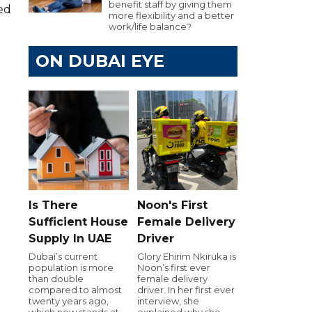
benefit staff by giving them
ed
more flexibility and a better
work/life balance?
ON DUBAI EYE
Is There
Noon's First
Sufficient House
Female Delivery
Supply In UAE
Driver
Dubai’s current
Glory Ehirim Nkiruka is
population is more
Noon’s first ever
than double
female delivery
compared to almost
driver. In her first ever
twenty years ago,
interview, she
which now stands at
explained why she