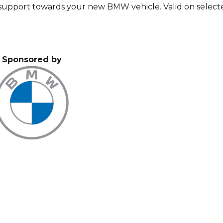
a support towards your new BMW vehicle. Valid on select
Sponsored by