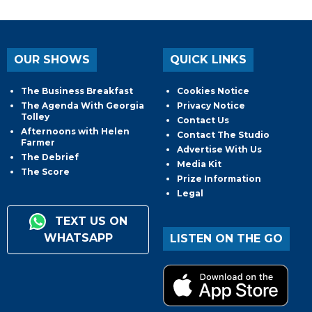
OUR SHOWS
QUICK LINKS
The Business Breakfast
Cookies Notice
The Agenda With Georgia
Privacy Notice
Tolley
Contact Us
Afternoons with Helen
Contact The Studio
Farmer
Advertise With Us
The Debrief
Media Kit
The Score
Prize Information
Legal
TEXT US ON
WHATSAPP
LISTEN ON THE GO