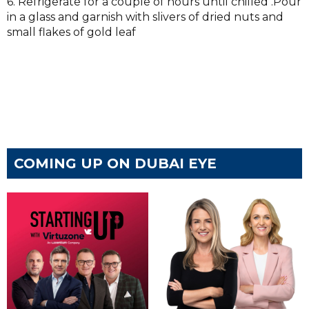
6. Refrigerate for a couple of hours until chilled .Pour
in a glass and garnish with slivers of dried nuts and
small flakes of gold leaf
COMING UP ON DUBAI EYE