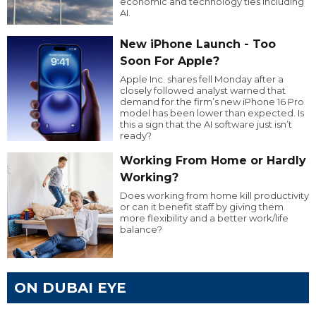
economic and technology ties including
AI.
New iPhone Launch - Too
Soon For Apple?
Apple Inc. shares fell Monday after a
closely followed analyst warned that
demand for the firm’s new iPhone 16 Pro
model has been lower than expected. Is
this a sign that the AI software just isn’t
ready?
Working From Home or Hardly
Working?
Does working from home kill productivity
or can it benefit staff by giving them
more flexibility and a better work/life
balance?
ON DUBAI EYE