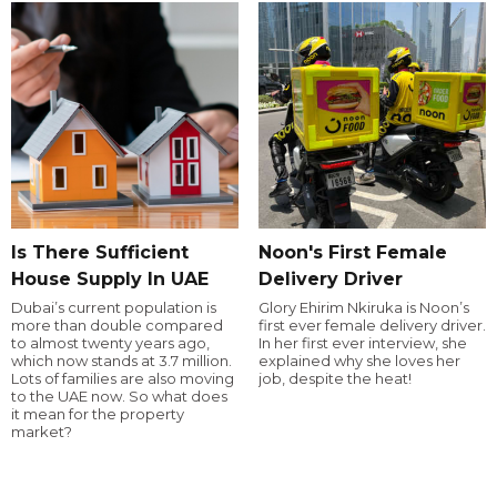
Is There Sufficient
Noon's First Female
House Supply In UAE
Delivery Driver
Dubai’s current population is
Glory Ehirim Nkiruka is Noon’s
more than double compared
first ever female delivery driver.
to almost twenty years ago,
In her first ever interview, she
which now stands at 3.7 million.
explained why she loves her
Lots of families are also moving
job, despite the heat!
to the UAE now. So what does
it mean for the property
market?