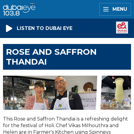
MENU
LISTEN TO DUBAI EYE
ROSE AND SAFFRON
THANDAI
This Rose and Saffron Thandai is a refreshing delight
for the festival of Holi. Chef Vikas Milhouthra and
Helen are in Farmer's Kitchen using Spinneys