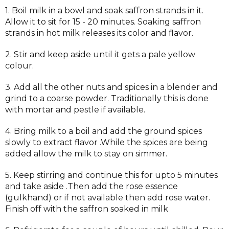
1. Boil milk in a bowl and soak saffron strands in it.
Allow it to sit for 15 - 20 minutes. Soaking saffron
strands in hot milk releases its color and flavor.
2. Stir and keep aside until it gets a pale yellow
colour.
3. Add all the other nuts and spices in a blender and
grind to a coarse powder. Traditionally this is done
with mortar and pestle if available.
4. Bring milk to a boil and add the ground spices
slowly to extract flavor .While the spices are being
added allow the milk to stay on simmer.
5. Keep stirring and continue this for upto 5 minutes
and take aside .Then add the rose essence
(gulkhand) or if not available then add rose water.
Finish off with the saffron soaked in milk