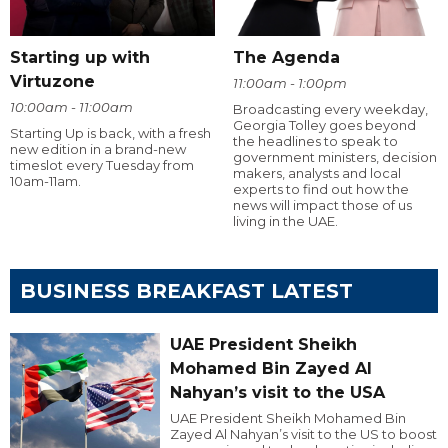
Starting up with
The Agenda
Virtuzone
11:00am - 1:00pm
10:00am - 11:00am
Broadcasting every weekday,
Georgia Tolley goes beyond
Starting Up is back, with a fresh
the headlines to speak to
new edition in a brand-new
government ministers, decision
timeslot every Tuesday from
makers, analysts and local
10am-11am.
experts to find out how the
news will impact those of us
living in the UAE.
BUSINESS BREAKFAST LATEST
UAE President Sheikh
Mohamed Bin Zayed Al
Nahyan’s visit to the USA
UAE President Sheikh Mohamed Bin
Zayed Al Nahyan’s visit to the US to boost