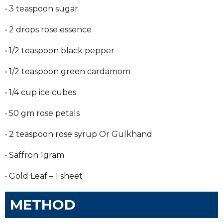
• 3 teaspoon sugar
• 2 drops rose essence
• 1/2 teaspoon black pepper
• 1/2 teaspoon green cardamom
• 1/4 cup ice cubes
• 50 gm rose petals
• 2 teaspoon rose syrup Or Gulkhand
• Saffron 1gram
• Gold Leaf – 1 sheet
METHOD