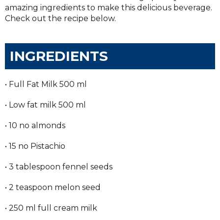
amazing ingredients to make this delicious beverage.
Check out the recipe below.
INGREDIENTS
• Full Fat Milk 500 ml
• Low fat milk 500 ml
• 10 no almonds
• 15 no Pistachio
• 3 tablespoon fennel seeds
• 2 teaspoon melon seed
• 250 ml full cream milk