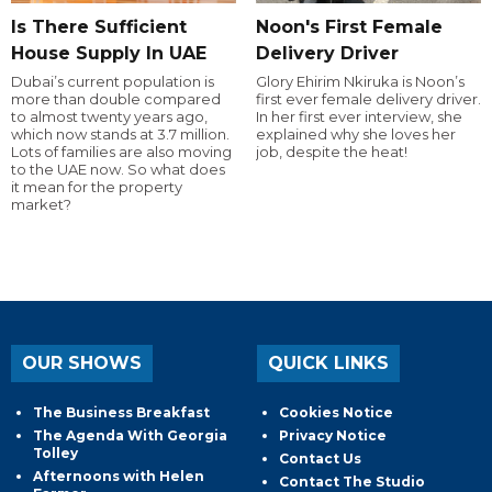
Is There Sufficient
Noon's First Female
House Supply In UAE
Delivery Driver
Dubai’s current population is
Glory Ehirim Nkiruka is Noon’s
more than double compared
first ever female delivery driver.
to almost twenty years ago,
In her first ever interview, she
which now stands at 3.7 million.
explained why she loves her
Lots of families are also moving
job, despite the heat!
to the UAE now. So what does
it mean for the property
market?
OUR SHOWS
QUICK LINKS
The Business Breakfast
Cookies Notice
The Agenda With Georgia
Privacy Notice
Tolley
Contact Us
Afternoons with Helen
Contact The Studio