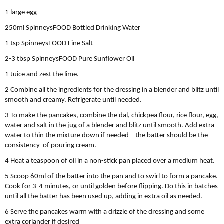
1 large egg
250ml SpinneysFOOD Bottled Drinking Water
1 tsp SpinneysFOOD Fine Salt
2-3 tbsp SpinneysFOOD Pure Sunﬂower Oil
1 Juice and zest the lime.
2 Combine all the ingredients for the dressing in a blender and blitz until
smooth and creamy. Refrigerate until needed.
3 To make the pancakes, combine the dal, chickpea flour, rice flour, egg,
water and salt in the jug of a blender and blitz until smooth. Add extra
water to thin the mixture down if needed – the batter should be the
consistency of pouring cream.
4 Heat a teaspoon of oil in a non-stick pan placed over a medium heat.
5 Scoop 60ml of the batter into the pan and to swirl to form a pancake.
Cook for 3-4 minutes, or until golden before flipping. Do this in batches
until all the batter has been used up, adding in extra oil as needed.
6 Serve the pancakes warm with a drizzle of the dressing and some
extra coriander if desired