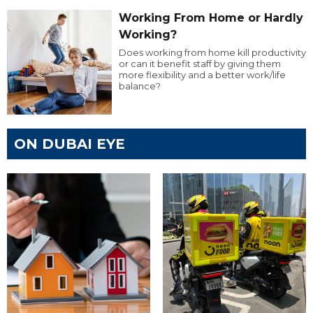
Working From Home or Hardly
Working?
Does working from home kill productivity
or can it benefit staff by giving them
more flexibility and a better work/life
balance?
ON DUBAI EYE