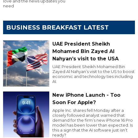
love and the news updates you
need
BUSINESS BREAKFAST LATEST
UAE President Sheikh
Mohamed Bin Zayed Al
Nahyan’s visit to the USA
UAE President Sheikh Mohamed Bin
Zayed Al Nahyan’s visit to the US to boost
economic and technology ties including
AI.
New iPhone Launch - Too
Soon For Apple?
Apple Inc. shares fell Monday after a
closely followed analyst warned that
demand for the firm’s new iPhone 16 Pro
model has been lower than expected. Is
this a sign that the AI software just isn’t
ready?