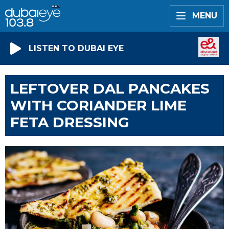
MENU
LISTEN TO DUBAI EYE
LEFTOVER DAL PANCAKES
WITH CORIANDER LIME
FETA DRESSING