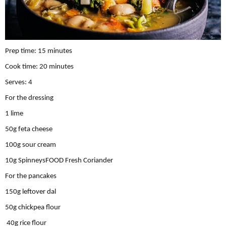
Prep time: 15 minutes
Cook time: 20 minutes
Serves: 4
For the dressing
1 lime
50g feta cheese
100g sour cream
10g SpinneysFOOD Fresh Coriander
For the pancakes
150g leftover dal
50g chickpea ﬂour
40g rice ﬂour