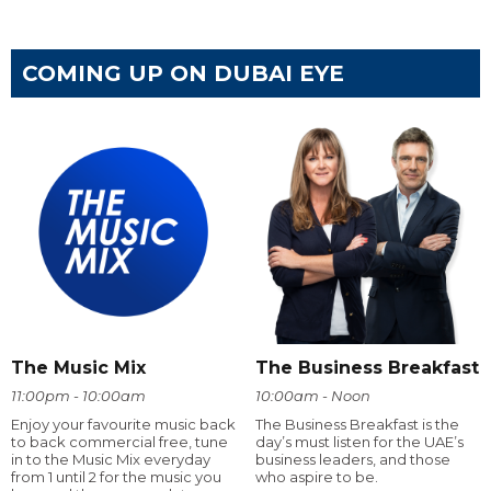
COMING UP ON DUBAI EYE
The Music Mix
The Business Breakfast
11:00pm - 10:00am
10:00am - Noon
Enjoy your favourite music back
The Business Breakfast is the
to back commercial free, tune
day’s must listen for the UAE’s
in to the Music Mix everyday
business leaders, and those
from 1 until 2 for the music you
who aspire to be.