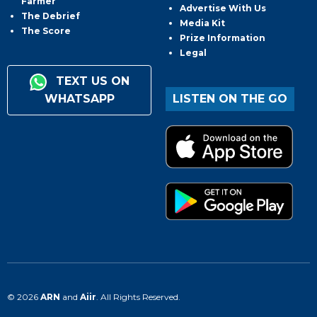
Farmer
Advertise With Us
The Debrief
Media Kit
The Score
Prize Information
Legal
TEXT US ON
WHATSAPP
LISTEN ON THE GO
© 2026
ARN
and
Aiir
. All Rights Reserved.