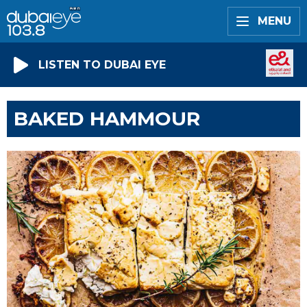
MENU
LISTEN TO DUBAI EYE
BAKED HAMMOUR