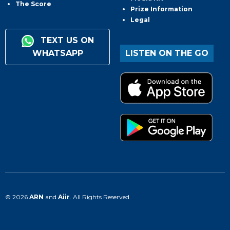
The Score
Prize Information
Legal
TEXT US ON
WHATSAPP
LISTEN ON THE GO
© 2026
ARN
and
Aiir
. All Rights Reserved.