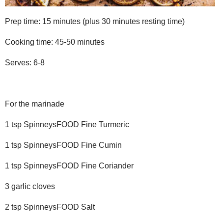
Prep time: 15 minutes (plus 30 minutes resting time)
Cooking time: 45-50 minutes
Serves: 6-8
For the marinade
1 tsp SpinneysFOOD Fine Turmeric
1 tsp SpinneysFOOD Fine Cumin
1 tsp SpinneysFOOD Fine Coriander
3 garlic cloves
2 tsp SpinneysFOOD Salt