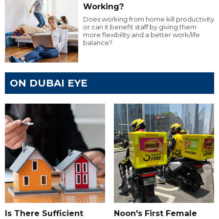
Working?
Does working from home kill productivity
or can it benefit staff by giving them
more flexibility and a better work/life
balance?
ON DUBAI EYE
Is There Sufficient
Noon's First Female