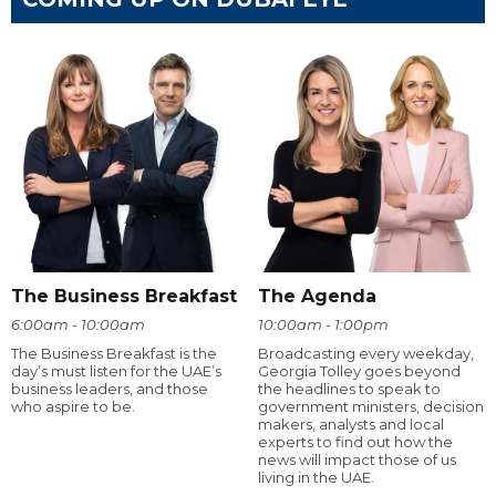
The Business Breakfast
The Agenda
6:00am - 10:00am
10:00am - 1:00pm
The Business Breakfast is the
Broadcasting every weekday,
day’s must listen for the UAE’s
Georgia Tolley goes beyond
business leaders, and those
the headlines to speak to
who aspire to be.
government ministers, decision
makers, analysts and local
experts to find out how the
news will impact those of us
living in the UAE.