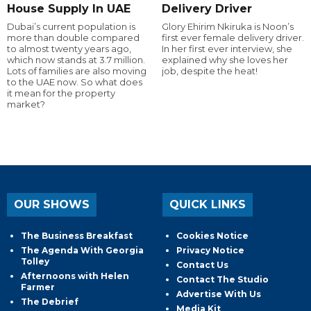
House Supply In UAE
Delivery Driver
Dubai’s current population is
Glory Ehirim Nkiruka is Noon’s
more than double compared
first ever female delivery driver.
to almost twenty years ago,
In her first ever interview, she
which now stands at 3.7 million.
explained why she loves her
Lots of families are also moving
job, despite the heat!
to the UAE now. So what does
it mean for the property
market?
OUR SHOWS
QUICK LINKS
The Business Breakfast
Cookies Notice
The Agenda With Georgia
Privacy Notice
Tolley
Contact Us
Afternoons with Helen
Contact The Studio
Farmer
Advertise With Us
The Debrief
Media Kit