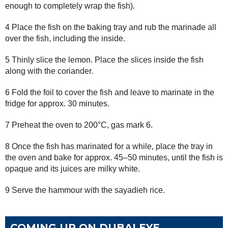
enough to completely wrap the fish).
4 Place the fish on the baking tray and rub the marinade all
over the fish, including the inside.
5 Thinly slice the lemon. Place the slices inside the fish
along with the coriander.
6 Fold the foil to cover the fish and leave to marinate in the
fridge for approx. 30 minutes.
7 Preheat the oven to 200°C, gas mark 6.
8 Once the fish has marinated for a while, place the tray in
the oven and bake for approx. 45–50 minutes, until the fish is
opaque and its juices are milky white.
9 Serve the hammour with the sayadieh rice.
COMING UP ON DUBAI EYE