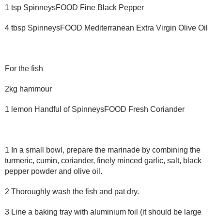
1 tsp SpinneysFOOD Fine Black Pepper
4 tbsp SpinneysFOOD Mediterranean Extra Virgin Olive Oil
For the fish
2kg hammour
1 lemon Handful of SpinneysFOOD Fresh Coriander
1 In a small bowl, prepare the marinade by combining the
turmeric, cumin, coriander, finely minced garlic, salt, black
pepper powder and olive oil.
2 Thoroughly wash the fish and pat dry.
3 Line a baking tray with aluminium foil (it should be large