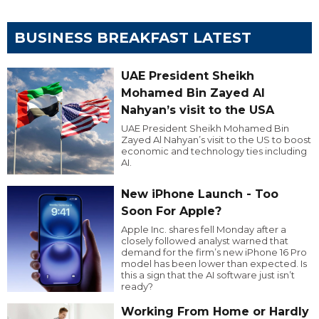
BUSINESS BREAKFAST LATEST
UAE President Sheikh
Mohamed Bin Zayed Al
Nahyan’s visit to the USA
UAE President Sheikh Mohamed Bin
Zayed Al Nahyan’s visit to the US to boost
economic and technology ties including
AI.
New iPhone Launch - Too
Soon For Apple?
Apple Inc. shares fell Monday after a
closely followed analyst warned that
demand for the firm’s new iPhone 16 Pro
model has been lower than expected. Is
this a sign that the AI software just isn’t
ready?
Working From Home or Hardly